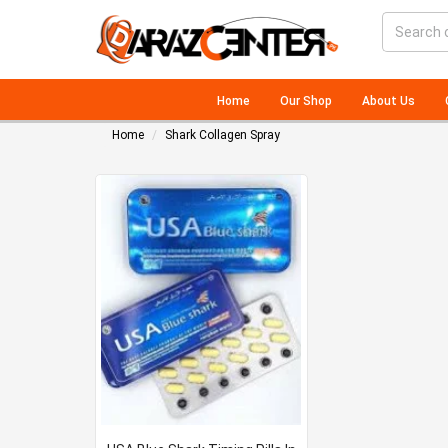
Home
Our Shop
About Us
Home
Shark Collagen Spray