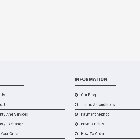
INFORMATION
 Us
Our Blog
ct Us
Terms & Conditions
nty And Services
Payment Method
ns / Exchange
Privacy Policy
 Your Order
How To Order