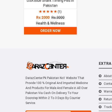
USA Blue Shark Timing Pills In
Pakistan
(1)
Rs:2000
Rs.3000
Health & Wellness
ORDER NOW
EXTRA
About
DarazCenter.Pk Pakistan No1 Website That
Provide 100 % Original And Imported Medicine
Conta
And Products For Male And Female in All Over
Warra
Pakistan Via Cash On Delivery To Your
Doorstep Within 2 To 3 Days By Courrier
Retur
Service.
Track