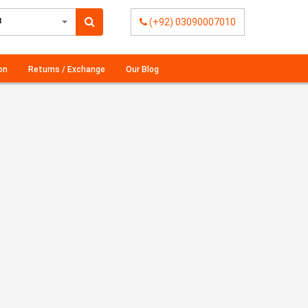
l
(+92) 03090007010
on
Returns / Exchange
Our Blog