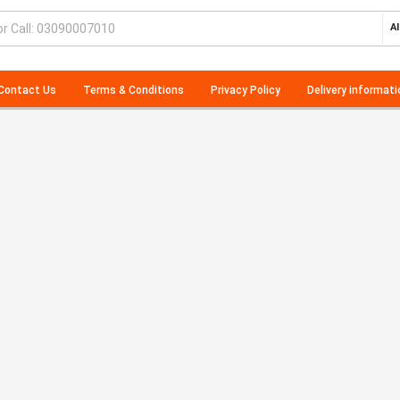
Al
Contact Us
Terms & Conditions
Privacy Policy
Delivery informati