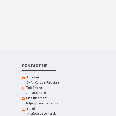
CONTACT US
Adresse:
DHA , Karachi,Pakistan
TelePhone:
03090007010
Site Internet:
https://darazcenter.pk/
email:
info@darazcenter.pk