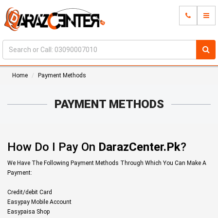
Home
Payment Methods
PAYMENT METHODS
How Do I Pay On
DarazCenter.Pk
?
We Have The Following Payment Methods Through Which You Can Make A
Payment:
Credit/debit Card
Easypay Mobile Account
Easypaisa Shop