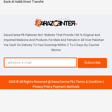
Bank Al Habib Direct Transfer
DarazCenter.Pk Pakistan No1 Website That Provide 100 % Original And
Imported Medicine And Products For Male And Female in All Over Pakistan
Via Cash On Delivery To Your Doorstep Within 2 To 3 Days By Courrier
Service.
Subscribe
2023 © All Rights Reserved @
DarazCenter.Pk
|
Terms & Condition
|
Privacy Policy
Payment Methods