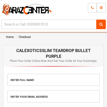
Home
Checkout
CALEXOTICSSLIM TEARDROP BULLET
PURPLE
Place Your Order Online Now And Get Your Order At Your Doorsteps.