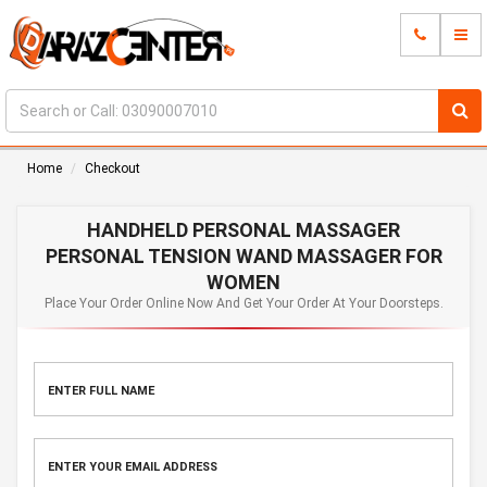
Home
Checkout
HANDHELD PERSONAL MASSAGER
PERSONAL TENSION WAND MASSAGER FOR
WOMEN
Place Your Order Online Now And Get Your Order At Your Doorsteps.