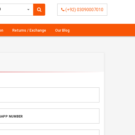
l
(+92) 03090007010
on
Returns / Exchange
Our Blog
H