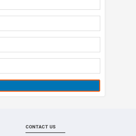
CONTACT US