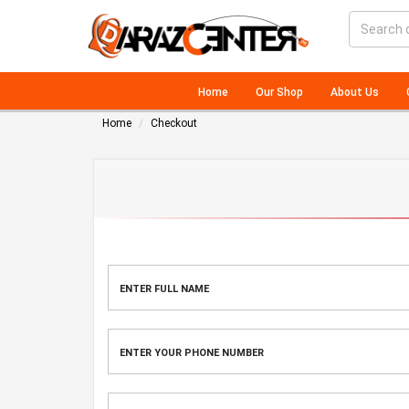
Home
Our Shop
About Us
Home
Checkout