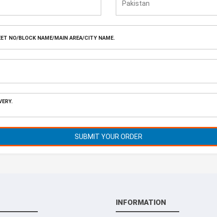
SUBMIT YOUR ORDER
INFORMATION