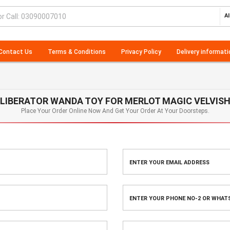
Al
Contact Us
Terms & Conditions
Privacy Policy
Delivery informati
LIBERATOR WANDA TOY FOR MERLOT MAGIC VELVIS
Place Your Order Online Now And Get Your Order At Your Doorsteps.