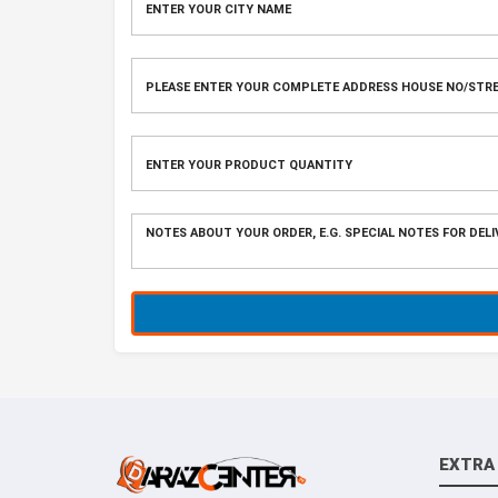
EXTRA