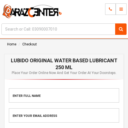
Home
Checkout
LUBIDO ORIGINAL WATER BASED LUBRICANT
250 ML
Place Your Order Online Now And Get Your Order At Your Doorsteps.