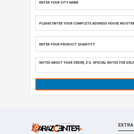
EXTRA