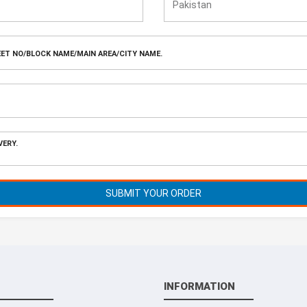
SUBMIT YOUR ORDER
INFORMATION