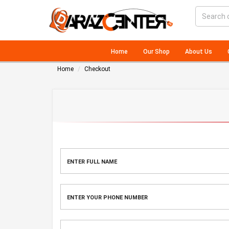
Home
Our Shop
About Us
Home
Checkout