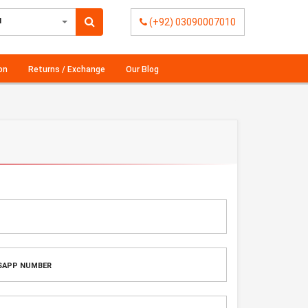
l
(+92) 03090007010
on
Returns / Exchange
Our Blog