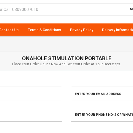
Al
Contact Us
Terms & Conditions
Privacy Policy
Delivery informati
ONAHOLE STIMULATION PORTABLE
Place Your Order Online Now And Get Your Order At Your Doorsteps.