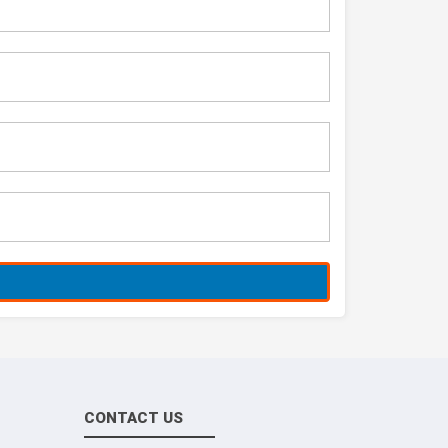
CONTACT US