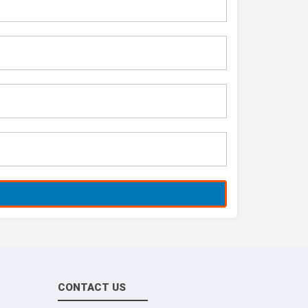
CONTACT US