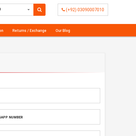
l
(+92) 03090007010
on
Returns / Exchange
Our Blog