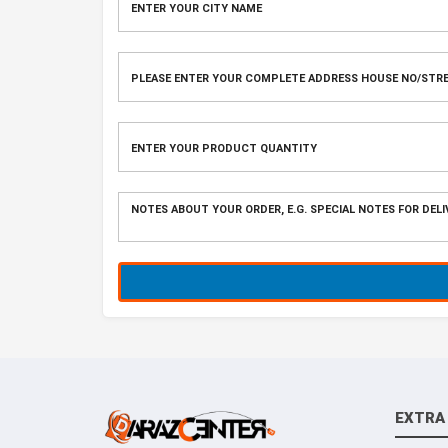
EXTRA