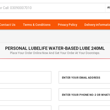
Al
Contact Us
Terms & Conditions
Privacy Policy
Delivery informati
PERSONAL LUBELIFE WATER-BASED LUBE 240ML
Place Your Order Online Now And Get Your Order At Your Doorsteps.