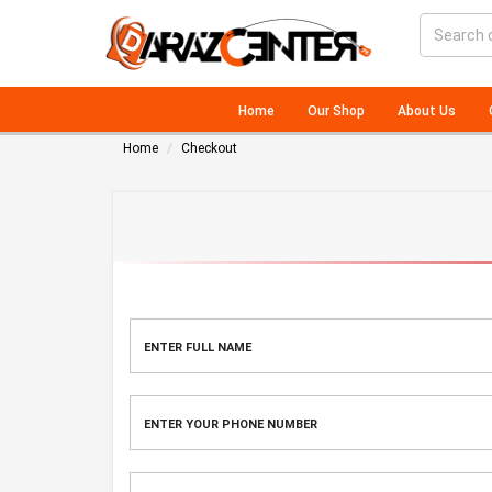
Home
Our Shop
About Us
Home
Checkout