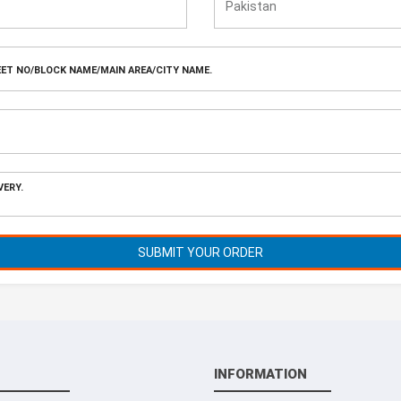
SUBMIT YOUR ORDER
INFORMATION