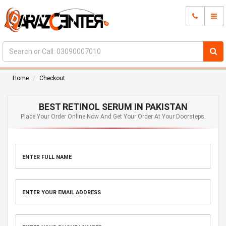
Home
Checkout
BEST RETINOL SERUM IN PAKISTAN
Place Your Order Online Now And Get Your Order At Your Doorsteps.