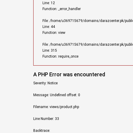
Line: 12
Function: _error_handler
File: /home/u369715679/domains/darazcenter.pk/public_
Line: 44
Function: view
File: /home/u369715679/domains/darazcenter.pk/publi
Line: 315
Function: require_once
A PHP Error was encountered
Severity: Notice
Message: Undefined offset: 0
Filename: views/product.php
Line Number: 33
Backtrace: