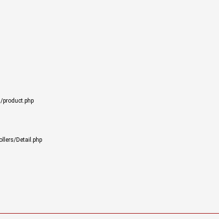
/product.php
llers/Detail.php