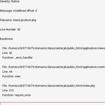
Severity: Notice
Message: Undefined offset: 0
Filename: views/product.php
Line Number: 42
Backtrace:
File: /home/u369715679/domains/darazcenter.pk/public_html/application/views
Line: 42
Function: _error_handler
File: /home/u369715679/domains/darazcenter.pk/public_html/application/contro
Line: 44
Function: view
File: /home/u369715679/domains/darazcenter.pk/public_html/index.php
Line: 315
Function: require_once