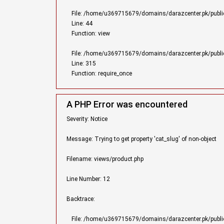
File: /home/u369715679/domains/darazcenter.pk/public_
Line: 44
Function: view
File: /home/u369715679/domains/darazcenter.pk/publi
Line: 315
Function: require_once
A PHP Error was encountered
Severity: Notice
Message: Trying to get property 'cat_slug' of non-object
Filename: views/product.php
Line Number: 12
Backtrace:
File: /home/u369715679/domains/darazcenter.pk/public