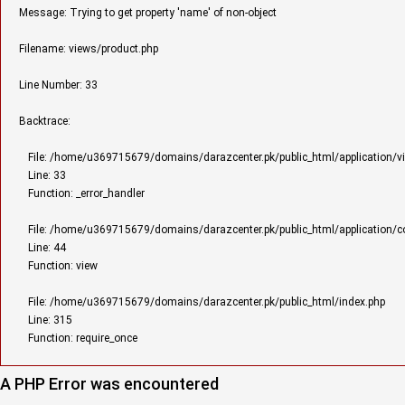
Message: Trying to get property 'name' of non-object
Filename: views/product.php
Line Number: 33
Backtrace:
File: /home/u369715679/domains/darazcenter.pk/public_html/application/v
Line: 33
Function: _error_handler
File: /home/u369715679/domains/darazcenter.pk/public_html/application/con
Line: 44
Function: view
File: /home/u369715679/domains/darazcenter.pk/public_html/index.php
Line: 315
Function: require_once
A PHP Error was encountered