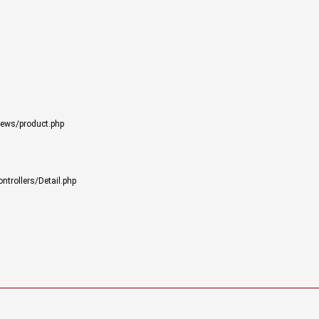
iews/product.php
trollers/Detail.php