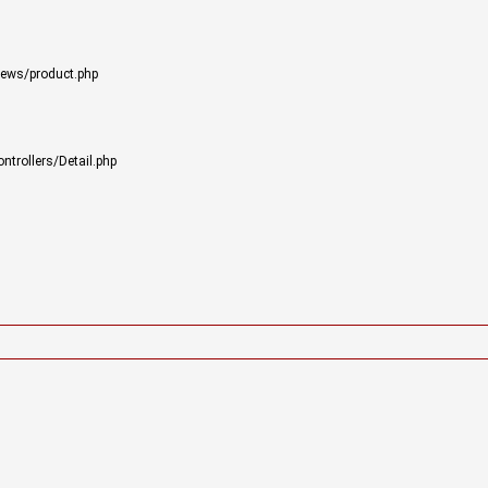
iews/product.php
trollers/Detail.php