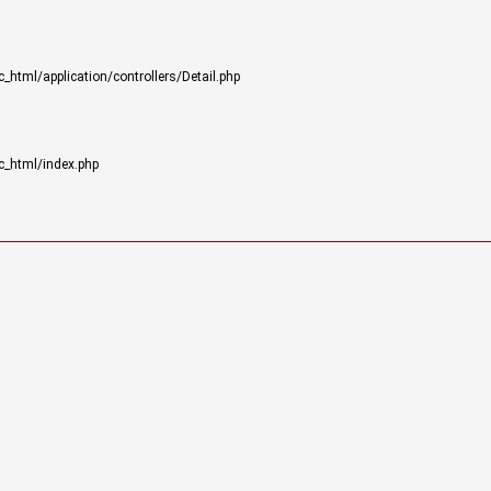
html/application/controllers/Detail.php
c_html/index.php