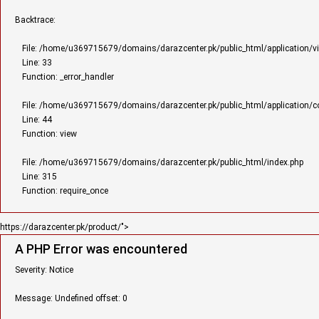
Backtrace:
File: /home/u369715679/domains/darazcenter.pk/public_html/application/v
Line: 33
Function: _error_handler
File: /home/u369715679/domains/darazcenter.pk/public_html/application/con
Line: 44
Function: view
File: /home/u369715679/domains/darazcenter.pk/public_html/index.php
Line: 315
Function: require_once
https://darazcenter.pk/product/">
A PHP Error was encountered
Severity: Notice
Message: Undefined offset: 0