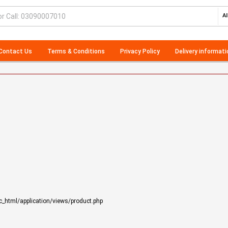
Al
Contact Us
Terms & Conditions
Privacy Policy
Delivery informati
_html/application/views/product.php