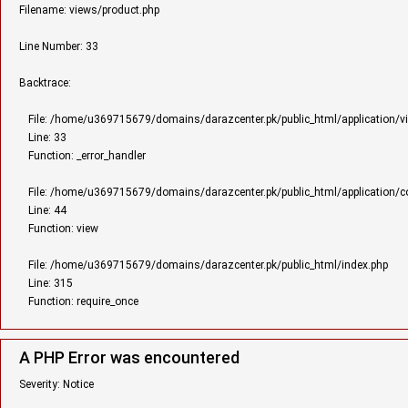
Filename: views/product.php
Line Number: 33
Backtrace:
File: /home/u369715679/domains/darazcenter.pk/public_html/application/v
Line: 33
Function: _error_handler
File: /home/u369715679/domains/darazcenter.pk/public_html/application/con
Line: 44
Function: view
File: /home/u369715679/domains/darazcenter.pk/public_html/index.php
Line: 315
Function: require_once
A PHP Error was encountered
Severity: Notice