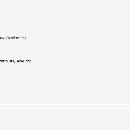
iews/product.php
trollers/Detail.php