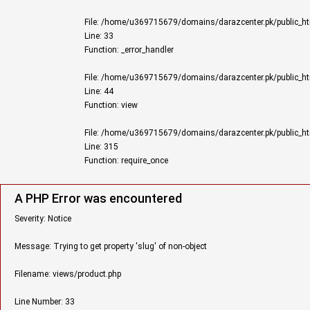
File: /home/u369715679/domains/darazcenter.pk/public_ht
Line: 33
Function: _error_handler
File: /home/u369715679/domains/darazcenter.pk/public_html
Line: 44
Function: view
File: /home/u369715679/domains/darazcenter.pk/public_ht
Line: 315
Function: require_once
A PHP Error was encountered
Severity: Notice
Message: Trying to get property 'slug' of non-object
Filename: views/product.php
Line Number: 33