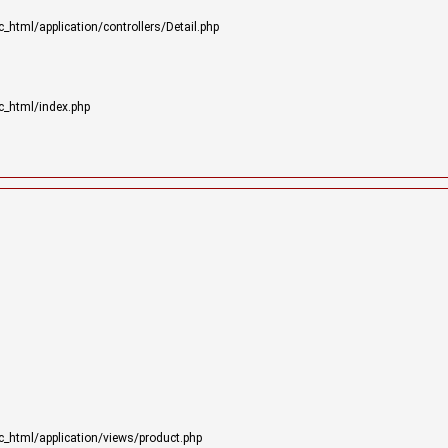
html/application/controllers/Detail.php
c_html/index.php
_html/application/views/product.php