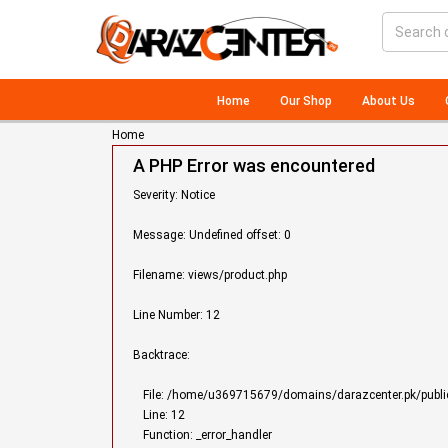
Home
Our Shop
About Us
Home
A PHP Error was encountered
Severity: Notice
Message: Undefined offset: 0
Filename: views/product.php
Line Number: 12
Backtrace:
File: /home/u369715679/domains/darazcenter.pk/public
Line: 12
Function: _error_handler