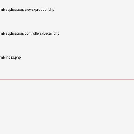
ml/application/views/product.php
/application/controllers/Detail.php
ml/index.php