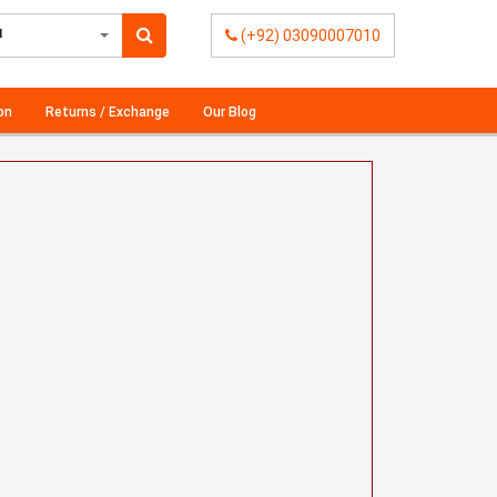
l
(+92) 03090007010
on
Returns / Exchange
Our Blog