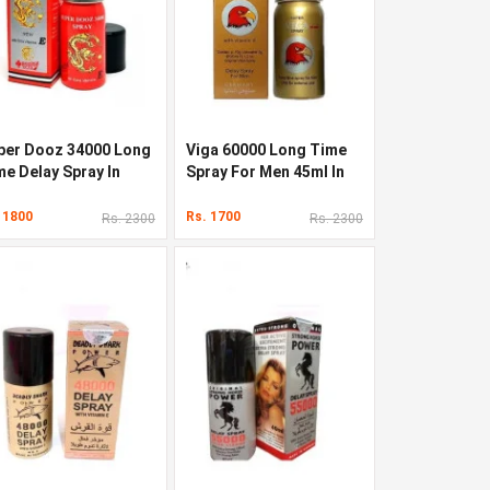
per Dooz 34000 Long
Viga 60000 Long Time
me Delay Spray In
Spray For Men 45ml In
kistan
Pakistan
 1800
Rs. 1700
Rs. 2300
Rs. 2300