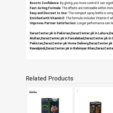
Boosts Confidence:
By giving you more control it can signi
Fast-Acting Formula:
The effects are noticeable within mi
Easy and Discreet to Use:
The compact spray bottle is simpl
Enriched with Vitamin E:
The formula includes Vitamin E whi
Improves Partner Satisfaction:
Longer performance can lea
DarazCenter.pk in Pakistan,DarazCenter.pk in Lahore,Da
Multan,DarazCenter.pk in Faisalabad,DarazCenter.pk in
Pakistan,DarazCenter.pk Home Delivery,DarazCenter.pk R
Rawalpindi,DarazCenter.pk in Rahimyar Khan,DarazCenter
Related Products