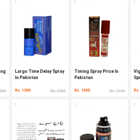
ong
Largo Time Delay Spray
Timing Spray Price In
Vig
In Pakistan
Pakistan
Sp
Rs. 1500
Rs. 1600
Rs.
2300
Rs. 2300
Rs. 2100