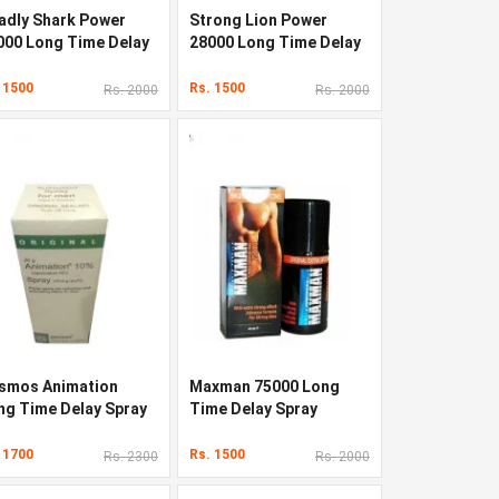
adly Shark Power
Strong Lion Power
000 Long Time Delay
28000 Long Time Delay
ray
Spray
 1500
Rs. 1500
Rs. 2000
Rs. 2000
smos Animation
Maxman 75000 Long
ng Time Delay Spray
Time Delay Spray
 1700
Rs. 1500
Rs. 2300
Rs. 2000