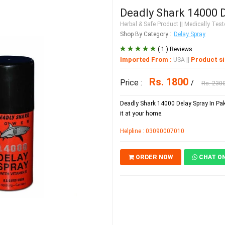
Deadly Shark 14000 D
Herbal & Safe Product
|| Medically Teste
Shop By Category :
Delay Spray
( 1 ) Reviews
Imported From :
Product si
USA
||
Rs. 1800
Price :
/
Rs. 230
Deadly Shark 14000 Delay Spray In Paki
it at your home.
Helpline : 03090007010
ORDER NOW
CHAT O