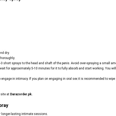
nd dry.
thoroughly.
-3 short sprays to the head and shaft of the penis. Avoid over-spraying a small amo
wait for approximately 5-10 minutes for it to fully absorb and start working. You wi
o engage in intimacy. If you plan on engaging in oral sex it is recommended to wip
 site at
Darazorder.pk
.
pray
r longer-lasting intimate sessions.