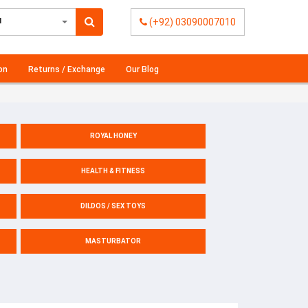
l
(+92) 03090007010
on
Returns / Exchange
Our Blog
ROYAL HONEY
HEALTH & FITNESS
DILDOS / SEX TOYS
MASTURBATOR