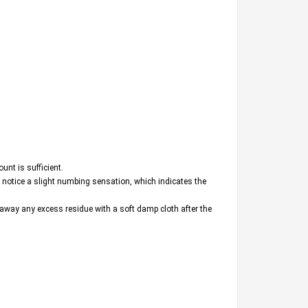
unt is sufficient.
ll notice a slight numbing sensation, which indicates the
e away any excess residue with a soft damp cloth after the