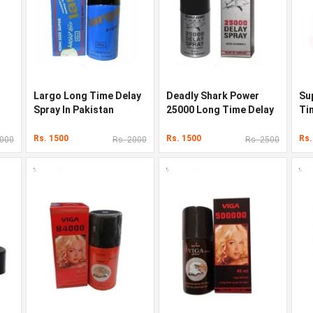
Largo Long Time Delay
Deadly Shark Power
Su
Spray In Pakistan
25000 Long Time Delay
Ti
In Pakistan
Pa
Rs. 1500
Rs. 1500
Rs.
2000
Rs. 2000
Rs. 2500