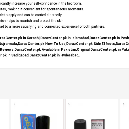
ficantly increase your self-confidence in the bedroom.
nutes, making it convenient for spontaneous moments.
e to apply and can be carried discreetly.
ch helps to nourish and protect the skin.
d to a more satisfying and connected experience for both partners.
razCenter.pk in Karachi,DarazCenter.pk in Islamabad,DarazCenter.pk in Pes
 Gujranwala,DarazCenter.pk How To Use,DarazCenter.pk Side Effects,DarazCe
eviews,DarazCenter.pk Available in Pakistan,Original DarazCenter.pk in Paki
.pk in Sadiqabad,DarazCenter.pk in Hyderabad,.