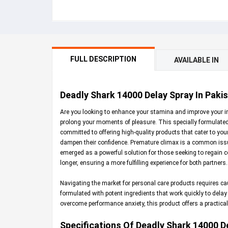
FULL DESCRIPTION
AVAILABLE IN
Deadly Shark 14000 Delay Spray In Pakis
Are you looking to enhance your stamina and improve your 
prolong your moments of pleasure. This specially formulated 
committed to offering high-quality products that cater to yo
dampen their confidence. Premature climax is a common issue 
emerged as a powerful solution for those seeking to regain co
longer, ensuring a more fulfilling experience for both partners.
Navigating the market for personal care products requires ca
formulated with potent ingredients that work quickly to delay
overcome performance anxiety, this product offers a practical,
Specifications Of Deadly Shark 14000 D