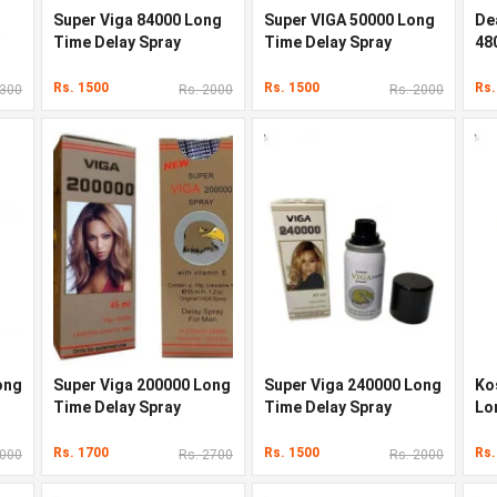
Super Viga 84000 Long
Super VIGA 50000 Long
De
Time Delay Spray
Time Delay Spray
48
Sp
Rs. 1500
Rs. 1500
Rs.
2300
Rs. 2000
Rs. 2000
ong
Super Viga 200000 Long
Super Viga 240000 Long
Ko
Time Delay Spray
Time Delay Spray
Lo
Rs. 1700
Rs. 1500
Rs.
2000
Rs. 2700
Rs. 2000