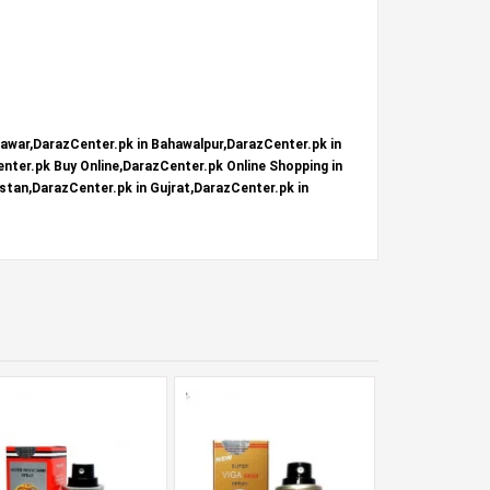
hawar,DarazCenter.pk in Bahawalpur,DarazCenter.pk in
nter.pk Buy Online,DarazCenter.pk Online Shopping in
stan,DarazCenter.pk in Gujrat,DarazCenter.pk in