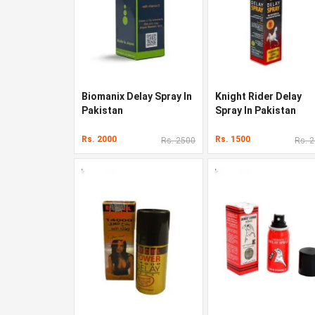
Biomanix Delay Spray In
Knight Rider Delay
Pakistan
Spray In Pakistan
Rs. 2000
Rs. 1500
Rs. 2500
Rs. 