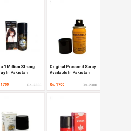
a 1 Million Strong
Original Procomil Spray
ray In Pakistan
Available In Pakistan
 1700
Rs. 1700
Rs. 2300
Rs. 2300