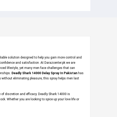
eliable solution designed to help you gain more control and
 confidence and satisfaction. At
Darazcenter.pk
we are
nced lifestyle, yet many men face challenges that can
ionships.
Deadly Shark 14000 Delay Spray In Pakistan
has
y without eliminating pleasure, this spray helps men last
 of discretion and efficacy. Deadly Shark 14000 is
ck. Whether you are looking to spice up your love life or