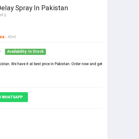
elay Spray In Pakistan
d ||
ze :
45ml
0
Availability: In Stock
stan. We have it at best price in Pakistan. Order now and get
N WHATSAPP