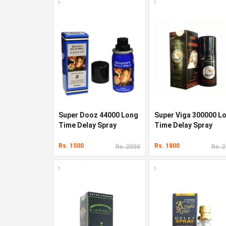
Super Dooz 44000 Long
Super Viga 300000 L
Time Delay Spray
Time Delay Spray
Rs. 1500
Rs. 1800
Rs. 2000
Rs. 