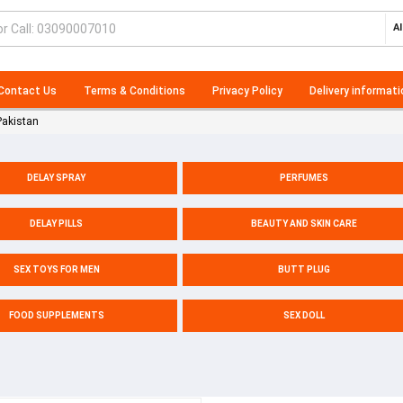
Al
Contact Us
Terms & Conditions
Privacy Policy
Delivery informati
Pakistan
DELAY SPRAY
PERFUMES
DELAY PILLS
BEAUTY AND SKIN CARE
SEX TOYS FOR MEN
BUTT PLUG
FOOD SUPPLEMENTS
SEX DOLL