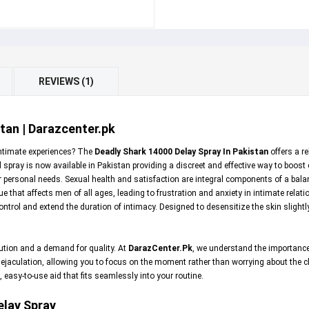
REVIEWS (1)
tan | Darazcenter.pk
intimate experiences? The
Deadly Shark 14000 Delay Spray In Pakistan
offers a r
spray is now available in Pakistan providing a discreet and effective way to boost
ur personal needs. Sexual health and satisfaction are integral components of a bala
that affects men of all ages, leading to frustration and anxiety in intimate relat
ntrol and extend the duration of intimacy. Designed to desensitize the skin slightl
ution and a demand for quality. At
DarazCenter.Pk
, we understand the importance
 ejaculation, allowing you to focus on the moment rather than worrying about the clo
 easy-to-use aid that fits seamlessly into your routine.
elay Spray