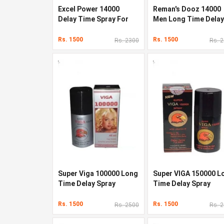
Excel Power 14000
Reman's Dooz 14000
Delay Time Spray For
Men Long Time Delay
Men s 45ml
Spray
Rs. 1500
Rs. 1500
Rs. 2300
Rs. 
Super Viga 100000 Long
Super VIGA 150000 L
Time Delay Spray
Time Delay Spray
Rs. 1500
Rs. 1500
Rs. 2500
Rs. 