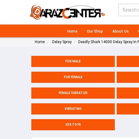
Home
Our Shop
About Us
Home
Delay Spray
Deadly Shark 14000 Delay Spray In 
FOR MALE
FOR FEMALE
FEMALE VIBRATOR
VIBRATING
SEX TOYS