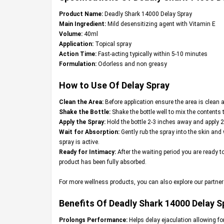
Product Name:
Deadly Shark 14000 Delay Spray
Main Ingredient:
Mild desensitizing agent with Vitamin E
Volume:
40ml
Application:
Topical spray
Action Time:
Fast-acting typically within 5-10 minutes
Formulation:
Odorless and non greasy
How to Use Of Delay Spray
Clean the Area:
Before application ensure the area is clean a
Shake the Bottle:
Shake the bottle well to mix the contents 
Apply the Spray:
Hold the bottle 2-3 inches away and apply 2
Wait for Absorption:
Gently rub the spray into the skin and 
spray is active.
Ready for Intimacy:
After the waiting period you are ready t
product has been fully absorbed.
For more wellness products, you can also explore our partner
Benefits Of Deadly Shark 14000 Delay S
Prolongs Performance:
Helps delay ejaculation allowing fo