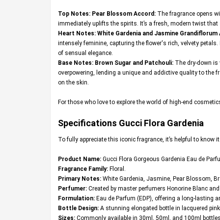
Top Notes: Pear Blossom Accord:
The fragrance opens wit
immediately uplifts the spirits. It’s a fresh, modern twist that
Heart Notes: White Gardenia and Jasmine Grandiflorum
intensely feminine, capturing the flower's rich, velvety peta
of sensual elegance.
Base Notes: Brown Sugar and Patchouli:
The dry-down is 
overpowering, lending a unique and addictive quality to the fr
on the skin.
For those who love to explore the world of high-end cosmeti
Specifications Gucci Flora Gardenia
To fully appreciate this iconic fragrance, it’s helpful to know
Product Name:
Gucci Flora Gorgeous Gardenia Eau de Parf
Fragrance Family:
Floral.
Primary Notes:
White Gardenia, Jasmine, Pear Blossom, Br
Perfumer:
Created by master perfumers Honorine Blanc and A
Formulation:
Eau de Parfum (EDP), offering a long-lasting 
Bottle Design:
A stunning elongated bottle in lacquered pink
Sizes:
Commonly available in 30ml, 50ml, and 100ml bottles