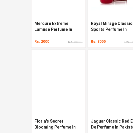
Mercure Extreme
Royal Mirage Classic
Lamusé Perfume In
Sports Perfume In
Pakistan
Pakistan
Rs. 2000
Rs. 3000
Rs. 3000
Rs. 
Floria's Secret
Jaguar Classic Red 
Blooming Perfume In
De Perfume In Pakist