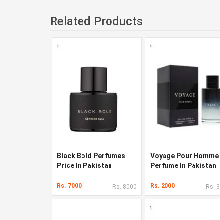
Related Products
Black Bold Perfumes
Voyage Pour Homme
Price In Pakistan
Perfume In Pakistan
Rs. 7000
Rs. 2000
Rs. 8000
Rs. 