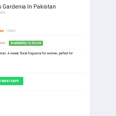
 Gardenia In Pakistan
d ||
ze :
100ml
2000
Availability: In Stock
tan. A sweet, floral fragrance for women, perfect for
N WHATSAPP