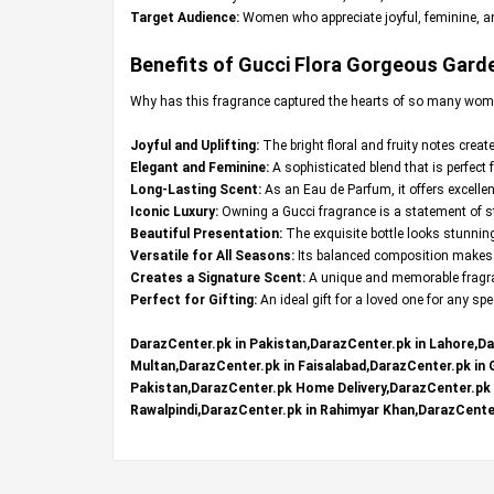
Target Audience:
Women who appreciate joyful, feminine, an
Benefits of Gucci Flora Gorgeous Garde
Why has this fragrance captured the hearts of so many wom
Joyful and Uplifting:
The bright floral and fruity notes crea
Elegant and Feminine:
A sophisticated blend that is perfect 
Long-Lasting Scent:
As an Eau de Parfum, it offers excellen
Iconic Luxury:
Owning a Gucci fragrance is a statement of st
Beautiful Presentation:
The exquisite bottle looks stunning
Versatile for All Seasons:
Its balanced composition makes i
Creates a Signature Scent:
A unique and memorable fragran
Perfect for Gifting:
An ideal gift for a loved one for any sp
DarazCenter.pk in Pakistan,DarazCenter.pk in Lahore,Da
Multan,DarazCenter.pk in Faisalabad,DarazCenter.pk in
Pakistan,DarazCenter.pk Home Delivery,DarazCenter.pk R
Rawalpindi,DarazCenter.pk in Rahimyar Khan,DarazCenter