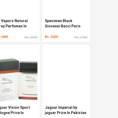
u Vapors Natural
Specimen Black
ray Perfumes In
Giovanni Bacci Paris
kistan
Perfumes In Pakistan
 1600
Rs. 2200
Rs. 2000
Rs. 2700
guar Vision Sport
Jaguar Imperial by
logne Price In
jaguar Price In Pakistan