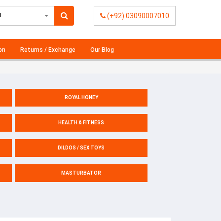
l
(+92) 03090007010
on
Returns / Exchange
Our Blog
ROYAL HONEY
HEALTH & FITNESS
DILDOS / SEX TOYS
MASTURBATOR