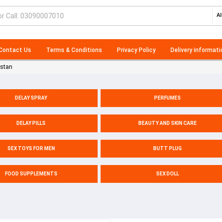
Al
Contact Us
Terms & Conditions
Privacy Policy
Delivery informati
istan
DELAY SPRAY
PERFUMES
DELAY PILLS
BEAUTY AND SKIN CARE
SEX TOYS FOR MEN
BUTT PLUG
FOOD SUPPLEMENTS
SEX DOLL