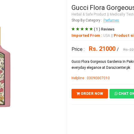
Gucci Flora Gorgeous
Herbal & Safe Product
|| Medically Teste
Shop By Category :
Perfumes
( 1 ) Reviews
Imported From :
Product si
USA
||
Rs. 21000
Price :
/
Rs. 2
Gucci Flora Gorgeous Gardenia In Pakis
everyday elegance at Darazcenter.pk
Helpline : 03090007010
ORDER NOW
CHAT O