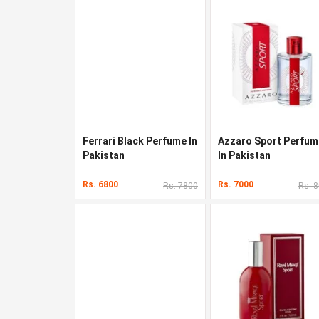
Ferrari Black Perfume In
Azzaro Sport Perfum
Pakistan
In Pakistan
Rs. 6800
Rs. 7000
Rs. 7800
Rs. 