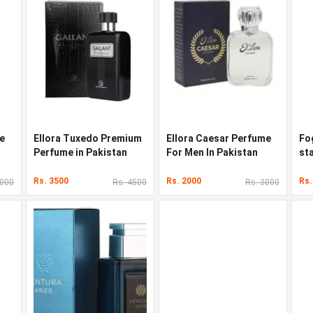
e
Ellora Tuxedo Premium
Ellora Caesar Perfume
Fo
Perfume in Pakistan
For Men In Pakistan
st
Pa
Rs. 3500
Rs. 2000
Rs.
8000
Rs. 4500
Rs. 3000