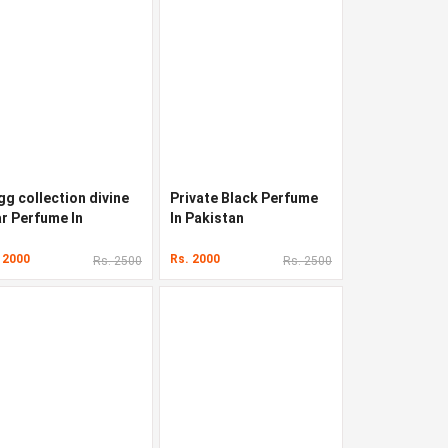
gg collection divine
Private Black Perfume
ar Perfume In
In Pakistan
kistan
 2000
Rs. 2000
Rs. 2500
Rs. 2500