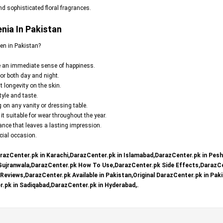
d sophisticated floral fragrances.
nia In Pakistan
en in Pakistan?
te an immediate sense of happiness.
for both day and night.
t longevity on the skin.
yle and taste.
 on any vanity or dressing table.
t suitable for wear throughout the year.
ce that leaves a lasting impression.
ecial occasion.
razCenter.pk in Karachi,DarazCenter.pk in Islamabad,DarazCenter.pk in Pes
 Gujranwala,DarazCenter.pk How To Use,DarazCenter.pk Side Effects,DarazCe
eviews,DarazCenter.pk Available in Pakistan,Original DarazCenter.pk in Paki
.pk in Sadiqabad,DarazCenter.pk in Hyderabad,.