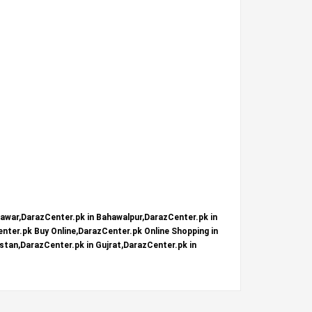
hawar,DarazCenter.pk in Bahawalpur,DarazCenter.pk in
nter.pk Buy Online,DarazCenter.pk Online Shopping in
stan,DarazCenter.pk in Gujrat,DarazCenter.pk in