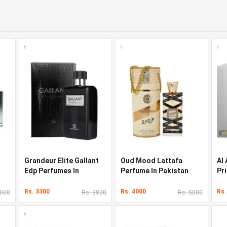
Grandeur Elite Gallant
Oud Mood Lattafa
Al
Edp Perfumes In
Perfume In Pakistan
Pr
Pakistan
Pa
Rs. 3300
Rs. 4000
Rs.
3000
Rs. 3800
Rs. 5000