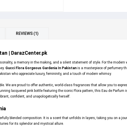
REVIEWS (1)
tan | DarazCenter.pk
personality, a memory in the making, and a silent statement of style. For the moder
ney.
Gucci Flora Gorgeous Gardenia In Pakistan
is a masterpiece of perfumery that
akistan who appreciate luxury, femininity, and a touch of modern whimsy.
ible. We are proud to offer authentic, world-class fragrances that allow you to expr
unning lacquered pink bottle featuring the iconic Flora pattern, this Eau de Parfum i
ibrant, confident, and unapologetically herself.
nia
fully blended composition. It is a scent that unfolds in layers, taking you on a jo
uries for its splendor and mystical allure.