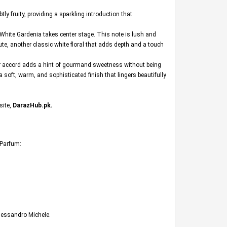
y fruity, providing a sparkling introduction that
f White Gardenia takes center stage. This note is lush and
ute, another classic white floral that adds depth and a touch
gar accord adds a hint of gourmand sweetness without being
 soft, warm, and sophisticated finish that lingers beautifully
site,
DarazHub.pk
.
e Parfum:
Alessandro Michele.