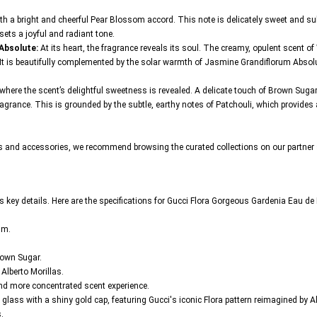
h a bright and cheerful Pear Blossom accord. This note is delicately sweet and subtl
 sets a joyful and radiant tone.
 Absolute:
At its heart, the fragrance reveals its soul. The creamy, opulent scent o
ls. It is beautifully complemented by the solar warmth of Jasmine Grandiflorum Absol
where the scent’s delightful sweetness is revealed. A delicate touch of Brown Su
agrance. This is grounded by the subtle, earthy notes of Patchouli, which provides a
cs and accessories, we recommend browsing the curated collections on our partner 
 its key details. Here are the specifications for Gucci Flora Gorgeous Gardenia Eau d
um.
own Sugar.
lberto Morillas.
and more concentrated scent experience.
 glass with a shiny gold cap, featuring Gucci's iconic Flora pattern reimagined by 
.