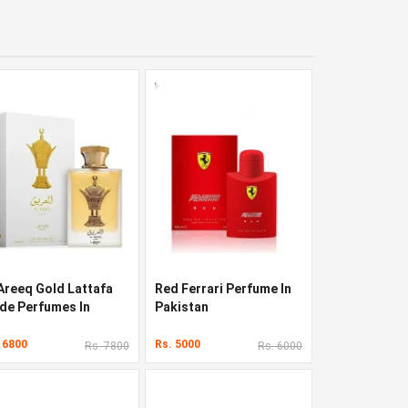
 Areeq Gold Lattafa
Red Ferrari Perfume In
ide Perfumes In
Pakistan
kistan
 6800
Rs. 5000
Rs. 7800
Rs. 6000