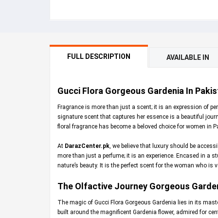
FULL DESCRIPTION
AVAILABLE IN
Gucci Flora Gorgeous Gardenia In Pakis
Fragrance is more than just a scent; it is an expression of 
signature scent that captures her essence is a beautiful jour
floral fragrance has become a beloved choice for women in P
At
DarazCenter.pk
, we believe that luxury should be access
more than just a perfume; it is an experience. Encased in a st
nature’s beauty. It is the perfect scent for the woman who is v
The Olfactive Journey Gorgeous Garde
The magic of Gucci Flora Gorgeous Gardenia lies in its master
built around the magnificent Gardenia flower, admired for cent