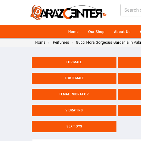
Home
Our Shop
About Us
Home
Perfumes
Gucci Flora Gorgeous Gardenia In Pak
FOR MALE
FOR FEMALE
FEMALE VIBRATOR
VIBRATING
SEX TOYS