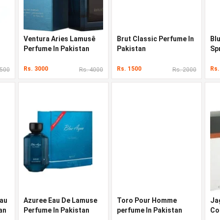
Ventura Aries Lamusê
Brut Classic Perfume In
Bl
Perfume In Pakistan
Pakistan
Sp
Pa
Rs. 3000
Rs. 1500
Rs.
3500
Rs. 4000
Rs. 2000
Eau
Azuree Eau De Lamuse
Toro Pour Homme
Ja
an
Perfume In Pakistan
perfume In Pakistan
Co