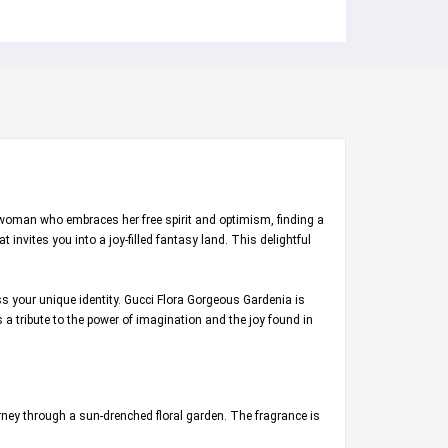
n woman who embraces her free spirit and optimism, finding a
 invites you into a joy-filled fantasy land. This delightful
ess your unique identity. Gucci Flora Gorgeous Gardenia is
s a tribute to the power of imagination and the joy found in
urney through a sun-drenched floral garden. The fragrance is