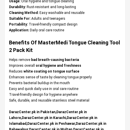
Usage:
Oral hygiene and tongue cleaning
Durability:
Rust-resistant and long-lasting
Cleaning Method:
Easy washable and reusable
Suitable For:
Adults and teenagers
Portability:
Travel-friendly compact design
Application:
Daily oral care routine
Benefits Of MasterMedi Tongue Cleaning Tool
2 Pack Kit
Helps remove
bad breath-causing bacteria
Improves overall
oral hygiene and freshness
Reduces
white coating on tongue surface
Enhances sense of taste by cleaning tongue properly
Prevents bacterial buildup in the mouth
Easy and quick daily use in oral care routine
Travel-friendly design for hygiene anywhere
Safe, durable, and reusable stainless steel material
DarazCenter.pk in Pakistan,DarazCenter.pk in
Lahore,DarazCenter.pk in Karachi,DarazCenter.pk in
Islamabad,DarazCenter.pk in Peshawar,DarazCenter.pk in
Bahawalpur,DarazCenter.pk in Multan,DarazCenter.pk in