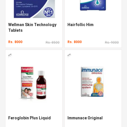
Wellman Skin Technology
Hairfollic Him
Tablets
Rs. 8000
Rs. 8000
Rs. 8500
Rs. 9000
Feroglobin Plus Liquid
Immunace Original