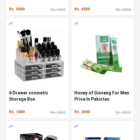
Rs. 5000
Rs. 4800
Rs. 6000
Rs. 5800
6 Drawer cosmetic
Honey of Ginseng For Men
Storage Box
Price In Pakistan
Rs. 1800
Rs. 2000
Rs. 2800
Rs. 3000