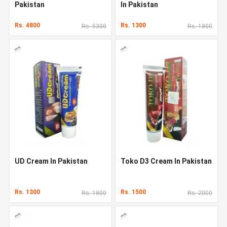
Pakistan
In Pakistan
Rs. 4800
Rs. 1300
Rs. 5300
Rs. 1800
UD Cream In Pakistan
Toko D3 Cream In Pakistan
Rs. 1300
Rs. 1500
Rs. 1800
Rs. 2000