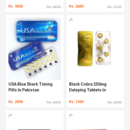
Rs. 3500
Rs. 2600
Rs. 4500
Rs. 3100
USA Blue Shark Timing
Black Cobra 250mg
Pills In Pakistan
Delaying Tablets In
Pakistan
Rs. 2000
Rs. 1500
Rs. 3000
Rs. 2000