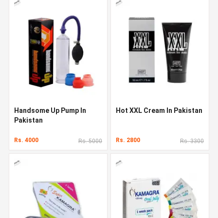
Handsome Up Pump In
Hot XXL Cream In Pakistan
Pakistan
Rs. 4000
Rs. 2800
Rs. 5000
Rs. 3300