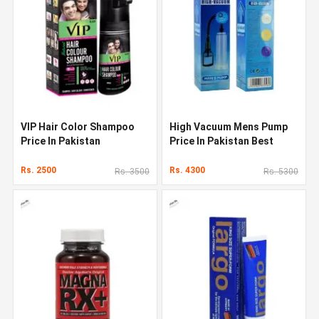
VIP Hair Color Shampoo
High Vacuum Mens Pump
Price In Pakistan
Price In Pakistan Best
Penis Enlarger
Rs. 2500
Rs. 4300
Rs. 3500
Rs. 5300