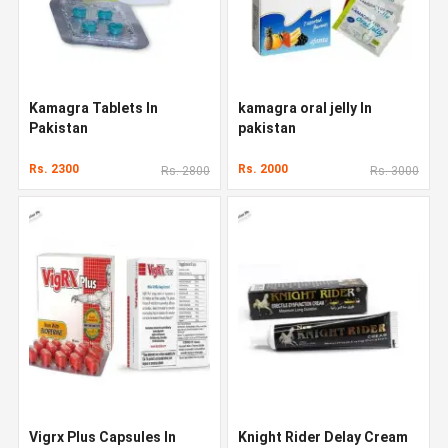
Kamagra Tablets In
kamagra oral jelly In
Pakistan
pakistan
Rs. 2300
Rs. 2000
Rs. 2800
Rs. 3000
Vigrx Plus Capsules In
Knight Rider Delay Cream