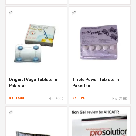
Original Vega Tablets In
Triple Power Tablets In
Pakistan
Pakistan
Rs. 1500
Rs. 1600
Rs. 2000
Rs. 2100