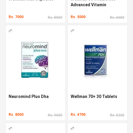
Advanced Vitamin
Rs. 7000
Rs. 5000
Rs. 8000
Rs. 6000
Neuromind Plus Dha
Wellman 70+ 30 Tablets
Rs. 8000
Rs. 4700
Rs. 9000
Rs. 5200