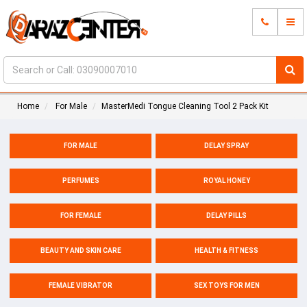
Home
For Male
MasterMedi Tongue Cleaning Tool 2 Pack Kit
FOR MALE
DELAY SPRAY
PERFUMES
ROYAL HONEY
FOR FEMALE
DELAY PILLS
BEAUTY AND SKIN CARE
HEALTH & FITNESS
FEMALE VIBRATOR
SEX TOYS FOR MEN