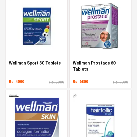
Wellman Sport 30 Tablets
Wellman Prostace 60
Tablets
Rs. 4000
Rs. 6800
Rs. 5000
Rs. 7800