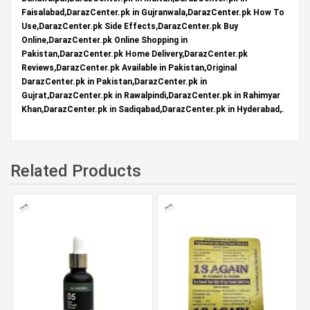
Faisalabad,DarazCenter.pk in Gujranwala,DarazCenter.pk How To
Use,DarazCenter.pk Side Effects,DarazCenter.pk Buy
Online,DarazCenter.pk Online Shopping in
Pakistan,DarazCenter.pk Home Delivery,DarazCenter.pk
Reviews,DarazCenter.pk Available in Pakistan,Original
DarazCenter.pk in Pakistan,DarazCenter.pk in
Gujrat,DarazCenter.pk in Rawalpindi,DarazCenter.pk in Rahimyar
Khan,DarazCenter.pk in Sadiqabad,DarazCenter.pk in Hyderabad,.
Related Products