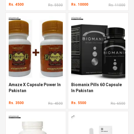
Rs. 4500
Rs. 10000
Rs. 5500
Rs. 11000
Amaze X Capsule Power In
Biomanix Pills 60 Capsule
Pakistan
In Pakistan
Rs. 3500
Rs. 5500
Rs. 4500
Rs. 6500