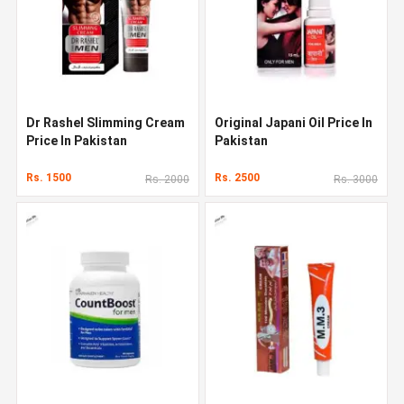
Dr Rashel Slimming Cream
Original Japani Oil Price In
Price In Pakistan
Pakistan
Rs. 1500
Rs. 2500
Rs. 2000
Rs. 3000