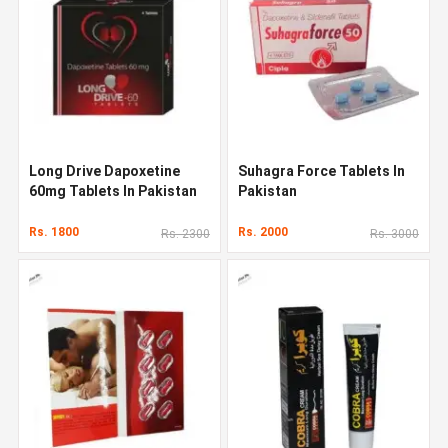
Long Drive Dapoxetine
Suhagra Force Tablets In
60mg Tablets In Pakistan
Pakistan
Rs. 1800
Rs. 2000
Rs. 2300
Rs. 3000