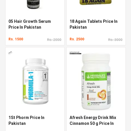
05 Hair Growth Serum
18 Again Tablets Price In
Price In Pakistan
Pakistan
Rs. 1500
Rs. 2500
Rs. 2000
Rs. 3000
1St Phorm Price In
Afresh Energy Drink Mix
Pakistan
Cinnamon 50 g Price In
Pakistan