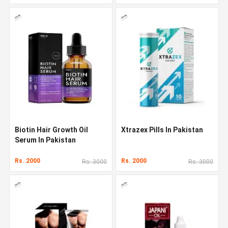
Biotin Hair Growth Oil
Xtrazex Pills In Pakistan
Serum In Pakistan
Rs. 2000
Rs. 2000
Rs. 3000
Rs. 3000