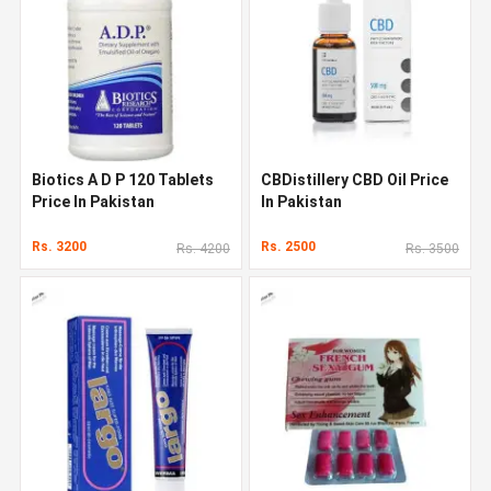
Biotics A D P 120 Tablets
CBDistillery CBD Oil Price
Price In Pakistan
In Pakistan
Rs. 3200
Rs. 2500
Rs. 4200
Rs. 3500