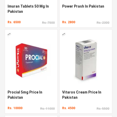
Imuran Tablets 50 Mg In
Power Prash In Pakistan
Pakistan
Rs. 6500
Rs. 2800
Rs. 7500
Rs. 2300
Procial 5mg Price In
Vitaros Cream Price In
Pakistan
Pakistan
Rs. 10000
Rs. 4500
Rs. 11000
Rs. 5500