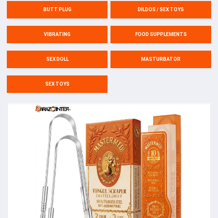
BUTT PLUG
DILDOS / SEX TOYS
VIBRATING
FOOD SUPPLEMENTS
SEX DOLL
MASTURBATOR
SEX TOYS