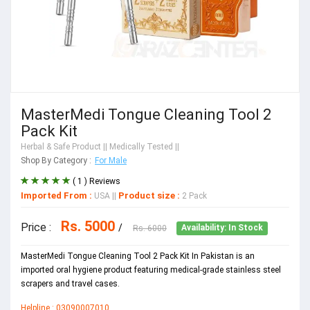
MasterMedi Tongue Cleaning Tool 2
Pack Kit
Herbal & Safe Product
|| Medically Tested ||
Shop By Category :
For Male
( 1 ) Reviews
Imported From :
Product size :
USA
||
2 Pack
Rs. 5000
Price :
/
Rs. 6000
Availability: In Stock
MasterMedi Tongue Cleaning Tool 2 Pack Kit In Pakistan is an
imported oral hygiene product featuring medical-grade stainless steel
scrapers and travel cases.
Helpline : 03090007010