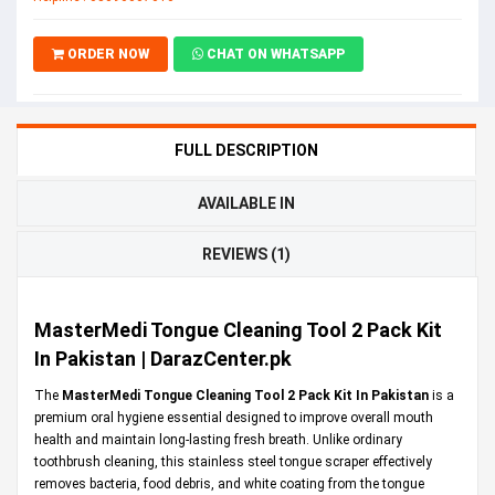
ORDER NOW
CHAT ON WHATSAPP
FULL DESCRIPTION
AVAILABLE IN
REVIEWS (1)
MasterMedi Tongue Cleaning Tool 2 Pack Kit
In Pakistan | DarazCenter.pk
The
MasterMedi Tongue Cleaning Tool 2 Pack Kit In Pakistan
is a
premium oral hygiene essential designed to improve overall mouth
health and maintain long-lasting fresh breath. Unlike ordinary
toothbrush cleaning, this stainless steel tongue scraper effectively
removes bacteria, food debris, and white coating from the tongue