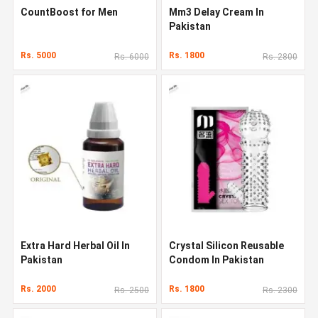
CountBoost for Men
Mm3 Delay Cream In
Pakistan
Rs. 5000
Rs. 1800
Rs. 6000
Rs. 2800
Extra Hard Herbal Oil In
Crystal Silicon Reusable
Pakistan
Condom In Pakistan
Rs. 2000
Rs. 1800
Rs. 2500
Rs. 2300