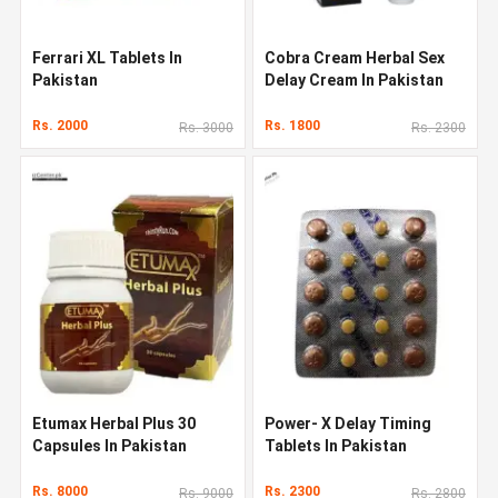
Ferrari XL Tablets In
Cobra Cream Herbal Sex
Pakistan
Delay Cream In Pakistan
Rs. 2000
Rs. 1800
Rs. 3000
Rs. 2300
Etumax Herbal Plus 30
Power- X Delay Timing
Capsules In Pakistan
Tablets In Pakistan
Rs. 8000
Rs. 2300
Rs. 9000
Rs. 2800