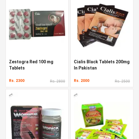
Zestogra Red 100 mg
Cialis Black Tablets 200mg
Tablets
In Pakistan
Rs. 2300
Rs. 2000
Rs. 2800
Rs. 2500