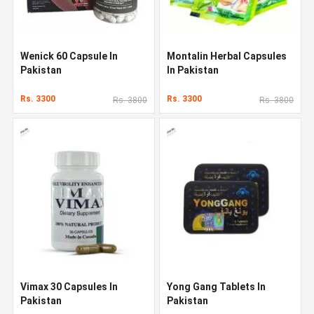
Wenick 60 Capsule In
Montalin Herbal Capsules
Pakistan
In Pakistan
Rs. 3300
Rs. 3300
Rs. 3800
Rs. 3800
Vimax 30 Capsules In
Yong Gang Tablets In
Pakistan
Pakistan