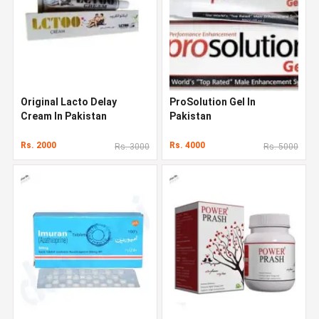
Original Lacto Delay
ProSolution Gel In
Cream In Pakistan
Pakistan
Rs. 2000
Rs. 4000
Rs. 3000
Rs. 5000