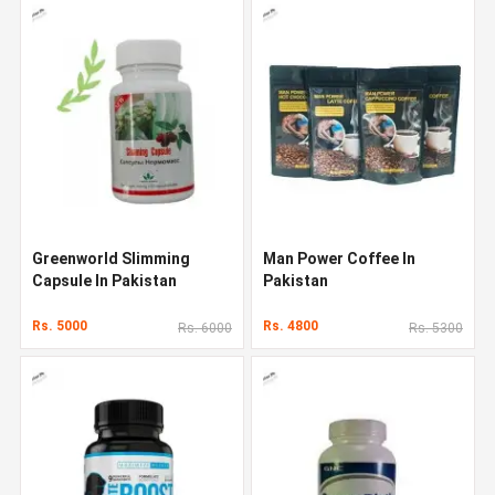
Greenworld Slimming
Man Power Coffee In
Capsule In Pakistan
Pakistan
Rs. 5000
Rs. 4800
Rs. 6000
Rs. 5300