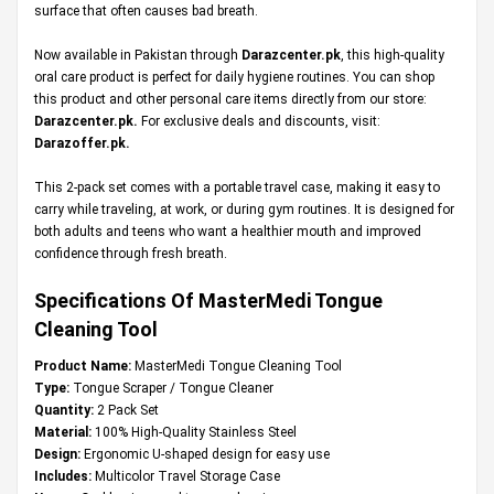
surface that often causes bad breath.
Now available in Pakistan through
Darazcenter.pk
, this high-quality
oral care product is perfect for daily hygiene routines. You can shop
this product and other personal care items directly from our store:
Darazcenter.pk
.
For exclusive deals and discounts, visit:
Darazoffer.pk
.
This 2-pack set comes with a portable travel case, making it easy to
carry while traveling, at work, or during gym routines. It is designed for
both adults and teens who want a healthier mouth and improved
confidence through fresh breath.
Specifications Of MasterMedi Tongue
Cleaning Tool
Product Name:
MasterMedi Tongue Cleaning Tool
Type:
Tongue Scraper / Tongue Cleaner
Quantity:
2 Pack Set
Material:
100% High-Quality Stainless Steel
Design:
Ergonomic U-shaped design for easy use
Includes:
Multicolor Travel Storage Case