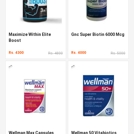
Maximize Within Elite
Gnc Super Biotin 6000 Mcg
Boost
Rs. 4300
Rs. 4000
Rs. 4800
Rs. 5000
Wellman Max Capsules
Wellman 50 Vitabiotics