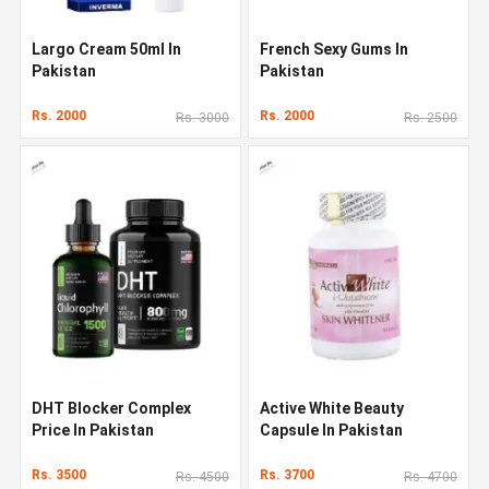
Largo Cream 50ml In
French Sexy Gums In
Pakistan
Pakistan
Rs. 2000
Rs. 2000
Rs. 3000
Rs. 2500
DHT Blocker Complex
Active White Beauty
Price In Pakistan
Capsule In Pakistan
Rs. 3500
Rs. 3700
Rs. 4500
Rs. 4700