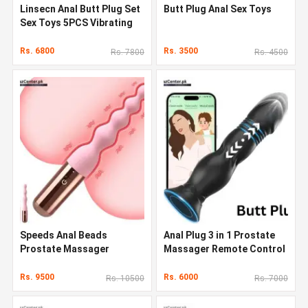
Linsecn Anal Butt Plug Set
Butt Plug Anal Sex Toys
Sex Toys 5PCS Vibrating
Butt Plug
Rs. 6800
Rs. 3500
Rs. 7800
Rs. 4500
Speeds Anal Beads
Anal Plug 3 in 1 Prostate
Prostate Massager
Massager Remote Control
Vibrating Butt Plug Sex
Vibrating Butt Plug
Toys
Rs. 9500
Rs. 6000
Rs. 10500
Rs. 7000