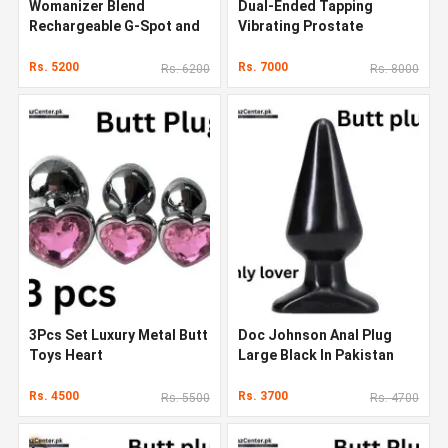
Womanizer Blend
Dual-Ended Tapping
Rechargeable G-Spot and
Vibrating Prostate
Clitoral Stimulator
Massager Anal Sex Toys In
Pakistan
Rs. 5200
Rs. 7000
Rs. 6200
Rs. 8000
3Pcs Set Luxury Metal Butt
Doc Johnson Anal Plug
Toys Heart
Large Black In Pakistan
Rs. 4500
Rs. 3700
Rs. 5500
Rs. 4700