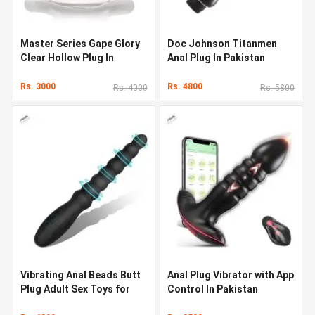
Master Series Gape Glory
Doc Johnson Titanmen
Clear Hollow Plug In
Anal Plug In Pakistan
Pakistan
Rs. 3000
Rs. 4800
Rs. 4000
Rs. 5800
Vibrating Anal Beads Butt
Anal Plug Vibrator with App
Plug Adult Sex Toys for
Control In Pakistan
Men Women Couples In