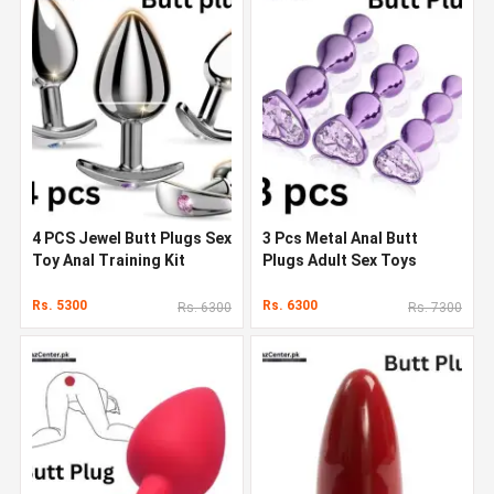
4 PCS Jewel Butt Plugs Sex
3 Pcs Metal Anal Butt
Toy Anal Training Kit
Plugs Adult Sex Toys
Rs. 5300
Rs. 6300
Rs. 6300
Rs. 7300