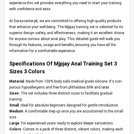
experience this set provides everything you need to start your training
with confidence and ease.
At
Darazcenter.pk
, we are committed to offering high-quality products
that enhance your well-being. The Mjpjay training set is selected for its
superior design safety, and effectiveness, making it an excellent choice
for anyone curious about anal play. This detailed guide will walk you
through its features, usage and benefits,ensuring you have all the
information for a comfortable experience.
Specifications Of Mjpjay Anal Training Set 3
Sizes 3 Colors
Material
: Made from 100% body safe medical-grade silicone. It's non-
porous hypoallergenic and free from phthalates BPA and latex.
Sizes
: The set includes three distinct sizes to facilitate gradual
training:
Small
: Ideal for absolute beginners designed for gentle introduction.
Medium
: A comfortable step up once you are accustomed to the small
size.
Large
: For experienced users ready to explore deeper sensations.
Colors
: Comes in a pack of three distinct, vibrant colors, making each