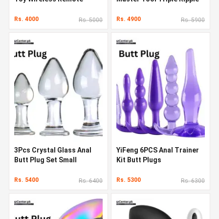
Control Vibrating
Plug
Rs. 4000
Rs. 4900
Rs. 5000
Rs. 5900
3Pcs Crystal Glass Anal
YiFeng 6PCS Anal Trainer
Butt Plug Set Small
Kit Butt Plugs
Medium and Big Glass
Rs. 5400
Rs. 5300
Rs. 6400
Rs. 6300