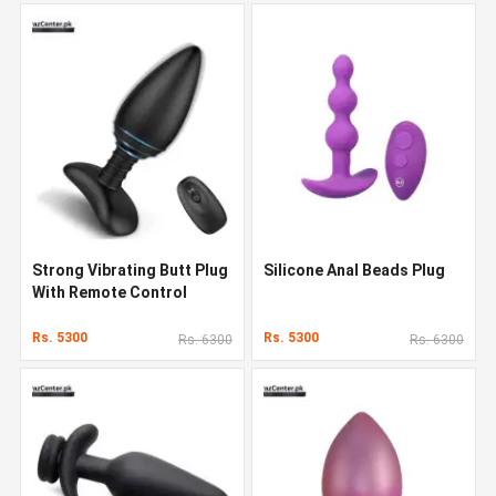
Strong Vibrating Butt Plug
Silicone Anal Beads Plug
With Remote Control
Rs. 5300
Rs. 5300
Rs. 6300
Rs. 6300