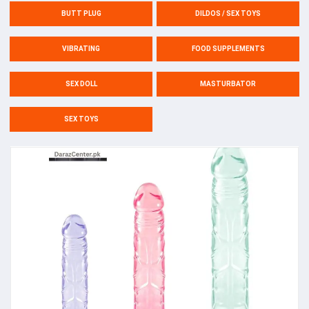
BUTT PLUG
DILDOS / SEX TOYS
VIBRATING
FOOD SUPPLEMENTS
SEX DOLL
MASTURBATOR
SEX TOYS