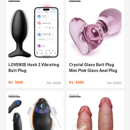
LOVENSE Hush 2 Vibrating
Crystal Glass Butt Plug
Butt Plug
Mini Pink Glass Anal Plug
Rs. 5000
Rs. 4300
Rs. 6000
Rs. 5300