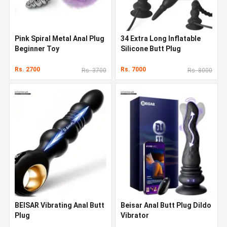
Pink Spiral Metal Anal Plug
34 Extra Long Inflatable
Beginner Toy
Silicone Butt Plug
Rs. 2700
Rs. 7000
Rs. 3700
Rs. 8000
BEISAR Vibrating Anal Butt
Beisar Anal Butt Plug Dildo
Plug
Vibrator