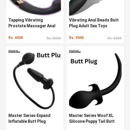
Tapping Vibrating
Vibrating Anal Beads Butt
Prostate Massager Anal
Plug Adult Sex Toys
Sex Toys Butt Plug
Rs. 4500
Rs. 5500
Rs. 5000
Rs. 6500
Master Series Expand
Master Series Woof XL
Inflatable Butt Plug
Silicone Puppy Tail Butt
Plug