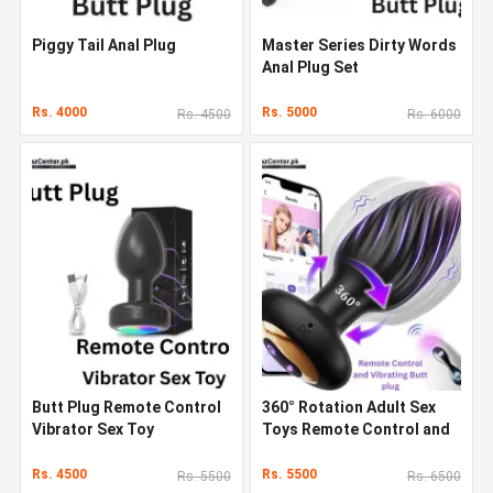
Piggy Tail Anal Plug
Master Series Dirty Words
Anal Plug Set
Rs. 4000
Rs. 5000
Rs. 4500
Rs. 6000
Butt Plug Remote Control
360° Rotation Adult Sex
Vibrator Sex Toy
Toys Remote Control and
Vibrating Butt Plug
Rs. 4500
Rs. 5500
Rs. 5500
Rs. 6500