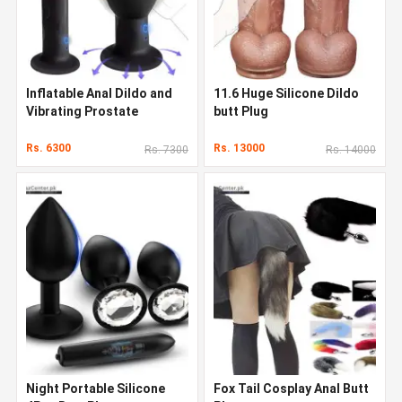
Inflatable Anal Dildo and
11.6 Huge Silicone Dildo
Vibrating Prostate
butt Plug
Rs. 6300
Rs. 13000
Rs. 7300
Rs. 14000
Night Portable Silicone
Fox Tail Cosplay Anal Butt