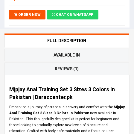
ORDER NOW
CHAT ON WHATSAPP
FULL DESCRIPTION
AVAILABLE IN
REVIEWS (1)
Mjpjay Anal Training Set 3 Sizes 3 Colors In
Pakistan | Darazcenter.pk
Embark on a journey of personal discovery and comfort with the
Mjpjay
Anal Training Set 3 Sizes 3 Colors In Pakistan
now available in
Pakistan. This thoughtfully designed kit is perfect for beginners and
those looking to gradually explore new levels of pleasure and
relaxation. Crafted with body-safe materials and a focus on user