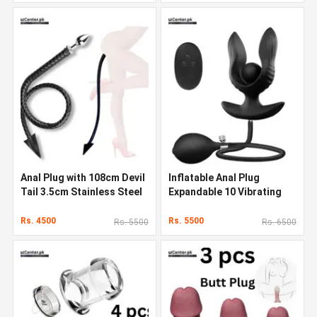
Anal Plug with 108cm Devil
Inflatable Anal Plug
Tail 3.5cm Stainless Steel
Expandable 10 Vibrating
Butt Plug
Butt Plug In Pakistan
Rs. 4500
Rs. 5500
Rs. 5500
Rs. 6500