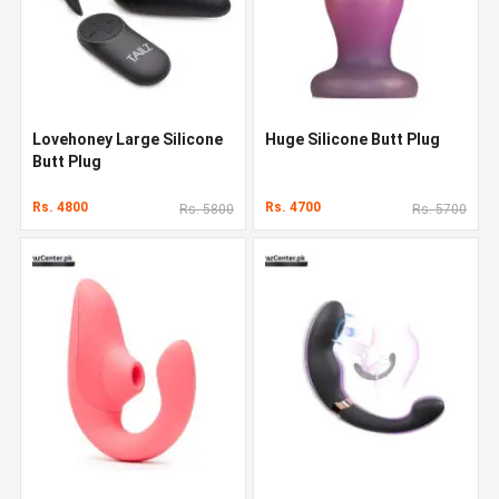
Lovehoney Large Silicone
Huge Silicone Butt Plug
Butt Plug
Rs. 4800
Rs. 4700
Rs. 5800
Rs. 5700