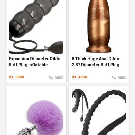
Expansion Diameter Dildo
8 Thick Huge Anal Dildo
Butt Plug Inflatable
2.87 Diameter Butt Plug
Rs. 5000
Rs. 4500
Rs. 6000
Rs. 5500