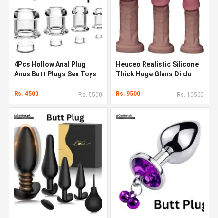
4Pcs Hollow Anal Plug
Heuceo Realistic Silicone
Anus Butt Plugs Sex Toys
Thick Huge Glans Dildo
with Butt Plug
Rs. 4500
Rs. 9500
Rs. 5500
Rs. 10500