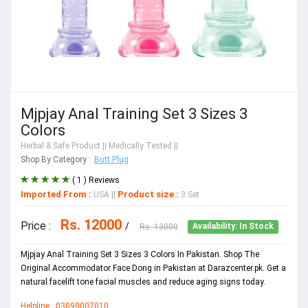
Mjpjay Anal Training Set 3 Sizes 3
Colors
Herbal & Safe Product
|| Medically Tested ||
Shop By Category :
Butt Plug
( 1 ) Reviews
Imported From :
Product size :
USA
||
3 Set
Rs. 12000
Price :
/
Rs. 13000
Availability: In Stock
Mjpjay Anal Training Set 3 Sizes 3 Colors In Pakistan. Shop The
Original Accommodator Face Dong in Pakistan at Darazcenter.pk. Get a
natural facelift tone facial muscles and reduce aging signs today.
Helpline : 03090007010