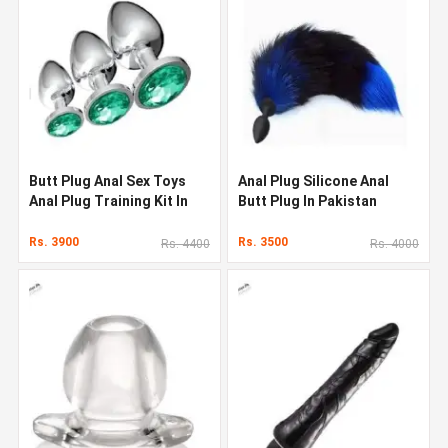
Butt Plug Anal Sex Toys
Anal Plug Silicone Anal
Anal Plug Training Kit In
Butt Plug In Pakistan
Pakistan
Rs. 3900
Rs. 3500
Rs. 4400
Rs. 4000