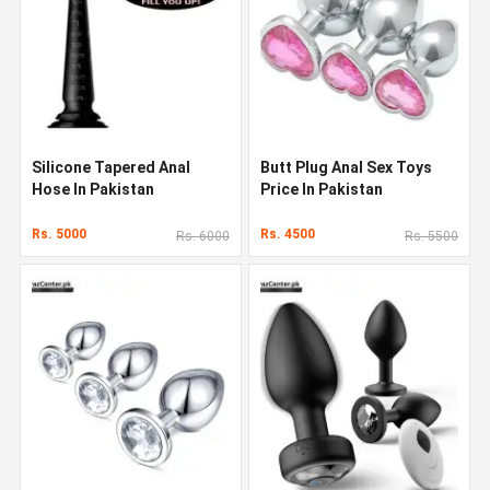
Silicone Tapered Anal
Butt Plug Anal Sex Toys
Hose In Pakistan
Price In Pakistan
Rs. 5000
Rs. 4500
Rs. 6000
Rs. 5500