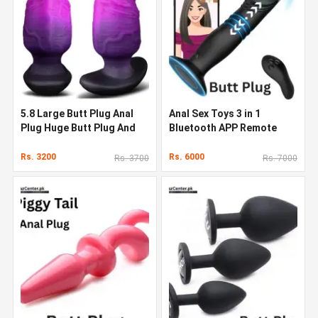
5.8 Large Butt Plug Anal
Anal Sex Toys 3 in 1
Plug Huge Butt Plug And
Bluetooth APP Remote
Dildo
Control Thrusting
Vibrating
Rs. 3200
Rs. 6000
Rs. 3700
Rs. 7000