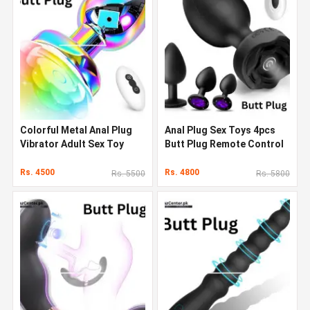
Colorful Metal Anal Plug
Anal Plug Sex Toys 4pcs
Vibrator Adult Sex Toy
Butt Plug Remote Control
Remote Control Butt Plug
With Vibrating
Rs. 4500
Rs. 4800
Rs. 5500
Rs. 5800