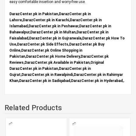
easy comfortable insertion and worry-free use.
DarazCenter.pk in Pakistan,DarazCenter.pk in
Lahore,DarazCenter.pk in Karachi,DarazCenter.pk in
Islamabad,DarazCenter.pk in Peshawar,DarazCenter.pk in
Bahawalpur,DarazCenter.pk in Multan,DarazCenter.pk in
Faisalabad,DarazCenter.pk in Gujranwala,DarazCenter.pk How To
Use,DarazCenter.pk Side Effects,DarazCenter.pk Buy
Online,DarazCenter.pk Online Shopping in
Pakistan,DarazCenter.pk Home Delivery,DarazCenter.pk
Reviews,DarazCenter.pk Available in Pakistan,Original
DarazCenter.pk in Pakistan,DarazCenter.pk in
Gujrat,DarazCenter.pk in Rawalpindi,DarazCenter.pk in Rahimyar
Khan,DarazCenter.pk in Sadiqabad,DarazCenter.pk in Hyderabad,.
Related Products