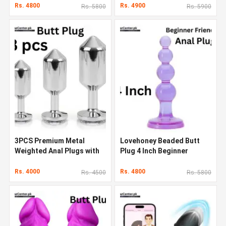
Rs. 4800
Rs. 4900
Rs. 5800
Rs. 5900
3PCS Premium Metal
Lovehoney Beaded Butt
Weighted Anal Plugs with
Plug 4 Inch Beginner
Luxury Jewel
Friendly Anal Plug
Rs. 4000
Rs. 4800
Rs. 4500
Rs. 5800