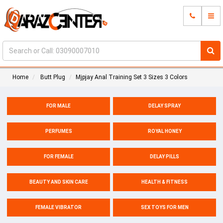
Home
Butt Plug
Mjpjay Anal Training Set 3 Sizes 3 Colors
FOR MALE
DELAY SPRAY
PERFUMES
ROYAL HONEY
FOR FEMALE
DELAY PILLS
BEAUTY AND SKIN CARE
HEALTH & FITNESS
FEMALE VIBRATOR
SEX TOYS FOR MEN