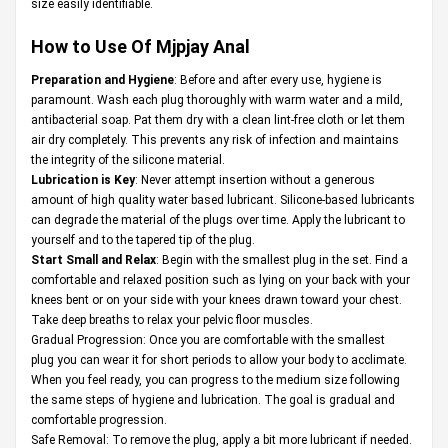
size easily identifiable.
How to Use Of Mjpjay Anal
Preparation and Hygiene
: Before and after every use, hygiene is
paramount. Wash each plug thoroughly with warm water and a mild,
antibacterial soap. Pat them dry with a clean lint-free cloth or let them
air dry completely. This prevents any risk of infection and maintains
the integrity of the silicone material.
Lubrication is Key
: Never attempt insertion without a generous
amount of high quality water based lubricant. Silicone-based lubricants
can degrade the material of the plugs over time. Apply the lubricant to
yourself and to the tapered tip of the plug.
Start Small and Relax
: Begin with the smallest plug in the set. Find a
comfortable and relaxed position such as lying on your back with your
knees bent or on your side with your knees drawn toward your chest.
Take deep breaths to relax your pelvic floor muscles.
Gradual Progression: Once you are comfortable with the smallest
plug you can wear it for short periods to allow your body to acclimate.
When you feel ready, you can progress to the medium size following
the same steps of hygiene and lubrication. The goal is gradual and
comfortable progression.
Safe Removal: To remove the plug, apply a bit more lubricant if needed.