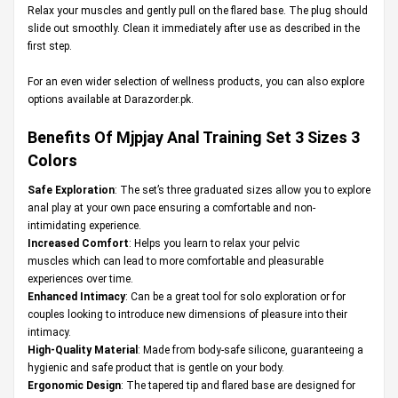
Relax your muscles and gently pull on the flared base. The plug should
slide out smoothly. Clean it immediately after use as described in the
first step.
For an even wider selection of wellness products, you can also explore
options available at
Darazorder.pk
.
Benefits Of Mjpjay Anal Training Set 3 Sizes 3
Colors
Safe Exploration
: The set’s three graduated sizes allow you to explore
anal play at your own pace ensuring a comfortable and non-
intimidating experience.
Increased Comfort
: Helps you learn to relax your pelvic
muscles which can lead to more comfortable and pleasurable
experiences over time.
Enhanced Intimacy
: Can be a great tool for solo exploration or for
couples looking to introduce new dimensions of pleasure into their
intimacy.
High-Quality Material
: Made from body-safe silicone, guaranteeing a
hygienic and safe product that is gentle on your body.
Ergonomic Design
: The tapered tip and flared base are designed for