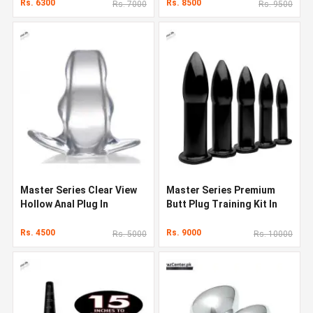
Pakistan
Rs. 6300
Rs. 8500
Rs. 7000
Rs. 9500
Master Series Clear View
Master Series Premium
Hollow Anal Plug In
Butt Plug Training Kit In
Pakistan
Pakistan
Rs. 4500
Rs. 9000
Rs. 5000
Rs. 10000