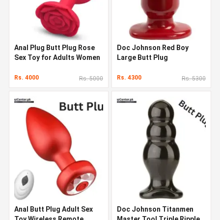
Anal Plug Butt Plug Rose
Doc Johnson Red Boy
Sex Toy for Adults Women
Large Butt Plug
Men
Rs. 4000
Rs. 4300
Rs. 5000
Rs. 5300
Anal Butt Plug Adult Sex
Doc Johnson Titanmen
Toy Wireless Remote
Master Tool Triple Ripple