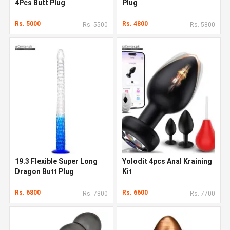
4Pcs Butt Plug
Plug
Rs. 5000
Rs. 4800
Rs. 5500
Rs. 5800
19.3 Flexible Super Long
Yolodit 4pcs Anal Kraining
Dragon Butt Plug
Kit
Rs. 6800
Rs. 6600
Rs. 7800
Rs. 7700