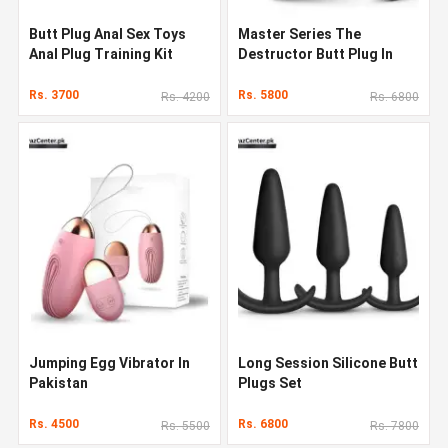
Butt Plug Anal Sex Toys
Master Series The
Anal Plug Training Kit
Destructor Butt Plug In
Pakistan
Rs. 3700
Rs. 5800
Rs. 4200
Rs. 6800
Jumping Egg Vibrator In
Long Session Silicone Butt
Pakistan
Plugs Set
Rs. 4500
Rs. 6800
Rs. 5500
Rs. 7800