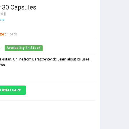
r 30 Capsules
d ||
are
ze :
1 pack
0
Availability: In Stock
Pakistan. Online from DarazCenter.pk: Learn about its uses,
tan.
N WHATSAPP