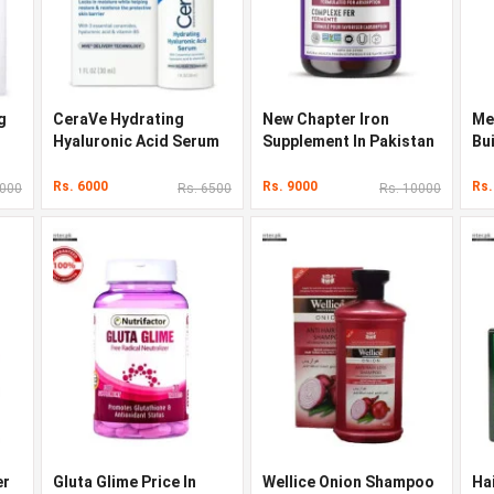
g
CeraVe Hydrating
New Chapter Iron
Me
Hyaluronic Acid Serum
Supplement In Pakistan
Bu
Original Quality In
In
Pakistan
Rs. 6000
Rs. 9000
Rs.
5000
Rs. 6500
Rs. 10000
er
Gluta Glime Price In
Wellice Onion Shampoo
Ha