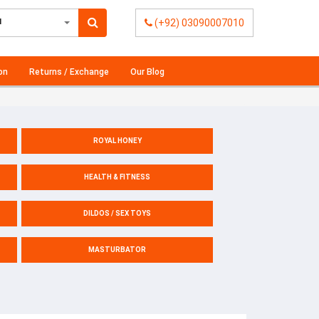
l
(+92) 03090007010
on
Returns / Exchange
Our Blog
ROYAL HONEY
HEALTH & FITNESS
DILDOS / SEX TOYS
MASTURBATOR