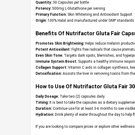
Quantity:
30 Capsules per bottle
Potency:
500mg L-Glutathione per serving
Primary Function:
Skin Whitening and Antioxidant Support
Origin:
100% Halal and manufactured under GMP standards
Benefits Of Nutrifactor Gluta Fair Caps
Promotes Skin Brightening:
Helps reduce melanin productio
Potent Antioxidant:
Fights free radicals that cause premat
Even Skin Tone:
Targets dark spots, blemishes, and hyperpig
Immune System Boost:
Supports a healthy immune respons
Collagen Support:
Vitamin C aids in collagen synthesis, kee
Detoxification:
Assists the liver in removing toxins from the 
How to Use Of Nutrifactor Gluta Fair 3
Daily Dosage:
Take two (2) capsules daily.
Timing:
It is best to take the capsules as a dietary supplemen
Duration:
Continue use for at least 3-6 months to see visible
Hydration:
Drink plenty of water throughout the day to help f
If you are looking to compare prices or explore other wellnes