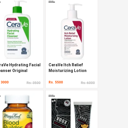
raVe Hydrating Facial
CeraVe Itch Relief
eanser Original
Moisturizing Lotion
lity In Pakistan
Original Quality In
Pakistan
 3000
Rs. 5500
Rs. 3500
Rs. 6000