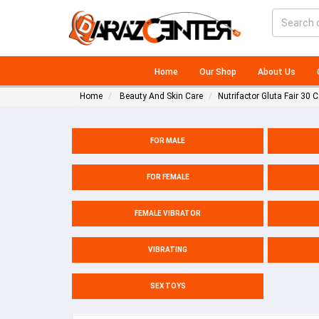
Home
Our Shop
About Us
Home
Beauty And Skin Care
Nutrifactor Gluta Fair 30 
FOR MALE
FOR FEMALE
FEMALE VIBRATOR
VIBRATING
SEX TOYS