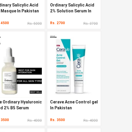
inary Salicylic Acid
Ordinary Salicylic Acid
 Masque In Pakistan
2% Solution Serum In
Pakistan
 4500
Rs. 2700
Rs. 5000
Rs. 3700
e Ordinary Hyaluronic
Cerave Acne Control gel
id 2% B5 Serum
In Pakistan
 3500
Rs. 3500
Rs. 4000
Rs. 4000