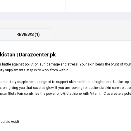
REVIEWS (1)
akistan | Darazcenter.pk
s battle against pollution sun damage and stress. Your skin bears the brunt of your
lity supplements step in to work from within.
um dietary supplement designed to support skin health and brightness. Unlike topic
tion, giving you that coveted glow. If you are looking for authentic skin care solut
factor Gluta Fair combines the power of L-Glutathione with Vitamin C to create a pot
corbic Acid)