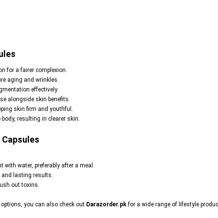
ules
n for a fairer complexion.
ure aging and wrinkles.
mentation effectively.
e alongside skin benefits.
ping skin firm and youthful.
body, resulting in clearer skin.
0 Capsules
t with water, preferably after a meal.
 and lasting results.
lush out toxins.
s options, you can also check out
Darazorder.pk
for a wide range of lifestyle produc