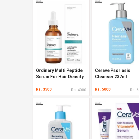
Ordinary Multi Peptide
Cerave Psoriasis
Serum For Hair Density
Cleanser 237ml
In Pakistan
Rs. 3500
Rs. 5000
Rs. 4000
Rs. 