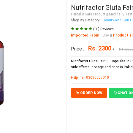
Nutrifactor Gluta Fai
Herbal & Safe Product
|| Medically Teste
Shop By Category :
Beauty And Skin C
( 1 ) Reviews
Imported From :
Product si
USA
||
Rs. 2300
Price :
/
Rs. 280
Nutrifactor Gluta Fair 30 Capsules In 
side effects, dosage and price in Pakis
Helpline : 03090007010
ORDER NOW
CHAT O