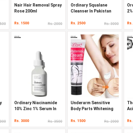
Nair Hair Removal Spray
Ordinary Squalane
Ord
Rose 200ml
Cleanser In Pakistan
2%
Rs. 1500
Rs. 2500
Rs.
3500
Rs. 2000
Rs. 3000
y
Ordinary Niacinamide
Underarm Sensitive
Th
10% Zinc 1% Serum In
Body Parts Whitening
Ac
Pakistan
Cream
Rs. 3000
Rs. 1500
Rs.
3000
Rs. 3500
Rs. 2000