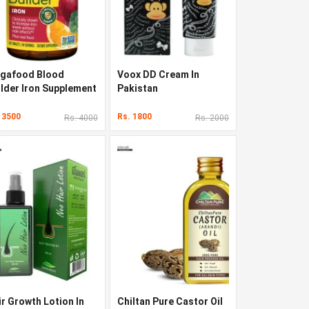
gafood Blood
Voox DD Cream In
ilder Iron Supplement
Pakistan
 Pakistan
 3500
Rs. 1800
Rs. 4000
Rs. 2000
ir Growth Lotion In
Chiltan Pure Castor Oil