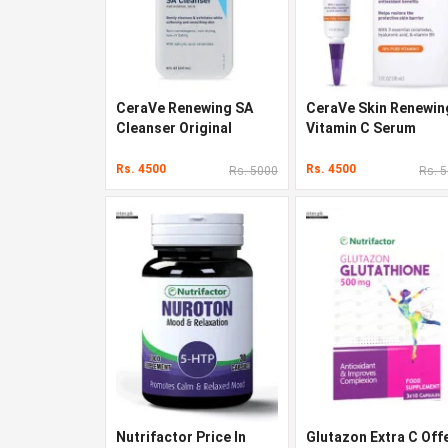
CeraVe Renewing SA
CeraVe Skin Renewin
Cleanser Original
Vitamin C Serum
Quality In Pakistan
Original Quality In
Pakistan
Rs. 4500
Rs. 4500
Rs. 5000
Rs. 
Nutrifactor Price In
Glutazon Extra C Off