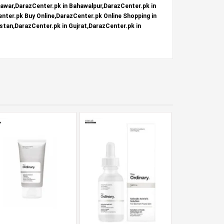
hawar,DarazCenter.pk in Bahawalpur,DarazCenter.pk in
nter.pk Buy Online,DarazCenter.pk Online Shopping in
stan,DarazCenter.pk in Gujrat,DarazCenter.pk in