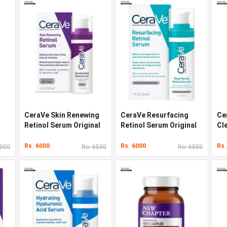
CeraVe Skin Renewing
CeraVe Resurfacing
Ce
Retinol Serum Original
Retinol Serum Original
Cl
Quality In Pakistan
Quality In Pakistan
Qua
Rs. 6000
Rs. 6000
Rs.
6000
Rs. 6500
Rs. 6500