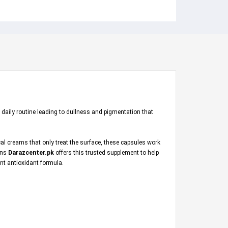
 daily routine leading to dullness and pigmentation that
al creams that only treat the surface, these capsules work
ions
Darazcenter.pk
offers this trusted supplement to help
ent antioxidant formula.