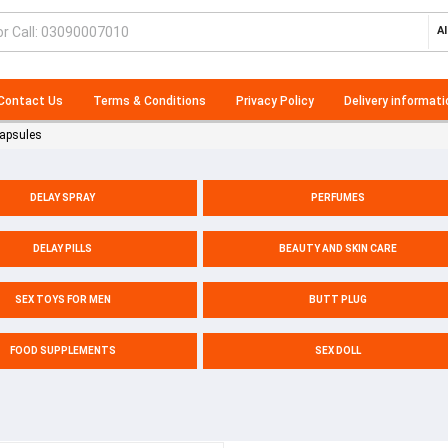
Al
Contact Us
Terms & Conditions
Privacy Policy
Delivery informati
Capsules
DELAY SPRAY
PERFUMES
DELAY PILLS
BEAUTY AND SKIN CARE
SEX TOYS FOR MEN
BUTT PLUG
FOOD SUPPLEMENTS
SEX DOLL