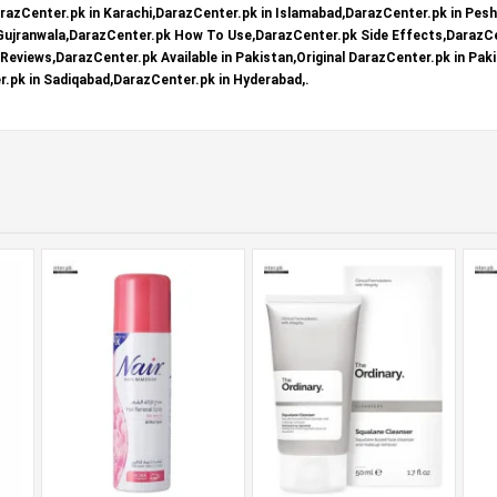
razCenter.pk in Karachi,DarazCenter.pk in Islamabad,DarazCenter.pk in Pes
 Gujranwala,DarazCenter.pk How To Use,DarazCenter.pk Side Effects,DarazCe
eviews,DarazCenter.pk Available in Pakistan,Original DarazCenter.pk in Paki
.pk in Sadiqabad,DarazCenter.pk in Hyderabad,.