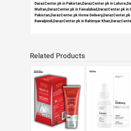
DarazCenter.pk in Pakistan,DarazCenter.pk in Lahore,Da
Multan,DarazCenter.pk in Faisalabad,DarazCenter.pk in
Pakistan,DarazCenter.pk Home Delivery,DarazCenter.pk R
Rawalpindi,DarazCenter.pk in Rahimyar Khan,DarazCenter
Related Products