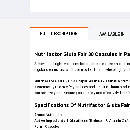
FULL DESCRIPTION
AVAILABLE IN
Nutrifactor Gluta Fair 30 Capsules In P
Achieving a bright even complexion often feels like an endles
regular creams just can't seem to fix. This is where high qua
Nutrifactor Gluta Fair 30 Capsules In Pakistan
is a premi
systemically to detoxify your body and inhibit melanin produc
you achieve your skincare goals safely and effectively. Nutri
Specifications Of Nutrifactor Gluta Fair
Brand:
Nutrifactor
Active Ingredients:
L-Glutathione (Reduced) & Vitamin C (As
Form:
Capsules