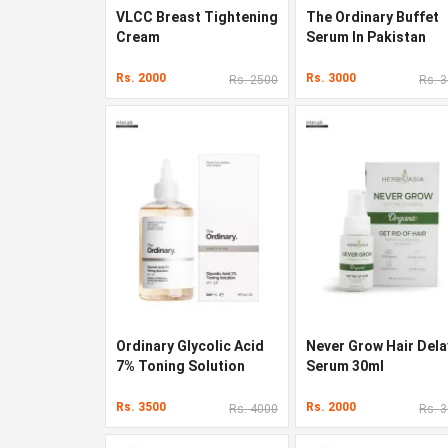
VLCC Breast Tightening
The Ordinary Buffet
Cream
Serum In Pakistan
Rs. 2000
Rs. 3000
Rs. 2500
Rs. 
Ordinary Glycolic Acid
Never Grow Hair Dela
7% Toning Solution
Serum 30ml
Rs. 3500
Rs. 2000
Rs. 4000
Rs. 