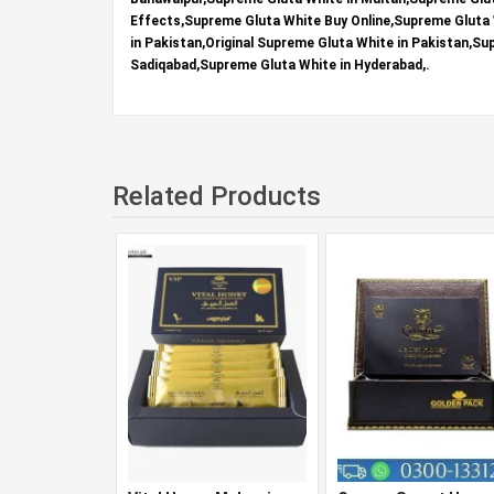
Effects,Supreme Gluta White Buy Online,Supreme Gluta 
in Pakistan,Original Supreme Gluta White in Pakistan,S
Sadiqabad,Supreme Gluta White in Hyderabad,.
Related Products