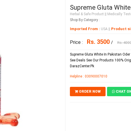
Supreme Gluta White 
Herbal & Safe Product
|| Medically Teste
Shop By Category :
Imported From :
Product si
USA
||
Rs. 3500
Price :
/
Rs. 400
Supreme Gluta White In Pakistan Oder 
See Deals See Our Products 100% Orig
DarazCenter.Pk
Helpline : 03090007010
ORDER NOW
CHAT O