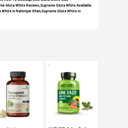
me Gluta White Reviews,Supreme Gluta White Available
a White in Rahimyar Khan,Supreme Gluta White in