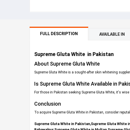
FULL DESCRIPTION
AVAILABLE IN
Supreme Gluta White in Pakistan
About Supreme Gluta White
Supreme Gluta White is a sought-after skin whitening supplem
Is Supreme Gluta White Available in Paki
For those in Pakistan seeking Supreme Gluta White, it's wise 
Conclusion
To acquire Supreme Gluta White in Pakistan, consider reputa
Supreme Gluta White in Pakistan,Supreme Gluta White i
Bahawalpur,Supreme Gluta White in Multan,Supreme Glut