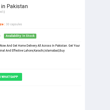
in Pakistan
d ||
ze :
30 capsules
0
Availability: In Stock
Now And Get Home Delivery All Across In Pakistan. Get Your
inal And Effective Lahore,Karachi,Islamabad,Buy
N WHATSAPP