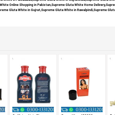
White Online Shopping in Pakistan,Supreme Gluta White Home Delivery,Supre
upreme Gluta White in Gujrat,Supreme Gluta White in Rawalpindi,Supreme Glut