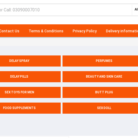
Al
Contact Us
Terms & Conditions
Privacy Policy
Delivery informati
DELAY SPRAY
PERFUMES
DELAY PILLS
BEAUTY AND SKIN CARE
SEX TOYS FOR MEN
BUTT PLUG
FOOD SUPPLEMENTS
SEX DOLL