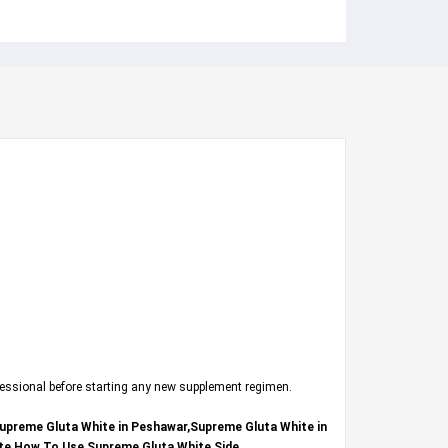
fessional before starting any new supplement regimen.
Supreme Gluta White in Peshawar,Supreme Gluta White in
ite How To Use,Supreme Gluta White Side