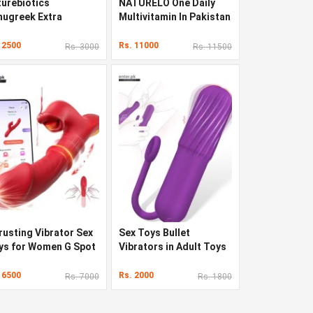
turebiotics
NATURELO One Daily
nugreek Extra
Multivitamin In Pakistan
rength In Pakistan
 2500
Rs. 11000
Rs. 3000
Rs. 11500
rusting Vibrator Sex
Sex Toys Bullet
ys for Women G Spot
Vibrators in Adult Toys
rator with Sliding
ng 7
 6500
Rs. 2000
Rs. 7000
Rs. 1800