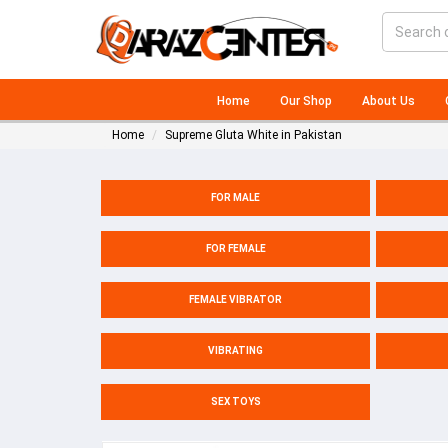
Home
Our Shop
About Us
Home
Supreme Gluta White in Pakistan
FOR MALE
FOR FEMALE
FEMALE VIBRATOR
VIBRATING
SEX TOYS