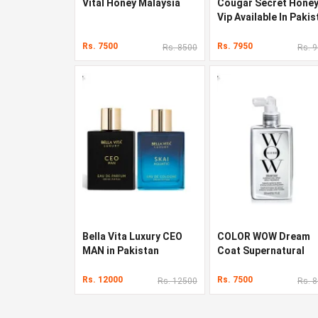
Vital Honey Malaysia
Cougar Secret Hone
Vip Available In Pakis
Rs. 7500
Rs. 7950
Rs. 8500
Rs. 
Bella Vita Luxury CEO
COLOR WOW Dream
MAN in Pakistan
Coat Supernatural
Spray in Pakistan
Rs. 12000
Rs. 7500
Rs. 12500
Rs. 