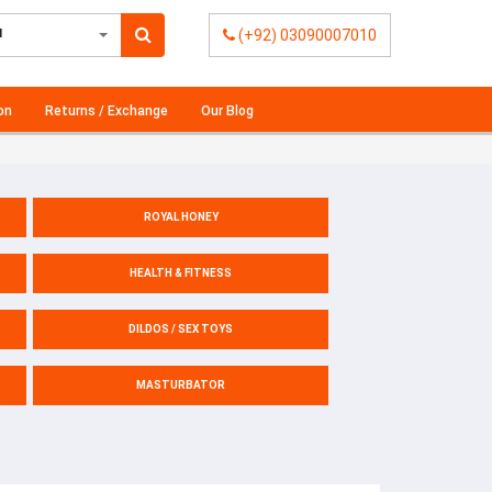
l
(+92) 03090007010
on
Returns / Exchange
Our Blog
ROYAL HONEY
HEALTH & FITNESS
DILDOS / SEX TOYS
MASTURBATOR