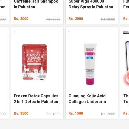
y
Caffeine Hair Shampoo
Super Viga 480000
Fu
tan
In Pakistan
Delay Spray In Pakistan
Fe
St
Rs. 2000
Rs. 2000
Rs.
9000
Rs. 3000
Rs. 2500
Frozen Detox Capsules
Guanjing Kojic Acid
Th
2 In 1 Detox In Pakistan
Collagen Underarm
To
Whitening Cream In
Vib
Pakistan
Ri
Rs. 3500
Rs. 1500
Rs.
8000
Rs. 4000
Rs. 2000