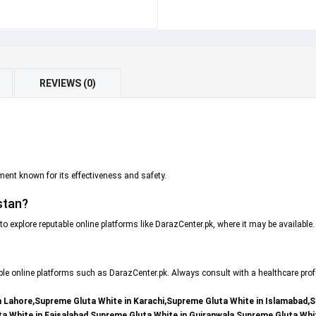
REVIEWS (0)
ent known for its effectiveness and safety.
stan?
to explore reputable online platforms like
DarazCenter.pk
, where it may be available.
ble online platforms such as
DarazCenter.pk
. Always consult with a healthcare pro
n Lahore,Supreme Gluta White in Karachi,Supreme Gluta White in Islamabad,
a White in Faisalabad,Supreme Gluta White in Gujranwala,Supreme Gluta Wh