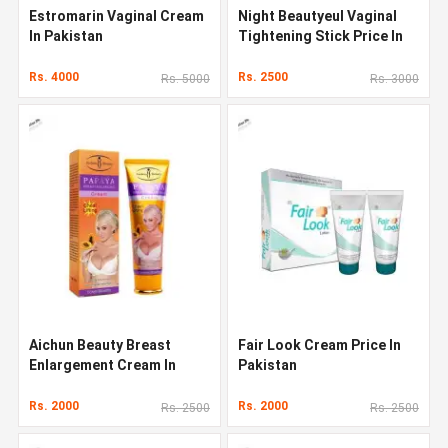
Estromarin Vaginal Cream
Night Beautyeul Vaginal
In Pakistan
Tightening Stick Price In
Pakistan
Rs. 4000
Rs. 2500
Rs. 5000
Rs. 3000
Aichun Beauty Breast
Fair Look Cream Price In
Enlargement Cream In
Pakistan
Pakistan
Rs. 2000
Rs. 2000
Rs. 2500
Rs. 2500