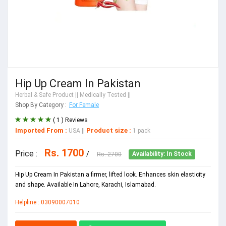
Hip Up Cream In Pakistan
Herbal & Safe Product
|| Medically Tested ||
Shop By Category :
For Female
( 1 ) Reviews
Imported From :
Product size :
USA
||
1 pack
Rs. 1700
Price :
/
Rs. 2700
Availability: In Stock
Hip Up Cream In Pakistan a firmer, lifted look. Enhances skin elasticity
and shape. Available In Lahore, Karachi, Islamabad.
Helpline : 03090007010