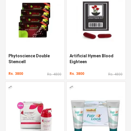
Phytoscience Double
Artificial Hymen Blood
Stemcell
Eighteen
Rs. 3800
Rs. 3800
Rs. 4800
Rs. 4800