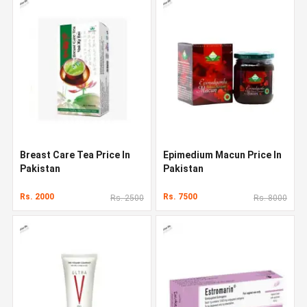
Breast Care Tea Price In
Epimedium Macun Price In
Pakistan
Pakistan
Rs. 2000
Rs. 7500
Rs. 2500
Rs. 8000