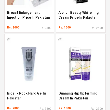
Breast Enlargement
Aichun Beauty Whitening
Injection Price In Pakistan
Cream Price In Pakistan
Rs. 2000
Rs. 1500
Rs. 2500
Rs. 2500
Biosilk Rock Hard Gel In
Guanjing Hip Up Firming
Pakistan
Cream In Pakistan
Rs. 2800
Rs. 1800
Rs. 3300
Rs. 2300