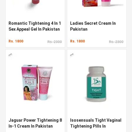
Romantic Tightening 4 In 1
Ladies Secret Cream In
Sex Appeal Gel In Pakistan
Pakistan
Rs. 1800
Rs. 1800
Rs. 2300
Rs. 2300
Jaguar Power Tightening 8
Isosensuals Tight Vaginal
In-1 Cream In Pakistan
Tightening Pills In
Pakistan