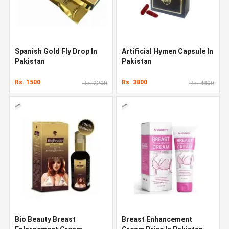
Spanish Gold Fly Drop In
Artificial Hymen Capsule In
Pakistan
Pakistan
Rs. 1500
Rs. 3800
Rs. 2200
Rs. 4800
Bio Beauty Breast
Breast Enhancement