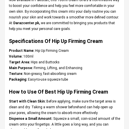
to boost your confidence and help you feel more comfortable in your
own skin. By incorporating this cream into your daily routine you can
nourish your skin and work towards a smoother more defined contour.
At
Darazcenter.pk
,
we are committed to bringing you products that
help you meet your personal care goals.
Specifications Of Hip Up Firming Cream
Product Name:
Hip Up Firming Cream
Volume:
100ml
Target Area:
Hips and Buttocks
Main Purpose:
Firming, Lifting, and Enhancing
Texture:
Non-greasy, fast-absorbing cream
Packaging:
Easy-to-use squeeze tube
How to Use Of Best Hip Up Firming Cream
Start with Clean Skin:
Before applying, make sure the target area is
clean and dry. Taking a warm shower beforehand can help open up
your pores, allowing the cream to absorb more effectively.
Dispense a Small Amount:
Squeeze a small, coin-sized amount of the
cream onto your fingertips. A little goes a long way, and you can