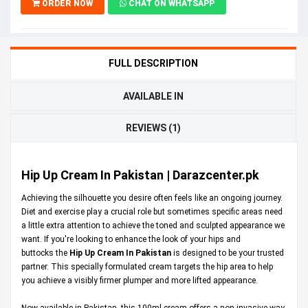
ORDER NOW
CHAT ON WHATSAPP
FULL DESCRIPTION
AVAILABLE IN
REVIEWS (1)
Hip Up Cream In Pakistan | Darazcenter.pk
Achieving the silhouette you desire often feels like an ongoing journey.
Diet and exercise play a crucial role but sometimes specific areas need
a little extra attention to achieve the toned and sculpted appearance we
want. If you're looking to enhance the look of your hips and
buttocks the
Hip Up Cream In Pakistan
is designed to be your trusted
partner. This specially formulated cream targets the hip area to help
you achieve a visibly firmer plumper and more lifted appearance.
Now available in Pakistan, this 100ml cream offers a non-invasive way