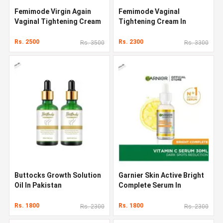
Femimode Virgin Again
Femimode Vaginal
Vaginal Tightening Cream
Tightening Cream In
Pakistan
Rs. 2500
Rs. 2300
Rs. 3500
Rs. 3300
Buttocks Growth Solution
Garnier Skin Active Bright
Oil In Pakistan
Complete Serum In
Pakistan
Rs. 1800
Rs. 1800
Rs. 2300
Rs. 2300