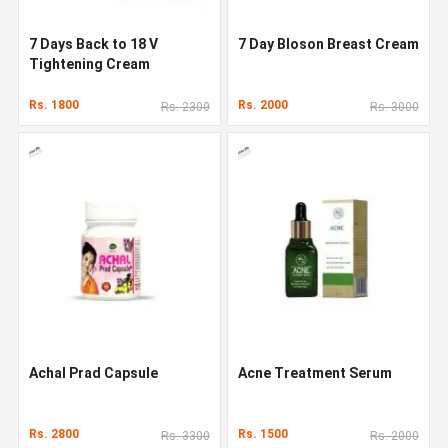
7 Days Back to 18 V
7 Day Bloson Breast Cream
Tightening Cream
Rs. 1800
Rs. 2000
Rs. 2300
Rs. 3000
Achal Prad Capsule
Acne Treatment Serum
Rs. 2800
Rs. 1500
Rs. 3300
Rs. 2000