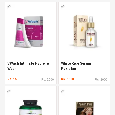
VWash Intimate Hygiene
White Rice Serum In
Wash
Pakistan
Rs. 1500
Rs. 1500
Rs. 2000
Rs. 2000