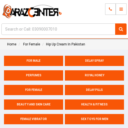
Home
For Female
Hip Up Cream In Pakistan
FOR MALE
DELAY SPRAY
PERFUMES
ROYAL HONEY
FOR FEMALE
DELAY PILLS
BEAUTY AND SKIN CARE
HEALTH & FITNESS
FEMALE VIBRATOR
SEX TOYS FOR MEN