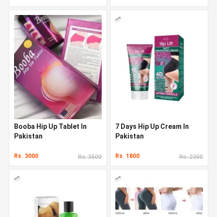
Booba Hip Up Tablet In
7 Days Hip Up Cream In
Pakistan
Pakistan
Rs. 3000
Rs. 1800
Rs. 3500
Rs. 2300