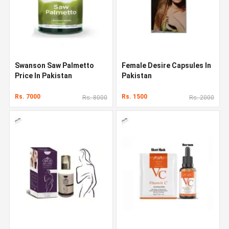
Swanson Saw Palmetto
Female Desire Capsules In
Price In Pakistan
Pakistan
Rs. 7000
Rs. 1500
Rs. 8000
Rs. 2000