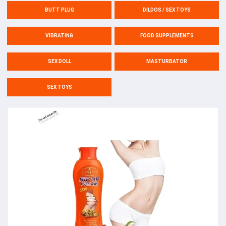
BUTT PLUG
DILDOS / SEX TOYS
VIBRATING
FOOD SUPPLEMENTS
SEX DOLL
MASTURBATOR
SEX TOYS