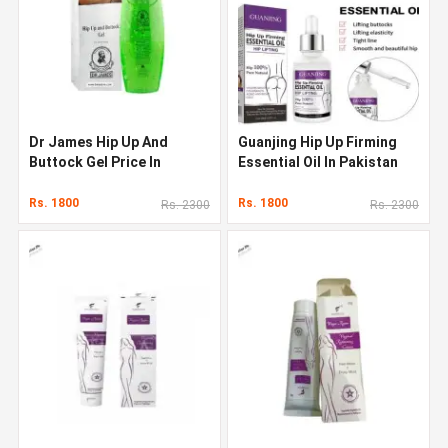
Dr James Hip Up And
Guanjing Hip Up Firming
Buttock Gel Price In
Essential Oil In Pakistan
Pakistan
Rs. 1800
Rs. 1800
Rs. 2300
Rs. 2300