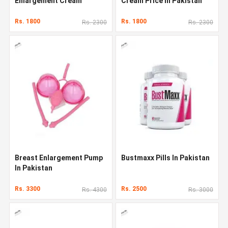
Enlargement Cream
Cream Price In Pakistan
Rs. 1800
Rs. 1800
Rs. 2300
Rs. 2300
Breast Enlargement Pump
Bustmaxx Pills In Pakistan
In Pakistan
Rs. 3300
Rs. 2500
Rs. 4300
Rs. 3000