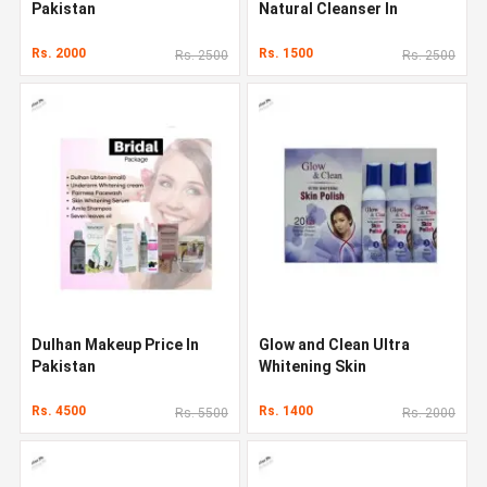
Pakistan
Natural Cleanser In
Pakistan
Rs. 2000
Rs. 1500
Rs. 2500
Rs. 2500
Dulhan Makeup Price In
Glow and Clean Ultra
Pakistan
Whitening Skin
Rs. 4500
Rs. 1400
Rs. 5500
Rs. 2000