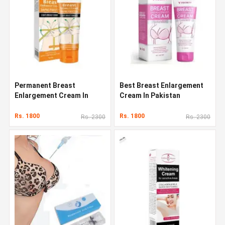
Permanent Breast
Best Breast Enlargement
Enlargement Cream In
Cream In Pakistan
Pakistan
Rs. 1800
Rs. 1800
Rs. 2300
Rs. 2300