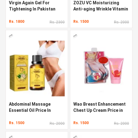
Virgin Again Gel For
ZOZU VC Moisturizing
Tightening In Pakistan
Anti-aging Wrinkle Vitamin
C Face Serum
Rs. 1800
Rs. 1500
Rs. 2300
Rs. 2000
Abdominal Massage
Wao Breast Enhancement
Essential Oil Price In
Chest Up Cream Price in
Pakistan
Pakistan
Rs. 1500
Rs. 1500
Rs. 2000
Rs. 2000