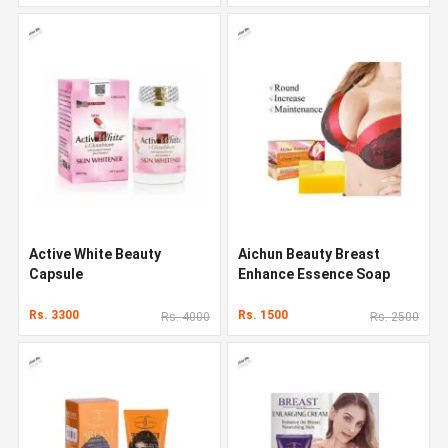
Active White Beauty
Aichun Beauty Breast
Capsule
Enhance Essence Soap
Rs. 3300
Rs. 1500
Rs. 4000
Rs. 2500