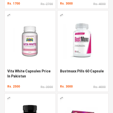
Rs. 1700
Rs. 3000
Rs. 2700
Rs. 4000
Vita White Capsules Price
Bustmaxx Pills 60 Capsule
In Pakistan
Rs. 2500
Rs. 3000
Rs. 3000
Rs. 4000