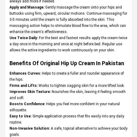
always add more if needed.
Apply and Massage:
Gently massage the cream onto your hips and
buttocks using firm, upward, circular motions. Continue massaging for
3-5 minutes until the cream is fully absorbed into the skin. This
massaging action helps to stimulate blood flow to the area, which can
enhance the cream's effectiveness.
Use Twice Daily:
For the best and fastest results apply the cream twice
a day once in the morning and once at night before bed. Regular use
allows the active ingredients to work continuously on your skin.
Benefits Of Original Hip Up Cream In Pakistan
Enhances Curves:
Helps to create a fuller and rounder appearance of
the hips.
Firms and Lifts:
Works to tighten sagging skin for a more lifted look.
Improves Skin Texture:
Nourishes the skin, leaving it feeling smooth
and soft.
Boosts Confidence:
Helps you feel more confident in your natural
silhouette.
Easy to Use:
Simple application process that fits easily into any daily
routine.
Non-Invasive Solution:
A safe, topical alternative to achieve your body
goals.