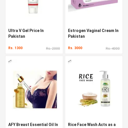
Ultra V Gel Price In
Estrogen Vaginal Cream In
Pakistan
Pakistan
Rs. 1300
Rs. 3000
Rs. 2000
Rs. 4000
AFY Breast Essential Oil In
Rice Face Wash Acts as a