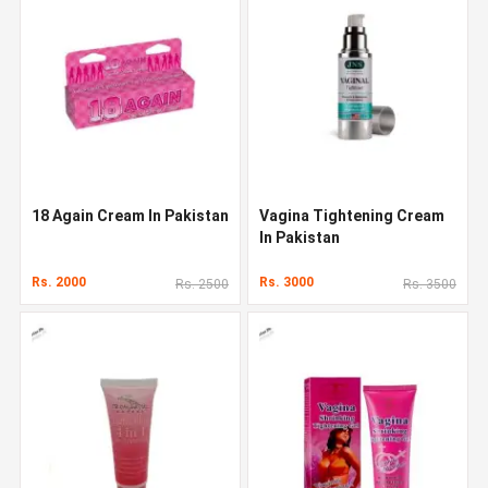
18 Again Cream In Pakistan
Vagina Tightening Cream
In Pakistan
Rs. 2000
Rs. 3000
Rs. 2500
Rs. 3500