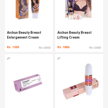
Aichun Beauty Breast
Aichun Beauty Breast
Enlargement Cream
Lifting Cream
Rs. 1500
Rs. 1800
Rs. 2000
Rs. 2300