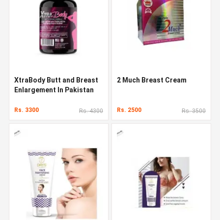
XtraBody Butt and Breast
2 Much Breast Cream
Enlargement In Pakistan
Rs. 3300
Rs. 2500
Rs. 4300
Rs. 3500