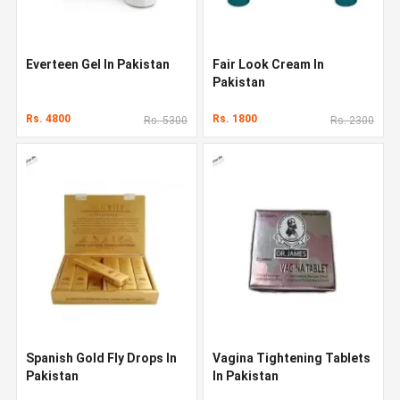
Everteen Gel In Pakistan
Fair Look Cream In
Pakistan
Rs. 4800
Rs. 1800
Rs. 5300
Rs. 2300
Spanish Gold Fly Drops In
Vagina Tightening Tablets
Pakistan
In Pakistan