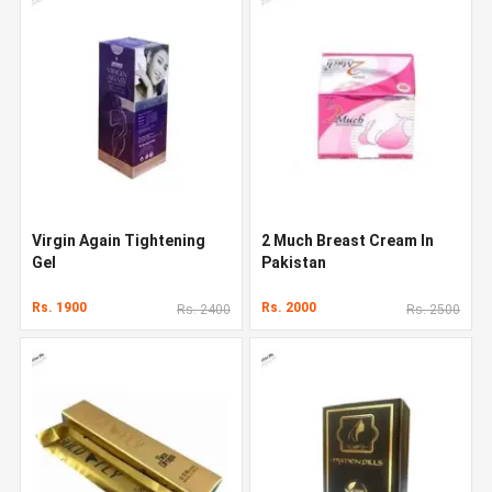
Virgin Again Tightening
2 Much Breast Cream In
Gel
Pakistan
Rs. 1900
Rs. 2000
Rs. 2400
Rs. 2500