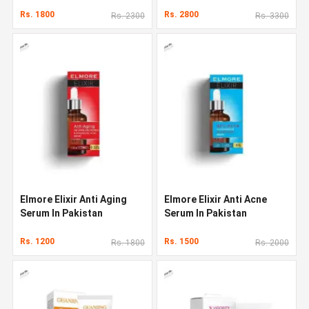
Rs. 1800
Rs. 2800
Rs. 2300
Rs. 3300
Elmore Elixir Anti Aging
Elmore Elixir Anti Acne
Serum In Pakistan
Serum In Pakistan
Rs. 1200
Rs. 1500
Rs. 1800
Rs. 2000