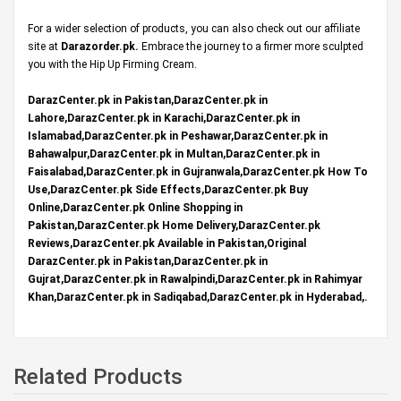
For a wider selection of products, you can also check out our affiliate
site at
Darazorder.pk
.
Embrace the journey to a firmer more sculpted
you with the Hip Up Firming Cream.
DarazCenter.pk in Pakistan,DarazCenter.pk in
Lahore,DarazCenter.pk in Karachi,DarazCenter.pk in
Islamabad,DarazCenter.pk in Peshawar,DarazCenter.pk in
Bahawalpur,DarazCenter.pk in Multan,DarazCenter.pk in
Faisalabad,DarazCenter.pk in Gujranwala,DarazCenter.pk How To
Use,DarazCenter.pk Side Effects,DarazCenter.pk Buy
Online,DarazCenter.pk Online Shopping in
Pakistan,DarazCenter.pk Home Delivery,DarazCenter.pk
Reviews,DarazCenter.pk Available in Pakistan,Original
DarazCenter.pk in Pakistan,DarazCenter.pk in
Gujrat,DarazCenter.pk in Rawalpindi,DarazCenter.pk in Rahimyar
Khan,DarazCenter.pk in Sadiqabad,DarazCenter.pk in Hyderabad,.
Related Products