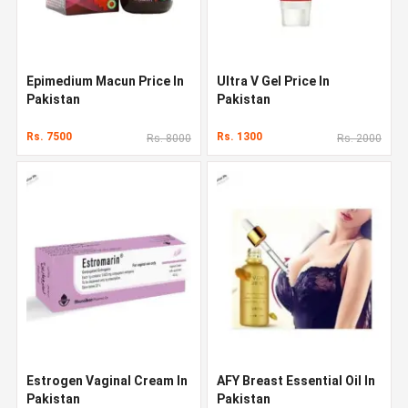
Epimedium Macun Price In
Ultra V Gel Price In
Pakistan
Pakistan
Rs. 7500
Rs. 1300
Rs. 8000
Rs. 2000
Estrogen Vaginal Cream In
AFY Breast Essential Oil In
Pakistan
Pakistan