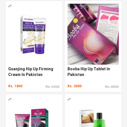
Guanjing Hip Up Firming
Booba Hip Up Tablet In
Cream In Pakistan
Pakistan
Rs. 1800
Rs. 3000
Rs. 2300
Rs. 3500