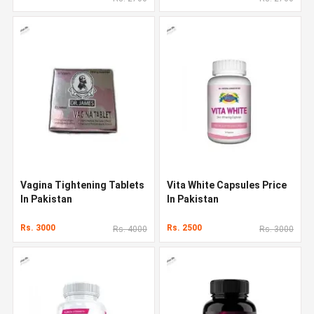
Vagina Tightening Tablets
Vita White Capsules Price
In Pakistan
In Pakistan
Rs. 3000
Rs. 2500
Rs. 4000
Rs. 3000