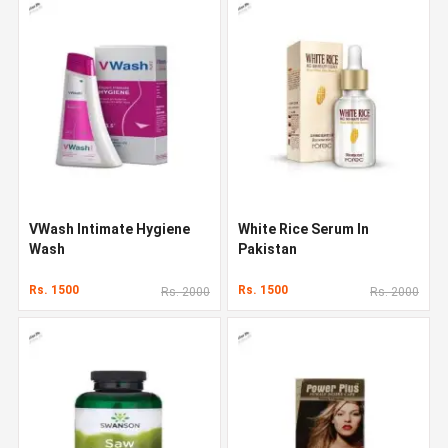
VWash Intimate Hygiene
White Rice Serum In
Wash
Pakistan
Rs. 1500
Rs. 1500
Rs. 2000
Rs. 2000