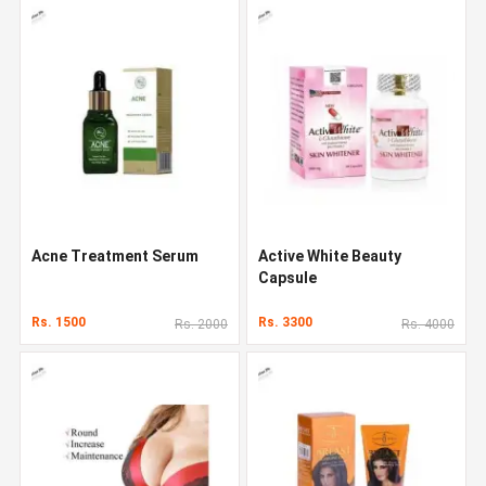
Acne Treatment Serum
Active White Beauty
Capsule
Rs. 1500
Rs. 3300
Rs. 2000
Rs. 4000