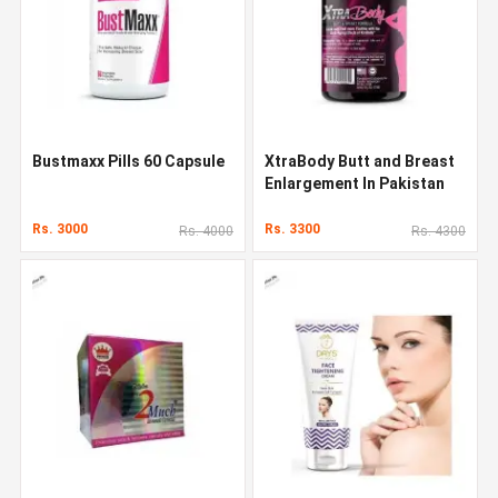
Bustmaxx Pills 60 Capsule
XtraBody Butt and Breast
Enlargement In Pakistan
Rs. 3000
Rs. 3300
Rs. 4000
Rs. 4300