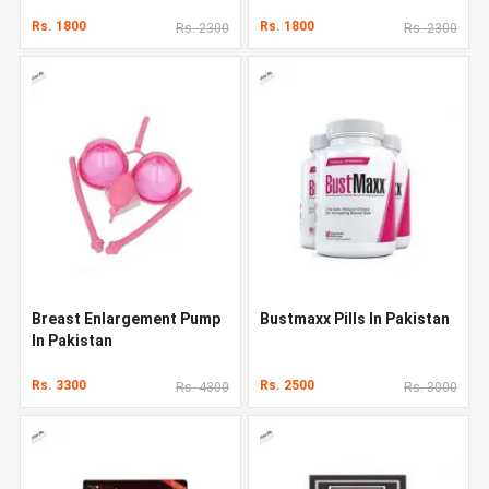
Rs. 1800
Rs. 1800
Rs. 2300
Rs. 2300
Breast Enlargement Pump
Bustmaxx Pills In Pakistan
In Pakistan
Rs. 3300
Rs. 2500
Rs. 4300
Rs. 3000