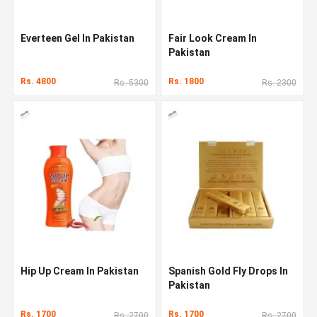
Everteen Gel In Pakistan
Fair Look Cream In
Pakistan
Rs. 4800
Rs. 1800
Rs. 5300
Rs. 2300
Hip Up Cream In Pakistan
Spanish Gold Fly Drops In
Pakistan
Rs. 1700
Rs. 1700
Rs. 2700
Rs. 2700