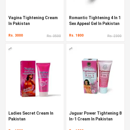
Vagina Tightening Cream
Romantic Tightening 4 In 1
In Pakistan
Sex Appeal Gel In Pakistan
Rs. 3000
Rs. 1800
Rs. 3500
Rs. 2300
Ladies Secret Cream In
Jaguar Power Tightening 8
Pakistan
In-1 Cream In Pakistan