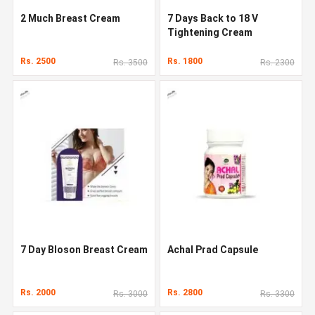
2 Much Breast Cream
7 Days Back to 18 V
Tightening Cream
Rs. 2500
Rs. 1800
Rs. 3500
Rs. 2300
7 Day Bloson Breast Cream
Achal Prad Capsule
Rs. 2000
Rs. 2800
Rs. 3000
Rs. 3300