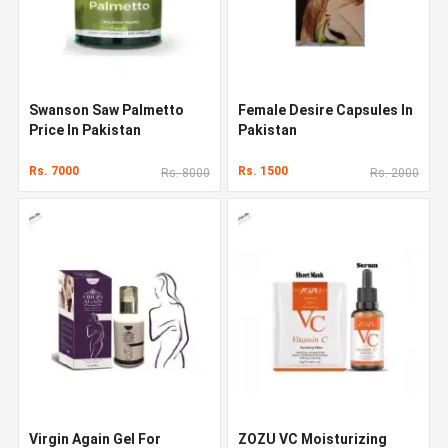
Swanson Saw Palmetto
Female Desire Capsules In
Price In Pakistan
Pakistan
Rs. 7000
Rs. 1500
Rs. 8000
Rs. 2000
Virgin Again Gel For
ZOZU VC Moisturizing