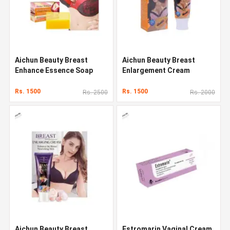
Aichun Beauty Breast
Aichun Beauty Breast
Enhance Essence Soap
Enlargement Cream
Rs. 1500
Rs. 1500
Rs. 2500
Rs. 2000
Aichun Beauty Breast
Estromarin Vaginal Cream