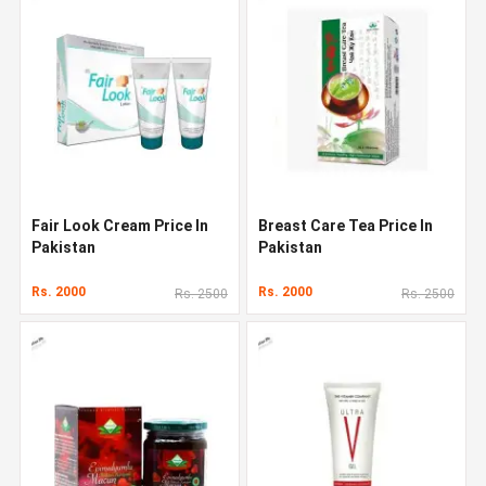
Fair Look Cream Price In
Breast Care Tea Price In
Pakistan
Pakistan
Rs. 2000
Rs. 2000
Rs. 2500
Rs. 2500