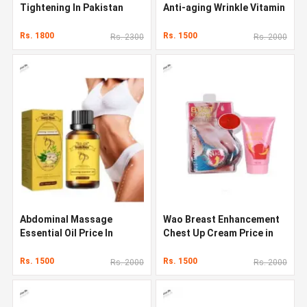
Tightening In Pakistan
Anti-aging Wrinkle Vitamin
C Face Serum
Rs. 1800
Rs. 1500
Rs. 2300
Rs. 2000
Abdominal Massage
Wao Breast Enhancement
Essential Oil Price In
Chest Up Cream Price in
Pakistan
Pakistan
Rs. 1500
Rs. 1500
Rs. 2000
Rs. 2000