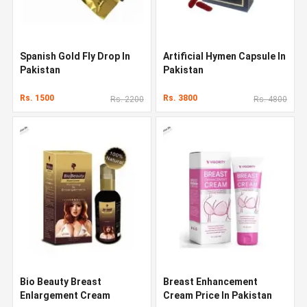
Spanish Gold Fly Drop In
Artificial Hymen Capsule In
Pakistan
Pakistan
Rs. 1500
Rs. 3800
Rs. 2200
Rs. 4800
Bio Beauty Breast
Breast Enhancement
Enlargement Cream
Cream Price In Pakistan