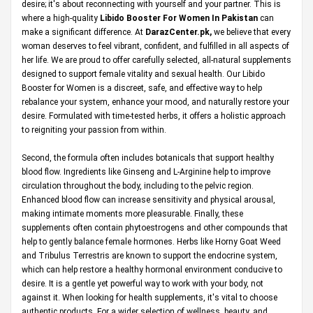
desire; it's about reconnecting with yourself and your partner. This is
where a high-quality
Libido Booster For Women In Pakistan
can
make a significant difference. At
DarazCenter.pk
,
we believe that every
woman deserves to feel vibrant, confident, and fulfilled in all aspects of
her life. We are proud to offer carefully selected, all-natural supplements
designed to support female vitality and sexual health. Our Libido
Booster for Women is a discreet, safe, and effective way to help
rebalance your system, enhance your mood, and naturally restore your
desire. Formulated with time-tested herbs, it offers a holistic approach
to reigniting your passion from within.
Second, the formula often includes botanicals that support healthy
blood flow. Ingredients like Ginseng and L-Arginine help to improve
circulation throughout the body, including to the pelvic region.
Enhanced blood flow can increase sensitivity and physical arousal,
making intimate moments more pleasurable. Finally, these
supplements often contain phytoestrogens and other compounds that
help to gently balance female hormones. Herbs like Horny Goat Weed
and Tribulus Terrestris are known to support the endocrine system,
which can help restore a healthy hormonal environment conducive to
desire. It is a gentle yet powerful way to work with your body, not
against it. When looking for health supplements, it's vital to choose
authentic products. For a wider selection of wellness, beauty, and