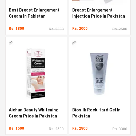
Best Breast Enlargement
Breast Enlargement
Cream In Pakistan
Injection Price In Pakistan
Rs. 1800
Rs. 2000
Rs. 2300
Rs. 2500
Aichun Beauty Whitening
Biosilk Rock Hard Gel In
Cream Price In Pakistan
Pakistan
Rs. 1500
Rs. 2800
Rs. 2500
Rs. 3300