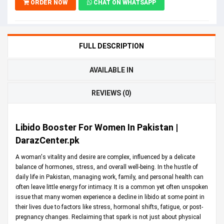
ORDER NOW
CHAT ON WHATSAPP
FULL DESCRIPTION
AVAILABLE IN
REVIEWS (0)
Libido Booster For Women In Pakistan |
DarazCenter.pk
A woman's vitality and desire are complex, influenced by a delicate
balance of hormones, stress, and overall well-being. In the hustle of
daily life in Pakistan, managing work, family, and personal health can
often leave little energy for intimacy. It is a common yet often unspoken
issue that many women experience a decline in libido at some point in
their lives due to factors like stress, hormonal shifts, fatigue, or post-
pregnancy changes. Reclaiming that spark is not just about physical