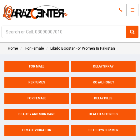
Home
For Female
Libido Booster For Women In Pakistan
FOR MALE
DELAY SPRAY
PERFUMES
ROYAL HONEY
FOR FEMALE
DELAY PILLS
BEAUTY AND SKIN CARE
HEALTH & FITNESS
FEMALE VIBRATOR
SEX TOYS FOR MEN