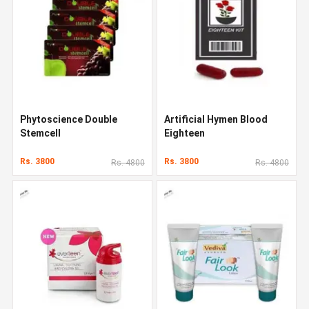
Phytoscience Double
Artificial Hymen Blood
Stemcell
Eighteen
Rs. 3800
Rs. 3800
Rs. 4800
Rs. 4800