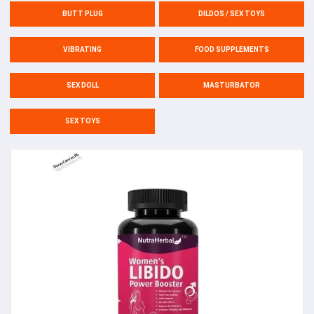
BUTT PLUG
DILDOS / SEX TOYS
VIBRATING
FOOD SUPPLEMENTS
SEX DOLL
MASTURBATOR
SEX TOYS