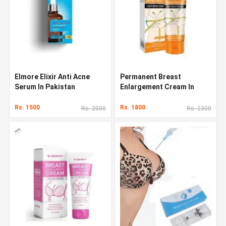
Elmore Elixir Anti Acne
Permanent Breast
Serum In Pakistan
Enlargement Cream In
Pakistan
Rs. 1500
Rs. 1800
Rs. 2000
Rs. 2300