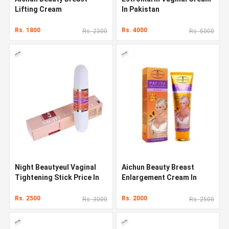
Lifting Cream
In Pakistan
Rs. 1800
Rs. 4000
Rs. 2300
Rs. 5000
Night Beautyeul Vaginal
Aichun Beauty Breast
Tightening Stick Price In
Enlargement Cream In
Pakistan
Pakistan
Rs. 2500
Rs. 2000
Rs. 3000
Rs. 2500