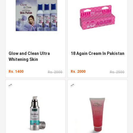
Glow and Clean Ultra
18 Again Cream In Pakistan
Whitening Skin
Rs. 1400
Rs. 2000
Rs. 2000
Rs. 2500