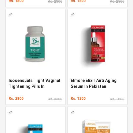
Rs. 1800
Rs. 1800
Rs. 2300
Rs. 2300
Isosensuals Tight Vaginal
Elmore Elixir Anti Aging
Tightening Pills In
Serum In Pakistan
Pakistan
Rs. 2800
Rs. 1200
Rs. 3300
Rs. 1800