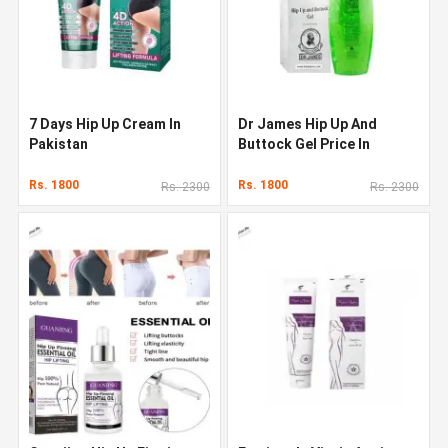
7 Days Hip Up Cream In
Dr James Hip Up And
Pakistan
Buttock Gel Price In
Pakistan
Rs. 1800
Rs. 1800
Rs. 2300
Rs. 2300