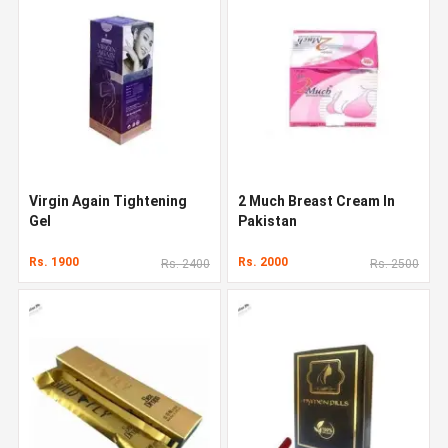
Virgin Again Tightening
2 Much Breast Cream In
Gel
Pakistan
Rs. 1900
Rs. 2000
Rs. 2400
Rs. 2500