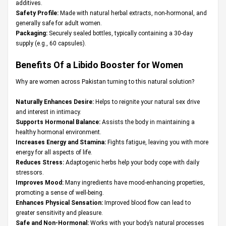
additives.
Safety Profile:
Made with natural herbal extracts, non-hormonal, and
generally safe for adult women.
Packaging:
Securely sealed bottles, typically containing a 30-day
supply (e.g., 60 capsules).
Benefits Of a Libido Booster for Women
Why are women across Pakistan turning to this natural solution?
Naturally Enhances Desire:
Helps to reignite your natural sex drive
and interest in intimacy.
Supports Hormonal Balance:
Assists the body in maintaining a
healthy hormonal environment.
Increases Energy and Stamina:
Fights fatigue, leaving you with more
energy for all aspects of life.
Reduces Stress:
Adaptogenic herbs help your body cope with daily
stressors.
Improves Mood:
Many ingredients have mood-enhancing properties,
promoting a sense of well-being.
Enhances Physical Sensation:
Improved blood flow can lead to
greater sensitivity and pleasure.
Safe and Non-Hormonal:
Works with your body’s natural processes