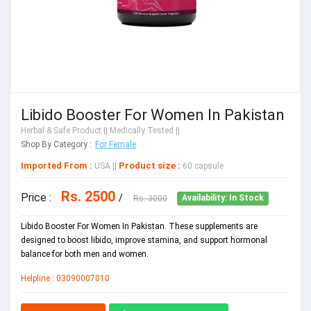
Libido Booster For Women In Pakistan
Herbal & Safe Product
|| Medically Tested ||
Shop By Category :
For Female
Imported From :
Product size :
USA
||
60 capsule
Rs. 2500
Price :
/
Rs. 3000
Availability: In Stock
Libido Booster For Women In Pakistan. These supplements are
designed to boost libido, improve stamina, and support hormonal
balance for both men and women.
Helpline : 03090007010