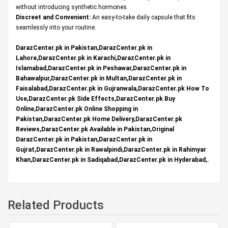
without introducing synthetic hormones.
Discreet and Convenient:
An easy-to-take daily capsule that fits
seamlessly into your routine.
DarazCenter.pk in Pakistan,DarazCenter.pk in
Lahore,DarazCenter.pk in Karachi,DarazCenter.pk in
Islamabad,DarazCenter.pk in Peshawar,DarazCenter.pk in
Bahawalpur,DarazCenter.pk in Multan,DarazCenter.pk in
Faisalabad,DarazCenter.pk in Gujranwala,DarazCenter.pk How To
Use,DarazCenter.pk Side Effects,DarazCenter.pk Buy
Online,DarazCenter.pk Online Shopping in
Pakistan,DarazCenter.pk Home Delivery,DarazCenter.pk
Reviews,DarazCenter.pk Available in Pakistan,Original
DarazCenter.pk in Pakistan,DarazCenter.pk in
Gujrat,DarazCenter.pk in Rawalpindi,DarazCenter.pk in Rahimyar
Khan,DarazCenter.pk in Sadiqabad,DarazCenter.pk in Hyderabad,.
Related Products