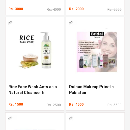
Rs. 3000
Rs. 2000
Rs. 4000
Rs. 2500
Rice Face Wash Acts as a
Dulhan Makeup Price In
Natural Cleanser In
Pakistan
Pakistan
Rs. 1500
Rs. 4500
Rs. 2500
Rs. 5500