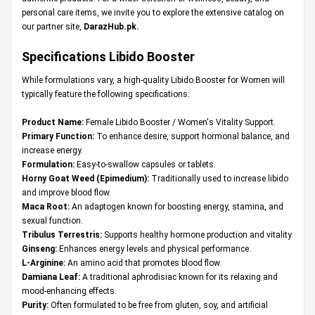
personal care items, we invite you to explore the extensive catalog on
our partner site,
DarazHub.pk
.
Specifications Libido Booster
While formulations vary, a high-quality Libido Booster for Women will
typically feature the following specifications:
Product Name:
Female Libido Booster / Women's Vitality Support.
Primary Function:
To enhance desire, support hormonal balance, and
increase energy.
Formulation:
Easy-to-swallow capsules or tablets.
Horny Goat Weed (Epimedium):
Traditionally used to increase libido
and improve blood flow.
Maca Root:
An adaptogen known for boosting energy, stamina, and
sexual function.
Tribulus Terrestris:
Supports healthy hormone production and vitality.
Ginseng:
Enhances energy levels and physical performance.
L-Arginine:
An amino acid that promotes blood flow.
Damiana Leaf:
A traditional aphrodisiac known for its relaxing and
mood-enhancing effects.
Purity:
Often formulated to be free from gluten, soy, and artificial