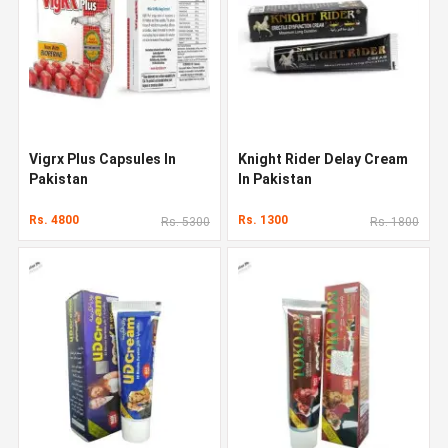
Vigrx Plus Capsules In
Knight Rider Delay Cream
Pakistan
In Pakistan
Rs. 4800
Rs. 1300
Rs. 5300
Rs. 1800