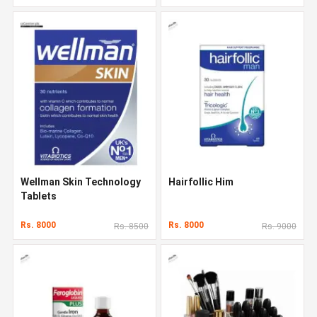
Wellman Skin Technology
Hairfollic Him
Tablets
Rs. 8000
Rs. 8000
Rs. 8500
Rs. 9000