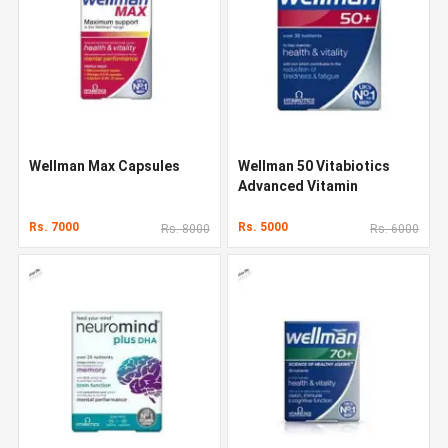
Wellman Max Capsules
Wellman 50 Vitabiotics
Advanced Vitamin
Rs. 7000
Rs. 5000
Rs. 8000
Rs. 6000