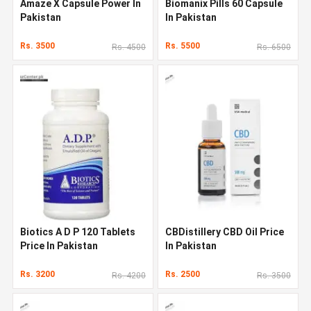
Amaze X Capsule Power In
Biomanix Pills 60 Capsule
Pakistan
In Pakistan
Rs. 3500
Rs. 5500
Rs. 4500
Rs. 6500
Biotics A D P 120 Tablets
CBDistillery CBD Oil Price
Price In Pakistan
In Pakistan
Rs. 3200
Rs. 2500
Rs. 4200
Rs. 3500