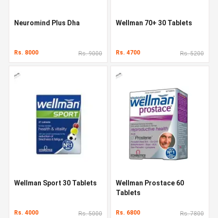
Neuromind Plus Dha
Wellman 70+ 30 Tablets
Rs. 8000
Rs. 4700
Rs. 9000
Rs. 5200
Wellman Sport 30 Tablets
Wellman Prostace 60
Tablets
Rs. 4000
Rs. 6800
Rs. 5000
Rs. 7800