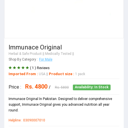
Immunace Original
Herbal & Safe Product
|| Medically Tested ||
Shop By Category :
For Male
( 1 ) Reviews
Imported From :
Product size :
USA
||
1 pack
Rs. 4800
Price :
/
Rs. 5800
Availability: In Stock
Immunace Original In Pakistan. Designed to deliver comprehensive
support, Immunace Original gives you advanced nutrition all year
round.
Helpline : 03090007010