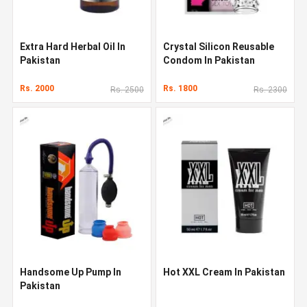
Extra Hard Herbal Oil In
Crystal Silicon Reusable
Pakistan
Condom In Pakistan
Rs. 2000
Rs. 1800
Rs. 2500
Rs. 2300
Handsome Up Pump In
Hot XXL Cream In Pakistan
Pakistan