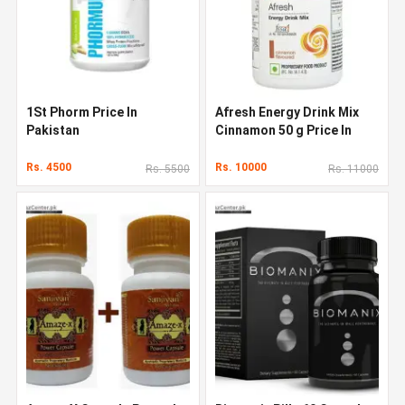
1St Phorm Price In
Afresh Energy Drink Mix
Pakistan
Cinnamon 50 g Price In
Pakistan
Rs. 4500
Rs. 10000
Rs. 5500
Rs. 11000