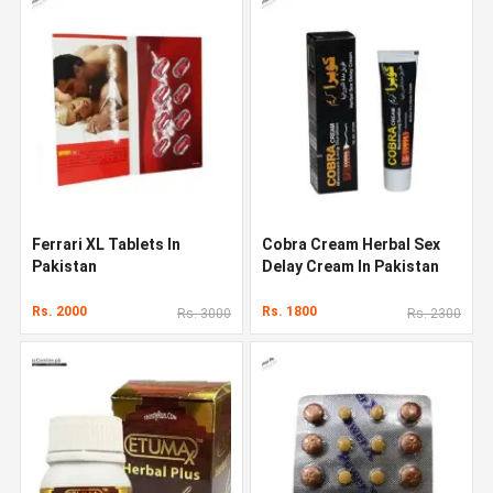
Ferrari XL Tablets In
Cobra Cream Herbal Sex
Pakistan
Delay Cream In Pakistan
Rs. 2000
Rs. 1800
Rs. 3000
Rs. 2300