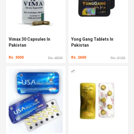
Vimax 30 Capsules In
Yong Gang Tablets In
Pakistan
Pakistan
Rs. 3500
Rs. 2600
Rs. 4500
Rs. 3100