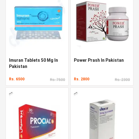
Imuran Tablets 50 Mg In
Power Prash In Pakistan
Pakistan
Rs. 6500
Rs. 2800
Rs. 7500
Rs. 2300