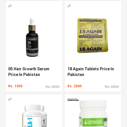
05 Hair Growth Serum
18 Again Tablets Price In
Price In Pakistan
Pakistan
Rs. 1500
Rs. 2500
Rs. 2000
Rs. 3000