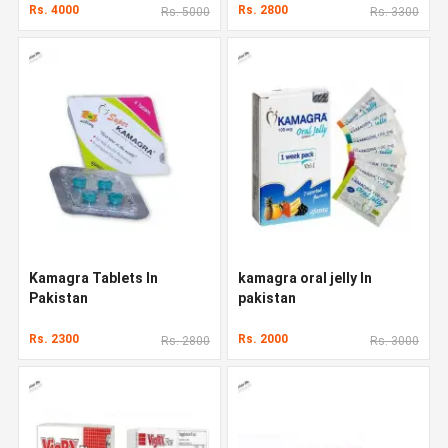
Rs. 4000
Rs. 2800
Rs. 5000
Rs. 3300
Kamagra Tablets In
kamagra oral jelly In
Pakistan
pakistan
Rs. 2300
Rs. 2000
Rs. 2800
Rs. 3000