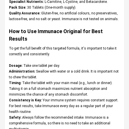
Specialist Nutrients:
L-Carnitine, L-Cystine, and Betacarotene.
Pack Size:
30 Tablets (One-month supply).
Quality Assurance:
Gluten-free, no artificial colours, no preservatives,
lactose-free, and no salt or yeast. Immunace is not tested on animals.
How to Use Immunace Original for Best
Results
To get the full benefit of this targeted formula, it's important to take it
correctly and consistently.
Dosage:
Take one tablet per day.
Administration:
Swallow with water or a cold drink. It is important not
to chew the tablet.
Timing:
Take the tablet with your main meal (e.g., lunch or dinner).
Taking it on a full stomach maximizes nutrient absorption and
minimizes the chance of any stomach discomfort.
Consistency is Key:
Your immune system requires constant support.
For best results, take Immunace every day as a regular part of your
health routine.
Safety:
Always follow the recommended intake. Immunace is a
comprehensive formula, so there is no need to take an additional
multivitamin.