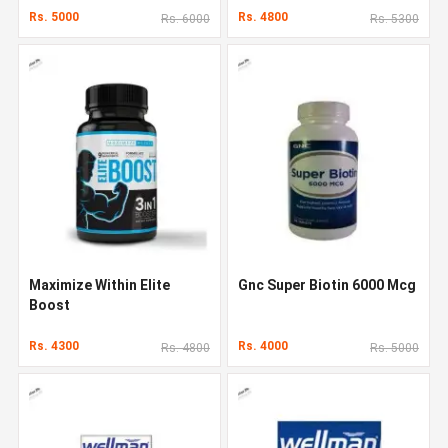
Rs. 5000
Rs. 4800
Rs. 6000
Rs. 5300
Maximize Within Elite
Gnc Super Biotin 6000 Mcg
Boost
Rs. 4300
Rs. 4000
Rs. 4800
Rs. 5000