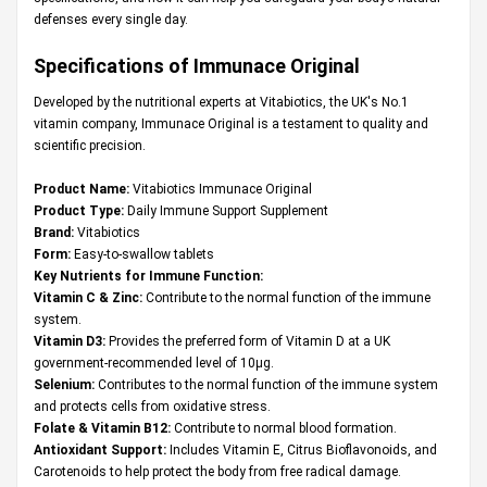
defenses every single day.
Specifications of Immunace Original
Developed by the nutritional experts at Vitabiotics, the UK's No.1
vitamin company, Immunace Original is a testament to quality and
scientific precision.
Product Name:
Vitabiotics Immunace Original
Product Type:
Daily Immune Support Supplement
Brand:
Vitabiotics
Form:
Easy-to-swallow tablets
Key Nutrients for Immune Function:
Vitamin C & Zinc:
Contribute to the normal function of the immune
system.
Vitamin D3:
Provides the preferred form of Vitamin D at a UK
government-recommended level of 10µg.
Selenium:
Contributes to the normal function of the immune system
and protects cells from oxidative stress.
Folate & Vitamin B12:
Contribute to normal blood formation.
Antioxidant Support:
Includes Vitamin E, Citrus Bioflavonoids, and
Carotenoids to help protect the body from free radical damage.