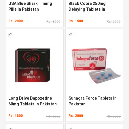
USA Blue Shark Timing
Black Cobra 250mg
Pills In Pakistan
Delaying Tablets In
Pakistan
Rs. 2000
Rs. 1500
Rs. 3000
Rs. 2000
Long Drive Dapoxetine
Suhagra Force Tablets In
60mg Tablets In Pakistan
Pakistan
Rs. 1800
Rs. 2000
Rs. 2300
Rs. 3000