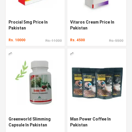
Procial 5mg Price In
Vitaros Cream Price In
Pakistan
Pakistan
Rs. 10000
Rs. 4500
Rs. 11000
Rs. 5500
Greenworld Slimming
Man Power Coffee In
Capsule In Pakistan
Pakistan