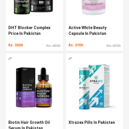
DHT Blocker Complex
Active White Beauty
Price In Pakistan
Capsule In Pakistan
Rs. 3500
Rs. 3700
Rs. 4500
Rs. 4700
Biotin Hair Growth Oil
Xtrazex Pills In Pakistan
Serum In Pakistan