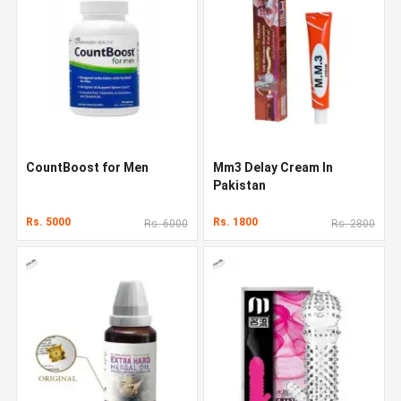
CountBoost for Men
Mm3 Delay Cream In
Pakistan
Rs. 5000
Rs. 1800
Rs. 6000
Rs. 2800