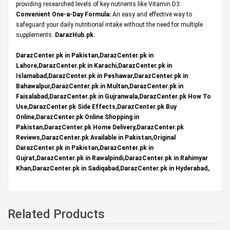
providing researched levels of key nutrients like Vitamin D3.
Convenient One-a-Day Formula:
An easy and effective way to
safeguard your daily nutritional intake without the need for multiple
supplements.
DarazHub.pk
.
DarazCenter.pk in Pakistan,DarazCenter.pk in
Lahore,DarazCenter.pk in Karachi,DarazCenter.pk in
Islamabad,DarazCenter.pk in Peshawar,DarazCenter.pk in
Bahawalpur,DarazCenter.pk in Multan,DarazCenter.pk in
Faisalabad,DarazCenter.pk in Gujranwala,DarazCenter.pk How To
Use,DarazCenter.pk Side Effects,DarazCenter.pk Buy
Online,DarazCenter.pk Online Shopping in
Pakistan,DarazCenter.pk Home Delivery,DarazCenter.pk
Reviews,DarazCenter.pk Available in Pakistan,Original
DarazCenter.pk in Pakistan,DarazCenter.pk in
Gujrat,DarazCenter.pk in Rawalpindi,DarazCenter.pk in Rahimyar
Khan,DarazCenter.pk in Sadiqabad,DarazCenter.pk in Hyderabad,.
Related Products