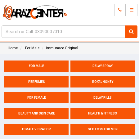
Home
For Male
Immunace Original
FOR MALE
DELAY SPRAY
PERFUMES
ROYAL HONEY
FOR FEMALE
DELAY PILLS
BEAUTY AND SKIN CARE
HEALTH & FITNESS
FEMALE VIBRATOR
SEX TOYS FOR MEN