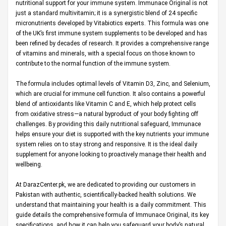
nutritional support for your immune system. Immunace Original is not
just a standard multivitamin; it is a synergistic blend of 24 specific
micronutrients developed by Vitabiotics experts. This formula was one
of the UK’s first immune system supplements to be developed and has
been refined by decades of research. It provides a comprehensive range
of vitamins and minerals, with a special focus on those known to
contribute to the normal function of the immune system.
The formula includes optimal levels of Vitamin D3, Zinc, and Selenium,
which are crucial for immune cell function. It also contains a powerful
blend of antioxidants like Vitamin C and E, which help protect cells
from oxidative stress—a natural byproduct of your body fighting off
challenges. By providing this daily nutritional safeguard, Immunace
helps ensure your diet is supported with the key nutrients your immune
system relies on to stay strong and responsive. It is the ideal daily
supplement for anyone looking to proactively manage their health and
wellbeing.
At
DarazCenter.pk
, we are dedicated to providing our customers in
Pakistan with authentic, scientifically-backed health solutions. We
understand that maintaining your health is a daily commitment. This
guide details the comprehensive formula of Immunace Original, its key
specifications, and how it can help you safeguard your body’s natural