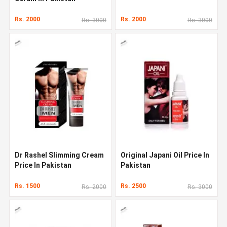
Rs. 2000
Rs. 2000
Rs. 3000
Rs. 3000
Dr Rashel Slimming Cream
Original Japani Oil Price In
Price In Pakistan
Pakistan
Rs. 1500
Rs. 2500
Rs. 2000
Rs. 3000