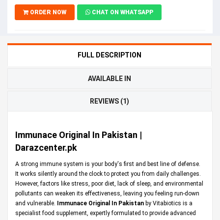
ORDER NOW
CHAT ON WHATSAPP
FULL DESCRIPTION
AVAILABLE IN
REVIEWS (1)
Immunace Original In Pakistan |
Darazcenter.pk
A strong immune system is your body's first and best line of defense.
It works silently around the clock to protect you from daily challenges.
However, factors like stress, poor diet, lack of sleep, and environmental
pollutants can weaken its effectiveness, leaving you feeling run-down
and vulnerable.
Immunace Original In Pakistan
by Vitabiotics is a
specialist food supplement, expertly formulated to provide advanced