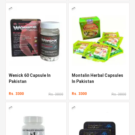
Wenick 60 Capsule In
Montalin Herbal Capsules
Pakistan
In Pakistan
Rs. 3300
Rs. 3300
Rs. 3800
Rs. 3800