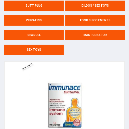
BUTT PLUG
DILDOS / SEX TOYS
VIBRATING
FOOD SUPPLEMENTS
SEX DOLL
MASTURBATOR
SEX TOYS