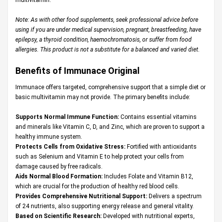
Note: As with other food supplements, seek professional advice before
using if you are under medical supervision, pregnant, breastfeeding, have
epilepsy, a thyroid condition, haemochromatosis, or suffer from food
allergies. This product is not a substitute for a balanced and varied diet.
Benefits of Immunace Original
Immunace offers targeted, comprehensive support that a simple diet or
basic multivitamin may not provide. The primary benefits include:
Supports Normal Immune Function:
Contains essential vitamins
and minerals like Vitamin C, D, and Zinc, which are proven to support a
healthy immune system.
Protects Cells from Oxidative Stress:
Fortified with antioxidants
such as Selenium and Vitamin E to help protect your cells from
damage caused by free radicals.
Aids Normal Blood Formation:
Includes Folate and Vitamin B12,
which are crucial for the production of healthy red blood cells.
Provides Comprehensive Nutritional Support:
Delivers a spectrum
of 24 nutrients, also supporting energy release and general vitality.
Based on Scientific Research:
Developed with nutritional experts,