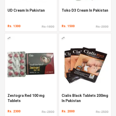
UD Cream In Pakistan
Toko D3 Cream In Pakistan
Rs. 1300
Rs. 1500
Rs. 1800
Rs. 2000
Zestogra Red 100 mg
Cialis Black Tablets 200mg
Tablets
In Pakistan
Rs. 2300
Rs. 2000
Rs. 2800
Rs. 2500