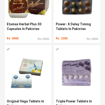
Etumax Herbal Plus 30
Power- X Delay Timing
Capsules In Pakistan
Tablets In Pakistan
Rs. 8000
Rs. 2300
Rs. 9000
Rs. 2800
Original Vega Tablets In
Triple Power Tablets In