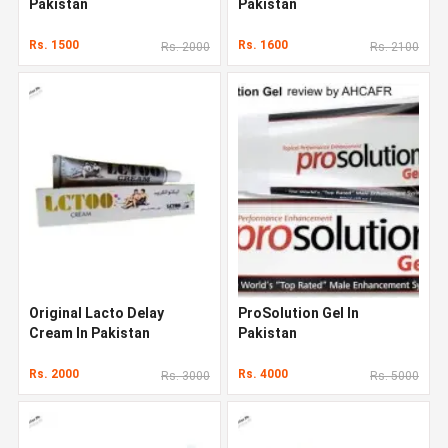
Pakistan
Pakistan
Rs. 1500
Rs. 1600
Rs. 2000
Rs. 2100
Original Lacto Delay
ProSolution Gel In
Cream In Pakistan
Pakistan
Rs. 2000
Rs. 4000
Rs. 3000
Rs. 5000