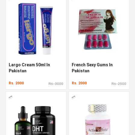
Largo Cream 50ml In
French Sexy Gums In
Pakistan
Pakistan
Rs. 2000
Rs. 2000
Rs. 3000
Rs. 2500