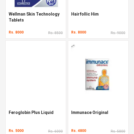
Wellman Skin Technology
Hairfollic Him
Tablets
Rs. 8000
Rs. 8000
Rs. 8500
Rs. 9000
Feroglobin Plus Liquid
Immunace Original
Rs. 5000
Rs. 4800
Rs. 6000
Rs. 5800