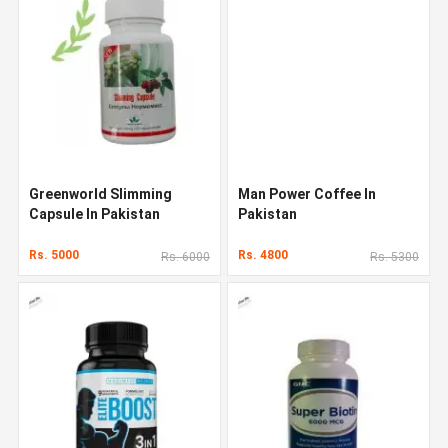
Greenworld Slimming
Man Power Coffee In
Capsule In Pakistan
Pakistan
Rs. 5000
Rs. 4800
Rs. 6000
Rs. 5300