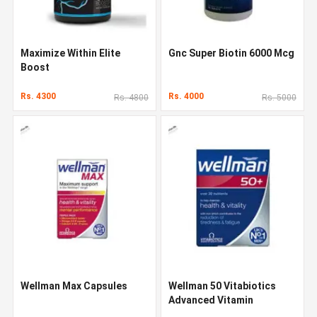
Maximize Within Elite
Gnc Super Biotin 6000 Mcg
Boost
Rs. 4300
Rs. 4000
Rs. 4800
Rs. 5000
Wellman Max Capsules
Wellman 50 Vitabiotics
Advanced Vitamin