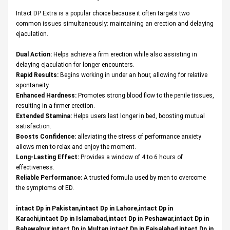
Intact DP Extra is a popular choice because it often targets two
common issues simultaneously: maintaining an erection and delaying
ejaculation.
Dual Action:
Helps achieve a firm erection while also assisting in
delaying ejaculation for longer encounters.
Rapid Results:
Begins working in under an hour, allowing for relative
spontaneity.
Enhanced Hardness:
Promotes strong blood flow to the penile tissues,
resulting in a firmer erection.
Extended Stamina:
Helps users last longer in bed, boosting mutual
satisfaction.
Boosts Confidence:
alleviating the stress of performance anxiety
allows men to relax and enjoy the moment.
Long-Lasting Effect:
Provides a window of 4 to 6 hours of
effectiveness.
Reliable Performance:
A trusted formula used by men to overcome
the symptoms of ED.
intact Dp in Pakistan,intact Dp in Lahore,intact Dp in
Karachi,intact Dp in Islamabad,intact Dp in Peshawar,intact Dp in
Bahawalpur,intact Dp in Multan,intact Dp in Faisalabad,intact Dp in