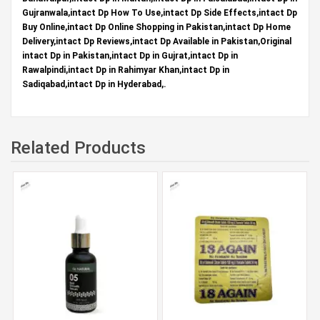
Gujranwala,intact Dp How To Use,intact Dp Side Effects,intact Dp
Buy Online,intact Dp Online Shopping in Pakistan,intact Dp Home
Delivery,intact Dp Reviews,intact Dp Available in Pakistan,Original
intact Dp in Pakistan,intact Dp in Gujrat,intact Dp in
Rawalpindi,intact Dp in Rahimyar Khan,intact Dp in
Sadiqabad,intact Dp in Hyderabad,.
Related Products