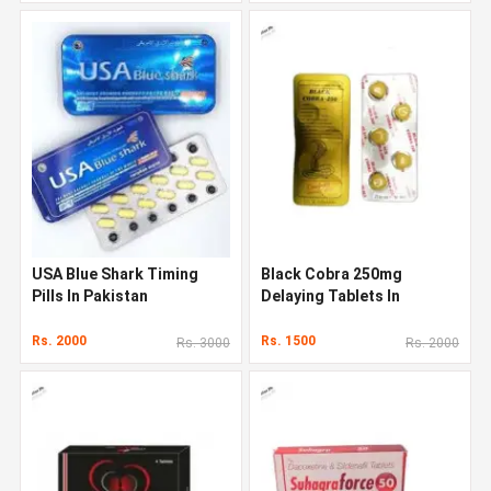
USA Blue Shark Timing
Black Cobra 250mg
Pills In Pakistan
Delaying Tablets In
Pakistan
Rs. 2000
Rs. 1500
Rs. 3000
Rs. 2000