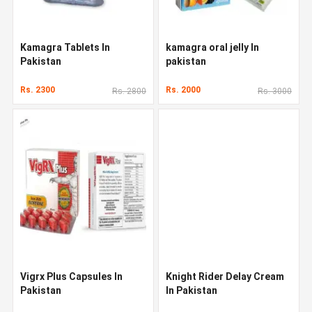
Kamagra Tablets In
kamagra oral jelly In
Pakistan
pakistan
Rs. 2300
Rs. 2000
Rs. 2800
Rs. 3000
Vigrx Plus Capsules In
Knight Rider Delay Cream
Pakistan
In Pakistan