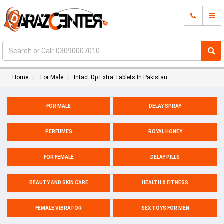
Home
For Male
Intact Dp Extra Tablets In Pakistan
FOR MALE
DELAY SPRAY
PERFUMES
ROYAL HONEY
FOR FEMALE
DELAY PILLS
BEAUTY AND SKIN CARE
HEALTH & FITNESS
FEMALE VIBRATOR
SEX TOYS FOR MEN