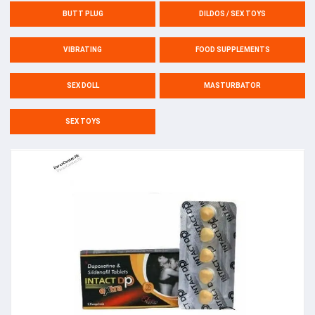
BUTT PLUG
DILDOS / SEX TOYS
VIBRATING
FOOD SUPPLEMENTS
SEX DOLL
MASTURBATOR
SEX TOYS