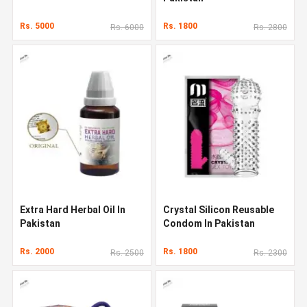
Rs. 5000
Rs. 1800
Rs. 6000
Rs. 2800
Extra Hard Herbal Oil In
Crystal Silicon Reusable
Pakistan
Condom In Pakistan
Rs. 2000
Rs. 1800
Rs. 2500
Rs. 2300