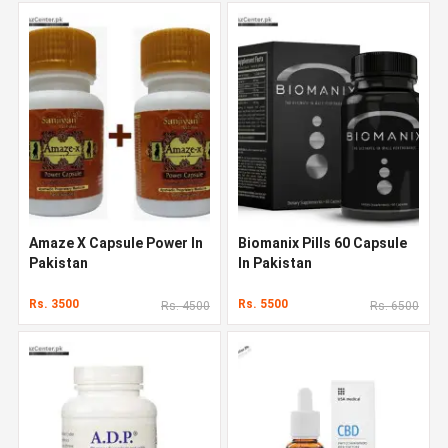
Amaze X Capsule Power In
Biomanix Pills 60 Capsule
Pakistan
In Pakistan
Rs. 3500
Rs. 5500
Rs. 4500
Rs. 6500