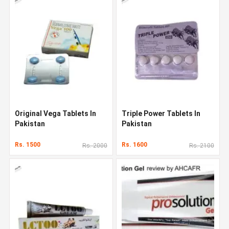
Original Vega Tablets In
Triple Power Tablets In
Pakistan
Pakistan
Rs. 1500
Rs. 1600
Rs. 2000
Rs. 2100