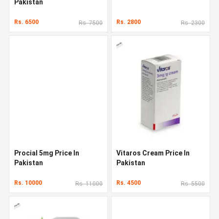
Pakistan
Rs. 6500
Rs. 2800
Rs. 7500
Rs. 2300
Procial 5mg Price In
Vitaros Cream Price In
Pakistan
Pakistan
Rs. 10000
Rs. 4500
Rs. 11000
Rs. 5500