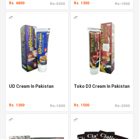
Rs. 4800
Rs. 1300
Rs. 5300
Rs. 1800
UD Cream In Pakistan
Toko D3 Cream In Pakistan
Rs. 1300
Rs. 1500
Rs. 1800
Rs. 2000