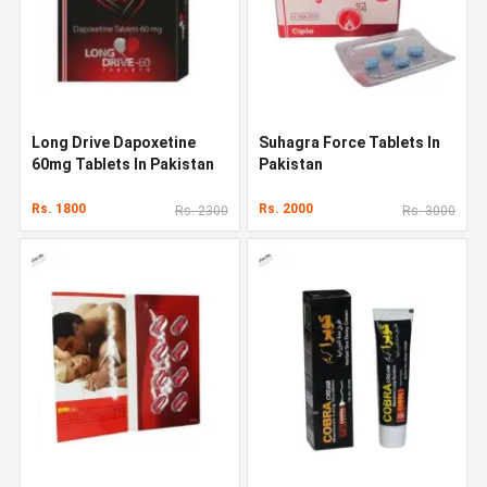
Long Drive Dapoxetine
Suhagra Force Tablets In
60mg Tablets In Pakistan
Pakistan
Rs. 1800
Rs. 2000
Rs. 2300
Rs. 3000