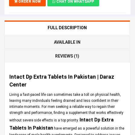
ORDER NOW
CHAT ON WHATSAPP
FULL DESCRIPTION
AVAILABLE IN
REVIEWS (1)
Intact Dp Extra Tablets In Pakistan | Daraz
Center
Living a fast-paced life can sometimes take a toll on physical health,
leaving many individuals feeling drained and less confident in their
intimate moments. For men seeking a reliable way to regain their
strength and performance, finding a supplement that works effectively
Intact Dp Extra
without severe side effects is a top priority.
Tablets In Pakistan
have emerged as a powerful solution in the
landscape of male health supplements. Designed to address issues