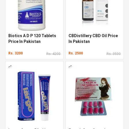
Biotics A D P 120 Tablets
CBDistillery CBD Oil Price
Price In Pakistan
In Pakistan
Rs. 3200
Rs. 2500
Rs. 4200
Rs. 3500