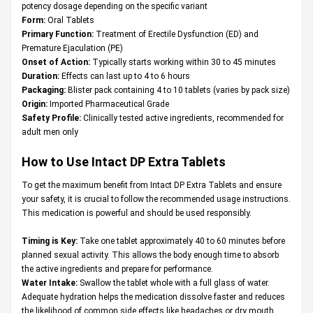
potency dosage depending on the specific variant
Form:
Oral Tablets
Primary Function:
Treatment of Erectile Dysfunction (ED) and
Premature Ejaculation (PE)
Onset of Action:
Typically starts working within 30 to 45 minutes
Duration:
Effects can last up to 4 to 6 hours
Packaging:
Blister pack containing 4 to 10 tablets (varies by pack size)
Origin:
Imported Pharmaceutical Grade
Safety Profile:
Clinically tested active ingredients, recommended for
adult men only
How to Use Intact DP Extra Tablets
To get the maximum benefit from Intact DP Extra Tablets and ensure
your safety, it is crucial to follow the recommended usage instructions.
This medication is powerful and should be used responsibly.
Timing is Key:
Take one tablet approximately 40 to 60 minutes before
planned sexual activity. This allows the body enough time to absorb
the active ingredients and prepare for performance.
Water Intake:
Swallow the tablet whole with a full glass of water.
Adequate hydration helps the medication dissolve faster and reduces
the likelihood of common side effects like headaches or dry mouth.