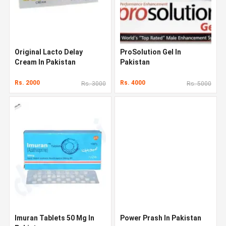
Original Lacto Delay
ProSolution Gel In
Cream In Pakistan
Pakistan
Rs. 2000
Rs. 4000
Rs. 3000
Rs. 5000
Imuran Tablets 50 Mg In
Power Prash In Pakistan