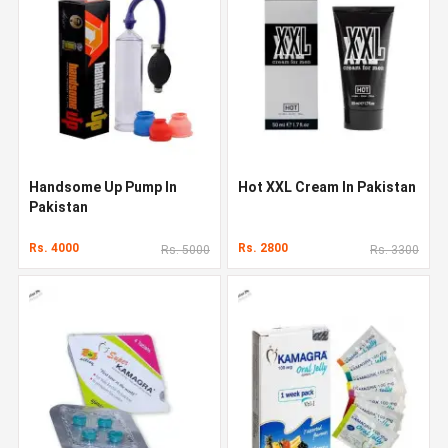
Handsome Up Pump In
Hot XXL Cream In Pakistan
Pakistan
Rs. 4000
Rs. 2800
Rs. 5000
Rs. 3300