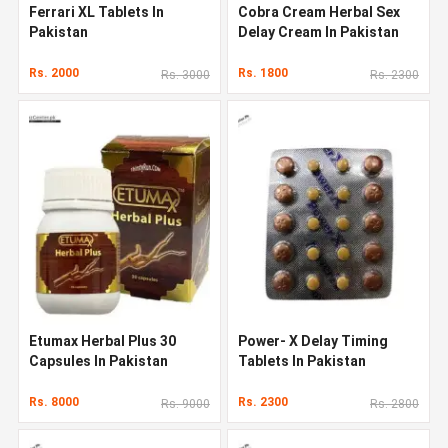
Ferrari XL Tablets In
Cobra Cream Herbal Sex
Pakistan
Delay Cream In Pakistan
Rs. 2000
Rs. 1800
Rs. 3000
Rs. 2300
Etumax Herbal Plus 30
Power- X Delay Timing
Capsules In Pakistan
Tablets In Pakistan
Rs. 8000
Rs. 2300
Rs. 9000
Rs. 2800