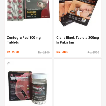
Zestogra Red 100 mg
Cialis Black Tablets 200mg
Tablets
In Pakistan
Rs. 2300
Rs. 2000
Rs. 2800
Rs. 2500