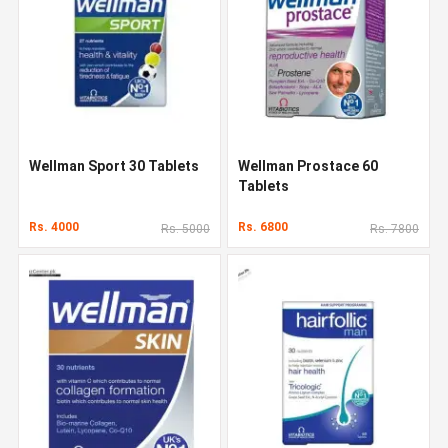
Wellman Sport 30 Tablets
Wellman Prostace 60
Tablets
Rs. 4000
Rs. 6800
Rs. 5000
Rs. 7800