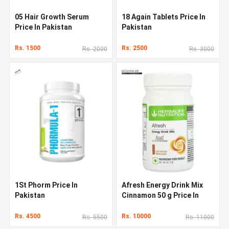
05 Hair Growth Serum
18 Again Tablets Price In
Price In Pakistan
Pakistan
Rs. 1500
Rs. 2500
Rs. 2000
Rs. 3000
1St Phorm Price In
Afresh Energy Drink Mix
Pakistan
Cinnamon 50 g Price In
Pakistan
Rs. 4500
Rs. 10000
Rs. 5500
Rs. 11000