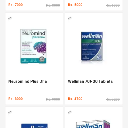
Rs. 7000
Rs. 5000
Rs. 8000
Rs. 6000
Neuromind Plus Dha
Wellman 70+ 30 Tablets
Rs. 8000
Rs. 4700
Rs. 9000
Rs. 5200