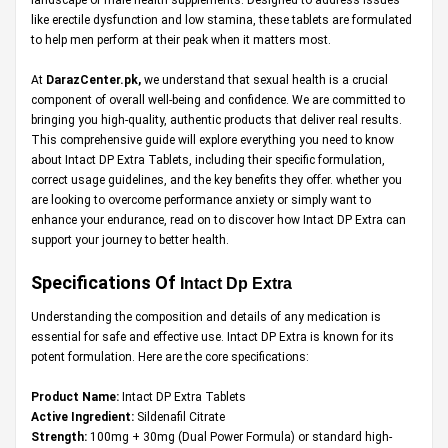
like erectile dysfunction and low stamina, these tablets are formulated
to help men perform at their peak when it matters most.
At
DarazCenter.pk
,
we understand that sexual health is a crucial
component of overall well-being and confidence. We are committed to
bringing you high-quality, authentic products that deliver real results.
This comprehensive guide will explore everything you need to know
about Intact DP Extra Tablets, including their specific formulation,
correct usage guidelines, and the key benefits they offer. whether you
are looking to overcome performance anxiety or simply want to
enhance your endurance, read on to discover how Intact DP Extra can
support your journey to better health.
Specifications Of
Intact Dp Extra
Understanding the composition and details of any medication is
essential for safe and effective use. Intact DP Extra is known for its
potent formulation. Here are the core specifications:
Product Name:
Intact DP Extra Tablets
Active Ingredient:
Sildenafil Citrate
Strength:
100mg + 30mg (Dual Power Formula) or standard high-