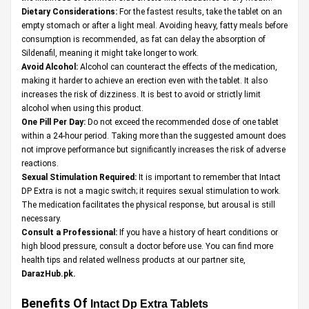
Dietary Considerations:
For the fastest results, take the tablet on an
empty stomach or after a light meal. Avoiding heavy, fatty meals before
consumption is recommended, as fat can delay the absorption of
Sildenafil, meaning it might take longer to work.
Avoid Alcohol:
Alcohol can counteract the effects of the medication,
making it harder to achieve an erection even with the tablet. It also
increases the risk of dizziness. It is best to avoid or strictly limit
alcohol when using this product.
One Pill Per Day:
Do not exceed the recommended dose of one tablet
within a 24-hour period. Taking more than the suggested amount does
not improve performance but significantly increases the risk of adverse
reactions.
Sexual Stimulation Required:
It is important to remember that Intact
DP Extra is not a magic switch; it requires sexual stimulation to work.
The medication facilitates the physical response, but arousal is still
necessary.
Consult a Professional:
If you have a history of heart conditions or
high blood pressure, consult a doctor before use. You can find more
health tips and related wellness products at our partner site,
DarazHub.pk
.
Benefits Of
Intact Dp Extra Tablets