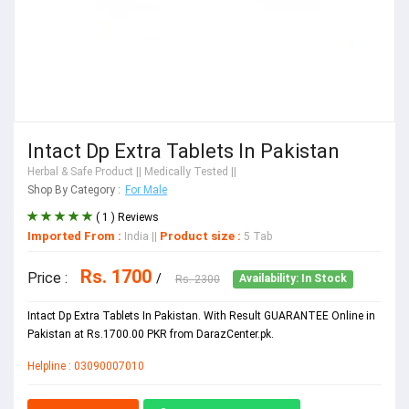
Intact Dp Extra Tablets In Pakistan
Herbal & Safe Product
|| Medically Tested ||
Shop By Category :
For Male
( 1 ) Reviews
Imported From :
Product size :
India
||
5 Tab
Rs. 1700
Price :
/
Rs. 2300
Availability: In Stock
Intact Dp Extra Tablets In Pakistan. With Result GUARANTEE Online in
Pakistan at Rs.1700.00 PKR from DarazCenter.pk.
Helpline : 03090007010