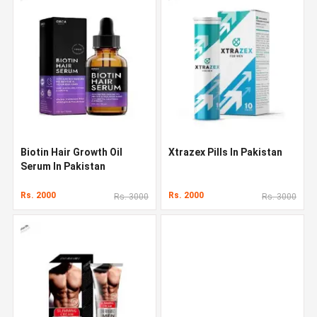
Biotin Hair Growth Oil
Xtrazex Pills In Pakistan
Serum In Pakistan
Rs. 2000
Rs. 2000
Rs. 3000
Rs. 3000