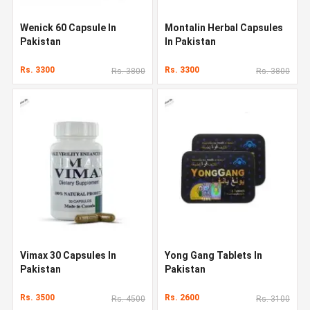
Wenick 60 Capsule In
Montalin Herbal Capsules
Pakistan
In Pakistan
Rs. 3300
Rs. 3300
Rs. 3800
Rs. 3800
Vimax 30 Capsules In
Yong Gang Tablets In
Pakistan
Pakistan
Rs. 3500
Rs. 2600
Rs. 4500
Rs. 3100