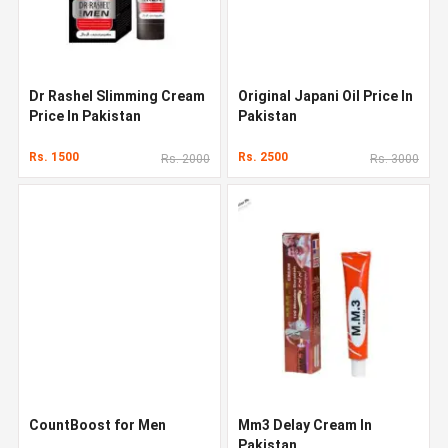
Dr Rashel Slimming Cream
Original Japani Oil Price In
Price In Pakistan
Pakistan
Rs. 1500
Rs. 2500
Rs. 2000
Rs. 3000
CountBoost for Men
Mm3 Delay Cream In
Pakistan