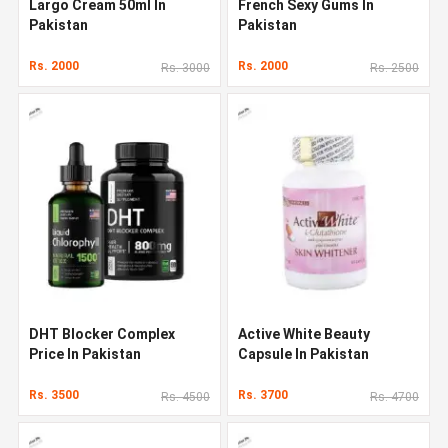
Largo Cream 50ml In
French Sexy Gums In
Pakistan
Pakistan
Rs. 2000
Rs. 2000
Rs. 3000
Rs. 2500
DHT Blocker Complex
Active White Beauty
Price In Pakistan
Capsule In Pakistan
Rs. 3500
Rs. 3700
Rs. 4500
Rs. 4700