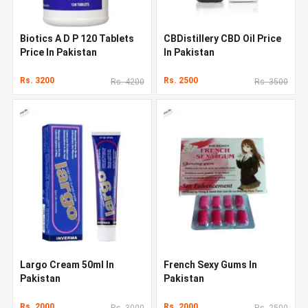
Biotics A D P 120 Tablets
CBDistillery CBD Oil Price
Price In Pakistan
In Pakistan
Rs. 3200
Rs. 2500
Rs. 4200
Rs. 3500
Largo Cream 50ml In
French Sexy Gums In
Pakistan
Pakistan
Rs. 2000
Rs. 2000
Rs. 3000
Rs. 2500