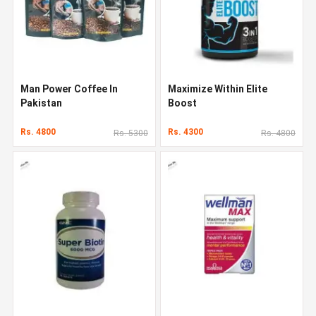
Man Power Coffee In
Maximize Within Elite
Pakistan
Boost
Rs. 4800
Rs. 4300
Rs. 5300
Rs. 4800