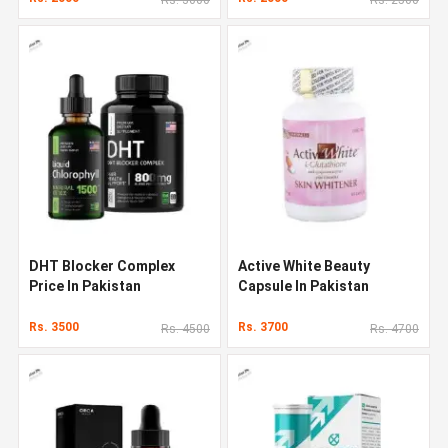
DHT Blocker Complex
Active White Beauty
Price In Pakistan
Capsule In Pakistan
Rs. 3500
Rs. 3700
Rs. 4500
Rs. 4700