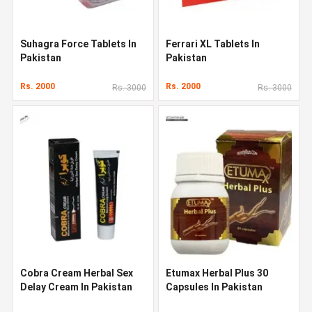
Suhagra Force Tablets In
Ferrari XL Tablets In
Pakistan
Pakistan
Rs. 2000
Rs. 2000
Rs. 3000
Rs. 3000
Cobra Cream Herbal Sex
Etumax Herbal Plus 30
Delay Cream In Pakistan
Capsules In Pakistan