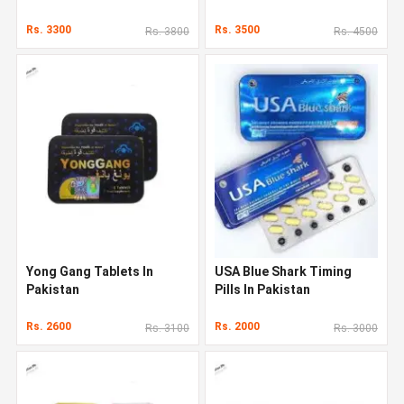
Rs. 3300
Rs. 3500
Rs. 3800
Rs. 4500
Yong Gang Tablets In
USA Blue Shark Timing
Pakistan
Pills In Pakistan
Rs. 2600
Rs. 2000
Rs. 3100
Rs. 3000