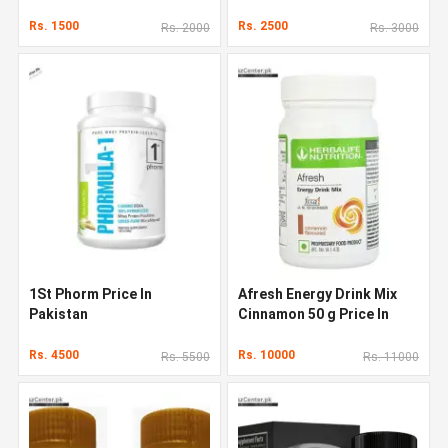
Rs. 1500
Rs. 2500
Rs. 2000
Rs. 3000
1St Phorm Price In
Afresh Energy Drink Mix
Pakistan
Cinnamon 50 g Price In
Pakistan
Rs. 4500
Rs. 10000
Rs. 5500
Rs. 11000