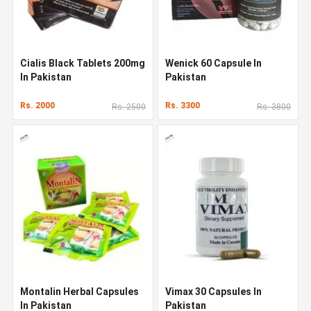
Cialis Black Tablets 200mg
Wenick 60 Capsule In
In Pakistan
Pakistan
Rs. 2000
Rs. 3300
Rs. 2500
Rs. 3800
Montalin Herbal Capsules
Vimax 30 Capsules In
In Pakistan
Pakistan