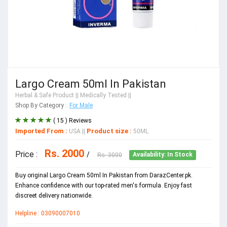
Largo Cream 50ml In Pakistan
Herbal & Safe Product
|| Medically Tested ||
Shop By Category :
For Male
( 15 ) Reviews
Imported From :
Product size :
USA
||
50ML
Rs. 2000
Price :
/
Rs. 3000
Availability: In Stock
Buy original Largo Cream 50ml In Pakistan from DarazCenter.pk.
Enhance confidence with our top-rated men's formula. Enjoy fast
discreet delivery nationwide.
Helpline : 03090007010