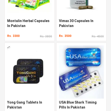
Montalin Herbal Capsules
Vimax 30 Capsules In
In Pakistan
Pakistan
Rs. 3300
Rs. 3500
Rs. 3800
Rs. 4500
Yong Gang Tablets In
USA Blue Shark Timing
Pakistan
Pills In Pakistan