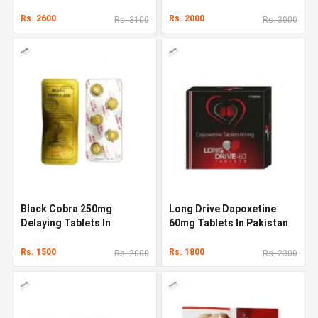
Rs. 2600
Rs. 2000
Rs. 3100
Rs. 3000
Black Cobra 250mg
Long Drive Dapoxetine
Delaying Tablets In
60mg Tablets In Pakistan
Pakistan
Rs. 1500
Rs. 1800
Rs. 2000
Rs. 2300