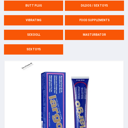
BUTT PLUG
DILDOS / SEX TOYS
VIBRATING
FOOD SUPPLEMENTS
SEX DOLL
MASTURBATOR
SEX TOYS