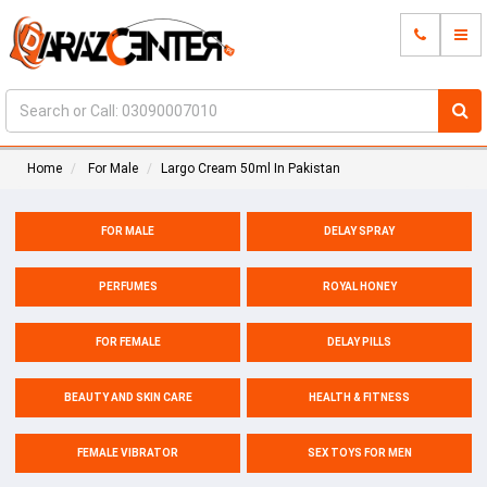
Home
For Male
Largo Cream 50ml In Pakistan
FOR MALE
DELAY SPRAY
PERFUMES
ROYAL HONEY
FOR FEMALE
DELAY PILLS
BEAUTY AND SKIN CARE
HEALTH & FITNESS
FEMALE VIBRATOR
SEX TOYS FOR MEN