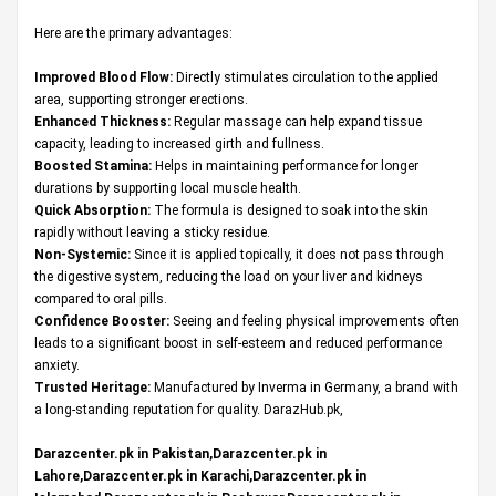
Here are the primary advantages:
Improved Blood Flow:
Directly stimulates circulation to the applied
area, supporting stronger erections.
Enhanced Thickness:
Regular massage can help expand tissue
capacity, leading to increased girth and fullness.
Boosted Stamina:
Helps in maintaining performance for longer
durations by supporting local muscle health.
Quick Absorption:
The formula is designed to soak into the skin
rapidly without leaving a sticky residue.
Non-Systemic:
Since it is applied topically, it does not pass through
the digestive system, reducing the load on your liver and kidneys
compared to oral pills.
Confidence Booster:
Seeing and feeling physical improvements often
leads to a significant boost in self-esteem and reduced performance
anxiety.
Trusted Heritage:
Manufactured by Inverma in Germany, a brand with
a long-standing reputation for quality.
DarazHub.pk
,
Darazcenter.pk in Pakistan,Darazcenter.pk in
Lahore,Darazcenter.pk in Karachi,Darazcenter.pk in