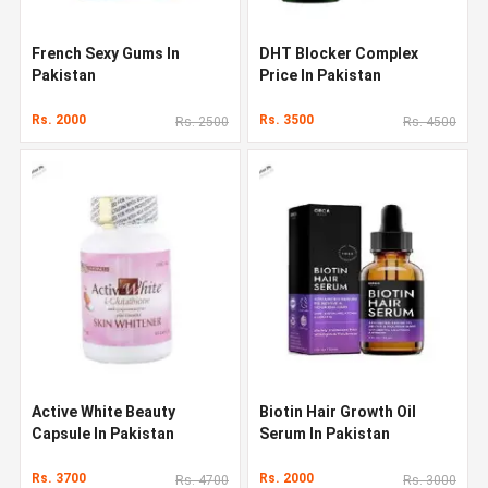
French Sexy Gums In
DHT Blocker Complex
Pakistan
Price In Pakistan
Rs. 2000
Rs. 3500
Rs. 2500
Rs. 4500
Active White Beauty
Biotin Hair Growth Oil
Capsule In Pakistan
Serum In Pakistan
Rs. 3700
Rs. 2000
Rs. 4700
Rs. 3000