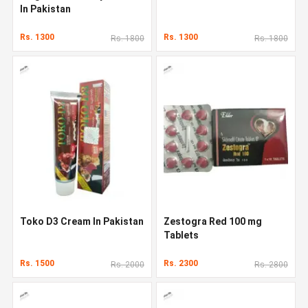
In Pakistan
Rs. 1300
Rs. 1300
Rs. 1800
Rs. 1800
Toko D3 Cream In Pakistan
Zestogra Red 100 mg
Tablets
Rs. 1500
Rs. 2300
Rs. 2000
Rs. 2800