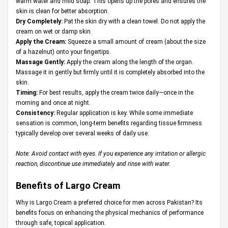
warm water and mild soap. This opens up the pores and ensures the
skin is clean for better absorption.
Dry Completely:
Pat the skin dry with a clean towel. Do not apply the
cream on wet or damp skin.
Apply the Cream:
Squeeze a small amount of cream (about the size
of a hazelnut) onto your fingertips.
Massage Gently:
Apply the cream along the length of the organ.
Massage it in gently but firmly until it is completely absorbed into the
skin.
Timing:
For best results, apply the cream twice daily—once in the
morning and once at night.
Consistency:
Regular application is key. While some immediate
sensation is common, long-term benefits regarding tissue firmness
typically develop over several weeks of daily use.
Note: Avoid contact with eyes. If you experience any irritation or allergic
reaction, discontinue use immediately and rinse with water.
Benefits of Largo Cream
Why is Largo Cream a preferred choice for men across Pakistan? Its
benefits focus on enhancing the physical mechanics of performance
through safe, topical application.