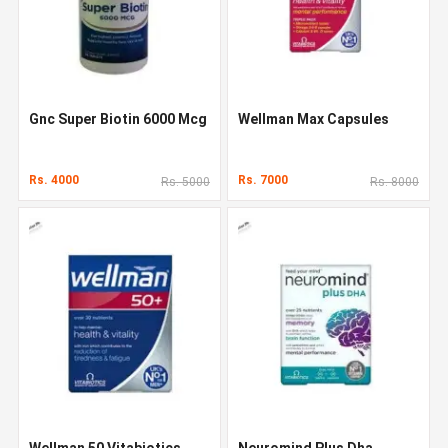
Gnc Super Biotin 6000 Mcg
Wellman Max Capsules
Rs. 4000
Rs. 7000
Rs. 5000
Rs. 8000
Wellman 50 Vitabiotics
Neuromind Plus Dha