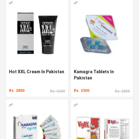
Hot XXL Cream In Pakistan
Kamagra Tablets In
Pakistan
Rs. 2800
Rs. 2300
Rs. 3300
Rs. 2800