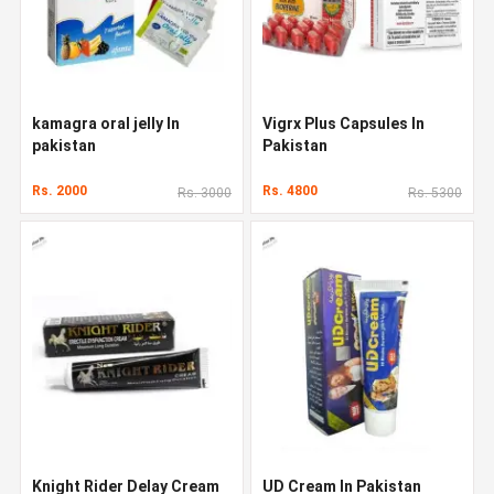
kamagra oral jelly In
Vigrx Plus Capsules In
pakistan
Pakistan
Rs. 2000
Rs. 4800
Rs. 3000
Rs. 5300
Knight Rider Delay Cream
UD Cream In Pakistan