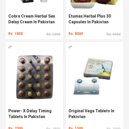
Cobra Cream Herbal Sex
Etumax Herbal Plus 30
Delay Cream In Pakistan
Capsules In Pakistan
Rs. 1800
Rs. 8000
Rs. 2300
Rs. 9000
Power- X Delay Timing
Original Vega Tablets In
Tablets In Pakistan
Pakistan
Rs. 2300
Rs. 1500
Rs. 2800
Rs. 2000