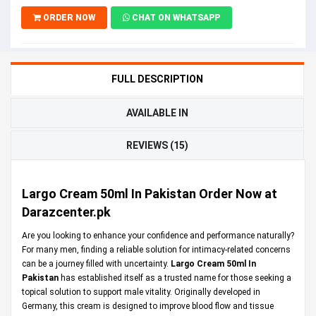
ORDER NOW
CHAT ON WHATSAPP
FULL DESCRIPTION
AVAILABLE IN
REVIEWS (15)
Largo Cream 50ml In Pakistan Order Now at
Darazcenter.pk
Are you looking to enhance your confidence and performance naturally?
For many men, finding a reliable solution for intimacy-related concerns
can be a journey filled with uncertainty.
Largo Cream 50ml In
Pakistan
has established itself as a trusted name for those seeking a
topical solution to support male vitality. Originally developed in
Germany, this cream is designed to improve blood flow and tissue