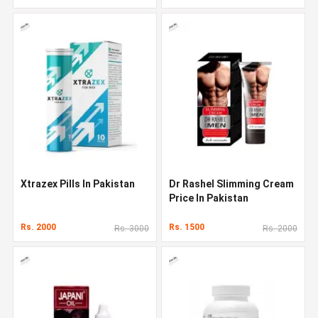
Xtrazex Pills In Pakistan
Dr Rashel Slimming Cream
Price In Pakistan
Rs. 2000
Rs. 1500
Rs. 3000
Rs. 2000