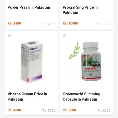
Power Prash In Pakistan
Procial 5mg Price In
Pakistan
Rs. 2800
Rs. 10000
Rs. 2300
Rs. 11000
Vitaros Cream Price In
Greenworld Slimming
Pakistan
Capsule In Pakistan
Rs. 4500
Rs. 5000
Rs. 5500
Rs. 6000