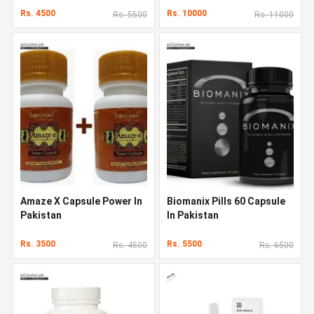
Rs. 4500
Rs. 10000
Rs. 5500
Rs. 11000
Amaze X Capsule Power In
Biomanix Pills 60 Capsule
Pakistan
In Pakistan
Rs. 3500
Rs. 5500
Rs. 4500
Rs. 6500