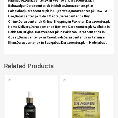
Islamabad,Darazcenter.pk in Peshawar,Darazcenter.pk in
Bahawalpur,Darazcenter.pk in Multan,Darazcenter.pk in
Faisalabad,Darazcenter.pk in Gujranwala,Darazcenter.pk How To
Use,Darazcenter.pk Side Effects,Darazcenter.pk Buy
Online,Darazcenter.pk Online Shopping in Pakistan,Darazcenter.pk
Home Delivery,Darazcenter.pk Reviews,Darazcenter.pk Available in
Pakistan,Original Darazcenter.pk in Pakistan,Darazcenter.pk in
Gujrat,Darazcenter.pk in Rawalpindi,Darazcenter.pk in Rahimyar
Khan,Darazcenter.pk in Sadiqabad,Darazcenter.pk in Hyderabad,.
Related Products