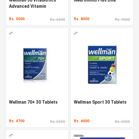
Advanced Vitamin
Rs. 5000
Rs. 8000
Rs. 6000
Rs. 9000
Wellman 70+ 30 Tablets
Wellman Sport 30 Tablets
Rs. 4700
Rs. 4000
Rs. 5200
Rs. 5000