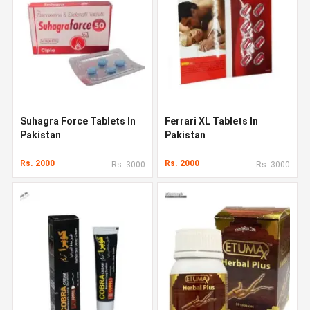
Suhagra Force Tablets In
Ferrari XL Tablets In
Pakistan
Pakistan
Rs. 2000
Rs. 2000
Rs. 3000
Rs. 3000