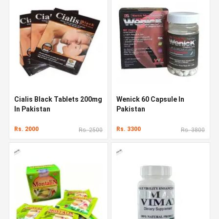
Cialis Black Tablets 200mg
Wenick 60 Capsule In
In Pakistan
Pakistan
Rs. 2000
Rs. 3300
Rs. 2500
Rs. 3800