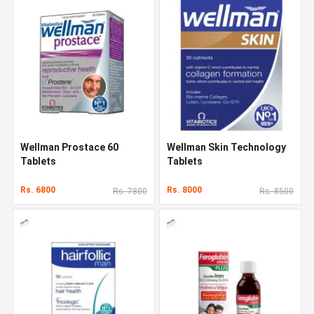
Wellman Prostace 60
Wellman Skin Technology
Tablets
Tablets
Rs. 6800
Rs. 8000
Rs. 7800
Rs. 8500