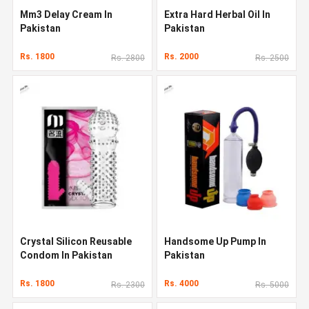
Mm3 Delay Cream In
Extra Hard Herbal Oil In
Pakistan
Pakistan
Rs. 1800
Rs. 2000
Rs. 2800
Rs. 2500
Crystal Silicon Reusable
Handsome Up Pump In
Condom In Pakistan
Pakistan
Rs. 1800
Rs. 4000
Rs. 2300
Rs. 5000