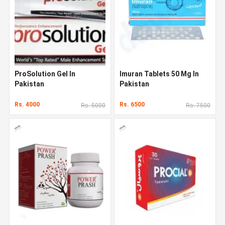
ProSolution Gel In
Imuran Tablets 50 Mg In
Pakistan
Pakistan
Rs. 4000
Rs. 6500
Rs. 5000
Rs. 7500