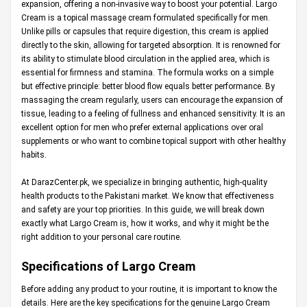
expansion, offering a non-invasive way to boost your potential. Largo
Cream is a topical massage cream formulated specifically for men.
Unlike pills or capsules that require digestion, this cream is applied
directly to the skin, allowing for targeted absorption. It is renowned for
its ability to stimulate blood circulation in the applied area, which is
essential for firmness and stamina. The formula works on a simple
but effective principle: better blood flow equals better performance. By
massaging the cream regularly, users can encourage the expansion of
tissue, leading to a feeling of fullness and enhanced sensitivity. It is an
excellent option for men who prefer external applications over oral
supplements or who want to combine topical support with other healthy
habits.
At
DarazCenter.pk
, we specialize in bringing authentic, high-quality
health products to the Pakistani market. We know that effectiveness
and safety are your top priorities. In this guide, we will break down
exactly what Largo Cream is, how it works, and why it might be the
right addition to your personal care routine.
Specifications of Largo Cream
Before adding any product to your routine, it is important to know the
details. Here are the key specifications for the genuine Largo Cream