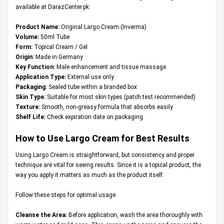
available at DarazCenter.pk:
Product Name:
Original Largo Cream (Inverma)
Volume:
50ml Tube
Form:
Topical Cream / Gel
Origin:
Made in Germany
Key Function:
Male enhancement and tissue massage
Application Type:
External use only
Packaging:
Sealed tube within a branded box
Skin Type:
Suitable for most skin types (patch test recommended)
Texture:
Smooth, non-greasy formula that absorbs easily
Shelf Life:
Check expiration date on packaging
How to Use Largo Cream for Best Results
Using Largo Cream is straightforward, but consistency and proper
technique are vital for seeing results. Since it is a topical product, the
way you apply it matters as much as the product itself.
Follow these steps for optimal usage:
Cleanse the Area:
Before application, wash the area thoroughly with