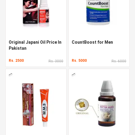
Original Japani Oil Price In
CountBoost for Men
Pakistan
Rs. 2500
Rs. 5000
Rs. 3000
Rs. 6000