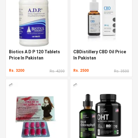
Biotics A D P 120 Tablets
CBDistillery CBD Oil Price
Price In Pakistan
In Pakistan
Rs. 3200
Rs. 2500
Rs. 4200
Rs. 3500