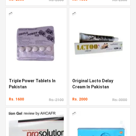
Triple Power Tablets In
Original Lacto Delay
Pakistan
Cream In Pakistan
Rs. 1600
Rs. 2000
Rs. 2100
Rs. 3000