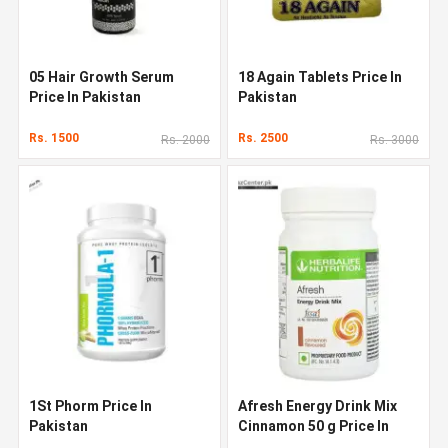
05 Hair Growth Serum
18 Again Tablets Price In
Price In Pakistan
Pakistan
Rs. 1500
Rs. 2500
Rs. 2000
Rs. 3000
1St Phorm Price In
Afresh Energy Drink Mix
Pakistan
Cinnamon 50 g Price In
Pakistan