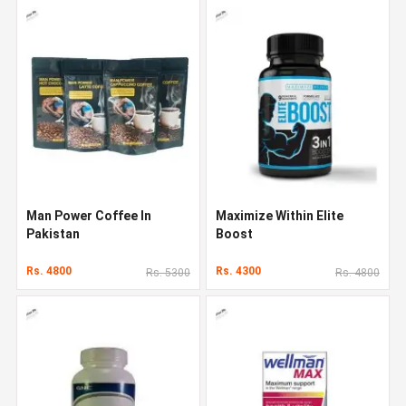
Man Power Coffee In
Maximize Within Elite
Pakistan
Boost
Rs. 4800
Rs. 4300
Rs. 5300
Rs. 4800