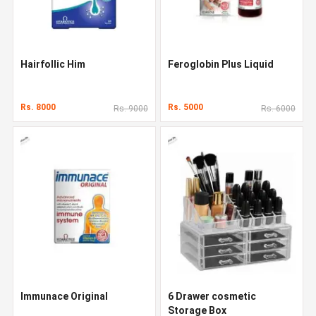
Hairfollic Him
Feroglobin Plus Liquid
Rs. 8000
Rs. 5000
Rs. 9000
Rs. 6000
Immunace Original
6 Drawer cosmetic
Storage Box