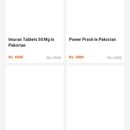
Imuran Tablets 50 Mg In
Power Prash In Pakistan
Pakistan
Rs. 6500
Rs. 2800
Rs. 7500
Rs. 2300