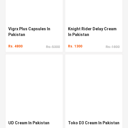
Vigrx Plus Capsules In
Knight Rider Delay Cream
Pakistan
In Pakistan
Rs. 4800
Rs. 1300
Rs. 5300
Rs. 1800
UD Cream In Pakistan
Toko D3 Cream In Pakistan