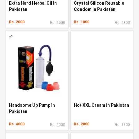
Extra Hard Herbal Oil In
Crystal Silicon Reusable
Pakistan
Condom In Pakistan
Rs. 2000
Rs. 1800
Rs. 2500
Rs. 2300
Handsome Up Pump In
Hot XXL Cream In Pakistan
Pakistan
Rs. 4000
Rs. 2800
Rs. 5000
Rs. 3300