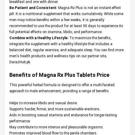
breakfast and one with dinner.
Be Patient and Consistent:
Magna Rx Plus is not an instant-effect
pill. It is a nutritional supplement that works cumulatively. While some
men may notice benefits within a few weeks, it is generally
recommended to use the product for at least 90 days to experience its
full potential effects on stamina, libido, and performance.
Combine with a Healthy Lifestyle:
To maximize the benefits,
integrate the supplement with a healthy lifestyle that includes a
balanced diet, regular exercise, and adequate sleep. You can find more
men's health products and wellness tips on our partner site,
DarazHub.pk
.
Benefits of Magna Rx Plus Tablets Price
This powerful herbal formula is designed to offer a multi-faceted
approach to male enhancement, providing a range of benefits.
Helps to increase libido and sexual desire.
Supports harder, firmer, and more sustainable erections.
Aids in boosting sexual stamina and endurance for longer-lasting
performance.
May contribute to more intense and pleasurable orgasms.
Promotes improved blood flow to the penile chambers.