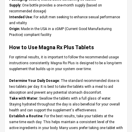
Supply:
One bottle provides a one-month supply (based on
recommended dosage)
Intended Use:
For adult men seeking to enhance sexual performance
and vitality
Origin:
Made in the USA in a cGMP (Current Good Manufacturing
Practice) compliant facility
How to Use Magna Rx Plus Tablets
For optimal results, it is important to follow the recommended usage
instructions consistently. Magna Rx Plus is designed to be a long-term
supplement that builds up in your system over time.
Determine Your Daily Dosage:
The standard recommended dose is
two tablets per day. It is best to take the tablets with a meal to aid
absorption and prevent any potential stomach discomfort.
Take with Water:
Swallow the tablets with a full glass of water.
Staying hydrated throughout the day is also beneficial for your overall
health and can support the supplement's effectiveness.
Establish a Routine:
For the best results, take your tablets at the
same time each day. This helps maintain a consistent level of the
active ingredients in your body. Many users prefer taking one tablet with