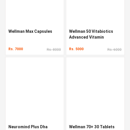
Wellman Max Capsules
Wellman 50 Vitabiotics
Advanced Vitamin
Rs. 7000
Rs. 5000
Rs. 8000
Rs. 6000
Neuromind Plus Dha
Wellman 70+ 30 Tablets