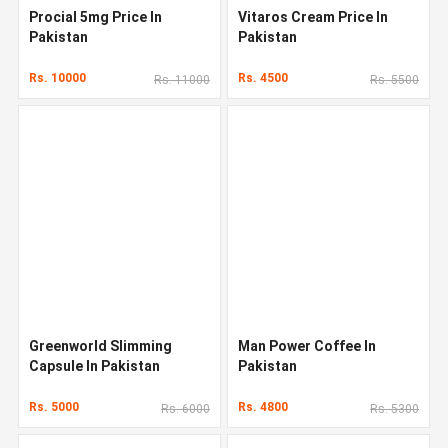
Procial 5mg Price In
Vitaros Cream Price In
Pakistan
Pakistan
Rs. 10000
Rs. 4500
Rs. 11000
Rs. 5500
Greenworld Slimming
Man Power Coffee In
Capsule In Pakistan
Pakistan
Rs. 5000
Rs. 4800
Rs. 6000
Rs. 5300