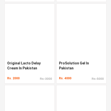
Original Lacto Delay
ProSolution Gel In
Cream In Pakistan
Pakistan
Rs. 2000
Rs. 4000
Rs. 3000
Rs. 5000