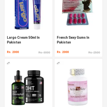
Largo Cream 50ml In
French Sexy Gums In
Pakistan
Pakistan
Rs. 2000
Rs. 2000
Rs. 3000
Rs. 2500