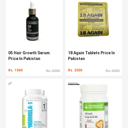
05 Hair Growth Serum
18 Again Tablets Price In
Price In Pakistan
Pakistan
Rs. 1500
Rs. 2500
Rs. 2000
Rs. 3000