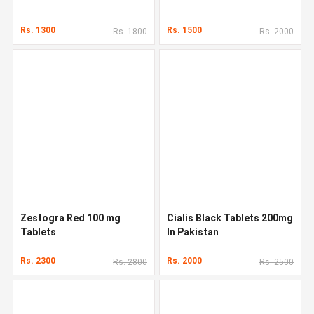
Rs. 1300
Rs. 1500
Rs. 1800
Rs. 2000
Zestogra Red 100 mg
Cialis Black Tablets 200mg
Tablets
In Pakistan
Rs. 2300
Rs. 2000
Rs. 2800
Rs. 2500