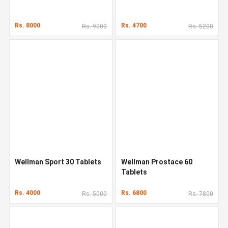
Rs. 8000
Rs. 4700
Rs. 9000
Rs. 5200
Wellman Sport 30 Tablets
Wellman Prostace 60
Tablets
Rs. 4000
Rs. 6800
Rs. 5000
Rs. 7800