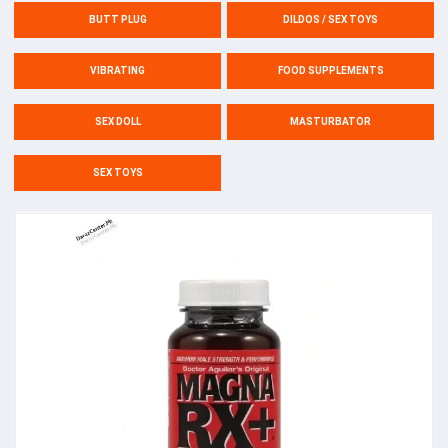
BUTT PLUG
DILDOS / SEX TOYS
VIBRATING
FOOD SUPPLEMENTS
SEX DOLL
MASTURBATOR
SEX TOYS