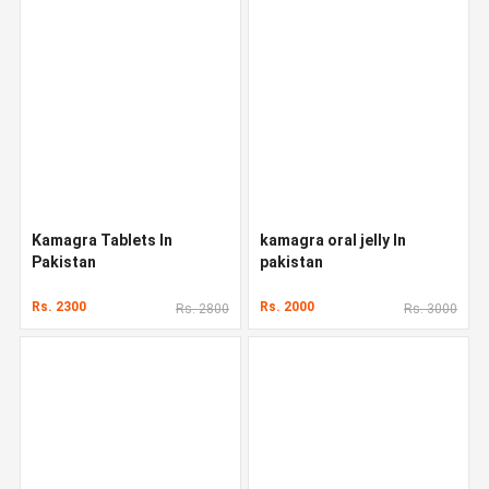
Kamagra Tablets In
kamagra oral jelly In
Pakistan
pakistan
Rs. 2300
Rs. 2000
Rs. 2800
Rs. 3000