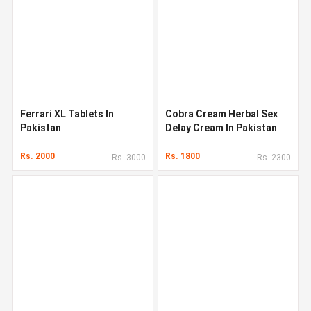
Ferrari XL Tablets In
Cobra Cream Herbal Sex
Pakistan
Delay Cream In Pakistan
Rs. 2000
Rs. 1800
Rs. 3000
Rs. 2300