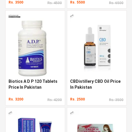
Rs. 3500
Rs. 5500
Rs. 4500
Rs. 6500
Biotics A D P 120 Tablets
CBDistillery CBD Oil Price
Price In Pakistan
In Pakistan
Rs. 3200
Rs. 2500
Rs. 4200
Rs. 3500