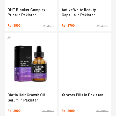
DHT Blocker Complex
Active White Beauty
Price In Pakistan
Capsule In Pakistan
Rs. 3500
Rs. 3700
Rs. 4500
Rs. 4700
Biotin Hair Growth Oil
Xtrazex Pills In Pakistan
Serum In Pakistan
Rs. 2000
Rs. 2000
Rs. 3000
Rs. 3000