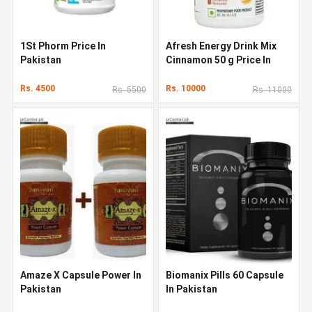
1St Phorm Price In
Afresh Energy Drink Mix
Pakistan
Cinnamon 50 g Price In
Pakistan
Rs. 4500
Rs. 10000
Rs. 5500
Rs. 11000
Amaze X Capsule Power In
Biomanix Pills 60 Capsule
Pakistan
In Pakistan