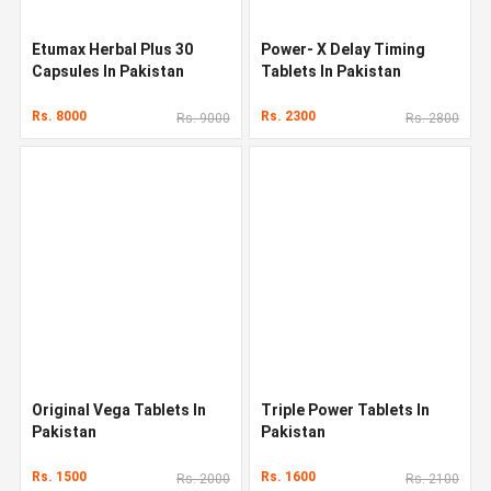
Etumax Herbal Plus 30
Power- X Delay Timing
Capsules In Pakistan
Tablets In Pakistan
Rs. 8000
Rs. 2300
Rs. 9000
Rs. 2800
Original Vega Tablets In
Triple Power Tablets In
Pakistan
Pakistan
Rs. 1500
Rs. 1600
Rs. 2000
Rs. 2100