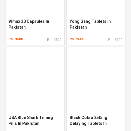
Vimax 30 Capsules In
Yong Gang Tablets In
Pakistan
Pakistan
Rs. 3500
Rs. 2600
Rs. 4500
Rs. 3100
USA Blue Shark Timing
Black Cobra 250mg
Pills In Pakistan
Delaying Tablets In
Pakistan