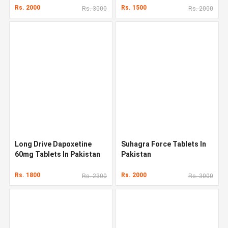
Rs. 2000
Rs. 1500
Rs. 3000
Rs. 2000
Long Drive Dapoxetine
Suhagra Force Tablets In
60mg Tablets In Pakistan
Pakistan
Rs. 1800
Rs. 2000
Rs. 2300
Rs. 3000