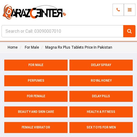
Home
For Male
Magna Rx Plus Tablets Price In Pakistan
FOR MALE
DELAY SPRAY
PERFUMES
ROYAL HONEY
FOR FEMALE
DELAY PILLS
BEAUTY AND SKIN CARE
HEALTH & FITNESS
FEMALE VIBRATOR
SEX TOYS FOR MEN