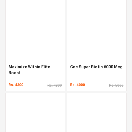
Maximize Within Elite
Gnc Super Biotin 6000 Mcg
Boost
Rs. 4300
Rs. 4000
Rs. 4800
Rs. 5000