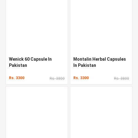
Wenick 60 Capsule In
Montalin Herbal Capsules
Pakistan
In Pakistan
Rs. 3300
Rs. 3300
Rs. 3800
Rs. 3800