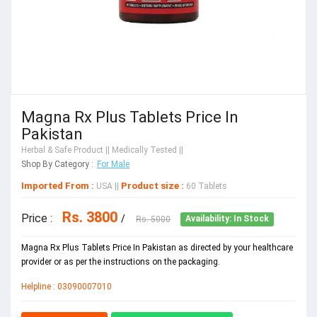
Magna Rx Plus Tablets Price In
Pakistan
Herbal & Safe Product
|| Medically Tested ||
Shop By Category :
For Male
Imported From :
Product size :
USA
||
60 Tablets
Rs. 3800
Price :
/
Rs. 5000
Availability: In Stock
Magna Rx Plus Tablets Price In Pakistan as directed by your healthcare
provider or as per the instructions on the packaging.
Helpline : 03090007010