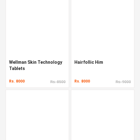
Wellman Skin Technology
Hairfollic Him
Tablets
Rs. 8000
Rs. 8000
Rs. 8500
Rs. 9000