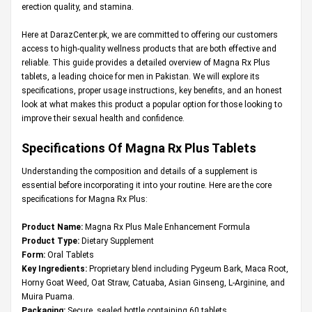
erection quality, and stamina.
Here at
DarazCenter.pk
, we are committed to offering our customers
access to high-quality wellness products that are both effective and
reliable. This guide provides a detailed overview of Magna Rx Plus
tablets, a leading choice for men in Pakistan. We will explore its
specifications, proper usage instructions, key benefits, and an honest
look at what makes this product a popular option for those looking to
improve their sexual health and confidence.
Specifications Of Magna Rx Plus Tablets
Understanding the composition and details of a supplement is
essential before incorporating it into your routine. Here are the core
specifications for Magna Rx Plus:
Product Name:
Magna Rx Plus Male Enhancement Formula
Product Type:
Dietary Supplement
Form:
Oral Tablets
Key Ingredients:
Proprietary blend including Pygeum Bark, Maca Root,
Horny Goat Weed, Oat Straw, Catuaba, Asian Ginseng, L-Arginine, and
Muira Puama.
Packaging:
Secure, sealed bottle containing 60 tablets