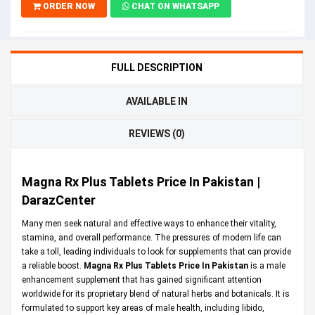
ORDER NOW
CHAT ON WHATSAPP
FULL DESCRIPTION
AVAILABLE IN
REVIEWS (0)
Magna Rx Plus Tablets Price In Pakistan |
DarazCenter
Many men seek natural and effective ways to enhance their vitality,
stamina, and overall performance. The pressures of modern life can
take a toll, leading individuals to look for supplements that can provide
a reliable boost.
Magna Rx Plus Tablets Price In Pakistan
is a male
enhancement supplement that has gained significant attention
worldwide for its proprietary blend of natural herbs and botanicals. It is
formulated to support key areas of male health, including libido,