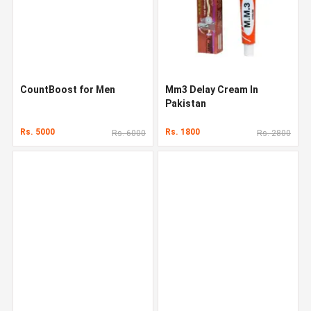
CountBoost for Men
Mm3 Delay Cream In
Pakistan
Rs. 5000
Rs. 1800
Rs. 6000
Rs. 2800