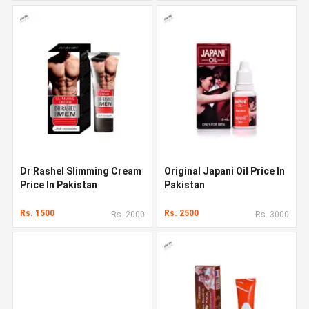
Dr Rashel Slimming Cream
Original Japani Oil Price In
Price In Pakistan
Pakistan
Rs. 1500
Rs. 2500
Rs. 2000
Rs. 3000