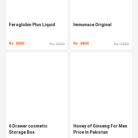
Feroglobin Plus Liquid
Immunace Original
Rs. 5000
Rs. 4800
Rs. 6000
Rs. 5800
6 Drawer cosmetic
Honey of Ginseng For Men
Storage Box
Price In Pakistan