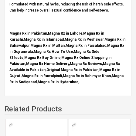
Formulated with natural herbs, reducing the risk of harsh side effects.
Can help increase overall sexual confidence and self-esteem.
Magna Rx in Pakistan,Magna Rx in Lahore,Magna Rx in
Karachi,Magna Rx in Islamabad,Magna Rx in Peshawar,Magna Rx in
Bahawalpur,Magna Rx in Multan,Magna Rx in Faisalabad,Magna Rx
in Gujranwala,Magna Rx How To Use,Magna Rx Side
Effects,Magna Rx Buy Online,Magna Rx Online Shopping in
Pakistan,Magna Rx Home Delivery,Magna Rx Reviews,Magna Rx
Available in Pakistan,Original Magna Rx in Pakistan,Magna Rx in
Gujrat,Magna Rx in Rawalpindi,Magna Rx in Rahimyar Khan,Magna
Rx in Sadiqabad,Magna Rx in Hyderabad,.
Related Products