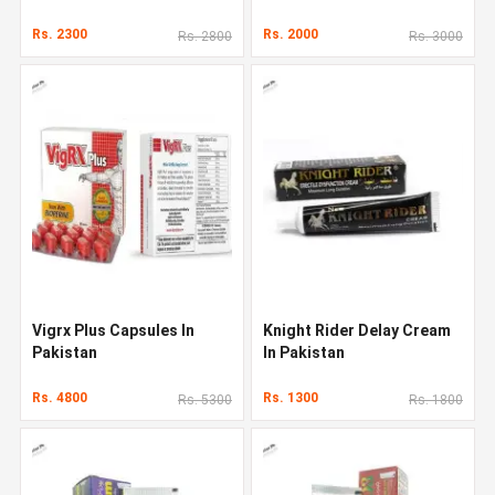
Rs. 2300
Rs. 2000
Rs. 2800
Rs. 3000
Vigrx Plus Capsules In
Knight Rider Delay Cream
Pakistan
In Pakistan
Rs. 4800
Rs. 1300
Rs. 5300
Rs. 1800