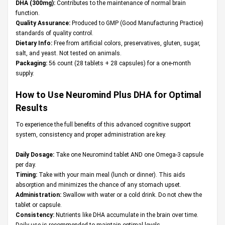
DHA (300mg):
Contributes to the maintenance of normal brain
function.
Quality Assurance:
Produced to GMP (Good Manufacturing Practice)
standards of quality control.
Dietary Info:
Free from artificial colors, preservatives, gluten, sugar,
salt, and yeast. Not tested on animals.
Packaging:
56 count (28 tablets + 28 capsules) for a one-month
supply.
How to Use Neuromind Plus DHA for Optimal
Results
To experience the full benefits of this advanced cognitive support
system, consistency and proper administration are key.
Daily Dosage:
Take one Neuromind tablet AND one Omega-3 capsule
per day.
Timing:
Take with your main meal (lunch or dinner). This aids
absorption and minimizes the chance of any stomach upset.
Administration:
Swallow with water or a cold drink. Do not chew the
tablet or capsule.
Consistency:
Nutrients like DHA accumulate in the brain over time.
Daily use is recommended to maintain optimal levels.