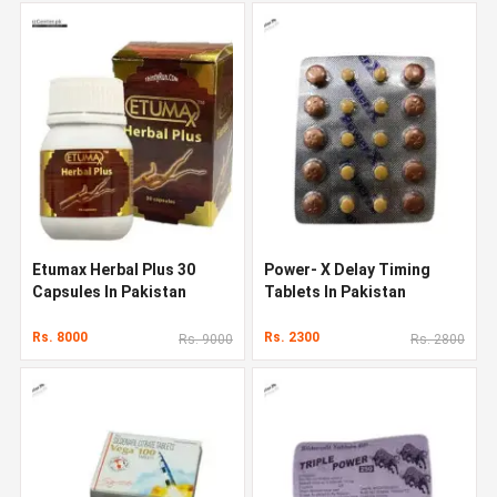
Etumax Herbal Plus 30
Power- X Delay Timing
Capsules In Pakistan
Tablets In Pakistan
Rs. 8000
Rs. 2300
Rs. 9000
Rs. 2800