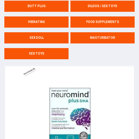
BUTT PLUG
DILDOS / SEX TOYS
VIBRATING
FOOD SUPPLEMENTS
SEX DOLL
MASTURBATOR
SEX TOYS