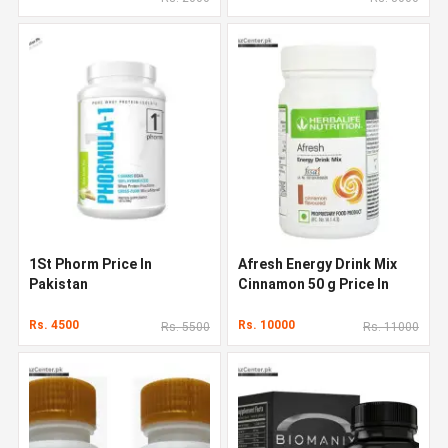
1St Phorm Price In
Afresh Energy Drink Mix
Pakistan
Cinnamon 50 g Price In
Pakistan
Rs. 4500
Rs. 10000
Rs. 5500
Rs. 11000