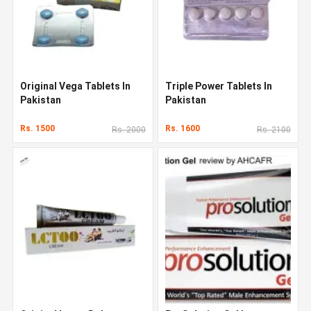
Original Vega Tablets In
Triple Power Tablets In
Pakistan
Pakistan
Rs. 1500
Rs. 1600
Rs. 2000
Rs. 2100