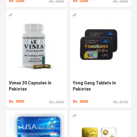
Rs. 3300
Rs. 3300
Rs. 3800
Rs. 3800
Vimax 30 Capsules In
Yong Gang Tablets In
Pakistan
Pakistan
Rs. 3500
Rs. 2600
Rs. 4500
Rs. 3100