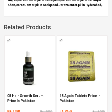
Khan,DarazCenter.pk in Sadiqabad,DarazCenter.pk in Hyderabad,.
Related Products
05 Hair Growth Serum
18 Again Tablets Price In
Price In Pakistan
Pakistan
Rs. 1500
Rs. 2500
Rs. 2000
Rs. 3000