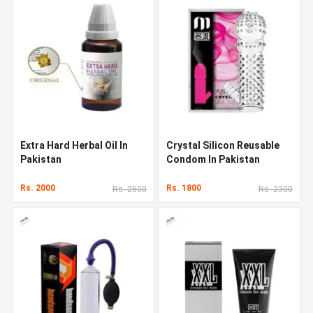
Extra Hard Herbal Oil In
Crystal Silicon Reusable
Pakistan
Condom In Pakistan
Rs. 2000
Rs. 1800
Rs. 2500
Rs. 2300