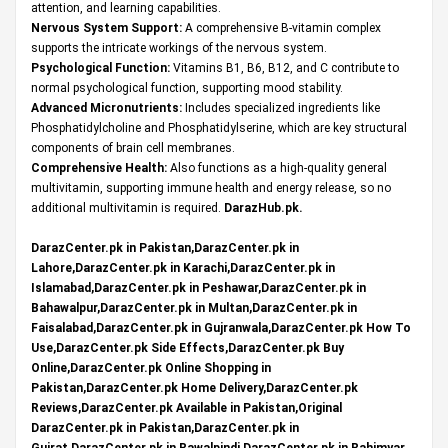
attention, and learning capabilities.
Nervous System Support:
A comprehensive B-vitamin complex
supports the intricate workings of the nervous system.
Psychological Function:
Vitamins B1, B6, B12, and C contribute to
normal psychological function, supporting mood stability.
Advanced Micronutrients:
Includes specialized ingredients like
Phosphatidylcholine and Phosphatidylserine, which are key structural
components of brain cell membranes.
Comprehensive Health:
Also functions as a high-quality general
multivitamin, supporting immune health and energy release, so no
additional multivitamin is required.
DarazHub.pk
.
DarazCenter.pk in Pakistan,DarazCenter.pk in
Lahore,DarazCenter.pk in Karachi,DarazCenter.pk in
Islamabad,DarazCenter.pk in Peshawar,DarazCenter.pk in
Bahawalpur,DarazCenter.pk in Multan,DarazCenter.pk in
Faisalabad,DarazCenter.pk in Gujranwala,DarazCenter.pk How To
Use,DarazCenter.pk Side Effects,DarazCenter.pk Buy
Online,DarazCenter.pk Online Shopping in
Pakistan,DarazCenter.pk Home Delivery,DarazCenter.pk
Reviews,DarazCenter.pk Available in Pakistan,Original
DarazCenter.pk in Pakistan,DarazCenter.pk in
Gujrat,DarazCenter.pk in Rawalpindi,DarazCenter.pk in Rahimyar