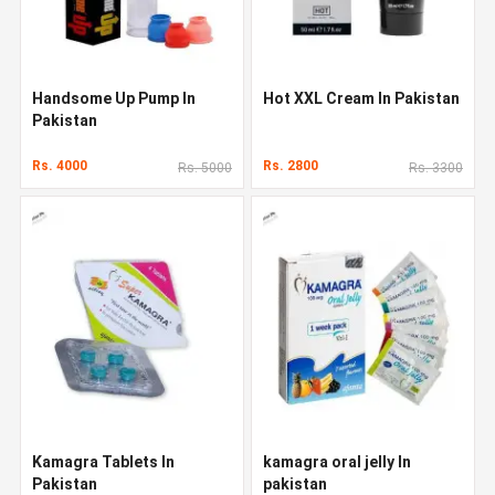
Handsome Up Pump In
Hot XXL Cream In Pakistan
Pakistan
Rs. 4000
Rs. 2800
Rs. 5000
Rs. 3300
Kamagra Tablets In
kamagra oral jelly In
Pakistan
pakistan