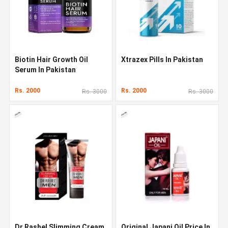
Biotin Hair Growth Oil
Xtrazex Pills In Pakistan
Serum In Pakistan
Rs. 2000
Rs. 2000
Rs. 3000
Rs. 3000
Dr Rashel Slimming Cream
Original Japani Oil Price In