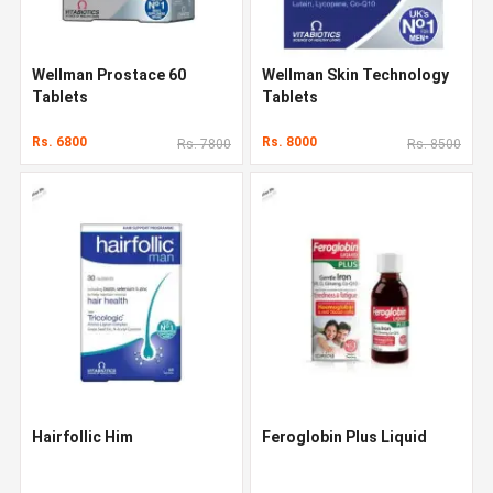
Wellman Prostace 60
Wellman Skin Technology
Tablets
Tablets
Rs. 6800
Rs. 8000
Rs. 7800
Rs. 8500
Hairfollic Him
Feroglobin Plus Liquid