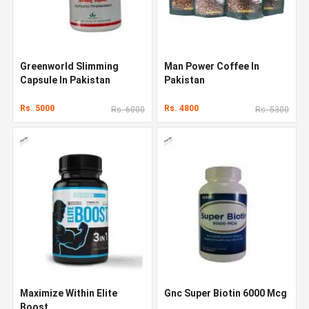
Greenworld Slimming
Man Power Coffee In
Capsule In Pakistan
Pakistan
Rs. 5000
Rs. 4800
Rs. 6000
Rs. 5300
Maximize Within Elite
Gnc Super Biotin 6000 Mcg
Boost