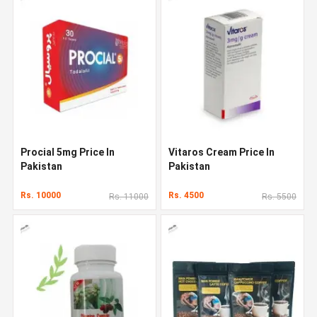
Procial 5mg Price In
Vitaros Cream Price In
Pakistan
Pakistan
Rs. 10000
Rs. 4500
Rs. 11000
Rs. 5500