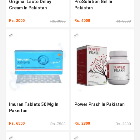
Original Lacto Delay
ProSolution Gel In
Cream In Pakistan
Pakistan
Rs. 2000
Rs. 4000
Rs. 3000
Rs. 5000
Imuran Tablets 50 Mg In
Power Prash In Pakistan
Pakistan
Rs. 6500
Rs. 2800
Rs. 7500
Rs. 2300