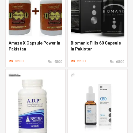
Amaze X Capsule Power In
Biomanix Pills 60 Capsule
Pakistan
In Pakistan
Rs. 3500
Rs. 5500
Rs. 4500
Rs. 6500