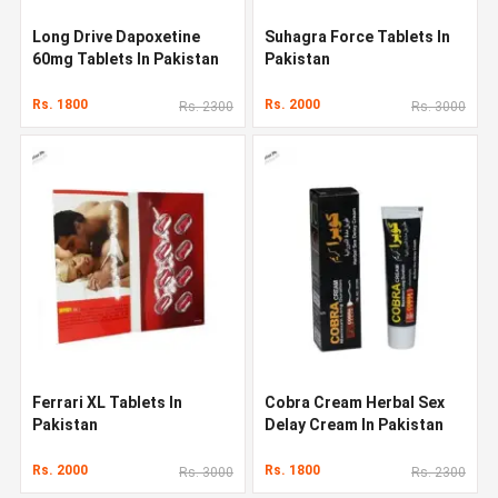
Long Drive Dapoxetine
Suhagra Force Tablets In
60mg Tablets In Pakistan
Pakistan
Rs. 1800
Rs. 2000
Rs. 2300
Rs. 3000
Ferrari XL Tablets In
Cobra Cream Herbal Sex
Pakistan
Delay Cream In Pakistan
Rs. 2000
Rs. 1800
Rs. 3000
Rs. 2300