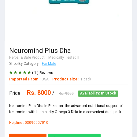
Neuromind Plus Dha
Herbal & Safe Product
|| Medically Tested ||
Shop By Category :
For Male
( 1 ) Reviews
Imported From :
Product size :
USA
||
1 pack
Rs. 8000
Price :
/
Rs. 9000
Availability: In Stock
Neuromind Plus Dha In Pakistan. the advanced nutritional support of
Neuromind with high-purity Omega-3 DHA in a convenient dual pack.
Helpline : 03090007010