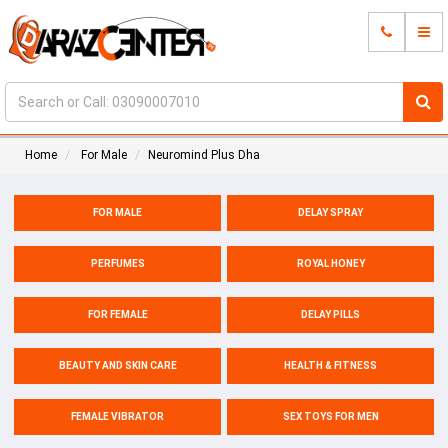
Home
For Male
Neuromind Plus Dha
FOR MALE
DELAY SPRAY
PERFUMES
ROYAL HONEY
FOR FEMALE
DELAY PILLS
BEAUTY AND SKIN CARE
HEALTH & FITNESS
FEMALE VIBRATOR
SEX TOYS FOR MEN