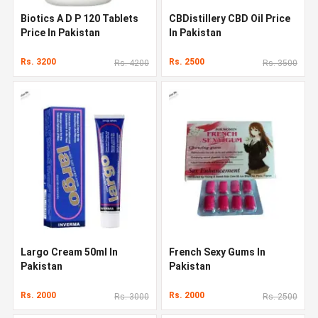
Biotics A D P 120 Tablets
CBDistillery CBD Oil Price
Price In Pakistan
In Pakistan
Rs. 3200
Rs. 2500
Rs. 4200
Rs. 3500
Largo Cream 50ml In
French Sexy Gums In
Pakistan
Pakistan
Rs. 2000
Rs. 2000
Rs. 3000
Rs. 2500