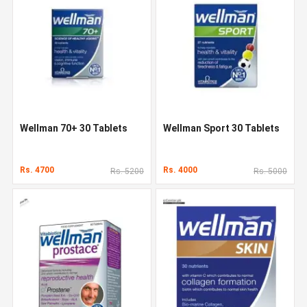
Wellman 70+ 30 Tablets
Wellman Sport 30 Tablets
Rs. 4700
Rs. 4000
Rs. 5200
Rs. 5000