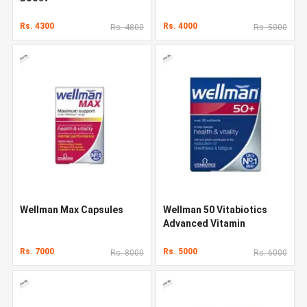
Rs. 4300
Rs. 4000
Rs. 4800
Rs. 5000
Wellman Max Capsules
Wellman 50 Vitabiotics
Advanced Vitamin
Rs. 7000
Rs. 5000
Rs. 8000
Rs. 6000