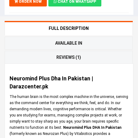
ORDER NOW
CHAT ON WHATSAPP
FULL DESCRIPTION
AVAILABLE IN
REVIEWS (1)
Neuromind Plus Dha In Pakistan |
Darazcenter.pk
The human brain is the most complex machine in the universe, serving
as the command center for everything we think, feel, and do. In our
demanding modern lives, cognitive performance is critical. Whether
you are studying for exams, managing complex projects at work, or
simply want to stay sharp as you age, your brain requires specific
nutrients to function at its best.
Neuromind Plus DHA In Pakistan
(formerly known as Neurozan Plus) by Vitabiotics provides a