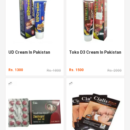
UD Cream In Pakistan
Toko D3 Cream In Pakistan
Rs. 1300
Rs. 1500
Rs. 1800
Rs. 2000