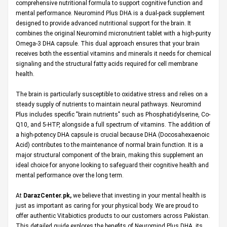
comprehensive nutritional formula to support cognitive function and
mental performance. Neuromind Plus DHA is a dual-pack supplement
designed to provide advanced nutritional support for the brain. It
combines the original Neuromind micronutrient tablet with a high-purity
Omega-3 DHA capsule. This dual approach ensures that your brain
receives both the essential vitamins and minerals it needs for chemical
signaling and the structural fatty acids required for cell membrane
health.
The brain is particularly susceptible to oxidative stress and relies on a
steady supply of nutrients to maintain neural pathways. Neuromind
Plus includes specific "brain nutrients" such as Phosphatidylserine, Co-
Q10, and 5-HTP, alongside a full spectrum of vitamins. The addition of
a high-potency DHA capsule is crucial because DHA (Docosahexaenoic
Acid) contributes to the maintenance of normal brain function. It is a
major structural component of the brain, making this supplement an
ideal choice for anyone looking to safeguard their cognitive health and
mental performance over the long term.
At
DarazCenter.pk
,
we believe that investing in your mental health is
just as important as caring for your physical body. We are proud to
offer authentic Vitabiotics products to our customers across Pakistan.
This detailed guide explores the benefits of Neuromind Plus DHA, its