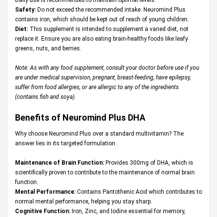
Safety:
Do not exceed the recommended intake. Neuromind Plus
contains iron, which should be kept out of reach of young children.
Diet:
This supplement is intended to supplement a varied diet, not
replace it. Ensure you are also eating brain-healthy foods like leafy
greens, nuts, and berries.
Note: As with any food supplement, consult your doctor before use if you
are under medical supervision, pregnant, breast-feeding, have epilepsy,
suffer from food allergies, or are allergic to any of the ingredients
(contains fish and soya).
Benefits of Neuromind Plus DHA
Why choose Neuromind Plus over a standard multivitamin? The
answer lies in its targeted formulation.
Maintenance of Brain Function:
Provides 300mg of DHA, which is
scientifically proven to contribute to the maintenance of normal brain
function.
Mental Performance:
Contains Pantothenic Acid which contributes to
normal mental performance, helping you stay sharp.
Cognitive Function:
Iron, Zinc, and Iodine essential for memory,