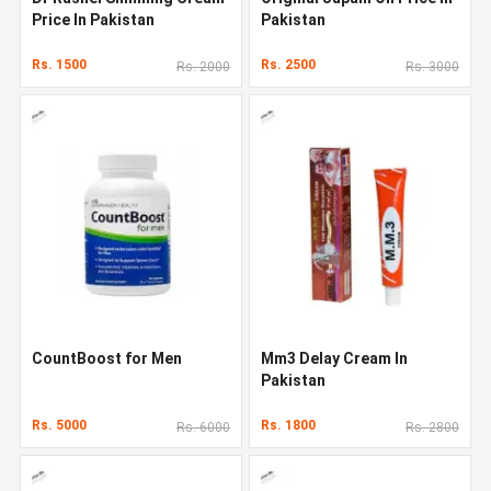
Price In Pakistan
Pakistan
Rs. 1500
Rs. 2500
Rs. 2000
Rs. 3000
CountBoost for Men
Mm3 Delay Cream In
Pakistan
Rs. 5000
Rs. 1800
Rs. 6000
Rs. 2800