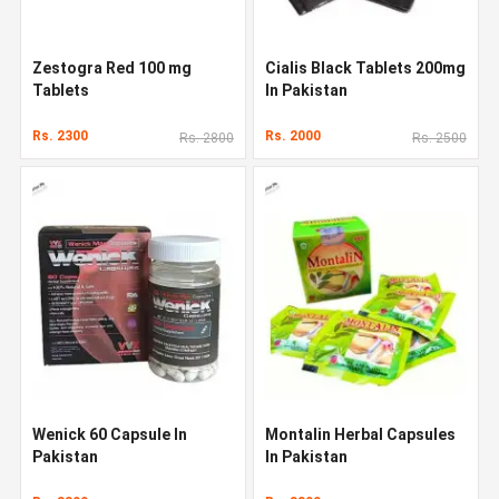
Zestogra Red 100 mg
Cialis Black Tablets 200mg
Tablets
In Pakistan
Rs. 2300
Rs. 2000
Rs. 2800
Rs. 2500
Wenick 60 Capsule In
Montalin Herbal Capsules
Pakistan
In Pakistan