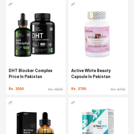
DHT Blocker Complex
Active White Beauty
Price In Pakistan
Capsule In Pakistan
Rs. 3500
Rs. 3700
Rs. 4500
Rs. 4700