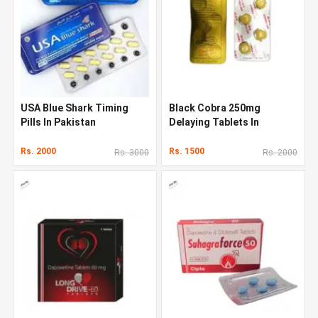
USA Blue Shark Timing
Black Cobra 250mg
Pills In Pakistan
Delaying Tablets In
Pakistan
Rs. 2000
Rs. 1500
Rs. 3000
Rs. 2000