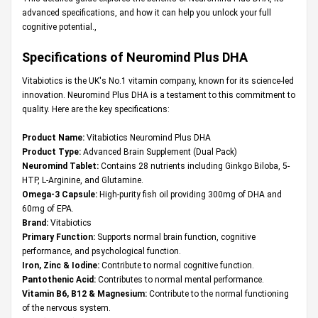
advanced specifications, and how it can help you unlock your full
cognitive potential.,
Specifications of Neuromind Plus DHA
Vitabiotics is the UK's No.1 vitamin company, known for its science-led
innovation. Neuromind Plus DHA is a testament to this commitment to
quality. Here are the key specifications:
Product Name:
Vitabiotics Neuromind Plus DHA
Product Type:
Advanced Brain Supplement (Dual Pack)
Neuromind Tablet:
Contains 28 nutrients including Ginkgo Biloba, 5-
HTP, L-Arginine, and Glutamine.
Omega-3 Capsule:
High-purity fish oil providing 300mg of DHA and
60mg of EPA.
Brand:
Vitabiotics
Primary Function:
Supports normal brain function, cognitive
performance, and psychological function.
Iron, Zinc & Iodine:
Contribute to normal cognitive function.
Pantothenic Acid:
Contributes to normal mental performance.
Vitamin B6, B12 & Magnesium:
Contribute to the normal functioning
of the nervous system.