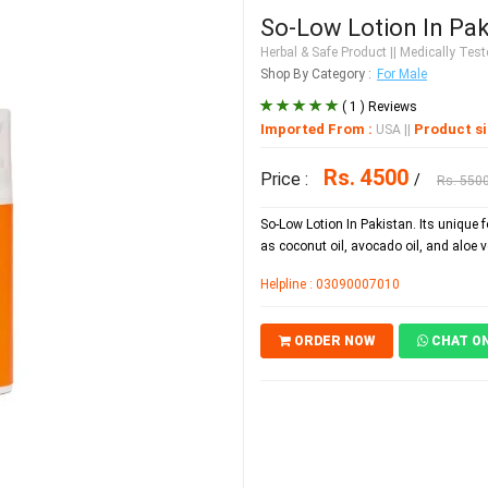
So-Low Lotion In Pak
Herbal & Safe Product
|| Medically Teste
Shop By Category :
For Male
( 1 ) Reviews
Imported From :
Product si
USA
||
Rs. 4500
Price :
/
Rs. 550
So-Low Lotion In Pakistan. Its unique 
as coconut oil, avocado oil, and aloe v
Helpline : 03090007010
ORDER NOW
CHAT O