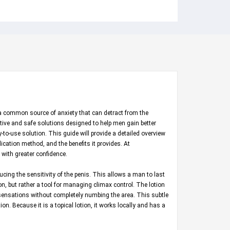
is a common source of anxiety that can detract from the
ective and safe solutions designed to help men gain better
-to-use solution. This guide will provide a detailed overview
lication method, and the benefits it provides. At
with greater confidence.
ducing the sensitivity of the penis. This allows a man to last
ion, but rather a tool for managing climax control. The lotion
e sensations without completely numbing the area. This subtle
on. Because it is a topical lotion, it works locally and has a