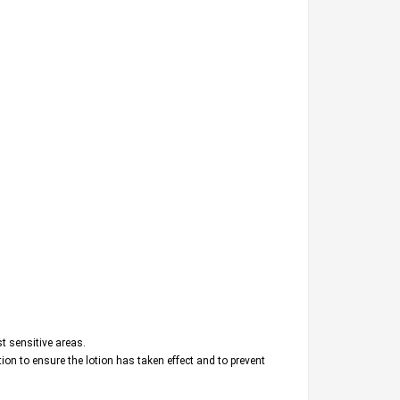
t sensitive areas.
ation to ensure the lotion has taken effect and to prevent