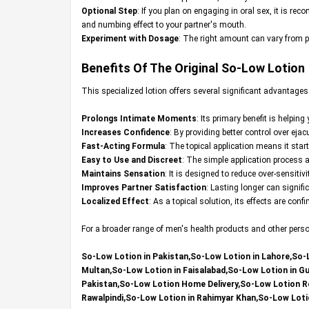
Optional Step
: If you plan on engaging in oral sex, it is r
and numbing effect to your partner's mouth.
Experiment with Dosage
: The right amount can vary from pe
Benefits Of The Original
So-Low Lotion
This specialized lotion offers several significant advantage
Prolongs Intimate Moments
: Its primary benefit is helpin
Increases Confidence
: By providing better control over ej
Fast-Acting Formula
: The topical application means it star
Easy to Use and Discreet
: The simple application process 
Maintains Sensation
: It is designed to reduce over-sensit
Improves Partner Satisfaction
: Lasting longer can signifi
Localized Effect
: As a topical solution, its effects are con
For a broader range of men's health products and other persona
So-Low Lotion in Pakistan,So-Low Lotion in Lahore,So-
Multan,So-Low Lotion in Faisalabad,So-Low Lotion in G
Pakistan,So-Low Lotion Home Delivery,So-Low Lotion Rev
Rawalpindi,So-Low Lotion in Rahimyar Khan,So-Low Loti