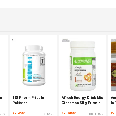
ce
1St Phorm Price In
Afresh Energy Drink Mix
Am
Pakistan
Cinnamon 50 g Price In
In
Pakistan
Rs. 4500
Rs. 10000
Rs.
3000
Rs. 5500
Rs. 11000