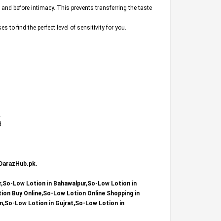
 and before intimacy. This prevents transferring the taste
o find the perfect level of sensitivity for you.
.
d.
DarazHub.pk
.
r,So-Low Lotion in Bahawalpur,So-Low Lotion in
on Buy Online,So-Low Lotion Online Shopping in
n,So-Low Lotion in Gujrat,So-Low Lotion in