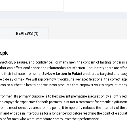
REVIEWS (1)
r.pk
n connection, pleasure, and confidence. For many men, the concern of lasting longer 
that can affect confidence and relationship satisfaction. Fortunately, there are eff
tend their intimate moments,
So-Low Lotion In Pakistan
offers a targeted and easy
lp delay climax. We will explore how it works, its key specifications, the correct app
cess to authentic health and wellness products that empower you to enjoy intimacy 
 for men. Its primary purpose is to help prevent premature ejaculation by slightly re
d enjoyable experience for both partners. It is not a treatment for erectile dysfunct
o the most sensitive areas of the penis, it temporarily reduces the intensity of th
n and engage in intercourse for a longer period before reaching the point of ejaculati
choice for men who want immediate control over their performance.