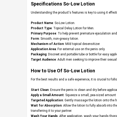
Specifications
So-Low Lotion
Understanding the product's features is key to using it effect
Product Name
: So-Low Lotion.
Product Type
: Topical Delay Lotion for Men.
Primary Purpose
: To help prevent premature ejaculation and
Form
: Smooth, non-greasy lotion.
Mechanism of Action
: Mild topical desensitizer.
Application Area
: For external use on the penis only.
Packaging
: Discreet and portable tube or bottle for easy appli
Target Audience
: Adult men seeking to improve their sexua
How to Use Of So-Low Lotion
For the best results and a safe experience, it is crucial to foll
Start Clean
: Ensure the penis is clean and dry before applica
Apply a Small Amount
: Squeeze a small, pea-sized amount of
Targeted Application
: Gently massage the lotion onto the h
Wait for Absorption
: Allow the lotion to fully absorb into 
transferring it to your partner.
Wash Your Hands
: After application, wash your hands thoro