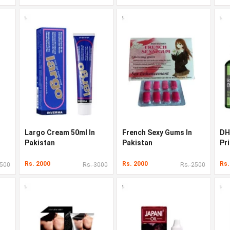
Largo Cream 50ml In
French Sexy Gums In
DH
Pakistan
Pakistan
Pri
Rs. 2000
Rs. 2000
Rs.
3500
Rs. 3000
Rs. 2500