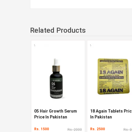
Related Products
05 Hair Growth Serum
18 Again Tablets Pri
Price In Pakistan
In Pakistan
Rs. 1500
Rs. 2500
Rs. 2000
Rs. 