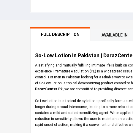
FULL DESCRIPTION
AVAILABLE IN
So-Low Lotion In Pakistan | DarazCente
A satisfying and mutually fulfilling intimate life is built o
experience. Premature ejaculation (PE) is a widespread issue 
control. For men in Pakistan looking for a reliable way to ex
of So-Low Lotion, a topical desensitizing product created to he
DarazCenter.Pk
,
we are committed to providing discreet ac
So-Low Lotion is a topical delay lotion specifically formulated
longer during sexual intercourse, leading to a more relaxed an
contains a mild and safe desensitizing agent. When applied t
reduction in sensitivity allows the user to maintain an erectio
rapid onset of action, making it a convenient and effective 