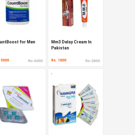
untBoost for Men
Mm3 Delay Cream In
Pakistan
 5000
Rs. 1800
Rs. 6000
Rs. 2800