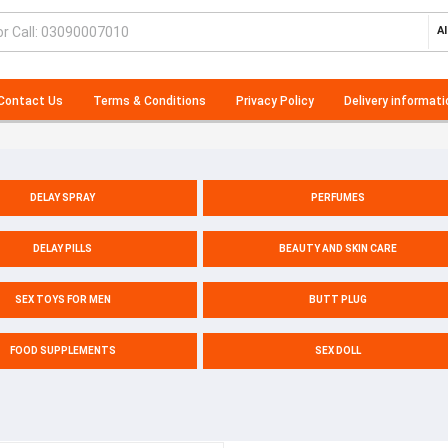
Al
Contact Us
Terms & Conditions
Privacy Policy
Delivery informati
DELAY SPRAY
PERFUMES
DELAY PILLS
BEAUTY AND SKIN CARE
SEX TOYS FOR MEN
BUTT PLUG
FOOD SUPPLEMENTS
SEX DOLL