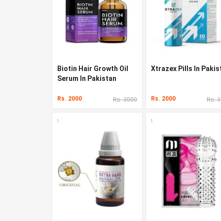
Biotin Hair Growth Oil
Xtrazex Pills In Pakis
Serum In Pakistan
Rs. 2000
Rs. 2000
Rs. 3000
Rs. 