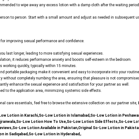
ecommended to wipe away any excess lotion with a damp cloth after the waiting period
rson to person. Start with a small amount and adjust as needed in subsequent uses t
s for improving sexual performance and confidence.
g you last longer, leading to more satisfying sexual experiences.
aculation, it reduces performance anxiety and boosts self-esteem in the bedroom.
ts working quickly, typically within 15 minutes.
and portable packaging make it convenient and easy to incorporate into your routine
ivity without completely numbing the area, ensuring that pleasure is not compromise
cantly enhance the sexual experience and satisfaction for your partner as well.
fined to the application area, minimizing systemic side effects.
l care essentials, feel free to browse the extensive collection on our partner site,
Low Lotion in Karachi,So-Low Lotion in Islamabad,So-Low Lotion in Peshawa
ujranwala,So-Low Lotion How To Use,So-Low Lotion Side Effects,So-Low Loti
iews,So-Low Lotion Available in Pakistan,Original So-Low Lotion in Pakista
on in Sadiqabad,So-Low Lotion in Hyderabad,.