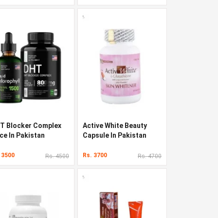
T Blocker Complex
Active White Beauty
ce In Pakistan
Capsule In Pakistan
 3500
Rs. 3700
Rs. 4500
Rs. 4700