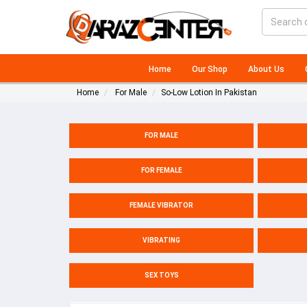
Home
Our Shop
About Us
Home
For Male
So-Low Lotion In Pakistan
FOR MALE
FOR FEMALE
FEMALE VIBRATOR
VIBRATING
SEX TOYS