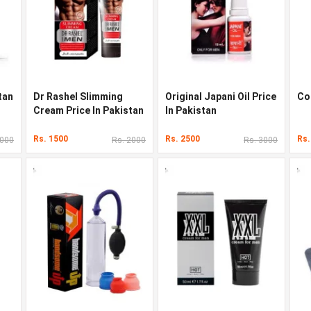
tan
Dr Rashel Slimming
Original Japani Oil Price
Co
Cream Price In Pakistan
In Pakistan
Rs. 1500
Rs. 2500
Rs.
3000
Rs. 2000
Rs. 3000