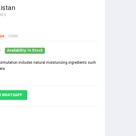
istan
d ||
ze :
100ML
0
Availability: In Stock
formulation includes natural moisturizing ingredients such
era
N WHATSAPP