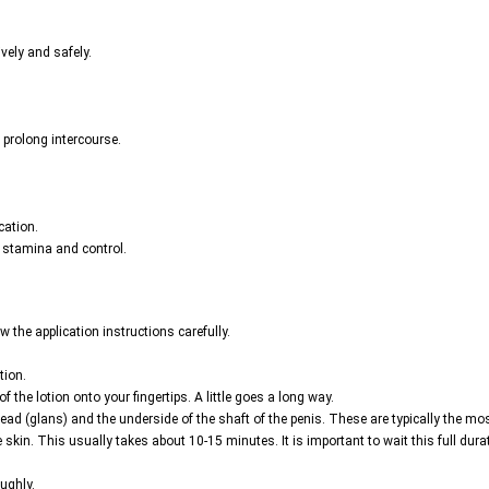
ively and safely.
 prolong intercourse.
cation.
l stamina and control.
ow the application instructions carefully.
tion.
 the lotion onto your fingertips. A little goes a long way.
ead (glans) and the underside of the shaft of the penis. These are typically the mos
the skin. This usually takes about 10-15 minutes. It is important to wait this full dur
ughly.