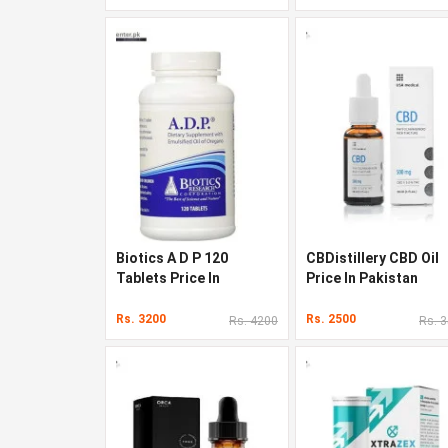
Biotics A D P 120
CBDistillery CBD Oil
Tablets Price In
Price In Pakistan
Pakistan
Rs. 3200
Rs. 2500
Rs. 4200
Rs. 