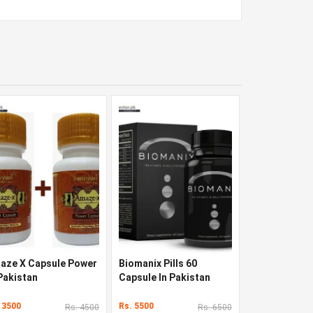
aze X Capsule Power
Biomanix Pills 60
 Pakistan
Capsule In Pakistan
 3500
Rs. 5500
Rs. 4500
Rs. 6500