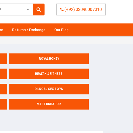
l
(+92) 03090007010
on
Returns / Exchange
Our Blog
ROYAL HONEY
HEALTH & FITNESS
DILDOS / SEX TOYS
MASTURBATOR