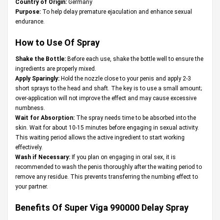
Country of Origin:
Germany
Purpose:
To help delay premature ejaculation and enhance sexual
endurance.
How to Use Of Spray
Shake the Bottle:
Before each use, shake the bottle well to ensure the
ingredients are properly mixed.
Apply Sparingly:
Hold the nozzle close to your penis and apply 2-3
short sprays to the head and shaft. The key is to use a small amount;
over-application will not improve the effect and may cause excessive
numbness.
Wait for Absorption:
The spray needs time to be absorbed into the
skin. Wait for about 10-15 minutes before engaging in sexual activity.
This waiting period allows the active ingredient to start working
effectively.
Wash if Necessary:
If you plan on engaging in oral sex, it is
recommended to wash the penis thoroughly after the waiting period to
remove any residue. This prevents transferring the numbing effect to
your partner.
Benefits Of Super Viga 990000 Delay Spray