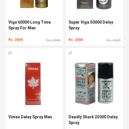
Viga 60000 Long Time
Super Viga 50000 Delay
Spray For Men
Spray
Rs. 2000
Rs. 2000
Rs. 2500
Rs. 2500
Vimax Delay Spray Men
Deadly Shark 25000 Delay
Spray