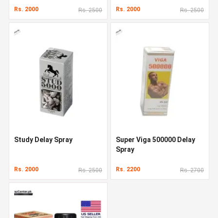
Rs. 2000
Rs. 2000
Rs. 2500
Rs. 2500
Study Delay Spray
Super Viga 500000 Delay
Spray
Rs. 2000
Rs. 2200
Rs. 2500
Rs. 2700