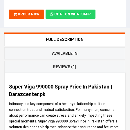
ORDER NOW
CHAT ON WHATSAPP
FULL DESCRIPTION
AVAILABLE IN
REVIEWS (1)
Super Viga 990000 Spray Price In Pakistan |
Darazcenter.pk
Intimacy is a key component of a healthy relationship built on
connection trust and mutual satisfaction. For many men, concerns
about performance can create stress and anxiety impacting these
special moments. Super Viga 990000 Spray Price In Pakistan offers a
solution designed to help men enhance their endurance and feel more