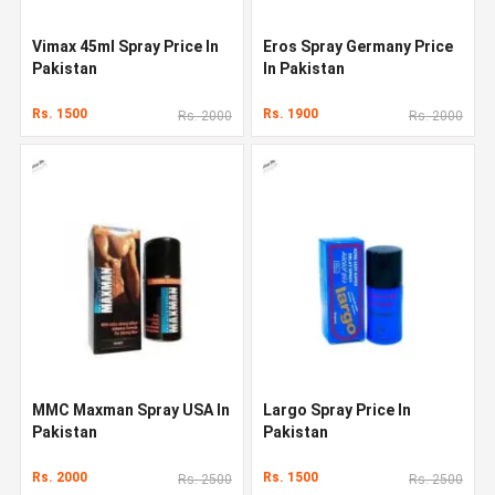
Vimax 45ml Spray Price In
Eros Spray Germany Price
Pakistan
In Pakistan
Rs. 1500
Rs. 1900
Rs. 2000
Rs. 2000
MMC Maxman Spray USA In
Largo Spray Price In
Pakistan
Pakistan
Rs. 2000
Rs. 1500
Rs. 2500
Rs. 2500