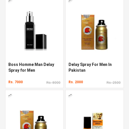
Boss Homme Man Delay
Delay Spray For Men In
Spray for Men
Pakistan
Rs. 7000
Rs. 2000
Rs. 8000
Rs. 2500