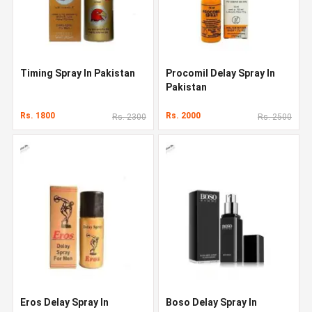
Timing Spray In Pakistan
Procomil Delay Spray In
Pakistan
Rs. 1800
Rs. 2000
Rs. 2300
Rs. 2500
Eros Delay Spray In
Boso Delay Spray In