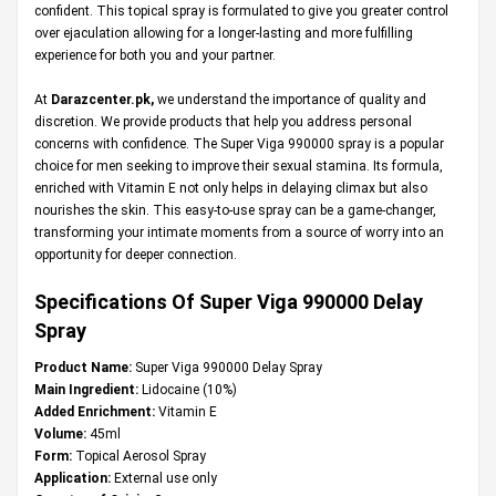
confident. This topical spray is formulated to give you greater control
over ejaculation allowing for a longer-lasting and more fulfilling
experience for both you and your partner.
At
Darazcenter.pk
,
we understand the importance of quality and
discretion. We provide products that help you address personal
concerns with confidence. The Super Viga 990000 spray is a popular
choice for men seeking to improve their sexual stamina. Its formula,
enriched with Vitamin E not only helps in delaying climax but also
nourishes the skin. This easy-to-use spray can be a game-changer,
transforming your intimate moments from a source of worry into an
opportunity for deeper connection.
Specifications Of Super Viga 990000 Delay
Spray
Product Name:
Super Viga 990000 Delay Spray
Main Ingredient:
Lidocaine (10%)
Added Enrichment:
Vitamin E
Volume:
45ml
Form:
Topical Aerosol Spray
Application:
External use only