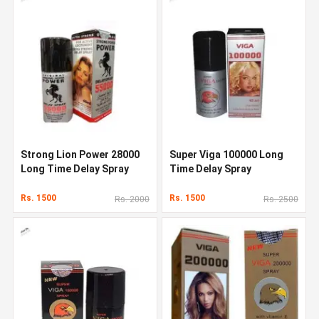
Strong Lion Power 28000
Super Viga 100000 Long
Long Time Delay Spray
Time Delay Spray
Rs. 1500
Rs. 1500
Rs. 2000
Rs. 2500