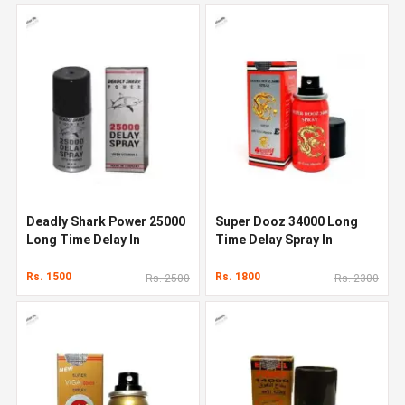
Deadly Shark Power 25000
Super Dooz 34000 Long
Long Time Delay In
Time Delay Spray In
Pakistan
Pakistan
Rs. 1500
Rs. 1800
Rs. 2500
Rs. 2300