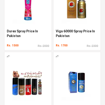
Durex Spray Price In
Viga 60000 Spray Price In
Pakistan
Pakistan
Rs. 1500
Rs. 1700
Rs. 2000
Rs. 2300