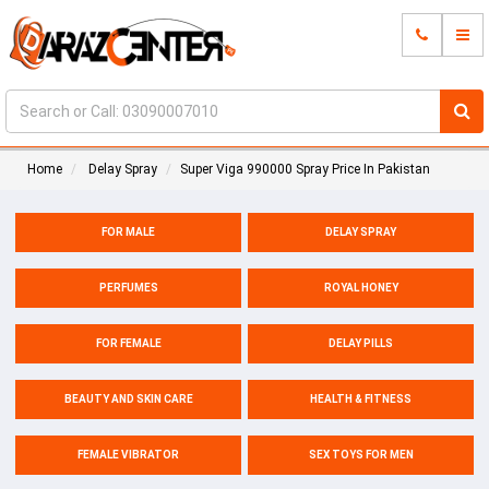
Home
Delay Spray
Super Viga 990000 Spray Price In Pakistan
FOR MALE
DELAY SPRAY
PERFUMES
ROYAL HONEY
FOR FEMALE
DELAY PILLS
BEAUTY AND SKIN CARE
HEALTH & FITNESS
FEMALE VIBRATOR
SEX TOYS FOR MEN