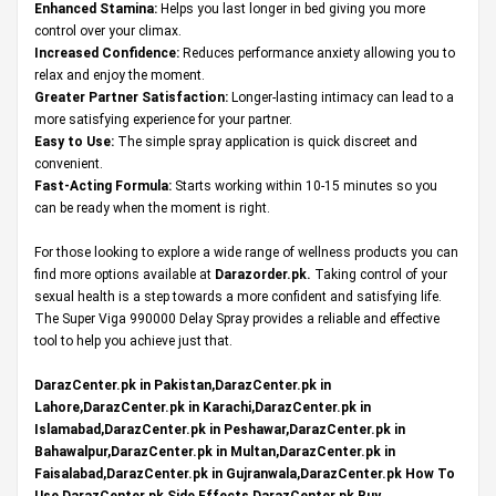
Enhanced Stamina:
Helps you last longer in bed giving you more
control over your climax.
Increased Confidence:
Reduces performance anxiety allowing you to
relax and enjoy the moment.
Greater Partner Satisfaction:
Longer-lasting intimacy can lead to a
more satisfying experience for your partner.
Easy to Use:
The simple spray application is quick discreet and
convenient.
Fast-Acting Formula:
Starts working within 10-15 minutes so you
can be ready when the moment is right.
For those looking to explore a wide range of wellness products you can
find more options available at
Darazorder.pk
.
Taking control of your
sexual health is a step towards a more confident and satisfying life.
The Super Viga 990000 Delay Spray provides a reliable and effective
tool to help you achieve just that.
DarazCenter.pk in Pakistan,DarazCenter.pk in
Lahore,DarazCenter.pk in Karachi,DarazCenter.pk in
Islamabad,DarazCenter.pk in Peshawar,DarazCenter.pk in
Bahawalpur,DarazCenter.pk in Multan,DarazCenter.pk in
Faisalabad,DarazCenter.pk in Gujranwala,DarazCenter.pk How To
Use,DarazCenter.pk Side Effects,DarazCenter.pk Buy