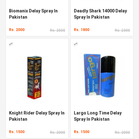
Biomanix Delay Spray In
Deadly Shark 14000 Delay
Pakistan
Spray In Pakistan
Rs. 2000
Rs. 1800
Rs. 2500
Rs. 2300
Knight Rider Delay Spray In
Largo Long Time Delay
Pakistan
Spray In Pakistan
Rs. 1500
Rs. 1500
Rs. 2000
Rs. 2000