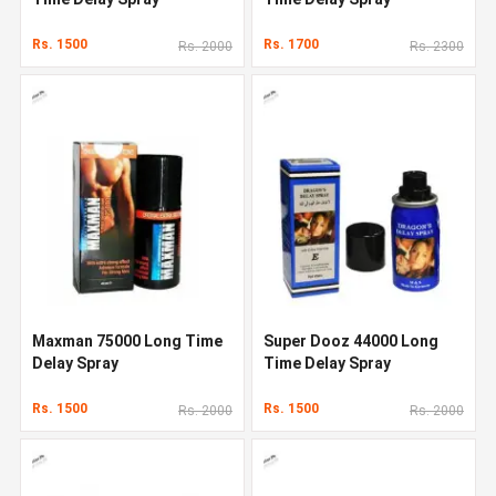
Rs. 1500
Rs. 1700
Rs. 2000
Rs. 2300
Maxman 75000 Long Time
Super Dooz 44000 Long
Delay Spray
Time Delay Spray
Rs. 1500
Rs. 1500
Rs. 2000
Rs. 2000