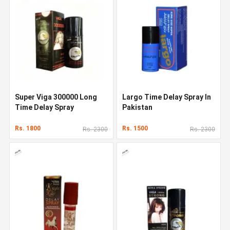
Super Viga 300000 Long
Largo Time Delay Spray In
Time Delay Spray
Pakistan
Rs. 1800
Rs. 1500
Rs. 2300
Rs. 2300