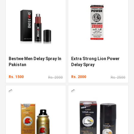
Bestwe Men Delay Spray In
Extra Strong Lion Power
Pakistan
Delay Spray
Rs. 1500
Rs. 2000
Rs. 2000
Rs. 2500