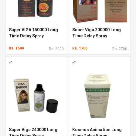
Super VIGA 150000 Long
Super Viga 200000 Long
Time Delay Spray
Time Delay Spray
Rs. 1500
Rs. 1700
Rs. 2000
Rs. 2700
Super Viga 240000 Long
Kosmos Animation Long
Time Delay Spray
Time Delay Spray