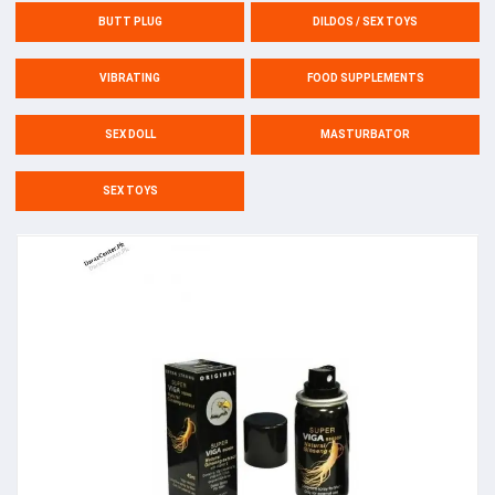
BUTT PLUG
DILDOS / SEX TOYS
VIBRATING
FOOD SUPPLEMENTS
SEX DOLL
MASTURBATOR
SEX TOYS