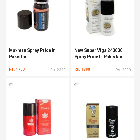
Maxman Spray Price In
New Super Viga 240000
Pakistan
Spray Price In Pakistan
Rs. 1700
Rs. 1700
Rs. 2300
Rs. 2300