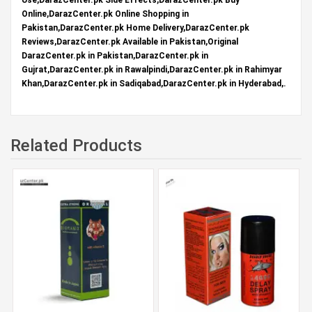
Online,DarazCenter.pk Online Shopping in
Pakistan,DarazCenter.pk Home Delivery,DarazCenter.pk
Reviews,DarazCenter.pk Available in Pakistan,Original
DarazCenter.pk in Pakistan,DarazCenter.pk in
Gujrat,DarazCenter.pk in Rawalpindi,DarazCenter.pk in Rahimyar
Khan,DarazCenter.pk in Sadiqabad,DarazCenter.pk in Hyderabad,.
Related Products