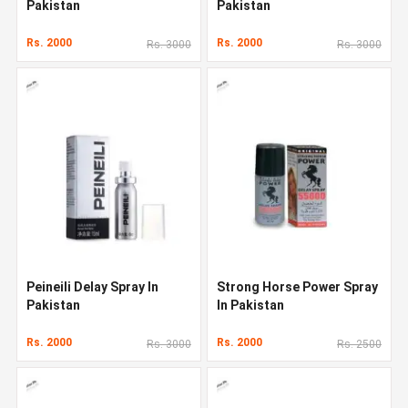
Pakistan
Pakistan
Rs. 2000
Rs. 2000
Rs. 3000
Rs. 3000
Peineili Delay Spray In
Strong Horse Power Spray
Pakistan
In Pakistan
Rs. 2000
Rs. 2000
Rs. 3000
Rs. 2500