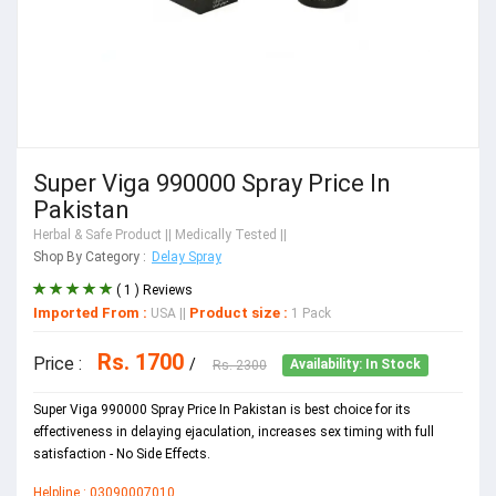
Super Viga 990000 Spray Price In
Pakistan
Herbal & Safe Product
|| Medically Tested ||
Shop By Category :
Delay Spray
( 1 ) Reviews
Imported From :
Product size :
USA
||
1 Pack
Rs. 1700
Price :
/
Rs. 2300
Availability: In Stock
Super Viga 990000 Spray Price In Pakistan is best choice for its
effectiveness in delaying ejaculation, increases sex timing with full
satisfaction - No Side Effects.
Helpline : 03090007010