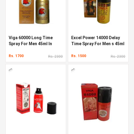
Viga 60000 Long Time
Excel Power 14000 Delay
Spray For Men 45ml In
Time Spray For Men s 45ml
Pakistan
Rs. 1700
Rs. 1500
Rs. 2300
Rs. 2300