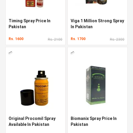
Timing Spray Price In
Viga 1 Million Strong Spray
Pakistan
In Pakistan
Rs. 1600
Rs. 1700
Rs. 2100
Rs. 2300
Original Procomil Spray
Biomanix Spray Price In
Available In Pakistan
Pakistan