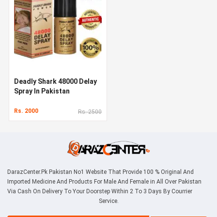
Deadly Shark 48000 Delay
Spray In Pakistan
Rs. 2000
Rs. 2500
DarazCenter.Pk Pakistan No1 Website That Provide 100 % Original And
Imported Medicine And Products For Male And Female in All Over Pakistan
Via Cash On Delivery To Your Doorstep Within 2 To 3 Days By Courrier
Service.