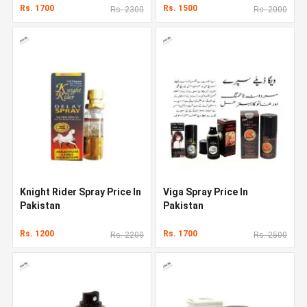
Rs. 1700
Rs. 1500
Rs. 2300
Rs. 2000
Knight Rider Spray Price In
Viga Spray Price In
Pakistan
Pakistan
Rs. 1200
Rs. 1700
Rs. 2200
Rs. 2500