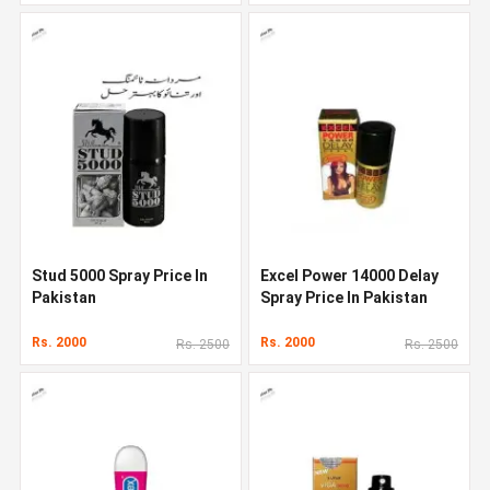
Stud 5000 Spray Price In
Excel Power 14000 Delay
Pakistan
Spray Price In Pakistan
Rs. 2000
Rs. 2000
Rs. 2500
Rs. 2500