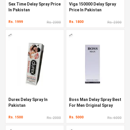
Sex Time Delay Spray Price
Viga 150000 Delay Spray
In Pakistan
Price In Pakistan
Rs. 1999
Rs. 1800
Rs. 2300
Rs. 2300
Durex Delay Spray In
Boss Man Delay Spray Best
Pakistan
For Men Original Spray
Rs. 1500
Rs. 5000
Rs. 2000
Rs. 6000