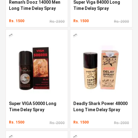
Reman's Dooz 14000 Men
Super Viga 84000 Long
Long Time Delay Spray
Time Delay Spray
Rs. 1500
Rs. 1500
Rs. 2300
Rs. 2000
Super VIGA 50000 Long
Deadly Shark Power 48000
Time Delay Spray
Long Time Delay Spray
Rs. 1500
Rs. 1500
Rs. 2000
Rs. 2000