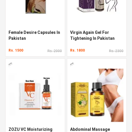
Female Desire Capsules In
Virgin Again Gel For
Pakistan
Tightening In Pakistan
Rs. 1500
Rs. 1800
Rs. 2000
Rs. 2300
ZOZU VC Moisturizing
Abdominal Massage