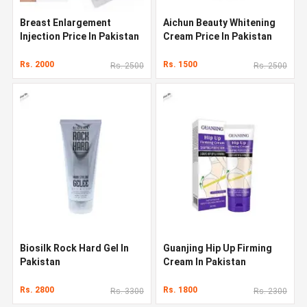
Breast Enlargement
Aichun Beauty Whitening
Injection Price In Pakistan
Cream Price In Pakistan
Rs. 2000
Rs. 1500
Rs. 2500
Rs. 2500
Biosilk Rock Hard Gel In
Guanjing Hip Up Firming
Pakistan
Cream In Pakistan
Rs. 2800
Rs. 1800
Rs. 3300
Rs. 2300