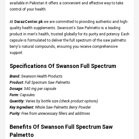
available in Pakistan it offers a convenient and effective way to take
control of your health.
At
DarazCenter.pk
we are committed to providing authentic and high-
quality health supplements. Swanson's Saw Palmetto is a leading
product in men's health, trusted globally for its purity and potency. Each
capsule is formulated to deliver the full spectrum of the saw palmetto
berry's natural compounds, ensuring you receive comprehensive
support.
Specifications Of Swanson Full Spectrum
Brand:
Swanson Health Products
Product:
Full Spectrum Saw Palmetto
Dosage:
540 mg per capsule
Form:
Capsules
Quantity:
Varies by bottle size (check product options)
Key Ingredient:
Whole Saw Palmetto Berry Powder
Purity:
Free from unnecessary fillers and additives
Benefits Of Swanson Full Spectrum Saw
Palmetto