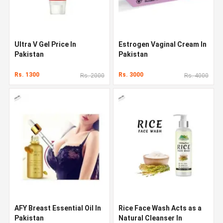
Ultra V Gel Price In
Estrogen Vaginal Cream In
Pakistan
Pakistan
Rs. 1300
Rs. 3000
Rs. 2000
Rs. 4000
AFY Breast Essential Oil In
Rice Face Wash Acts as a
Pakistan
Natural Cleanser In