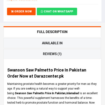
ORDER NOW
CHAT ON WHATSAPP
FULL DESCRIPTION
AVAILABLE IN
REVIEWS (1)
Swanson Saw Palmetto Price In Pakistan
Order Now at Darazcenter.pk
Maintaining prostate health becomes a greater priority for men as they
age. If you are seeking a natural way to support your well-
being
Swanson Saw Palmetto Price In Pakistan,Islamabad
is an excellent
choice. This powerful supplement harnesses the benefits of a time-
tested herb to promote prostate function and hormonal balance. Now