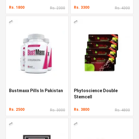
Rs. 1800
Rs. 3300
Rs. 2300
Rs. 4300
Bustmaxx Pills In Pakistan
Phytoscience Double
Stemcell
Rs. 2500
Rs. 3800
Rs. 3000
Rs. 4800