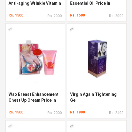
Anti-aging Wrinkle Vitamin
Essential Oil Price In
C Face Serum
Pakistan
Rs. 1500
Rs. 1500
Rs. 2000
Rs. 2000
Wao Breast Enhancement
Virgin Again Tightening
Chest Up Cream Price in
Gel
Pakistan
Rs. 1500
Rs. 1900
Rs. 2000
Rs. 2400