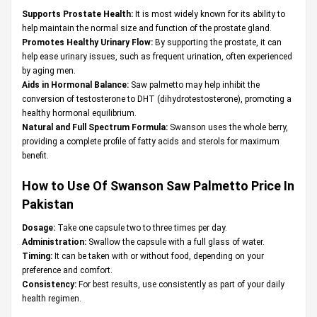
Supports Prostate Health:
It is most widely known for its ability to
help maintain the normal size and function of the prostate gland.
Promotes Healthy Urinary Flow:
By supporting the prostate, it can
help ease urinary issues, such as frequent urination, often experienced
by aging men.
Aids in Hormonal Balance:
Saw palmetto may help inhibit the
conversion of testosterone to DHT (dihydrotestosterone), promoting a
healthy hormonal equilibrium.
Natural and Full Spectrum Formula:
Swanson uses the whole berry,
providing a complete profile of fatty acids and sterols for maximum
benefit.
How to Use Of Swanson Saw Palmetto Price In
Pakistan
Dosage:
Take one capsule two to three times per day.
Administration:
Swallow the capsule with a full glass of water.
Timing:
It can be taken with or without food, depending on your
preference and comfort.
Consistency:
For best results, use consistently as part of your daily
health regimen.