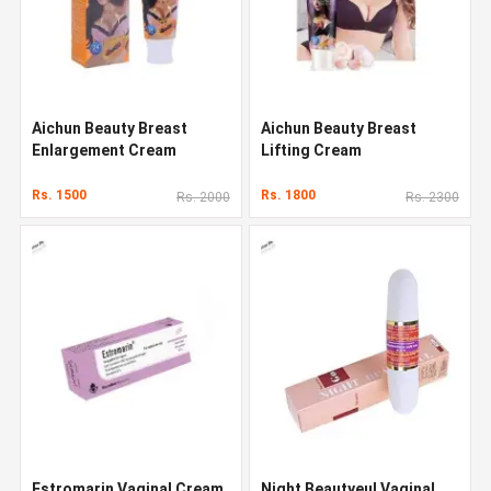
Aichun Beauty Breast
Aichun Beauty Breast
Enlargement Cream
Lifting Cream
Rs. 1500
Rs. 1800
Rs. 2000
Rs. 2300
Estromarin Vaginal Cream
Night Beautyeul Vaginal