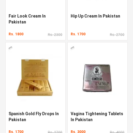
Fair Look Cream In
Hip Up Cream In Pakistan
Pakistan
Rs. 1800
Rs. 1700
Rs. 2300
Rs. 2700
Spanish Gold Fly Drops In
Vagina Tightening Tablets
Pakistan
In Pakistan
Rs. 1700
Rs. 3000
Rs. 2700
Rs. 4000