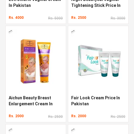
In Pakistan
Tightening Stick Price In
Pakistan
Rs. 4000
Rs. 2500
Rs. 5000
Rs. 3000
Aichun Beauty Breast
Fair Look Cream Price In
Enlargement Cream In
Pakistan
Pakistan
Rs. 2000
Rs. 2000
Rs. 2500
Rs. 2500