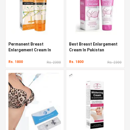
Permanent Breast
Best Breast Enlargement
Enlargement Cream In
Cream In Pakistan
Pakistan
Rs. 1800
Rs. 1800
Rs. 2300
Rs. 2300