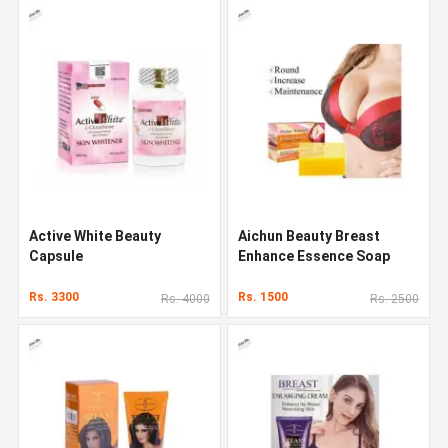
Active White Beauty
Aichun Beauty Breast
Capsule
Enhance Essence Soap
Rs. 3300
Rs. 1500
Rs. 4000
Rs. 2500