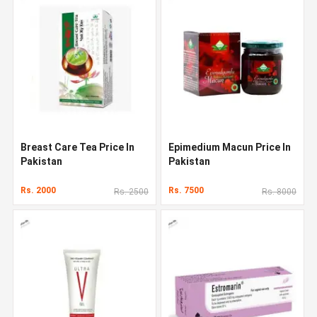
Breast Care Tea Price In
Epimedium Macun Price In
Pakistan
Pakistan
Rs. 2000
Rs. 7500
Rs. 2500
Rs. 8000