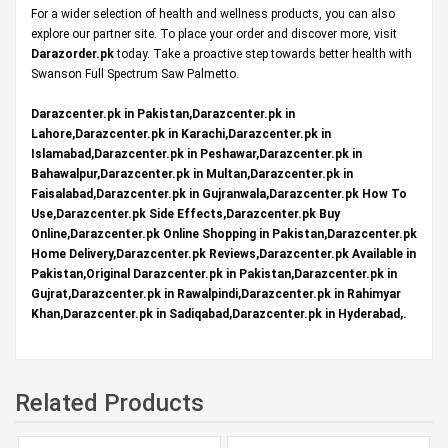
For a wider selection of health and wellness products, you can also
explore our partner site. To place your order and discover more, visit
Darazorder.pk
today. Take a proactive step towards better health with
Swanson Full Spectrum Saw Palmetto.
Darazcenter.pk in Pakistan,Darazcenter.pk in
Lahore,Darazcenter.pk in Karachi,Darazcenter.pk in
Islamabad,Darazcenter.pk in Peshawar,Darazcenter.pk in
Bahawalpur,Darazcenter.pk in Multan,Darazcenter.pk in
Faisalabad,Darazcenter.pk in Gujranwala,Darazcenter.pk How To
Use,Darazcenter.pk Side Effects,Darazcenter.pk Buy
Online,Darazcenter.pk Online Shopping in Pakistan,Darazcenter.pk
Home Delivery,Darazcenter.pk Reviews,Darazcenter.pk Available in
Pakistan,Original Darazcenter.pk in Pakistan,Darazcenter.pk in
Gujrat,Darazcenter.pk in Rawalpindi,Darazcenter.pk in Rahimyar
Khan,Darazcenter.pk in Sadiqabad,Darazcenter.pk in Hyderabad,.
Related Products