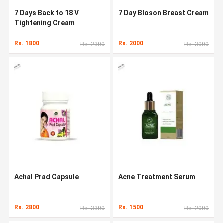
7 Days Back to 18 V
7 Day Bloson Breast Cream
Tightening Cream
Rs. 1800
Rs. 2000
Rs. 2300
Rs. 3000
Achal Prad Capsule
Acne Treatment Serum
Rs. 2800
Rs. 1500
Rs. 3300
Rs. 2000