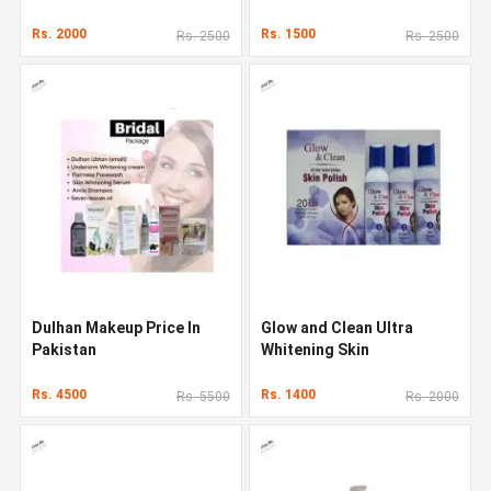
Pakistan
Rs. 2000
Rs. 1500
Rs. 2500
Rs. 2500
Dulhan Makeup Price In
Glow and Clean Ultra
Pakistan
Whitening Skin
Rs. 4500
Rs. 1400
Rs. 5500
Rs. 2000