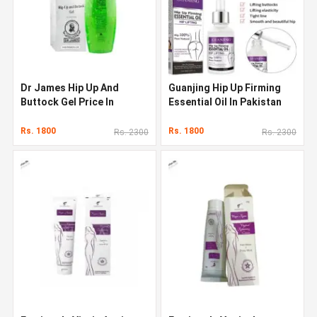
Dr James Hip Up And
Guanjing Hip Up Firming
Buttock Gel Price In
Essential Oil In Pakistan
Pakistan
Rs. 1800
Rs. 1800
Rs. 2300
Rs. 2300