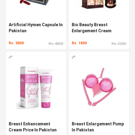
Artificial Hymen Capsule In
Bio Beauty Breast
Pakistan
Enlargement Cream
Rs. 3800
Rs. 1800
Rs. 4800
Rs. 2300
Breast Enhancement
Breast Enlargement Pump
Cream Price In Pakistan
In Pakistan