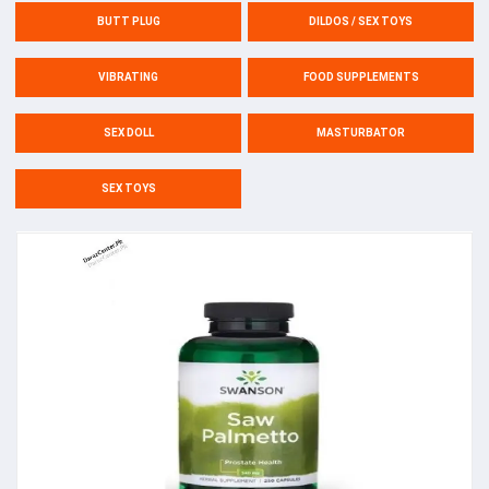
BUTT PLUG
DILDOS / SEX TOYS
VIBRATING
FOOD SUPPLEMENTS
SEX DOLL
MASTURBATOR
SEX TOYS