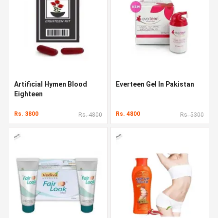
Artificial Hymen Blood
Everteen Gel In Pakistan
Eighteen
Rs. 3800
Rs. 4800
Rs. 4800
Rs. 5300