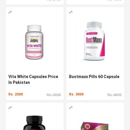
Vita White Capsules Price
Bustmaxx Pills 60 Capsule
In Pakistan
Rs. 2500
Rs. 3000
Rs. 3000
Rs. 4000