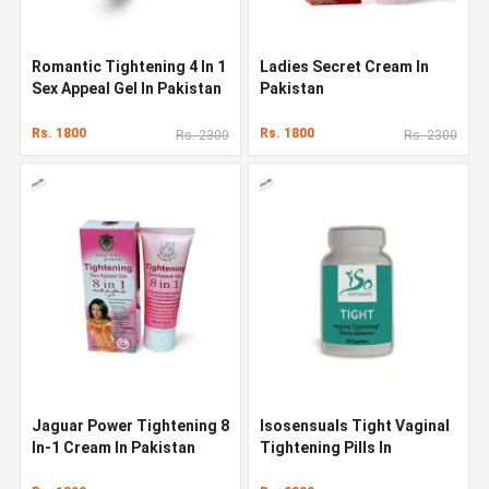
Romantic Tightening 4 In 1
Ladies Secret Cream In
Sex Appeal Gel In Pakistan
Pakistan
Rs. 1800
Rs. 1800
Rs. 2300
Rs. 2300
Jaguar Power Tightening 8
Isosensuals Tight Vaginal
In-1 Cream In Pakistan
Tightening Pills In
Pakistan