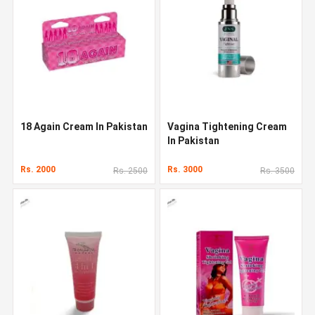
18 Again Cream In Pakistan
Vagina Tightening Cream
In Pakistan
Rs. 2000
Rs. 3000
Rs. 2500
Rs. 3500