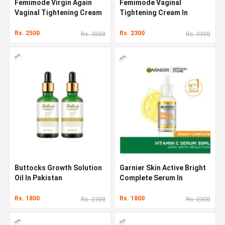
Femimode Virgin Again
Femimode Vaginal
Vaginal Tightening Cream
Tightening Cream In
Pakistan
Rs. 2500
Rs. 2300
Rs. 3500
Rs. 3300
Buttocks Growth Solution
Garnier Skin Active Bright
Oil In Pakistan
Complete Serum In
Pakistan
Rs. 1800
Rs. 1800
Rs. 2300
Rs. 2300