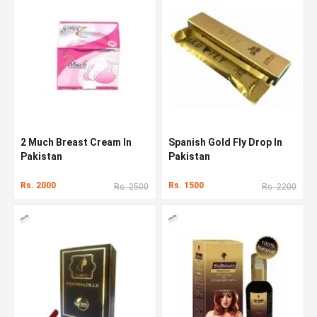
2 Much Breast Cream In
Spanish Gold Fly Drop In
Pakistan
Pakistan
Rs. 2000
Rs. 1500
Rs. 2500
Rs. 2200