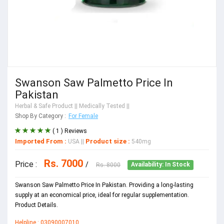
Swanson Saw Palmetto Price In
Pakistan
Herbal & Safe Product
|| Medically Tested ||
Shop By Category :
For Female
( 1 ) Reviews
Imported From :
Product size :
USA
||
540mg
Rs. 7000
Price :
/
Rs. 8000
Availability: In Stock
Swanson Saw Palmetto Price In Pakistan. Providing a long-lasting
supply at an economical price, ideal for regular supplementation.
Product Details.
Helpline : 03090007010