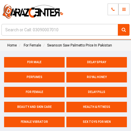
Home
For Female
Swanson Saw Palmetto Price In Pakistan
FOR MALE
DELAY SPRAY
PERFUMES
ROYAL HONEY
FOR FEMALE
DELAY PILLS
BEAUTY AND SKIN CARE
HEALTH & FITNESS
FEMALE VIBRATOR
SEX TOYS FOR MEN