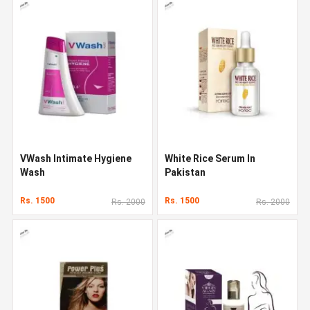
VWash Intimate Hygiene
White Rice Serum In
Wash
Pakistan
Rs. 1500
Rs. 1500
Rs. 2000
Rs. 2000