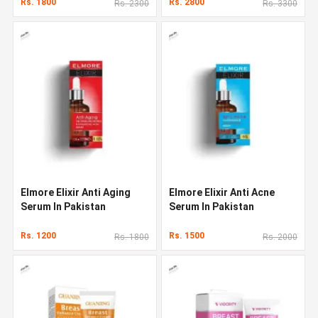
Rs. 1800
Rs. 2800
Rs. 2300
Rs. 3300
Elmore Elixir Anti Aging
Elmore Elixir Anti Acne
Serum In Pakistan
Serum In Pakistan
Rs. 1200
Rs. 1500
Rs. 1800
Rs. 2000