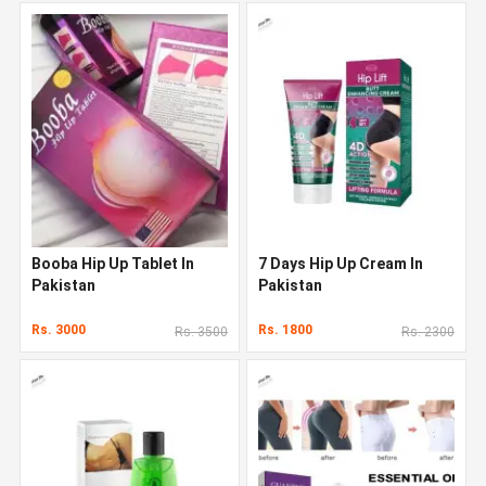
Booba Hip Up Tablet In
7 Days Hip Up Cream In
Pakistan
Pakistan
Rs. 3000
Rs. 1800
Rs. 3500
Rs. 2300