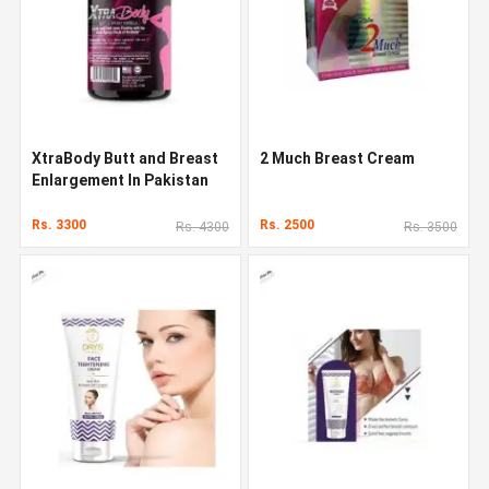
XtraBody Butt and Breast
2 Much Breast Cream
Enlargement In Pakistan
Rs. 3300
Rs. 2500
Rs. 4300
Rs. 3500