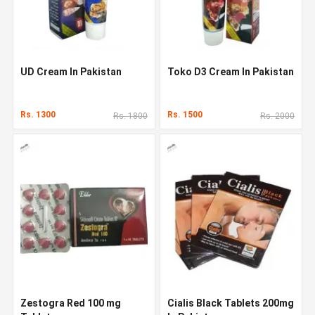
UD Cream In Pakistan
Toko D3 Cream In Pakistan
Rs. 1300
Rs. 1500
Rs. 1800
Rs. 2000
Zestogra Red 100 mg
Cialis Black Tablets 200mg