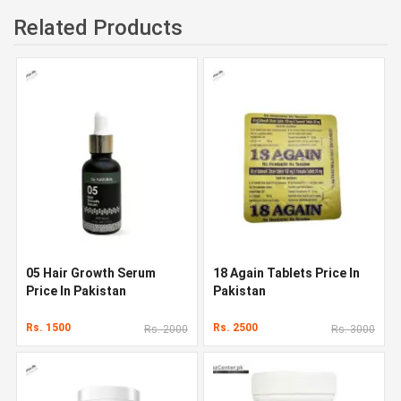
Related Products
05 Hair Growth Serum
18 Again Tablets Price In
Price In Pakistan
Pakistan
Rs. 1500
Rs. 2500
Rs. 2000
Rs. 3000