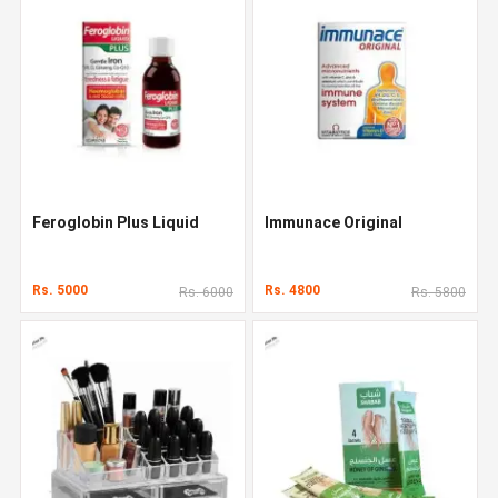
Feroglobin Plus Liquid
Immunace Original
Rs. 5000
Rs. 4800
Rs. 6000
Rs. 5800