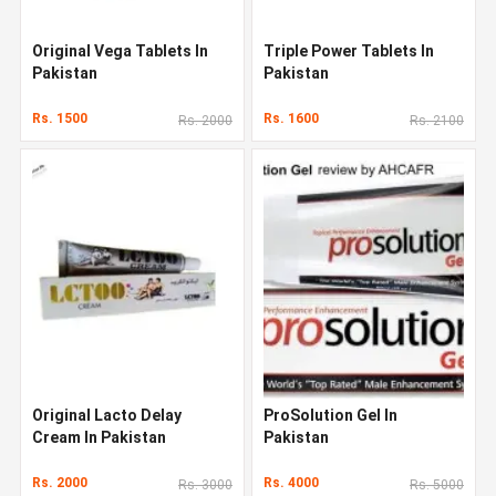
Original Vega Tablets In
Triple Power Tablets In
Pakistan
Pakistan
Rs. 1500
Rs. 1600
Rs. 2000
Rs. 2100
Original Lacto Delay
ProSolution Gel In
Cream In Pakistan
Pakistan
Rs. 2000
Rs. 4000
Rs. 3000
Rs. 5000