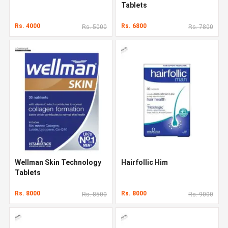
Tablets
Rs. 4000
Rs. 6800
Rs. 5000
Rs. 7800
Wellman Skin Technology
Hairfollic Him
Tablets
Rs. 8000
Rs. 8000
Rs. 8500
Rs. 9000