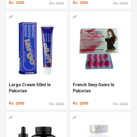
Rs. 3200
Rs. 2500
Rs. 4200
Rs. 3500
Largo Cream 50ml In
French Sexy Gums In
Pakistan
Pakistan
Rs. 2000
Rs. 2000
Rs. 3000
Rs. 2500