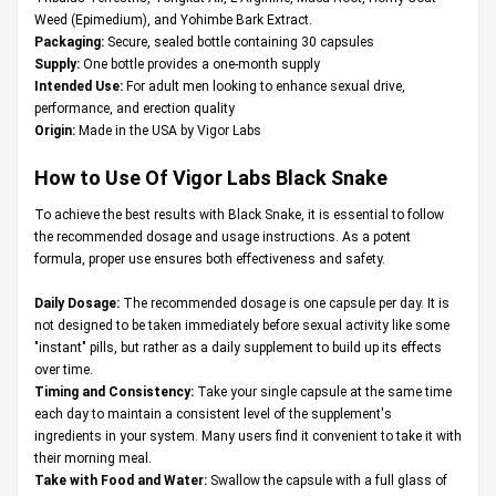
Weed (Epimedium), and Yohimbe Bark Extract.
Packaging:
Secure, sealed bottle containing 30 capsules
Supply:
One bottle provides a one-month supply
Intended Use:
For adult men looking to enhance sexual drive,
performance, and erection quality
Origin:
Made in the USA by Vigor Labs
How to Use Of Vigor Labs Black Snake
To achieve the best results with Black Snake, it is essential to follow
the recommended dosage and usage instructions. As a potent
formula, proper use ensures both effectiveness and safety.
Daily Dosage:
The recommended dosage is one capsule per day. It is
not designed to be taken immediately before sexual activity like some
"instant" pills, but rather as a daily supplement to build up its effects
over time.
Timing and Consistency:
Take your single capsule at the same time
each day to maintain a consistent level of the supplement's
ingredients in your system. Many users find it convenient to take it with
their morning meal.
Take with Food and Water:
Swallow the capsule with a full glass of