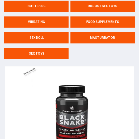
BUTT PLUG
DILDOS / SEX TOYS
VIBRATING
FOOD SUPPLEMENTS
SEX DOLL
MASTURBATOR
SEX TOYS