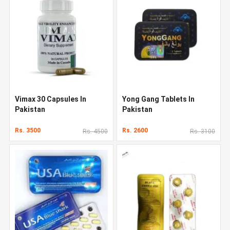
Vimax 30 Capsules In
Yong Gang Tablets In
Pakistan
Pakistan
Rs. 3500
Rs. 2600
Rs. 4500
Rs. 3100