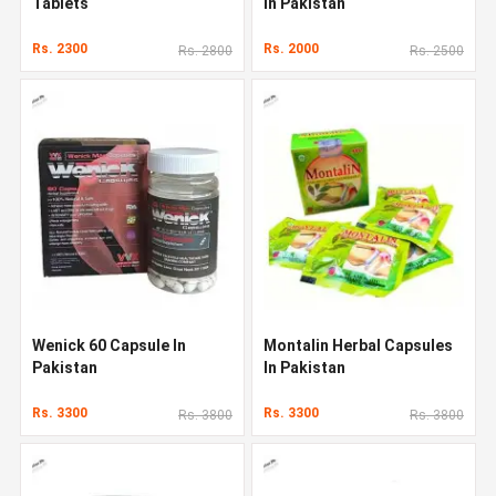
Tablets
In Pakistan
Rs. 2300
Rs. 2000
Rs. 2800
Rs. 2500
Wenick 60 Capsule In
Montalin Herbal Capsules
Pakistan
In Pakistan
Rs. 3300
Rs. 3300
Rs. 3800
Rs. 3800