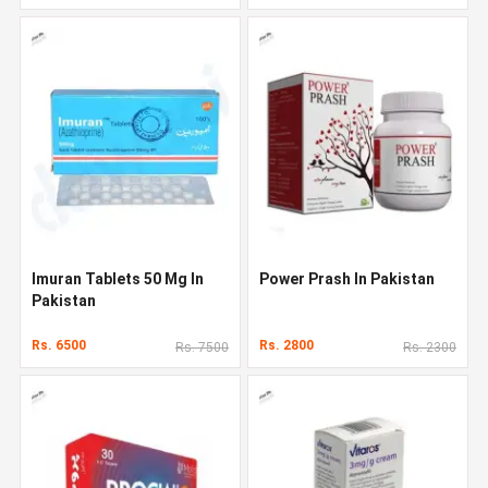
Imuran Tablets 50 Mg In
Power Prash In Pakistan
Pakistan
Rs. 6500
Rs. 2800
Rs. 7500
Rs. 2300