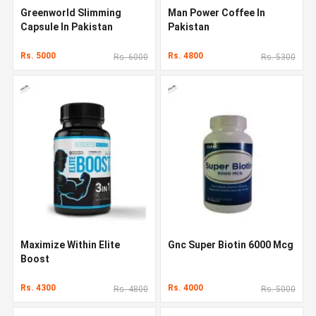
Greenworld Slimming
Man Power Coffee In
Capsule In Pakistan
Pakistan
Rs. 5000
Rs. 4800
Rs. 6000
Rs. 5300
Maximize Within Elite
Gnc Super Biotin 6000 Mcg
Boost
Rs. 4300
Rs. 4000
Rs. 4800
Rs. 5000