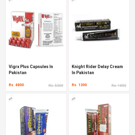
Vigrx Plus Capsules In
Knight Rider Delay Cream
Pakistan
In Pakistan
Rs. 4800
Rs. 1300
Rs. 5300
Rs. 1800