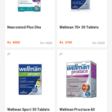
Neuromind Plus Dha
Wellman 70+ 30 Tablets
Rs. 8000
Rs. 4700
Rs. 9000
Rs. 5200
Wellman Sport 30 Tablets
Wellman Prostace 60