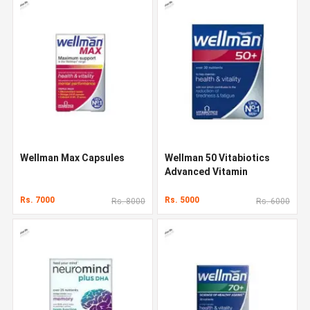
Wellman Max Capsules
Wellman 50 Vitabiotics
Advanced Vitamin
Rs. 7000
Rs. 5000
Rs. 8000
Rs. 6000