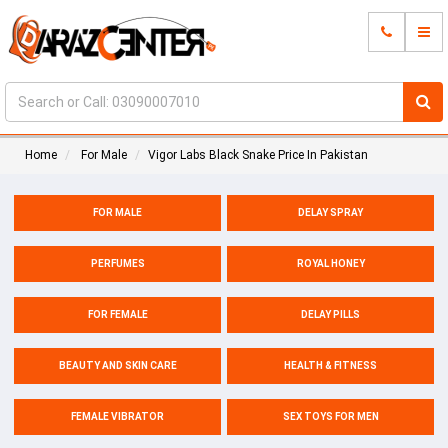
Home
For Male
Vigor Labs Black Snake Price In Pakistan
FOR MALE
DELAY SPRAY
PERFUMES
ROYAL HONEY
FOR FEMALE
DELAY PILLS
BEAUTY AND SKIN CARE
HEALTH & FITNESS
FEMALE VIBRATOR
SEX TOYS FOR MEN