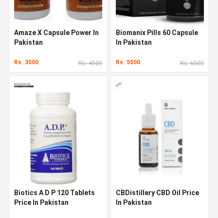
Amaze X Capsule Power In
Biomanix Pills 60 Capsule
Pakistan
In Pakistan
Rs. 3500
Rs. 5500
Rs. 4500
Rs. 6500
Biotics A D P 120 Tablets
CBDistillery CBD Oil Price
Price In Pakistan
In Pakistan