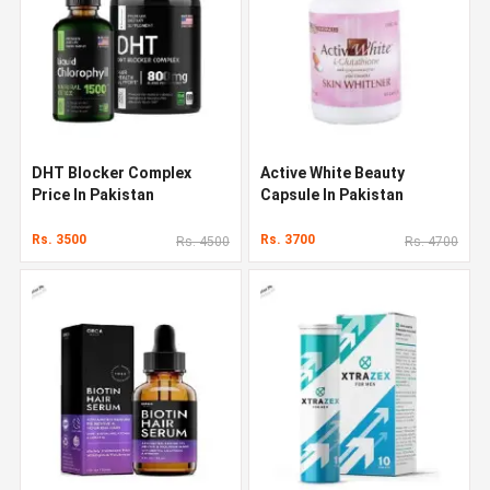
DHT Blocker Complex
Active White Beauty
Price In Pakistan
Capsule In Pakistan
Rs. 3500
Rs. 3700
Rs. 4500
Rs. 4700