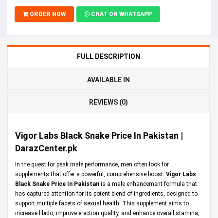
ORDER NOW
CHAT ON WHATSAPP
FULL DESCRIPTION
AVAILABLE IN
REVIEWS (0)
Vigor Labs Black Snake Price In Pakistan |
DarazCenter.pk
In the quest for peak male performance, men often look for
supplements that offer a powerful, comprehensive boost.
Vigor Labs
Black Snake Price In Pakistan
is a male enhancement formula that
has captured attention for its potent blend of ingredients, designed to
support multiple facets of sexual health. This supplement aims to
increase libido, improve erection quality, and enhance overall stamina,