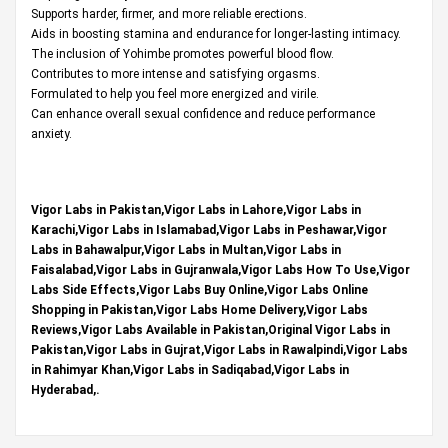
Supports harder, firmer, and more reliable erections.
Aids in boosting stamina and endurance for longer-lasting intimacy.
The inclusion of Yohimbe promotes powerful blood flow.
Contributes to more intense and satisfying orgasms.
Formulated to help you feel more energized and virile.
Can enhance overall sexual confidence and reduce performance
anxiety.
Vigor Labs in Pakistan,Vigor Labs in Lahore,Vigor Labs in
Karachi,Vigor Labs in Islamabad,Vigor Labs in Peshawar,Vigor
Labs in Bahawalpur,Vigor Labs in Multan,Vigor Labs in
Faisalabad,Vigor Labs in Gujranwala,Vigor Labs How To Use,Vigor
Labs Side Effects,Vigor Labs Buy Online,Vigor Labs Online
Shopping in Pakistan,Vigor Labs Home Delivery,Vigor Labs
Reviews,Vigor Labs Available in Pakistan,Original Vigor Labs in
Pakistan,Vigor Labs in Gujrat,Vigor Labs in Rawalpindi,Vigor Labs
in Rahimyar Khan,Vigor Labs in Sadiqabad,Vigor Labs in
Hyderabad,.