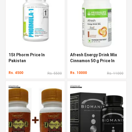
1St Phorm Price In
Afresh Energy Drink Mix
Pakistan
Cinnamon 50 g Price In
Pakistan
Rs. 4500
Rs. 10000
Rs. 5500
Rs. 11000