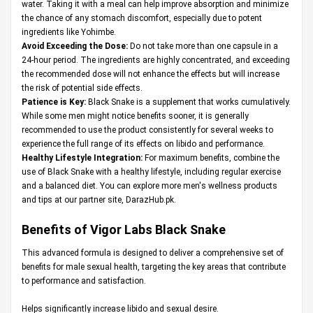
water. Taking it with a meal can help improve absorption and minimize
the chance of any stomach discomfort, especially due to potent
ingredients like Yohimbe.
Avoid Exceeding the Dose:
Do not take more than one capsule in a
24-hour period. The ingredients are highly concentrated, and exceeding
the recommended dose will not enhance the effects but will increase
the risk of potential side effects.
Patience is Key:
Black Snake is a supplement that works cumulatively.
While some men might notice benefits sooner, it is generally
recommended to use the product consistently for several weeks to
experience the full range of its effects on libido and performance.
Healthy Lifestyle Integration:
For maximum benefits, combine the
use of Black Snake with a healthy lifestyle, including regular exercise
and a balanced diet. You can explore more men's wellness products
and tips at our partner site,
DarazHub.pk
.
Benefits of Vigor Labs Black Snake
This advanced formula is designed to deliver a comprehensive set of
benefits for male sexual health, targeting the key areas that contribute
to performance and satisfaction.
Helps significantly increase libido and sexual desire.