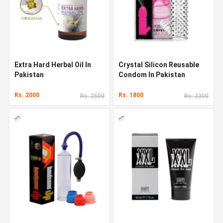
Extra Hard Herbal Oil In
Crystal Silicon Reusable
Pakistan
Condom In Pakistan
Rs. 2000
Rs. 1800
Rs. 2500
Rs. 2300