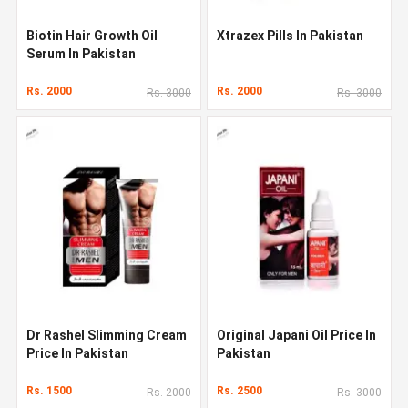
Biotin Hair Growth Oil
Xtrazex Pills In Pakistan
Serum In Pakistan
Rs. 2000
Rs. 2000
Rs. 3000
Rs. 3000
Dr Rashel Slimming Cream
Original Japani Oil Price In
Price In Pakistan
Pakistan
Rs. 1500
Rs. 2500
Rs. 2000
Rs. 3000