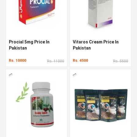
Procial 5mg Price In
Vitaros Cream Price In
Pakistan
Pakistan
Rs. 10000
Rs. 4500
Rs. 11000
Rs. 5500