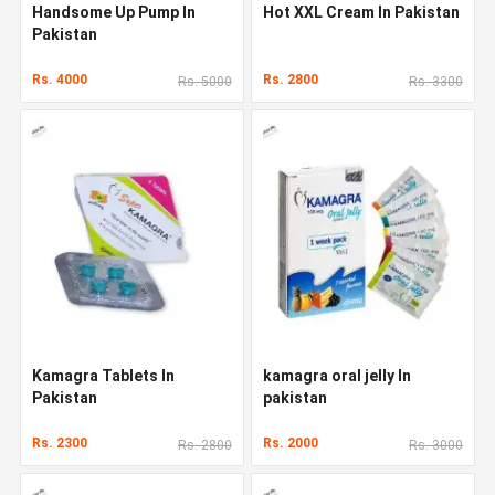
Handsome Up Pump In
Hot XXL Cream In Pakistan
Pakistan
Rs. 4000
Rs. 2800
Rs. 5000
Rs. 3300
Kamagra Tablets In
kamagra oral jelly In
Pakistan
pakistan
Rs. 2300
Rs. 2000
Rs. 2800
Rs. 3000