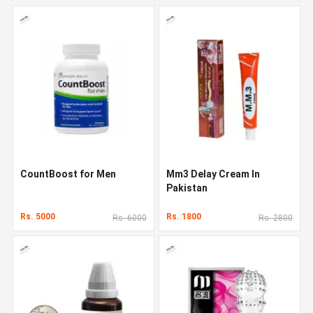
CountBoost for Men
Mm3 Delay Cream In
Pakistan
Rs. 5000
Rs. 1800
Rs. 6000
Rs. 2800