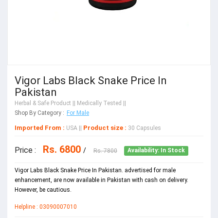
Vigor Labs Black Snake Price In
Pakistan
Herbal & Safe Product
|| Medically Tested ||
Shop By Category :
For Male
Imported From :
Product size :
USA
||
30 Capsules
Rs. 6800
Price :
/
Rs. 7800
Availability: In Stock
Vigor Labs Black Snake Price In Pakistan. advertised for male
enhancement, are now available in Pakistan with cash on delivery.
However, be cautious.
Helpline : 03090007010