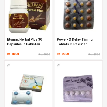
Etumax Herbal Plus 30
Power- X Delay Timing
Capsules In Pakistan
Tablets In Pakistan
Rs. 8000
Rs. 2300
Rs. 9000
Rs. 2800