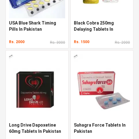
USA Blue Shark Timing
Black Cobra 250mg
Pills In Pakistan
Delaying Tablets In
Pakistan
Rs. 2000
Rs. 1500
Rs. 3000
Rs. 2000
Long Drive Dapoxetine
Suhagra Force Tablets In
60mg Tablets In Pakistan
Pakistan