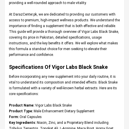
providing a well-rounded approach to male vitality.
At
DarazCenter.pk
, we are dedicated to providing our customers with
access to premium, high-impact wellness products. We understand the
importance of finding a supplement that is both effective and reliable.
This guide will provide a thorough overview of Vigor Labs Black Snake,
covering its price in Pakistan, detailed specifications, usage
instructions, and the key benefits it offers. We will explore what makes
this formula a standout choice for men seeking to elevate their
performance and confidence.
Specifications Of
Vigor Labs Black Snake
Before incorporating any new supplement into your daily routine, it is
vital to understand its composition and intended effects. Black Snake
is formulated with a variety of well-known herbal extracts. Here are its
core specifications:
Product Name:
Vigor Labs Black Snake
Product Type:
Male Enhancement Dietary Supplement
Form:
Oral Capsules
Key Ingredients:
Niacin, Zinc, and a Proprietary Blend including
Tribulus Terrestris, Tongkat Ali, L-Arginine, Maca Root, Horny Goat