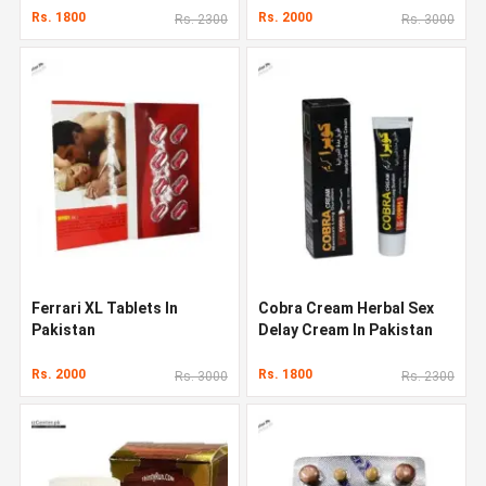
Rs. 1800
Rs. 2000
Rs. 2300
Rs. 3000
Ferrari XL Tablets In
Cobra Cream Herbal Sex
Pakistan
Delay Cream In Pakistan
Rs. 2000
Rs. 1800
Rs. 3000
Rs. 2300