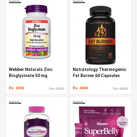
Webber Naturals Zinc
Nutratology Thermogenic
Bisglycinate 50 mg
Fat Burner 60 Capsules
Rs. 2000
Rs. 4000
Rs. 2500
Rs. 4500