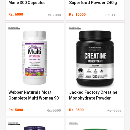
Mane 300 Capsules
Superfood Powder 240 g
Rs. 6000
Rs. 10000
Rs. 7000
Rs. 11000
Webber Naturals Most
Jacked Factory Creatine
Complete Multi Women 90
Monohydrate Powder
Capsules
1000g
Rs. 5000
Rs. 8500
Rs. 5500
Rs. 9500