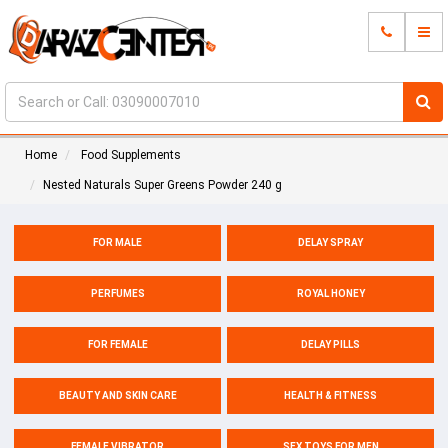
Home
Food Supplements
Nested Naturals Super Greens Powder 240 g
FOR MALE
DELAY SPRAY
PERFUMES
ROYAL HONEY
FOR FEMALE
DELAY PILLS
BEAUTY AND SKIN CARE
HEALTH & FITNESS
FEMALE VIBRATOR
SEX TOYS FOR MEN