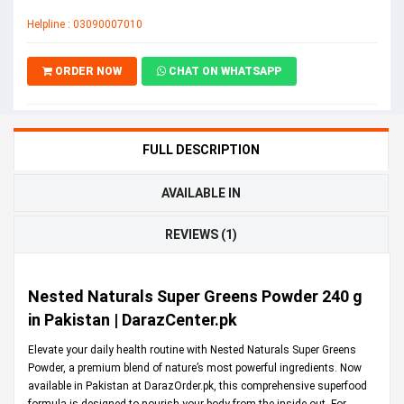
Helpline : 03090007010
ORDER NOW
CHAT ON WHATSAPP
FULL DESCRIPTION
AVAILABLE IN
REVIEWS (1)
Nested Naturals Super Greens Powder 240 g
in Pakistan | DarazCenter.pk
Elevate your daily health routine with Nested Naturals Super Greens
Powder, a premium blend of nature’s most powerful ingredients. Now
available in Pakistan at
DarazOrder.pk
, this comprehensive superfood
formula is designed to nourish your body from the inside out. For