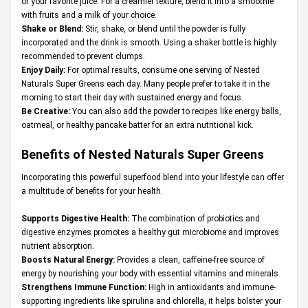
or your favorite juice. For a creamier texture, blend it into a smoothie
with fruits and a milk of your choice.
Shake or Blend:
Stir, shake, or blend until the powder is fully
incorporated and the drink is smooth. Using a shaker bottle is highly
recommended to prevent clumps.
Enjoy Daily:
For optimal results, consume one serving of Nested
Naturals Super Greens each day. Many people prefer to take it in the
morning to start their day with sustained energy and focus.
Be Creative:
You can also add the powder to recipes like energy balls,
oatmeal, or healthy pancake batter for an extra nutritional kick.
Benefits of Nested Naturals Super Greens
Incorporating this powerful superfood blend into your lifestyle can offer
a multitude of benefits for your health.
Supports Digestive Health:
The combination of probiotics and
digestive enzymes promotes a healthy gut microbiome and improves
nutrient absorption.
Boosts Natural Energy:
Provides a clean, caffeine-free source of
energy by nourishing your body with essential vitamins and minerals.
Strengthens Immune Function:
High in antioxidants and immune-
supporting ingredients like spirulina and chlorella, it helps bolster your