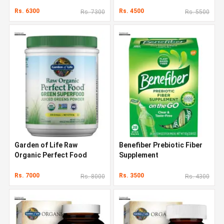
Rs. 6300
Rs. 4500
Rs. 7300
Rs. 5500
Garden of Life Raw
Benefiber Prebiotic Fiber
Organic Perfect Food
Supplement
Rs. 7000
Rs. 3500
Rs. 8000
Rs. 4300