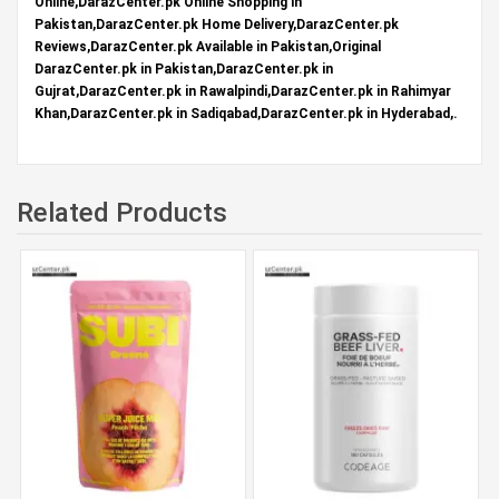
Online,DarazCenter.pk Online Shopping in
Pakistan,DarazCenter.pk Home Delivery,DarazCenter.pk
Reviews,DarazCenter.pk Available in Pakistan,Original
DarazCenter.pk in Pakistan,DarazCenter.pk in
Gujrat,DarazCenter.pk in Rawalpindi,DarazCenter.pk in Rahimyar
Khan,DarazCenter.pk in Sadiqabad,DarazCenter.pk in Hyderabad,.
Related Products