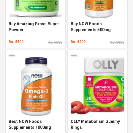
Buy Amazing Grass Super
Buy NOW Foods
Powder
Supplements 500mg
Rs. 5500
Rs. 5300
Rs. 6500
Rs. 5800
Best NOW Foods
OLLY Metabolism Gummy
Supplements 1000mg
Rings