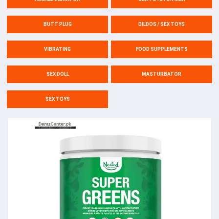
BUTT PLUG
DILDOS / SEX TOYS
VIBRATING
FOOD SUPPLEMENTS
SEX DOLL
MASTURBATOR
SEX TOYS