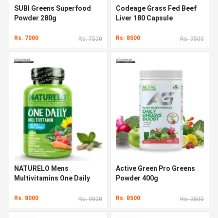
SUBI Greens Superfood
Codeage Grass Fed Beef
Powder 280g
Liver 180 Capsule
Rs. 7000
Rs. 8500
Rs. 7500
Rs. 9500
NATURELO Mens
Active Green Pro Greens
Multivitamins One Daily
Powder 400g
Multivitamin 120 Capsules
Rs. 8000
Rs. 8500
Rs. 9000
Rs. 9500