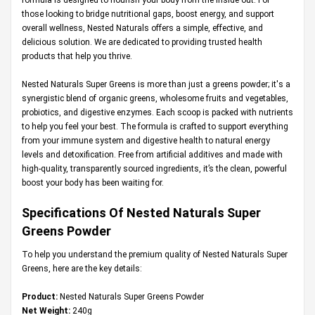
those looking to bridge nutritional gaps, boost energy, and support
overall wellness, Nested Naturals offers a simple, effective, and
delicious solution. We are dedicated to providing trusted health
products that help you thrive.
Nested Naturals Super Greens is more than just a greens powder; it's a
synergistic blend of organic greens, wholesome fruits and vegetables,
probiotics, and digestive enzymes. Each scoop is packed with nutrients
to help you feel your best. The formula is crafted to support everything
from your immune system and digestive health to natural energy
levels and detoxification. Free from artificial additives and made with
high-quality, transparently sourced ingredients, it’s the clean, powerful
boost your body has been waiting for.
Specifications Of Nested Naturals Super
Greens Powder
To help you understand the premium quality of Nested Naturals Super
Greens, here are the key details:
Product:
Nested Naturals Super Greens Powder
Net Weight:
240g