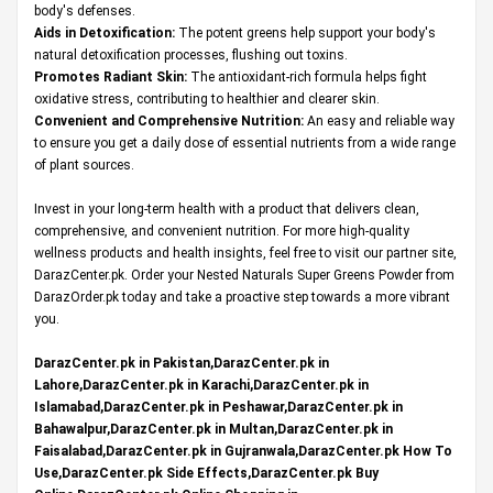
body's defenses.
Aids in Detoxification:
The potent greens help support your body's
natural detoxification processes, flushing out toxins.
Promotes Radiant Skin:
The antioxidant-rich formula helps fight
oxidative stress, contributing to healthier and clearer skin.
Convenient and Comprehensive Nutrition:
An easy and reliable way
to ensure you get a daily dose of essential nutrients from a wide range
of plant sources.
Invest in your long-term health with a product that delivers clean,
comprehensive, and convenient nutrition. For more high-quality
wellness products and health insights, feel free to visit our partner site,
DarazCenter.pk
. Order your Nested Naturals Super Greens Powder from
DarazOrder.pk today and take a proactive step towards a more vibrant
you.
DarazCenter.pk in Pakistan,DarazCenter.pk in
Lahore,DarazCenter.pk in Karachi,DarazCenter.pk in
Islamabad,DarazCenter.pk in Peshawar,DarazCenter.pk in
Bahawalpur,DarazCenter.pk in Multan,DarazCenter.pk in
Faisalabad,DarazCenter.pk in Gujranwala,DarazCenter.pk How To
Use,DarazCenter.pk Side Effects,DarazCenter.pk Buy