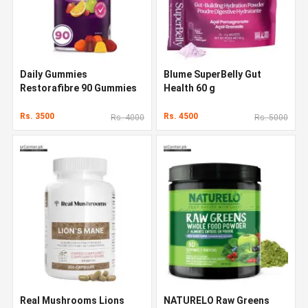
Daily Gummies
Blume SuperBelly Gut
Restorafibre 90 Gummies
Health 60 g
Rs. 3500
Rs. 4500
Rs. 4000
Rs. 5000
Real Mushrooms Lions
NATURELO Raw Greens