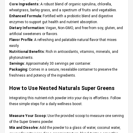
Core Ingredients:
A robust blend of organic spirulina, chlorella,
wheatgrass, barley grass, and a spectrum of fruits and vegetables.
Enhanced Formula:
Fortified with a probiotic blend and digestive
enzymes to support gut health and nutrient absorption.
Dietary Information:
Vegan, Non-GMO, and free from soy, gluten, and
artificial sweeteners or flavors.
Flavor Profile:
A refreshing and palatable natural flavor that mixes
easily.
Nutritional Benefits:
Rich in antioxidants, vitamins, minerals, and
phytonutrients.
Servings:
Approximately 30 servings per container.
Packaging:
Comes in a secure, resealable container to preserve the
freshness and potency of the ingredients.
How to Use Nested Naturals Super Greens
Integrating this nutrient-rich powder into your day is effortless. Follow
these simple steps for a daily wellness boost.
Measure Your Scoop:
Use the provided scoop to measure one serving
of the Super Greens powder.
Mix and Dissolve:
Add the powder to a glass of water, coconut water,