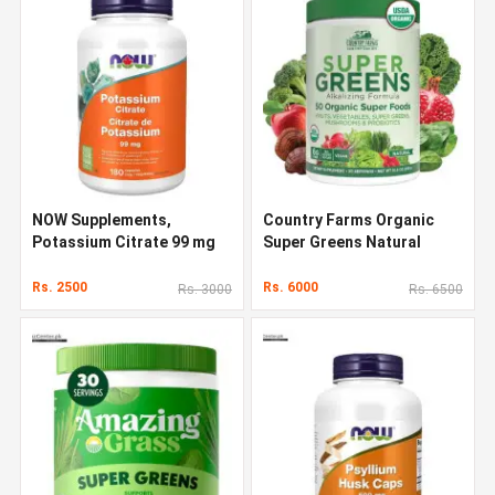
NOW Supplements,
Country Farms Organic
Potassium Citrate 99 mg
Super Greens Natural
Flavor 300 g
Rs. 2500
Rs. 6000
Rs. 3000
Rs. 6500