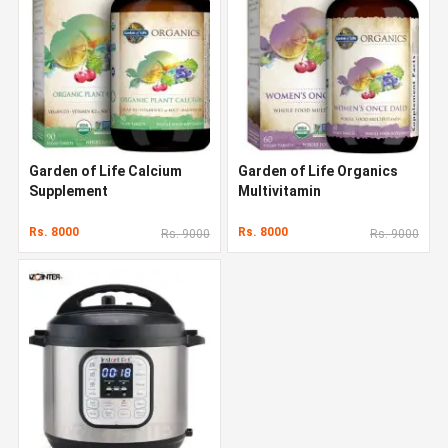
Garden of Life Calcium
Garden of Life Organics
Supplement
Multivitamin
Rs. 8000
Rs. 8000
Rs. 9000
Rs. 9000