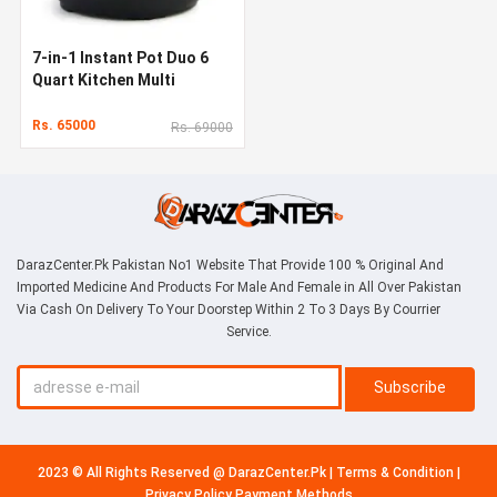
7-in-1 Instant Pot Duo 6
Quart Kitchen Multi
Cooker
Rs. 65000
Rs. 69000
DarazCenter.Pk Pakistan No1 Website That Provide 100 % Original And
Imported Medicine And Products For Male And Female in All Over Pakistan
Via Cash On Delivery To Your Doorstep Within 2 To 3 Days By Courrier
Service.
Subscribe
2023 © All Rights Reserved @
DarazCenter.Pk
|
Terms & Condition
|
Privacy Policy
Payment Methods