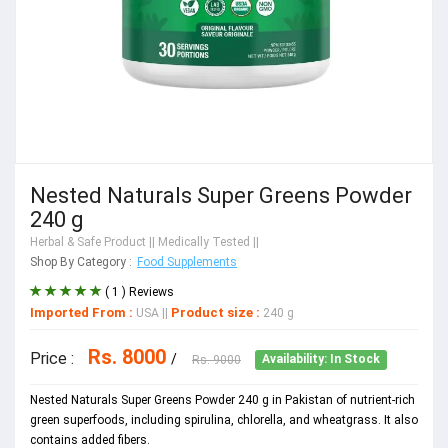
Nested Naturals Super Greens Powder
240 g
Herbal & Safe Product
|| Medically Tested ||
Shop By Category :
Food Supplements
( 1 ) Reviews
Imported From :
Product size :
USA
||
240 g
Rs. 8000
Price :
/
Rs. 9000
Availability: In Stock
Nested Naturals Super Greens Powder 240 g in Pakistan of nutrient-rich
green superfoods, including spirulina, chlorella, and wheatgrass. It also
contains added fibers.