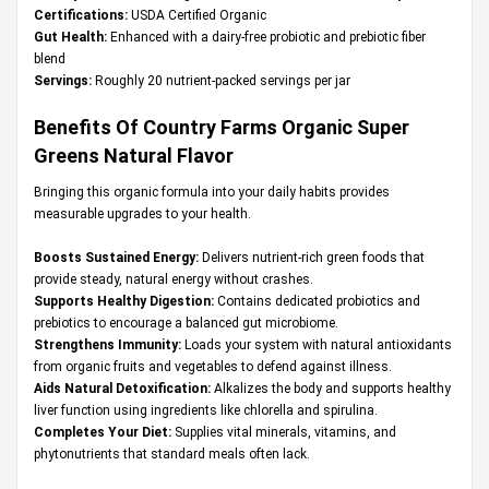
Certifications:
USDA Certified Organic
Gut Health:
Enhanced with a dairy-free probiotic and prebiotic fiber
blend
Servings:
Roughly 20 nutrient-packed servings per jar
Benefits Of Country Farms Organic Super
Greens Natural Flavor
Bringing this organic formula into your daily habits provides
measurable upgrades to your health.
Boosts Sustained Energy:
Delivers nutrient-rich green foods that
provide steady, natural energy without crashes.
Supports Healthy Digestion:
Contains dedicated probiotics and
prebiotics to encourage a balanced gut microbiome.
Strengthens Immunity:
Loads your system with natural antioxidants
from organic fruits and vegetables to defend against illness.
Aids Natural Detoxification:
Alkalizes the body and supports healthy
liver function using ingredients like chlorella and spirulina.
Completes Your Diet:
Supplies vital minerals, vitamins, and
phytonutrients that standard meals often lack.