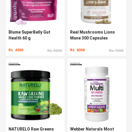
Blume SuperBelly Gut
Real Mushrooms Lions
Health 60 g
Mane 300 Capsules
Rs. 4500
Rs. 6000
Rs. 5000
Rs. 7000
NATURELO Raw Greens
Webber Naturals Most