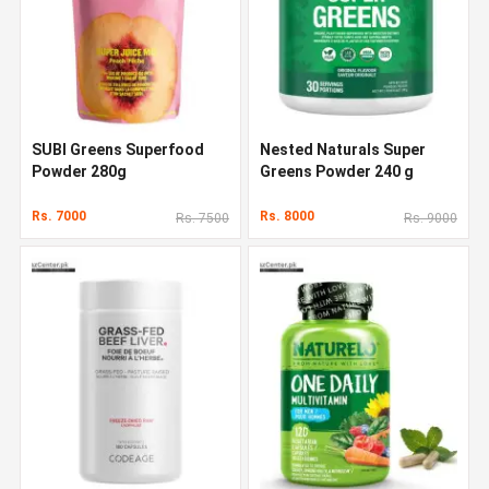
SUBI Greens Superfood
Nested Naturals Super
Powder 280g
Greens Powder 240 g
Rs. 7000
Rs. 8000
Rs. 7500
Rs. 9000