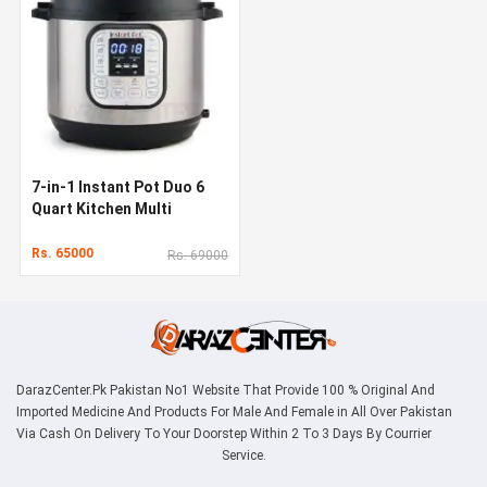
7-in-1 Instant Pot Duo 6
Quart Kitchen Multi
Cooker
Rs. 65000
Rs. 69000
DarazCenter.Pk Pakistan No1 Website That Provide 100 % Original And
Imported Medicine And Products For Male And Female in All Over Pakistan
Via Cash On Delivery To Your Doorstep Within 2 To 3 Days By Courrier
Service.