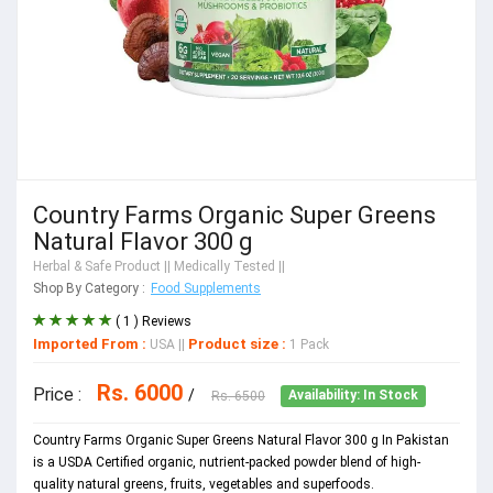
Country Farms Organic Super Greens
Natural Flavor 300 g
Herbal & Safe Product
|| Medically Tested ||
Shop By Category :
Food Supplements
( 1 ) Reviews
Imported From :
Product size :
USA
||
1 Pack
Rs. 6000
Price :
/
Rs. 6500
Availability: In Stock
Country Farms Organic Super Greens Natural Flavor 300 g In Pakistan
is a USDA Certified organic, nutrient-packed powder blend of high-
quality natural greens, fruits, vegetables and superfoods.