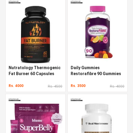
Nutratology Thermogenic
Daily Gummies
Fat Burner 60 Capsules
Restorafibre 90 Gummies
Rs. 4000
Rs. 3500
Rs. 4500
Rs. 4000