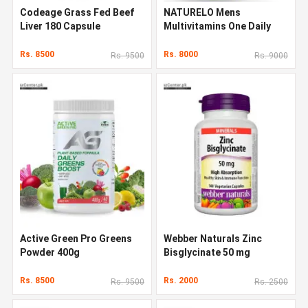
Codeage Grass Fed Beef
NATURELO Mens
Liver 180 Capsule
Multivitamins One Daily
Multivitamin 120 Capsules
Rs. 8500
Rs. 8000
Rs. 9500
Rs. 9000
Active Green Pro Greens
Webber Naturals Zinc
Powder 400g
Bisglycinate 50 mg
Rs. 8500
Rs. 2000
Rs. 9500
Rs. 2500