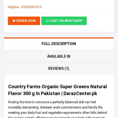
Helpline : 03090007010
ORDER NOW
CHAT ON WHATSAPP
FULL DESCRIPTION
AVAILABLE IN
REVIEWS (1)
Country Farms Organic Super Greens Natural
Flavor 300 g In Pakistan | DarazCenter.pk
Finding the time to consume a perfectly balanced diet can feel
incredibly demanding. Between work commitments and family life,
meeting your daily fruit and vegetable requirements often falls behind.
You need a simple, effective way to nourish your body with premium