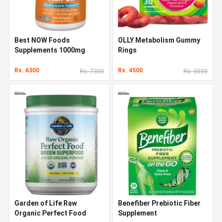
Best NOW Foods
OLLY Metabolism Gummy
Supplements 1000mg
Rings
Rs. 6300
Rs. 4500
Rs. 7300
Rs. 5500
Garden of Life Raw
Benefiber Prebiotic Fiber
Organic Perfect Food
Supplement