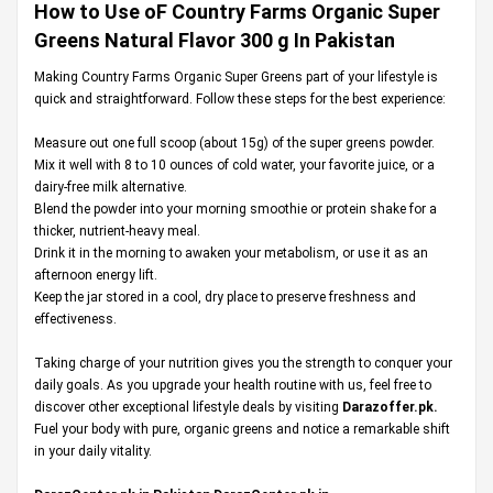
How to Use oF Country Farms Organic Super
Greens Natural Flavor 300 g In Pakistan
Making Country Farms Organic Super Greens part of your lifestyle is
quick and straightforward. Follow these steps for the best experience:
Measure out one full scoop (about 15g) of the super greens powder.
Mix it well with 8 to 10 ounces of cold water, your favorite juice, or a
dairy-free milk alternative.
Blend the powder into your morning smoothie or protein shake for a
thicker, nutrient-heavy meal.
Drink it in the morning to awaken your metabolism, or use it as an
afternoon energy lift.
Keep the jar stored in a cool, dry place to preserve freshness and
effectiveness.
Taking charge of your nutrition gives you the strength to conquer your
daily goals. As you upgrade your health routine with us, feel free to
discover other exceptional lifestyle deals by visiting
Darazoffer.pk
.
Fuel your body with pure, organic greens and notice a remarkable shift
in your daily vitality.