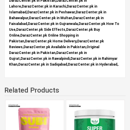
DarazCenter.pk in Pakistan,DarazCenter.pk in
Lahore,DarazCenter.pk in Karachi,DarazCenter.pk in
Islamabad,DarazCenter.pk in Peshawar,DarazCenter.pk in
Bahawalpur,DarazCenter.pk in Multan,DarazCenter.pk in
Faisalabad,DarazCenter.pk in Gujranwala,DarazCenter.pk How To
Use,DarazCenter.pk Side Effects,DarazCenter.pk Buy
Online,DarazCenter.pk Online Shopping in
Pakistan,DarazCenter.pk Home Delivery,DarazCenter.pk
Reviews,DarazCenter.pk Available in Pakistan,Original
DarazCenter.pk in Pakistan,DarazCenter.pk in
Gujrat,DarazCenter.pk in Rawalpindi,DarazCenter.pk in Rahimyar
Khan,DarazCenter.pk in Sadiqabad,DarazCenter.pk in Hyderabad,.
Related Products