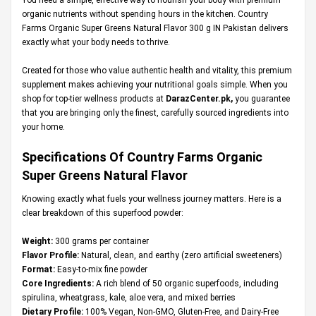
organic nutrients without spending hours in the kitchen. Country
Farms Organic Super Greens Natural Flavor 300 g IN Pakistan delivers
exactly what your body needs to thrive.
Created for those who value authentic health and vitality, this premium
supplement makes achieving your nutritional goals simple. When you
shop for top-tier wellness products at
DarazCenter.pk
,
you guarantee
that you are bringing only the finest, carefully sourced ingredients into
your home.
Specifications Of Country Farms Organic
Super Greens Natural Flavor
Knowing exactly what fuels your wellness journey matters. Here is a
clear breakdown of this superfood powder:
Weight:
300 grams per container
Flavor Profile:
Natural, clean, and earthy (zero artificial sweeteners)
Format:
Easy-to-mix fine powder
Core Ingredients:
A rich blend of 50 organic superfoods, including
spirulina, wheatgrass, kale, aloe vera, and mixed berries
Dietary Profile:
100% Vegan, Non-GMO, Gluten-Free, and Dairy-Free