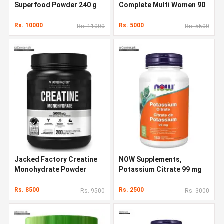
Superfood Powder 240 g
Complete Multi Women 90
Capsules
Rs. 10000
Rs. 5000
Rs. 11000
Rs. 5500
Jacked Factory Creatine
NOW Supplements,
Monohydrate Powder
Potassium Citrate 99 mg
1000g
Rs. 8500
Rs. 2500
Rs. 9500
Rs. 3000