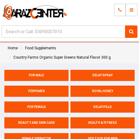
Home
Food Supplements
Country Farms Organic Super Greens Natural Flavor 300 g
FOR MALE
DELAY SPRAY
PERFUMES
ROYAL HONEY
FOR FEMALE
DELAY PILLS
BEAUTY AND SKIN CARE
HEALTH & FITNESS
FEMALE VIBRATOR
SEX TOYS FOR MEN