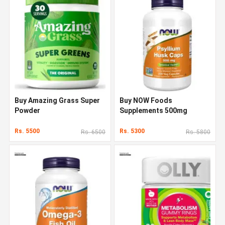
Buy Amazing Grass Super
Buy NOW Foods
Powder
Supplements 500mg
Rs. 5500
Rs. 5300
Rs. 6500
Rs. 5800