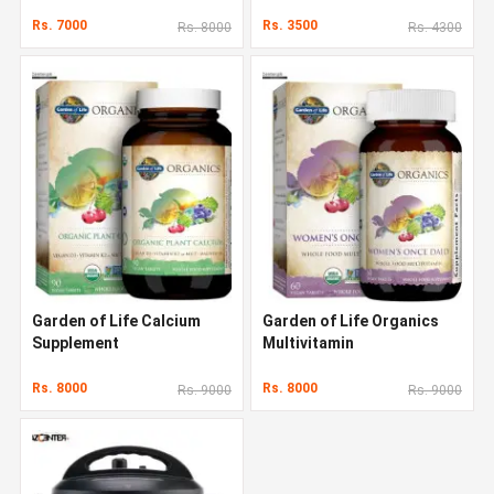
Rs. 7000
Rs. 3500
Rs. 8000
Rs. 4300
Garden of Life Calcium
Garden of Life Organics
Supplement
Multivitamin
Rs. 8000
Rs. 8000
Rs. 9000
Rs. 9000