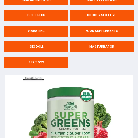
BUTT PLUG
DILDOS / SEX TOYS
VIBRATING
FOOD SUPPLEMENTS
SEX DOLL
MASTURBATOR
SEX TOYS