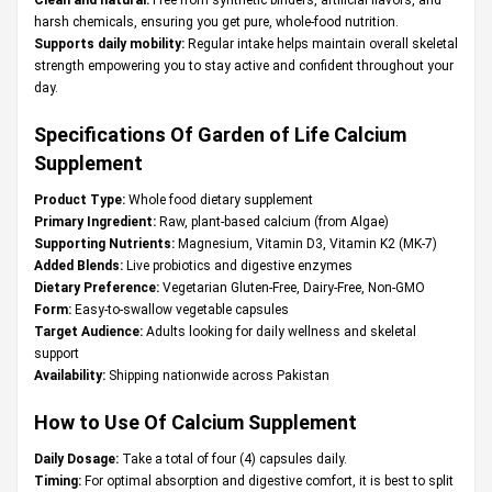
harsh chemicals, ensuring you get pure, whole-food nutrition.
Supports daily mobility:
Regular intake helps maintain overall skeletal
strength empowering you to stay active and confident throughout your
day.
Specifications Of Garden of Life Calcium
Supplement
Product Type:
Whole food dietary supplement
Primary Ingredient:
Raw, plant-based calcium (from Algae)
Supporting Nutrients:
Magnesium, Vitamin D3, Vitamin K2 (MK-7)
Added Blends:
Live probiotics and digestive enzymes
Dietary Preference:
Vegetarian Gluten-Free, Dairy-Free, Non-GMO
Form:
Easy-to-swallow vegetable capsules
Target Audience:
Adults looking for daily wellness and skeletal
support
Availability:
Shipping nationwide across Pakistan
How to Use Of Calcium Supplement
Daily Dosage:
Take a total of four (4) capsules daily.
Timing:
For optimal absorption and digestive comfort, it is best to split