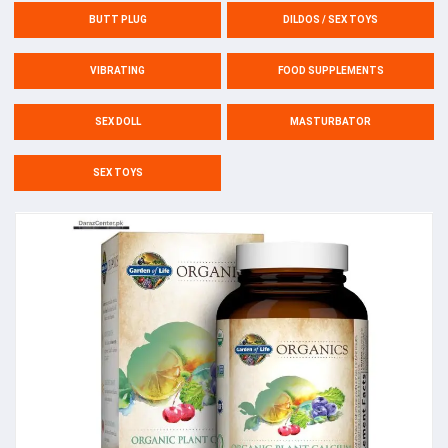
BUTT PLUG
DILDOS / SEX TOYS
VIBRATING
FOOD SUPPLEMENTS
SEX DOLL
MASTURBATOR
SEX TOYS