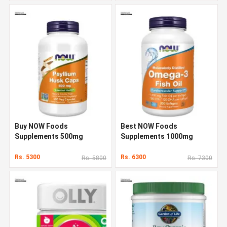
Buy NOW Foods
Best NOW Foods
Supplements 500mg
Supplements 1000mg
Rs. 5300
Rs. 6300
Rs. 5800
Rs. 7300