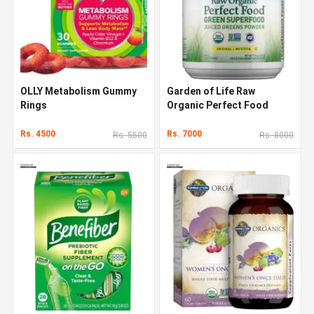
OLLY Metabolism Gummy
Garden of Life Raw
Rings
Organic Perfect Food
Rs. 4500
Rs. 7000
Rs. 5500
Rs. 8000