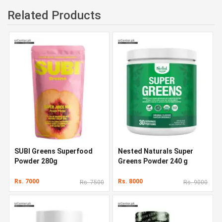
Related Products
SUBI Greens Superfood
Nested Naturals Super
Powder 280g
Greens Powder 240 g
Rs. 7000
Rs. 8000
Rs. 7500
Rs. 9000