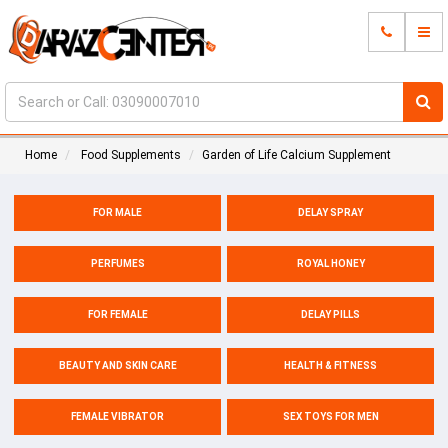
Home
Food Supplements
Garden of Life Calcium Supplement
FOR MALE
DELAY SPRAY
PERFUMES
ROYAL HONEY
FOR FEMALE
DELAY PILLS
BEAUTY AND SKIN CARE
HEALTH & FITNESS
FEMALE VIBRATOR
SEX TOYS FOR MEN