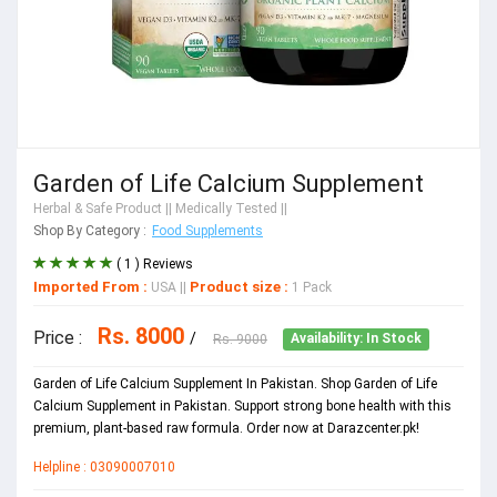
Garden of Life Calcium Supplement
Herbal & Safe Product
|| Medically Tested ||
Shop By Category :
Food Supplements
( 1 ) Reviews
Imported From :
Product size :
USA
||
1 Pack
Rs. 8000
Price :
/
Rs. 9000
Availability: In Stock
Garden of Life Calcium Supplement In Pakistan. Shop Garden of Life
Calcium Supplement in Pakistan. Support strong bone health with this
premium, plant-based raw formula. Order now at Darazcenter.pk!
Helpline : 03090007010