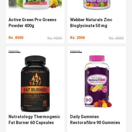
Active Green Pro Greens
Webber Naturals Zinc
Powder 400g
Bisglycinate 50 mg
Rs. 8500
Rs. 2000
Rs. 9500
Rs. 2500
Nutratology Thermogenic
Daily Gummies
Fat Burner 60 Capsules
Restorafibre 90 Gummies