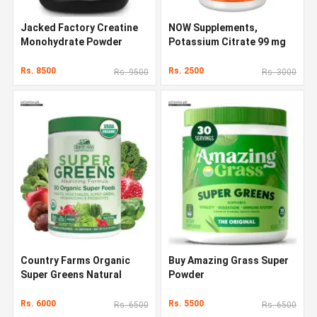
Jacked Factory Creatine
NOW Supplements,
Monohydrate Powder
Potassium Citrate 99 mg
1000g
Rs. 8500
Rs. 2500
Rs. 9500
Rs. 3000
Country Farms Organic
Buy Amazing Grass Super
Super Greens Natural
Powder
Flavor 300 g
Rs. 6000
Rs. 5500
Rs. 6500
Rs. 6500