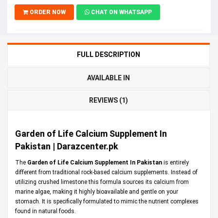
ORDER NOW
CHAT ON WHATSAPP
FULL DESCRIPTION
AVAILABLE IN
REVIEWS (1)
Garden of Life Calcium Supplement In
Pakistan | Darazcenter.pk
The
Garden of Life Calcium Supplement In Pakistan
is entirely
different from traditional rock-based calcium supplements. Instead of
utilizing crushed limestone this formula sources its calcium from
marine algae, making it highly bioavailable and gentle on your
stomach. It is specifically formulated to mimic the nutrient complexes
found in natural foods.