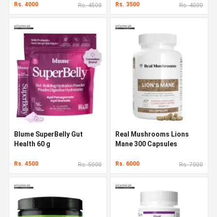
Rs. 4000
Rs. 3500
Rs. 4500
Rs. 4000
Blume SuperBelly Gut
Real Mushrooms Lions
Health 60 g
Mane 300 Capsules
Rs. 4500
Rs. 6000
Rs. 5000
Rs. 7000