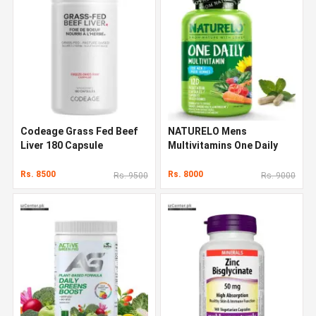
Codeage Grass Fed Beef
NATURELO Mens
Liver 180 Capsule
Multivitamins One Daily
Multivitamin 120 Capsules
Rs. 8500
Rs. 8000
Rs. 9500
Rs. 9000