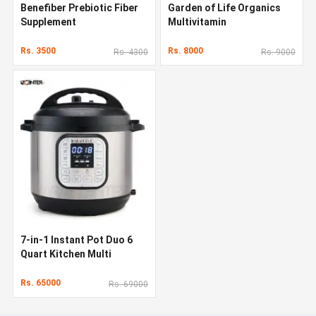
Benefiber Prebiotic Fiber
Garden of Life Organics
Supplement
Multivitamin
Rs. 3500
Rs. 8000
Rs. 4300
Rs. 9000
7-in-1 Instant Pot Duo 6
Quart Kitchen Multi
Cooker
Rs. 65000
Rs. 69000