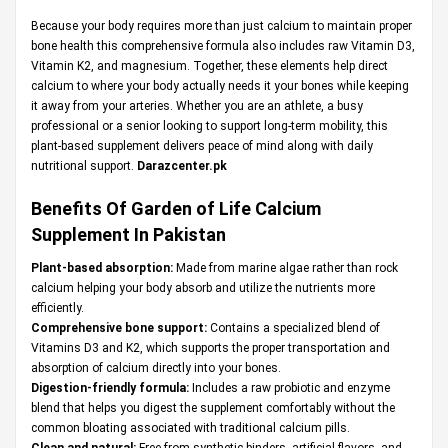
Because your body requires more than just calcium to maintain proper
bone health this comprehensive formula also includes raw Vitamin D3,
Vitamin K2, and magnesium. Together, these elements help direct
calcium to where your body actually needs it your bones while keeping
it away from your arteries. Whether you are an athlete, a busy
professional or a senior looking to support long-term mobility, this
plant-based supplement delivers peace of mind along with daily
nutritional support.
Darazcenter.pk
Benefits Of Garden of Life Calcium
Supplement In Pakistan
Plant-based absorption:
Made from marine algae rather than rock
calcium helping your body absorb and utilize the nutrients more
efficiently.
Comprehensive bone support:
Contains a specialized blend of
Vitamins D3 and K2, which supports the proper transportation and
absorption of calcium directly into your bones.
Digestion-friendly formula:
Includes a raw probiotic and enzyme
blend that helps you digest the supplement comfortably without the
common bloating associated with traditional calcium pills.
Clean and natural:
Free from synthetic binders, artificial flavors, and