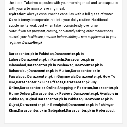
the dose. Take two capsules with your morning meal and two capsules
with your afternoon or evening meal.
Hydration:
Always consume the capsules with a full glass of water.
Consistency:
Incorporate this into your daily routine. Nutritional
supplements work best when taken consistently over time.
Note: If you are pregnant, nursing, or currently taking other medications,
consult your healthcare provider before adding a new supplement to your
regimen.
Darazoffer.pk
Darazcenter.pk in Pakistan,Darazcenter.pk in
Lahore,Darazcenter.pk in Karachi,Darazcenter.pk in
Islamabad,Darazcenter.pk in Peshawar,Darazcenter.pk in
Bahawalpur,Darazcenter.pk in Multan,Darazcenter.pk in
Faisalabad,Darazcenter.pk in Gujranwala,Darazcenter.pk How To
Use,Darazcenter.pk Side Effects,Darazcenter.pk Buy
Online,Darazcenter.pk Online Shopping in Pakistan,Darazcenter.pk
Home Delivery,Darazcenter.pk Reviews,Darazcenter.pk Available in
Pakistan,Original Darazcenter.pk in Pakistan,Darazcenter.pk in
Gujrat,Darazcenter.pk in Rawalpindi,Darazcenter.pk in Rahimyar
Khan,Darazcenter.pk in Sadiqabad,Darazcenter.pk in Hyderabad,.