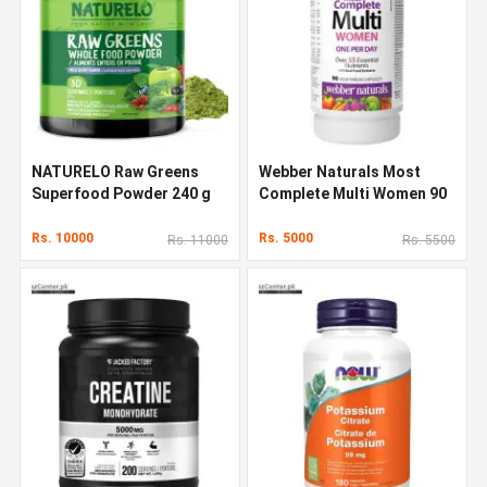
NATURELO Raw Greens
Webber Naturals Most
Superfood Powder 240 g
Complete Multi Women 90
Capsules
Rs. 10000
Rs. 5000
Rs. 11000
Rs. 5500