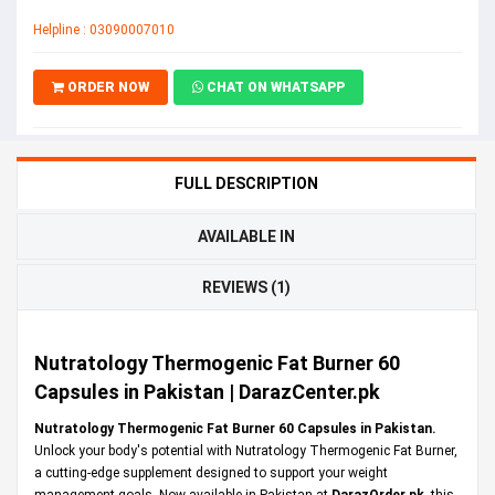
Helpline : 03090007010
ORDER NOW
CHAT ON WHATSAPP
FULL DESCRIPTION
AVAILABLE IN
REVIEWS (1)
Nutratology Thermogenic Fat Burner 60
Capsules in Pakistan | DarazCenter.pk
Nutratology Thermogenic Fat Burner 60 Capsules in Pakistan.
Unlock your body's potential with Nutratology Thermogenic Fat Burner,
a cutting-edge supplement designed to support your weight
management goals. Now available in Pakistan at
DarazOrder.pk
,
this