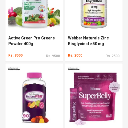
Active Green Pro Greens
Webber Naturals Zinc
Powder 400g
Bisglycinate 50 mg
Rs. 8500
Rs. 2000
Rs. 9500
Rs. 2500