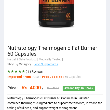
Nutratology Thermogenic Fat Burner
60 Capsules
Herbal & Safe Product
|| Medically Tested ||
Shop By Category :
Food Supplements
( 1 ) Reviews
Imported From :
Product size :
USA
||
60 Capsules
Rs. 4000
Price :
/
Rs. 4500
Availability: In Stock
Nutratology Thermogenic Fat Burner 60 Capsules In Pakistan
combines thermogenic ingredients to support metabolism, increase the
feeling of fullness, and support weight management.