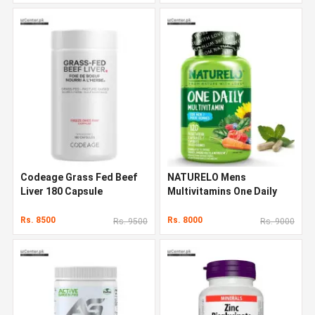
Codeage Grass Fed Beef
NATURELO Mens
Liver 180 Capsule
Multivitamins One Daily
Multivitamin 120 Capsules
Rs. 8500
Rs. 8000
Rs. 9500
Rs. 9000