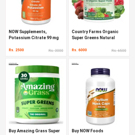
NOW Supplements,
Country Farms Organic
Potassium Citrate 99 mg
Super Greens Natural
Flavor 300 g
Rs. 2500
Rs. 6000
Rs. 3000
Rs. 6500
Buy Amazing Grass Super
Buy NOW Foods