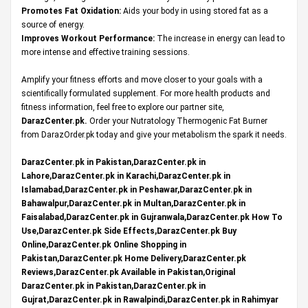
Promotes Fat Oxidation:
Aids your body in using stored fat as a
source of energy.
Improves Workout Performance:
The increase in energy can lead to
more intense and effective training sessions.
Amplify your fitness efforts and move closer to your goals with a
scientifically formulated supplement. For more health products and
fitness information, feel free to explore our partner site,
DarazCenter.pk
.
Order your Nutratology Thermogenic Fat Burner
from DarazOrder.pk today and give your metabolism the spark it needs.
DarazCenter.pk in Pakistan,DarazCenter.pk in
Lahore,DarazCenter.pk in Karachi,DarazCenter.pk in
Islamabad,DarazCenter.pk in Peshawar,DarazCenter.pk in
Bahawalpur,DarazCenter.pk in Multan,DarazCenter.pk in
Faisalabad,DarazCenter.pk in Gujranwala,DarazCenter.pk How To
Use,DarazCenter.pk Side Effects,DarazCenter.pk Buy
Online,DarazCenter.pk Online Shopping in
Pakistan,DarazCenter.pk Home Delivery,DarazCenter.pk
Reviews,DarazCenter.pk Available in Pakistan,Original
DarazCenter.pk in Pakistan,DarazCenter.pk in
Gujrat,DarazCenter.pk in Rawalpindi,DarazCenter.pk in Rahimyar