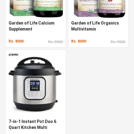
Garden of Life Calcium
Garden of Life Organics
Supplement
Multivitamin
Rs. 8000
Rs. 8000
Rs. 9000
Rs. 9000
7-in-1 Instant Pot Duo 6
Quart Kitchen Multi
Cooker