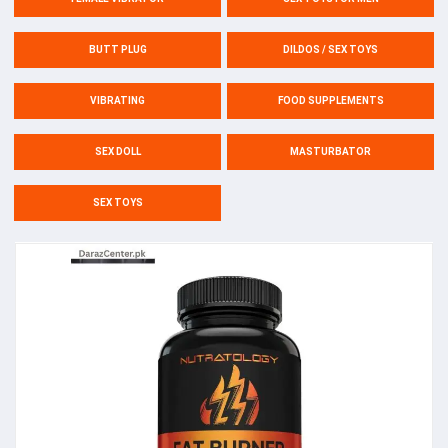
BUTT PLUG
DILDOS / SEX TOYS
VIBRATING
FOOD SUPPLEMENTS
SEX DOLL
MASTURBATOR
SEX TOYS