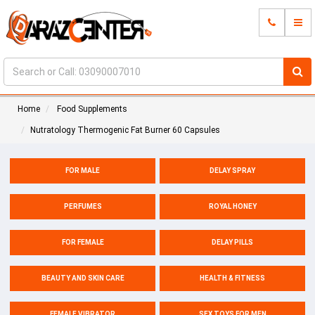
Home
Food Supplements
Nutratology Thermogenic Fat Burner 60 Capsules
FOR MALE
DELAY SPRAY
PERFUMES
ROYAL HONEY
FOR FEMALE
DELAY PILLS
BEAUTY AND SKIN CARE
HEALTH & FITNESS
FEMALE VIBRATOR
SEX TOYS FOR MEN