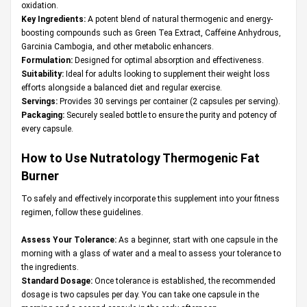
oxidation.
Key Ingredients:
A potent blend of natural thermogenic and energy-
boosting compounds such as Green Tea Extract, Caffeine Anhydrous,
Garcinia Cambogia, and other metabolic enhancers.
Formulation:
Designed for optimal absorption and effectiveness.
Suitability:
Ideal for adults looking to supplement their weight loss
efforts alongside a balanced diet and regular exercise.
Servings:
Provides 30 servings per container (2 capsules per serving).
Packaging:
Securely sealed bottle to ensure the purity and potency of
every capsule.
How to Use Nutratology Thermogenic Fat
Burner
To safely and effectively incorporate this supplement into your fitness
regimen, follow these guidelines.
Assess Your Tolerance:
As a beginner, start with one capsule in the
morning with a glass of water and a meal to assess your tolerance to
the ingredients.
Standard Dosage:
Once tolerance is established, the recommended
dosage is two capsules per day. You can take one capsule in the