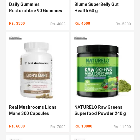
Daily Gummies
Blume SuperBelly Gut
Restorafibre 90 Gummies
Health 60 g
Rs. 3500
Rs. 4500
Rs. 4000
Rs. 5000
Real Mushrooms Lions
NATURELO Raw Greens
Mane 300 Capsules
Superfood Powder 240 g
Rs. 6000
Rs. 10000
Rs. 7000
Rs. 11000