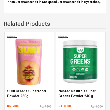
Khan,DarazCenter.pk in Sadiqabad,DarazCenter.pk in Hyderabad,.
Related Products
SUBI Greens Superfood
Nested Naturals Super
Powder 280g
Greens Powder 240 g
Rs. 7000
Rs. 8000
Rs. 7500
Rs. 9000