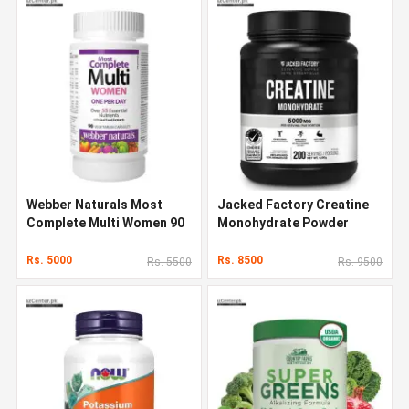
Webber Naturals Most
Jacked Factory Creatine
Complete Multi Women 90
Monohydrate Powder
Capsules
1000g
Rs. 5000
Rs. 8500
Rs. 5500
Rs. 9500