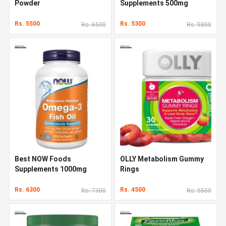
Powder
Supplements 500mg
Rs. 5500
Rs. 5300
Rs. 6500
Rs. 5800
Best NOW Foods
OLLY Metabolism Gummy
Supplements 1000mg
Rings
Rs. 6300
Rs. 4500
Rs. 7300
Rs. 5500