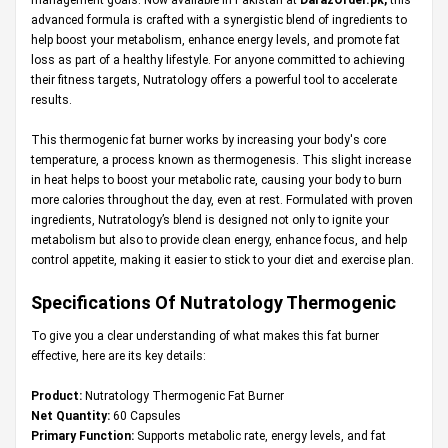
advanced formula is crafted with a synergistic blend of ingredients to
help boost your metabolism, enhance energy levels, and promote fat
loss as part of a healthy lifestyle. For anyone committed to achieving
their fitness targets, Nutratology offers a powerful tool to accelerate
results.
This thermogenic fat burner works by increasing your body's core
temperature, a process known as thermogenesis. This slight increase
in heat helps to boost your metabolic rate, causing your body to burn
more calories throughout the day, even at rest. Formulated with proven
ingredients, Nutratology’s blend is designed not only to ignite your
metabolism but also to provide clean energy, enhance focus, and help
control appetite, making it easier to stick to your diet and exercise plan.
Specifications Of Nutratology Thermogenic
To give you a clear understanding of what makes this fat burner
effective, here are its key details:
Product:
Nutratology Thermogenic Fat Burner
Net Quantity:
60 Capsules
Primary Function:
Supports metabolic rate, energy levels, and fat