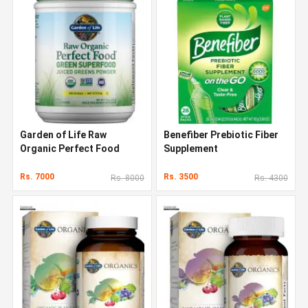
Garden of Life Raw
Benefiber Prebiotic Fiber
Organic Perfect Food
Supplement
Rs. 7000
Rs. 3500
Rs. 8000
Rs. 4300