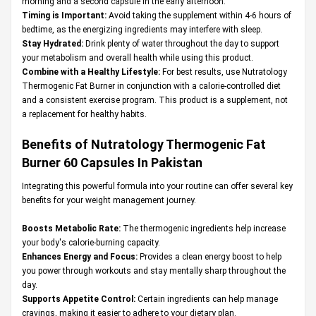
morning and a second capsule in the early afternoon.
Timing is Important:
Avoid taking the supplement within 4-6 hours of
bedtime, as the energizing ingredients may interfere with sleep.
Stay Hydrated:
Drink plenty of water throughout the day to support
your metabolism and overall health while using this product.
Combine with a Healthy Lifestyle:
For best results, use Nutratology
Thermogenic Fat Burner in conjunction with a calorie-controlled diet
and a consistent exercise program. This product is a supplement, not
a replacement for healthy habits.
Benefits of Nutratology Thermogenic Fat
Burner 60 Capsules In Pakistan
Integrating this powerful formula into your routine can offer several key
benefits for your weight management journey.
Boosts Metabolic Rate:
The thermogenic ingredients help increase
your body's calorie-burning capacity.
Enhances Energy and Focus:
Provides a clean energy boost to help
you power through workouts and stay mentally sharp throughout the
day.
Supports Appetite Control:
Certain ingredients can help manage
cravings, making it easier to adhere to your dietary plan.