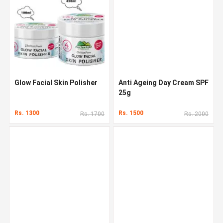
Glow Facial Skin Polisher
Anti Ageing Day Cream SPF
25g
Rs. 1300
Rs. 1500
Rs. 1700
Rs. 2000