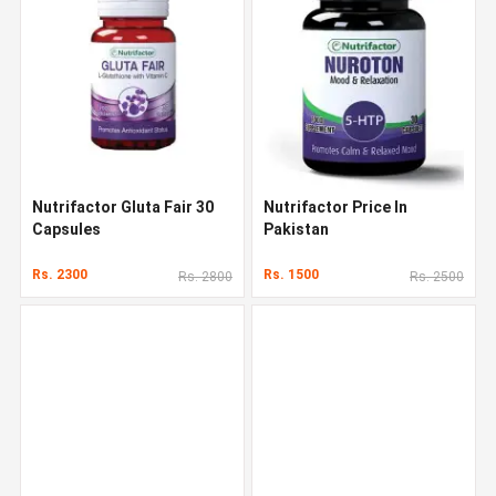
Nutrifactor Gluta Fair 30
Nutrifactor Price In
Capsules
Pakistan
Rs. 2300
Rs. 1500
Rs. 2800
Rs. 2500