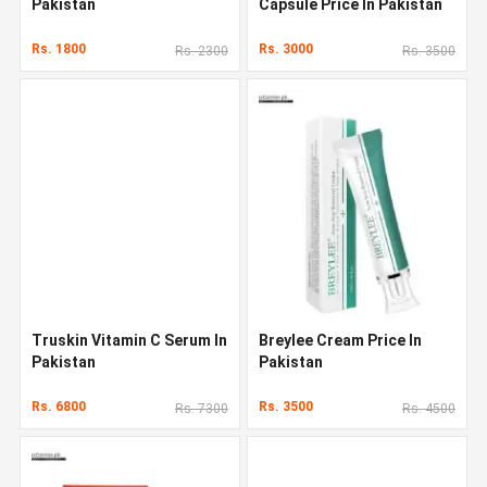
Pakistan
Capsule Price In Pakistan
Rs. 1800
Rs. 3000
Rs. 2300
Rs. 3500
Truskin Vitamin C Serum In
Breylee Cream Price In
Pakistan
Pakistan
Rs. 6800
Rs. 3500
Rs. 7300
Rs. 4500