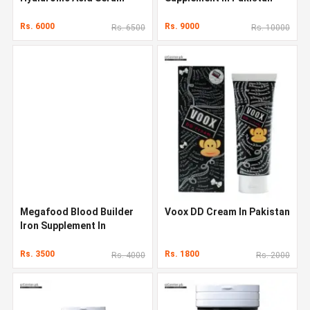
Original Quality In Pakistan
Rs. 6000
Rs. 9000
Rs. 6500
Rs. 10000
Megafood Blood Builder
Voox DD Cream In Pakistan
Iron Supplement In
Pakistan
Rs. 3500
Rs. 1800
Rs. 4000
Rs. 2000