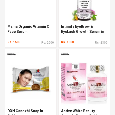
Mama Organic Vitamin C
Intimify EyeBrow &
Face Serum
EyeLash Growth Serum in
Pakistan
Rs. 1500
Rs. 1800
Rs. 2000
Rs. 2300
DXN Ganozhi Soap In
Active White Beauty