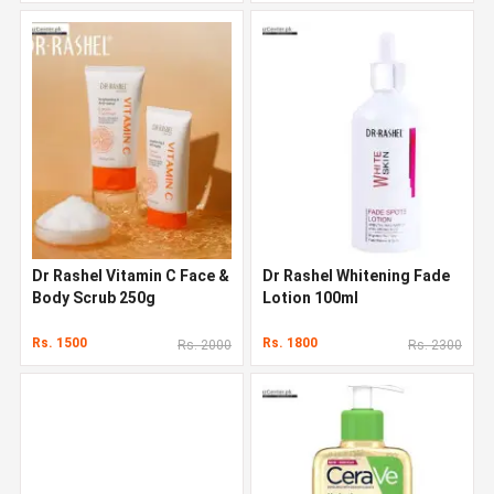
Dr Rashel Vitamin C Face &
Dr Rashel Whitening Fade
Body Scrub 250g
Lotion 100ml
Rs. 1500
Rs. 1800
Rs. 2000
Rs. 2300