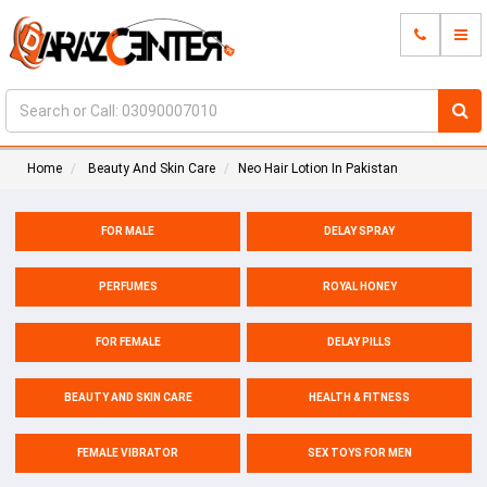
Home
Beauty And Skin Care
Neo Hair Lotion In Pakistan
FOR MALE
DELAY SPRAY
PERFUMES
ROYAL HONEY
FOR FEMALE
DELAY PILLS
BEAUTY AND SKIN CARE
HEALTH & FITNESS
FEMALE VIBRATOR
SEX TOYS FOR MEN