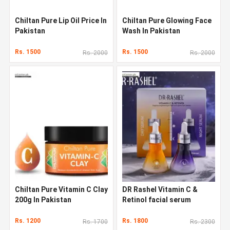
Chiltan Pure Lip Oil Price In
Chiltan Pure Glowing Face
Pakistan
Wash In Pakistan
Rs. 1500
Rs. 1500
Rs. 2000
Rs. 2000
Chiltan Pure Vitamin C Clay
DR Rashel Vitamin C &
200g In Pakistan
Retinol facial serum
Rs. 1200
Rs. 1800
Rs. 1700
Rs. 2300