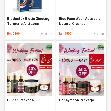
Biodestek Biotin Ginseng
Rice Face Wash Acts as a
Turmeric Anti Loss
Natural Cleanser
Shampoo In Pakistan
Rs. 2800
Rs. 1500
Rs. 3300
Rs. 2000
Dulhan Package
Honeymoon Package