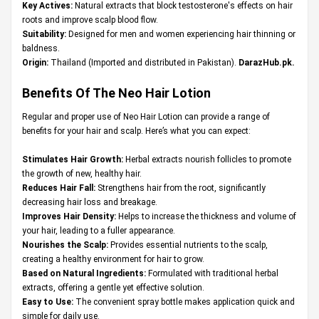
Key Actives:
Natural extracts that block testosterone's effects on hair
roots and improve scalp blood flow.
Suitability:
Designed for men and women experiencing hair thinning or
baldness.
Origin:
Thailand (Imported and distributed in Pakistan).
DarazHub.pk
.
Benefits Of The Neo Hair Lotion
Regular and proper use of Neo Hair Lotion can provide a range of
benefits for your hair and scalp. Here’s what you can expect:
Stimulates Hair Growth:
Herbal extracts nourish follicles to promote
the growth of new, healthy hair.
Reduces Hair Fall:
Strengthens hair from the root, significantly
decreasing hair loss and breakage.
Improves Hair Density:
Helps to increase the thickness and volume of
your hair, leading to a fuller appearance.
Nourishes the Scalp:
Provides essential nutrients to the scalp,
creating a healthy environment for hair to grow.
Based on Natural Ingredients:
Formulated with traditional herbal
extracts, offering a gentle yet effective solution.
Easy to Use:
The convenient spray bottle makes application quick and
simple for daily use.