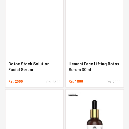
Botox Stock Solution
Hemani Face Lifting Botox
Facial Serum
Serum 30ml
Rs. 2500
Rs. 1800
Rs. 3500
Rs. 2300