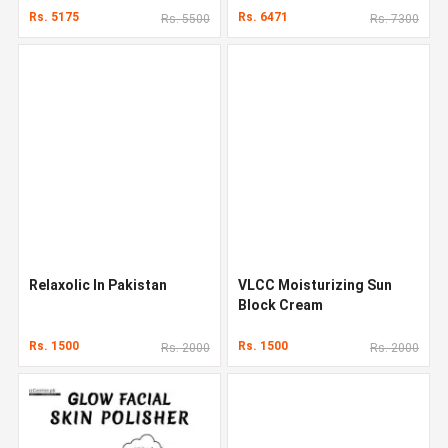
Rs. 5175
Rs. 6471
Rs. 5500
Rs. 7300
Relaxolic In Pakistan
VLCC Moisturizing Sun
Block Cream
Rs. 1500
Rs. 1500
Rs. 2000
Rs. 2000