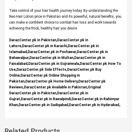
Take control of your hair health journey today. By understanding the
Neo Hair Lotion price in Pakistan and its powerful, natural benefits, you
can make a confident choice to combat hair loss and work towards
achieving the thick, healthy hair you desire.
DarazCenter.pk in Pakistan,DarazCenter.pk in
Lahore,DarazCenter.pk in Karachi,DarazCenter.pk in
Islamabad,DarazCenter.pk in Peshawar,DarazCenter.pk in
Bahawalpur,DarazCenter.pk in Multan,DarazCenter.pk in
Faisalabad,DarazCenter.pk in Gujranwala,DarazCenter.pk How To
Use,DarazCenter.pk Side Effects,DarazCenter.pk Buy
Online,DarazCenter.pk Online Shopping in
Pakistan,DarazCenter.pk Home Delivery,DarazCenter.pk
Reviews,DarazCenter.pk Available in Pakistan,Original
DarazCenter.pk in Pakistan,DarazCenter.pk in
Gujrat,DarazCenter.pk in Rawalpindi,DarazCenter.pk in Rahimyar
Khan,DarazCenter.pk in Sadiqabad,DarazCenter.pk in Hyderabad,.
Related Products