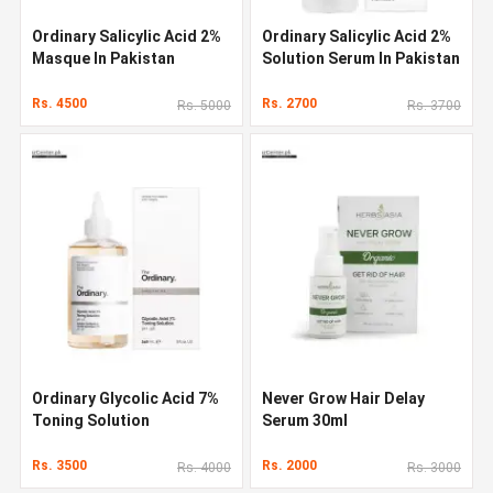
Ordinary Salicylic Acid 2%
Ordinary Salicylic Acid 2%
Masque In Pakistan
Solution Serum In Pakistan
Rs. 4500
Rs. 2700
Rs. 5000
Rs. 3700
Ordinary Glycolic Acid 7%
Never Grow Hair Delay
Toning Solution
Serum 30ml
Rs. 3500
Rs. 2000
Rs. 4000
Rs. 3000