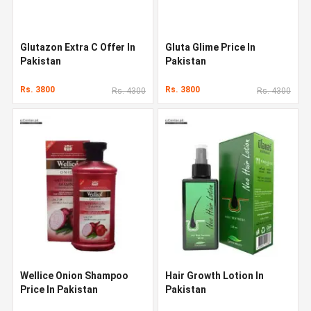
Glutazon Extra C Offer In
Gluta Glime Price In
Pakistan
Pakistan
Rs. 3800
Rs. 3800
Rs. 4300
Rs. 4300
Wellice Onion Shampoo
Hair Growth Lotion In
Price In Pakistan
Pakistan