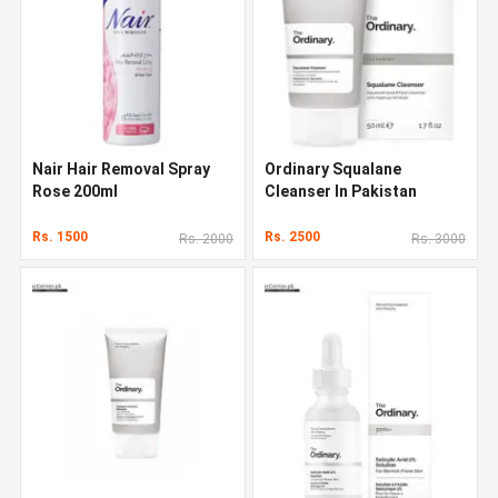
Nair Hair Removal Spray
Ordinary Squalane
Rose 200ml
Cleanser In Pakistan
Rs. 1500
Rs. 2500
Rs. 2000
Rs. 3000