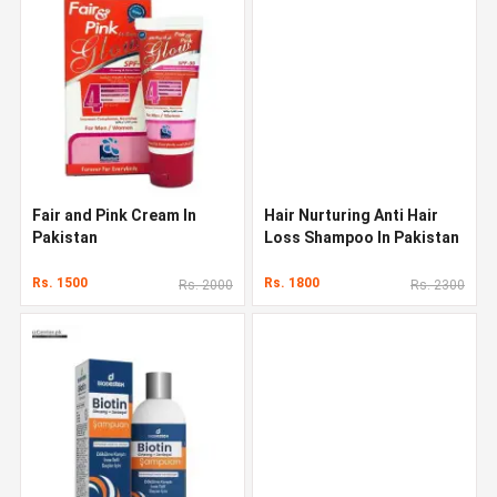
Fair and Pink Cream In
Hair Nurturing Anti Hair
Pakistan
Loss Shampoo In Pakistan
Rs. 1500
Rs. 1800
Rs. 2000
Rs. 2300