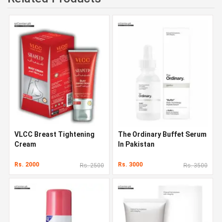
VLCC Breast Tightening
The Ordinary Buffet Serum
Cream
In Pakistan
Rs. 2000
Rs. 3000
Rs. 2500
Rs. 3500