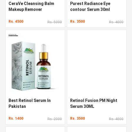
CeraVe Cleansing Balm
Purest Radiance Eye
Makeup Remover
contour Serum 30ml
Rs. 4500
Rs. 3500
Rs. 5000
Rs. 4000
Best Retinol Serum In
Retinol Fusion PM Night
Pakistan
Serum 30ML
Rs. 1400
Rs. 3500
Rs. 2000
Rs. 4000