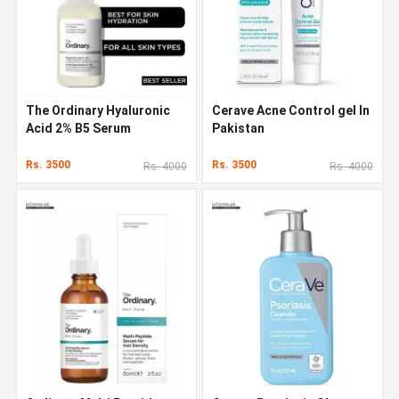
The Ordinary Hyaluronic
Cerave Acne Control gel In
Acid 2% B5 Serum
Pakistan
Rs. 3500
Rs. 3500
Rs. 4000
Rs. 4000