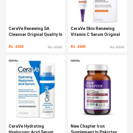
CeraVe Renewing SA
CeraVe Skin Renewing
Cleanser Original Quality In
Vitamin C Serum Original
Pakistan
Quality In Pakistan
Rs. 4500
Rs. 4500
Rs. 5000
Rs. 5000
CeraVe Hydrating
New Chapter Iron
Hyaluronic Acid Serum
Supplement In Pakistan