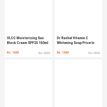
VLCC Moisturizing Sun
Dr Rashel Vitamin C
Block Cream SPF25 150ml
Whitening Soap Price In
In Pakistan
Pakistan
Rs. 1500
Rs. 1500
Rs. 2000
Rs. 2000