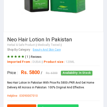
Neo Hair Lotion In Pakistan
Herbal & Safe Product
|| Medically Tested ||
Shop By Category :
Beauty And Skin Care
( 1 ) Reviews
Imported From :
Product size :
DUBAI
||
120ML
Rs. 5800
Price :
/
Rs. 6300
Availability: In Stock
Neo Hair Lotion In Pakistan With Price Rs:5800-/PKR And Get Home
Delivery All Across in Pakistan. 100% Original And Effective.
Helpline : 03090007010