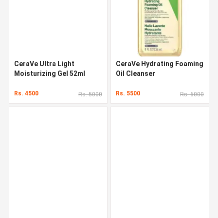
CeraVe Ultra Light
CeraVe Hydrating Foaming
Moisturizing Gel 52ml
Oil Cleanser
Rs. 4500
Rs. 5500
Rs. 5000
Rs. 6000