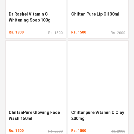
Dr Rashel Vitamin C
Chiltan Pure Lip Oil 30ml
Whitening Soap 100g
Rs. 1300
Rs. 1500
Rs. 1500
Rs. 2000
ChiltanPure Glowing Face
Chiltanpure Vitamin C Clay
Wash 150ml
200mg
Rs. 1500
Rs. 1500
Rs. 2000
Rs. 2000