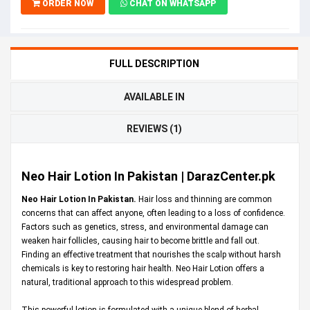
ORDER NOW
CHAT ON WHATSAPP
FULL DESCRIPTION
AVAILABLE IN
REVIEWS (1)
Neo Hair Lotion In Pakistan | DarazCenter.pk
Neo Hair Lotion In Pakistan.
Hair loss and thinning are common
concerns that can affect anyone, often leading to a loss of confidence.
Factors such as genetics, stress, and environmental damage can
weaken hair follicles, causing hair to become brittle and fall out.
Finding an effective treatment that nourishes the scalp without harsh
chemicals is key to restoring hair health. Neo Hair Lotion offers a
natural, traditional approach to this widespread problem.
This powerful lotion is formulated with a unique blend of herbal