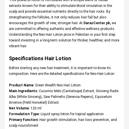
extracts known for their ability to stimulate blood circulation in the
scalp and provide essential nutrients directly to the hair roots. By
strengthening the follicles, it not only reduces hair fall but also
encourages the growth of new, stronger hair. At
DarazCenter.pk
,
we
are committed to offering authentic and effective wellness products.
Understanding the Neo Hair Lotion price in Pakistan is your first step
toward investing in a long-term solution for thicker, healthier, and more
vibrant hair.
Specifications Hair Lotion
Before starting any new hair treatment, it is important to know its
composition. Here are the detailed specifications for Neo Hair Lotion:
Product Name:
Green Wealth Neo Hair Lotion
Main Ingredients:
Cucumis Melo (Cantaloupe) Extract, Ginseng Radix
Alba (White Ginseng), Saw Palmetto (Serenoa Repens), Equisetum
Arvense (Field Horsetail) Extract.
Net Volume:
120 ml
Formulation Type:
Liquid spray lotion for topical application.
Primary Function:
Hair growth stimulation, hair loss prevention, and
scalp nourishment.