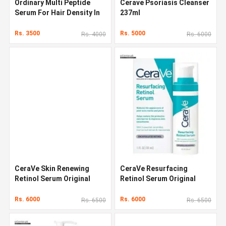
Ordinary Multi Peptide
Cerave Psoriasis Cleanser
Serum For Hair Density In
237ml
Pakistan
Rs. 3500
Rs. 5000
Rs. 4000
Rs. 6000
CeraVe Skin Renewing
CeraVe Resurfacing
Retinol Serum Original
Retinol Serum Original
Quality In Pakistan
Quality In Pakistan
Rs. 6000
Rs. 6000
Rs. 6500
Rs. 6500