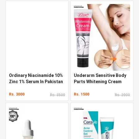
Ordinary Niacinamide 10%
Underarm Sensitive Body
Zinc 1% Serum In Pakistan
Parts Whitening Cream
Rs. 3000
Rs. 1500
Rs. 3500
Rs. 2000