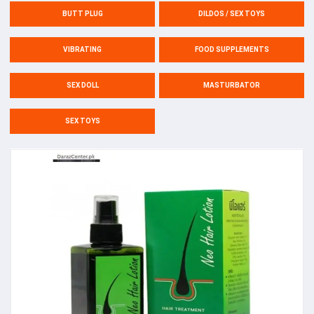
BUTT PLUG
DILDOS / SEX TOYS
VIBRATING
FOOD SUPPLEMENTS
SEX DOLL
MASTURBATOR
SEX TOYS