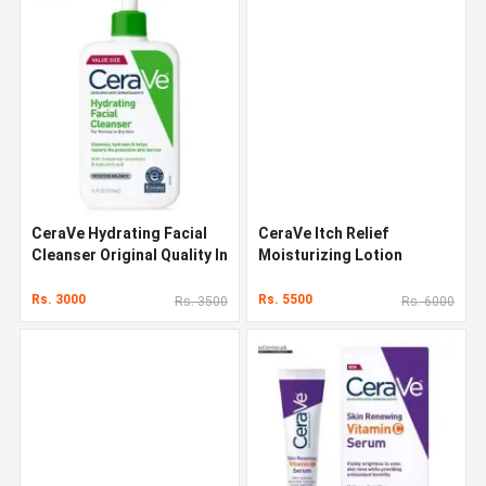
CeraVe Hydrating Facial
CeraVe Itch Relief
Cleanser Original Quality In
Moisturizing Lotion
Pakistan
Original Quality In Pakistan
Rs. 3000
Rs. 5500
Rs. 3500
Rs. 6000