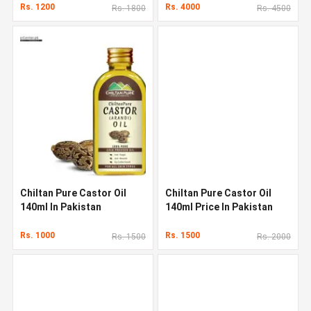
Rs. 1200
Rs. 4000
Rs. 1800
Rs. 4500
Chiltan Pure Castor Oil
Chiltan Pure Castor Oil
140ml In Pakistan
140ml Price In Pakistan
Rs. 1000
Rs. 1500
Rs. 1500
Rs. 2000