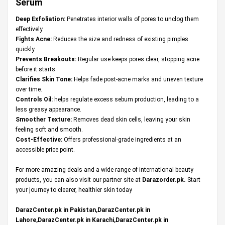
Serum
Deep Exfoliation:
Penetrates interior walls of pores to unclog them
effectively.
Fights Acne:
Reduces the size and redness of existing pimples
quickly.
Prevents Breakouts:
Regular use keeps pores clear, stopping acne
before it starts.
Clarifies Skin Tone:
Helps fade post-acne marks and uneven texture
over time.
Controls Oil:
helps regulate excess sebum production, leading to a
less greasy appearance.
Smoother Texture:
Removes dead skin cells, leaving your skin
feeling soft and smooth.
Cost-Effective:
Offers professional-grade ingredients at an
accessible price point.
For more amazing deals and a wide range of international beauty
products, you can also visit our partner site at
Darazorder.pk
.
Start
your journey to clearer, healthier skin today
DarazCenter.pk in Pakistan,DarazCenter.pk in
Lahore,DarazCenter.pk in Karachi,DarazCenter.pk in