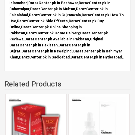
Islamabad,DarazCenter.pk in Peshawar,DarazCenter.pk in
Bahawalpur,DarazCenter.pk in Multan,DarazCenter.pk in
Faisalabad,DarazCenter.pk in Gujranwala,DarazCenter.pk How To
Use,DarazCenter.pk Side Effects,DarazCenter.pk Buy
Online,DarazCenter.pk Online Shopping in
Pakistan,DarazCenter.pk Home Delivery,DarazCenter.pk
Reviews,DarazCenter.pk Available in Pakistan,Original
DarazCenter.pk in Pakistan,DarazCenter.pk in
Gujrat,DarazCenter.pk in Rawalpindi,DarazCenter.pk in Rahimyar
Khan,DarazCenter.pk in Sadiqabad,DarazCenter.pk in Hyderabad,.
Related Products