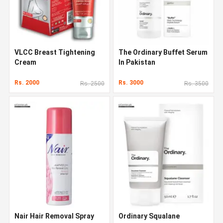
VLCC Breast Tightening
The Ordinary Buffet Serum
Cream
In Pakistan
Rs. 2000
Rs. 3000
Rs. 2500
Rs. 3500
Nair Hair Removal Spray
Ordinary Squalane