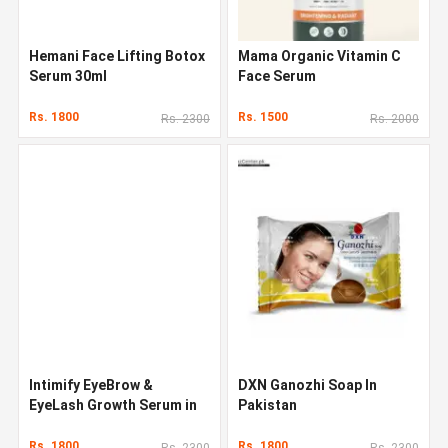
Hemani Face Lifting Botox
Mama Organic Vitamin C
Serum 30ml
Face Serum
Rs. 1800
Rs. 1500
Rs. 2300
Rs. 2000
Intimify EyeBrow &
DXN Ganozhi Soap In
EyeLash Growth Serum in
Pakistan
Pakistan
Rs. 1800
Rs. 1800
Rs. 2300
Rs. 2300