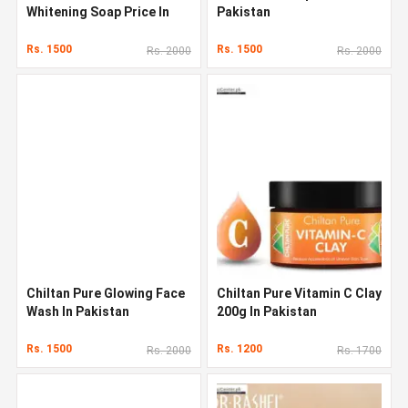
Whitening Soap Price In
Pakistan
Pakistan
Rs. 1500
Rs. 1500
Rs. 2000
Rs. 2000
Chiltan Pure Glowing Face
Chiltan Pure Vitamin C Clay
Wash In Pakistan
200g In Pakistan
Rs. 1500
Rs. 1200
Rs. 2000
Rs. 1700