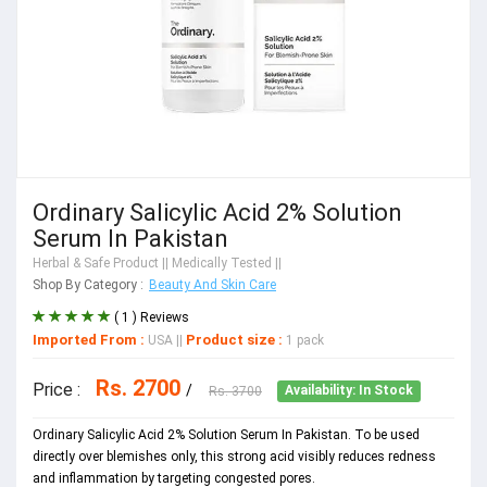
Ordinary Salicylic Acid 2% Solution
Serum In Pakistan
Herbal & Safe Product
|| Medically Tested ||
Shop By Category :
Beauty And Skin Care
( 1 ) Reviews
Imported From :
Product size :
USA
||
1 pack
Rs. 2700
Price :
/
Rs. 3700
Availability: In Stock
Ordinary Salicylic Acid 2% Solution Serum In Pakistan. To be used
directly over blemishes only, this strong acid visibly reduces redness
and inflammation by targeting congested pores.