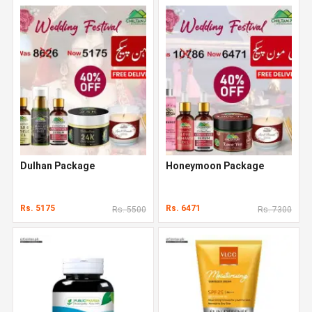
Dulhan Package
Honeymoon Package
Rs. 5175
Rs. 6471
Rs. 5500
Rs. 7300