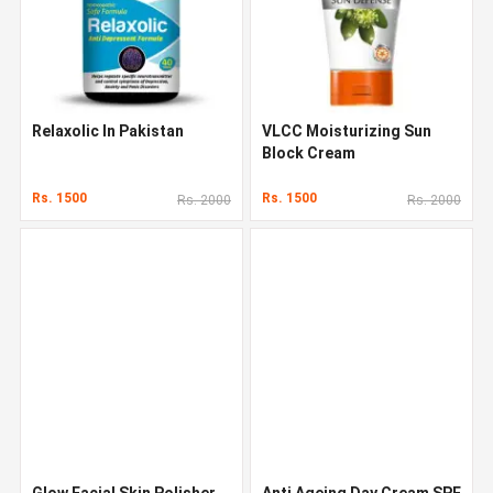
Relaxolic In Pakistan
VLCC Moisturizing Sun
Block Cream
Rs. 1500
Rs. 1500
Rs. 2000
Rs. 2000
Glow Facial Skin Polisher
Anti Ageing Day Cream SPF