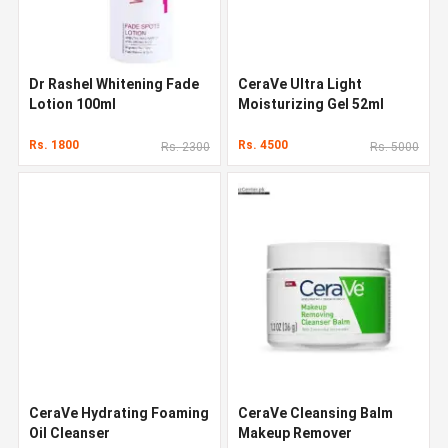
Dr Rashel Whitening Fade
CeraVe Ultra Light
Lotion 100ml
Moisturizing Gel 52ml
Rs. 1800
Rs. 4500
Rs. 2300
Rs. 5000
CeraVe Hydrating Foaming
CeraVe Cleansing Balm
Oil Cleanser
Makeup Remover