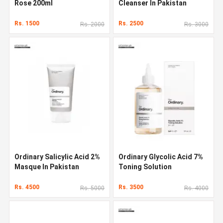
Rose 200ml
Cleanser In Pakistan
Rs. 1500
Rs. 2500
Rs. 2000
Rs. 3000
Ordinary Salicylic Acid 2%
Ordinary Glycolic Acid 7%
Masque In Pakistan
Toning Solution
Rs. 4500
Rs. 3500
Rs. 5000
Rs. 4000