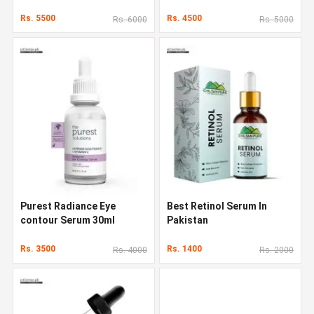
Rs. 5500
Rs. 4500
Rs. 6000
Rs. 5000
Purest Radiance Eye
Best Retinol Serum In
contour Serum 30ml
Pakistan
Rs. 3500
Rs. 1400
Rs. 4000
Rs. 2000