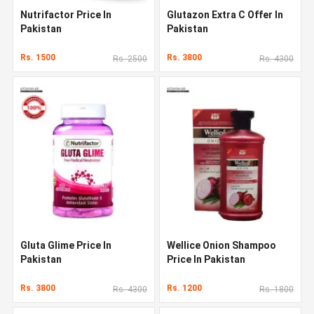
Nutrifactor Price In
Glutazon Extra C Offer In
Pakistan
Pakistan
Rs. 1500
Rs. 3800
Rs. 2500
Rs. 4300
Gluta Glime Price In
Wellice Onion Shampoo
Pakistan
Price In Pakistan
Rs. 3800
Rs. 1200
Rs. 4300
Rs. 1800