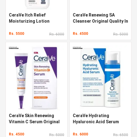
CeraVe Itch Relief
CeraVe Renewing SA
Moisturizing Lotion
Cleanser Original Quality In
Original Quality In Pakistan
Pakistan
Rs. 5500
Rs. 4500
Rs. 6000
Rs. 5000
CeraVe Skin Renewing
CeraVe Hydrating
Vitamin C Serum Original
Hyaluronic Acid Serum
Quality In Pakistan
Original Quality In Pakistan
Rs. 4500
Rs. 6000
Rs. 5000
Rs. 6500