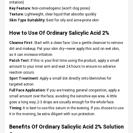
irritation)
Key Feature:
Non-comedogenic (won't clog pores)
Texture:
Lightweight, clear liquid that absorbs quickly
Skin Type Suitability:
Best for oily and acne-prone skin
How to Use Of Ordinary Salicylic Acid 2%
Cleanse First:
Start with a clean face. Use a gentle cleanser to remove
dirt and makeup. Pat your skin dry—never apply this acid on wet skin,
as it can increase irritation.
Patch Test:
If this is your first time using the product, apply a small
amount to your inner arm and wait 24 hours to ensure no adverse
reaction occurs.
Spot Treatment:
Apply a small dot directly onto blemishes for
targeted action.
Full Face Application:
If you are treating general congestion, apply a
small amount over the face, avoiding the sensitive eye area. A little
goes a long way; 2-3 drops are usually enough for the whole face.
Timing:
It is best to use this serum in the evening. If you choose to use
it in the morning, be extra diligent with sun protection.
Benefits Of Ordinary Salicylic Acid 2% Solution