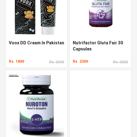
Voox DD Cream In Pakistan
Nutrifactor Gluta Fair 30
Capsules
Rs. 1800
Rs. 2300
Rs. 2000
Rs. 2800