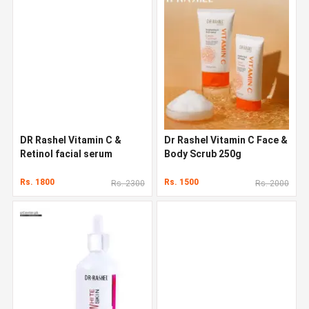
DR Rashel Vitamin C &
Dr Rashel Vitamin C Face &
Retinol facial serum
Body Scrub 250g
Rs. 1800
Rs. 1500
Rs. 2300
Rs. 2000