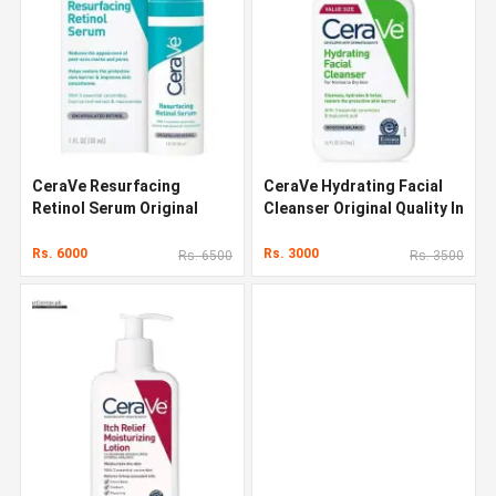
CeraVe Resurfacing
CeraVe Hydrating Facial
Retinol Serum Original
Cleanser Original Quality In
Quality In Pakistan
Pakistan
Rs. 6000
Rs. 3000
Rs. 6500
Rs. 3500