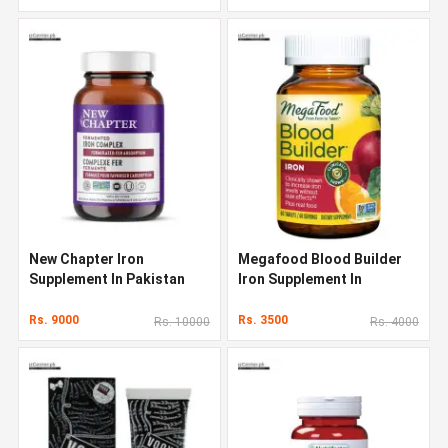
New Chapter Iron
Megafood Blood Builder
Supplement In Pakistan
Iron Supplement In
Pakistan
Rs. 9000
Rs. 3500
Rs. 10000
Rs. 4000