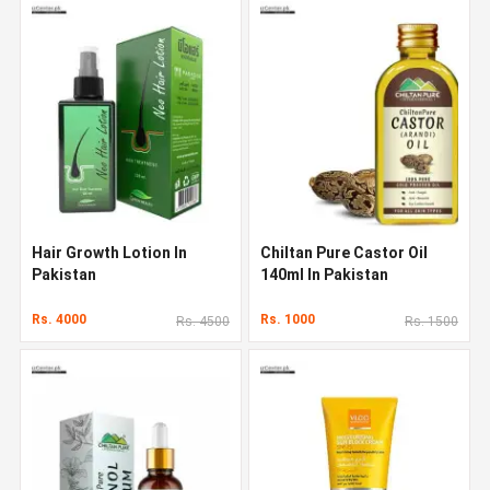
Hair Growth Lotion In
Chiltan Pure Castor Oil
Pakistan
140ml In Pakistan
Rs. 4000
Rs. 1000
Rs. 4500
Rs. 1500