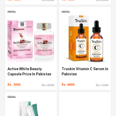
Active White Beauty
Truskin Vitamin C Serum In
Capsule Price In Pakistan
Pakistan
Rs. 3000
Rs. 6800
Rs. 3500
Rs. 7300