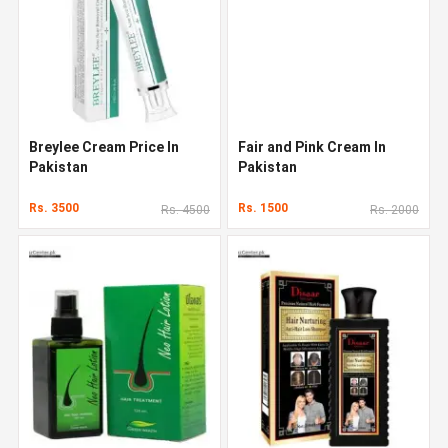
Breylee Cream Price In
Fair and Pink Cream In
Pakistan
Pakistan
Rs. 3500
Rs. 1500
Rs. 4500
Rs. 2000