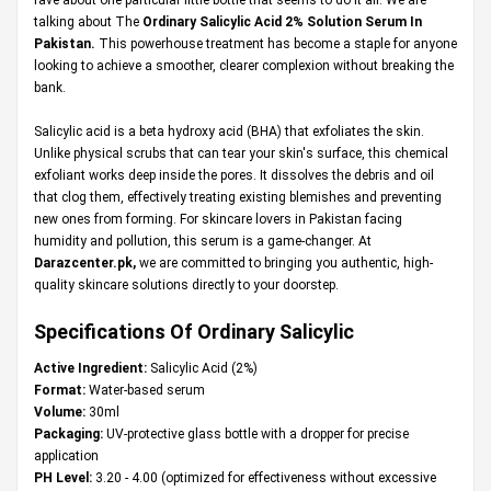
talking about The
Ordinary Salicylic Acid 2% Solution Serum In
Pakistan.
This powerhouse treatment has become a staple for anyone
looking to achieve a smoother, clearer complexion without breaking the
bank.
Salicylic acid is a beta hydroxy acid (BHA) that exfoliates the skin.
Unlike physical scrubs that can tear your skin's surface, this chemical
exfoliant works deep inside the pores. It dissolves the debris and oil
that clog them, effectively treating existing blemishes and preventing
new ones from forming. For skincare lovers in Pakistan facing
humidity and pollution, this serum is a game-changer. At
Darazcenter.pk
,
we are committed to bringing you authentic, high-
quality skincare solutions directly to your doorstep.
Specifications Of Ordinary Salicylic
Active Ingredient:
Salicylic Acid (2%)
Format:
Water-based serum
Volume:
30ml
Packaging:
UV-protective glass bottle with a dropper for precise
application
PH Level:
3.20 - 4.00 (optimized for effectiveness without excessive