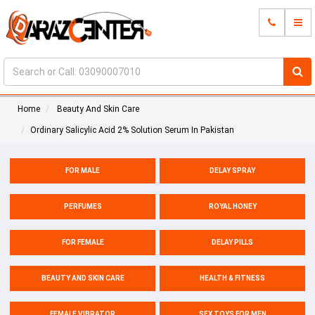
Home
Beauty And Skin Care
Ordinary Salicylic Acid 2% Solution Serum In Pakistan
FOR MALE
DELAY SPRAY
PERFUMES
ROYAL HONEY
FOR FEMALE
DELAY PILLS
BEAUTY AND SKIN CARE
HEALTH & FITNESS
FEMALE VIBRATOR
SEX TOYS FOR MEN