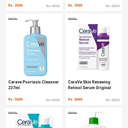
Rs. 3500
Rs. 3500
Rs. 4000
Rs. 4000
Cerave Psoriasis Cleanser
CeraVe Skin Renewing
237ml
Retinol Serum Original
Quality In Pakistan
Rs. 5000
Rs. 6000
Rs. 6000
Rs. 6500