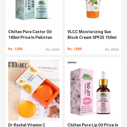
Chiltan Pure Castor Oil
VLCC Moisturizing Sun
140ml Price In Pakistan
Block Cream SPF25 150ml
In Pakistan
Rs. 1500
Rs. 1500
Rs. 2000
Rs. 2000
Dr Rashel Vitamin C
Chiltan Pure Lip Oil Price In