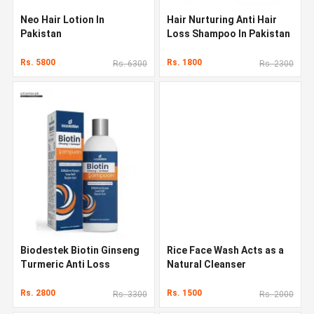
Neo Hair Lotion In
Hair Nurturing Anti Hair
Pakistan
Loss Shampoo In Pakistan
Rs. 5800
Rs. 1800
Rs. 6300
Rs. 2300
Biodestek Biotin Ginseng
Rice Face Wash Acts as a
Turmeric Anti Loss
Natural Cleanser
Shampoo In Pakistan
Rs. 2800
Rs. 1500
Rs. 3300
Rs. 2000