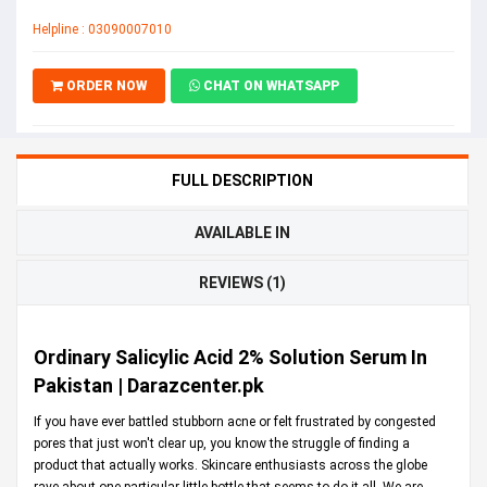
Helpline : 03090007010
ORDER NOW
CHAT ON WHATSAPP
FULL DESCRIPTION
AVAILABLE IN
REVIEWS (1)
Ordinary Salicylic Acid 2% Solution Serum In
Pakistan | Darazcenter.pk
If you have ever battled stubborn acne or felt frustrated by congested
pores that just won't clear up, you know the struggle of finding a
product that actually works. Skincare enthusiasts across the globe
rave about one particular little bottle that seems to do it all. We are