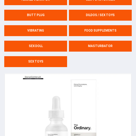
BUTT PLUG
DILDOS / SEX TOYS
VIBRATING
FOOD SUPPLEMENTS
SEX DOLL
MASTURBATOR
SEX TOYS