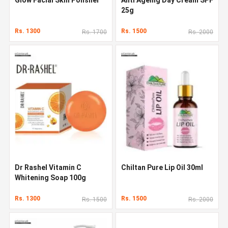
25g
Rs. 1300
Rs. 1500
Rs. 1700
Rs. 2000
Dr Rashel Vitamin C
Chiltan Pure Lip Oil 30ml
Whitening Soap 100g
Rs. 1300
Rs. 1500
Rs. 1500
Rs. 2000