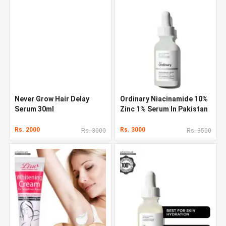
Never Grow Hair Delay
Ordinary Niacinamide 10%
Serum 30ml
Zinc 1% Serum In Pakistan
Rs. 2000
Rs. 3000
Rs. 3000
Rs. 3500