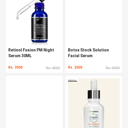
Retinol Fusion PM Night
Botox Stock Solution
Serum 30ML
Facial Serum
Rs. 3500
Rs. 2500
Rs. 4000
Rs. 3500