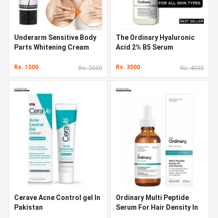
Underarm Sensitive Body
The Ordinary Hyaluronic
Parts Whitening Cream
Acid 2% B5 Serum
Rs. 1500
Rs. 3500
Rs. 2000
Rs. 4000
Cerave Acne Control gel In
Ordinary Multi Peptide
Pakistan
Serum For Hair Density In
Pakistan