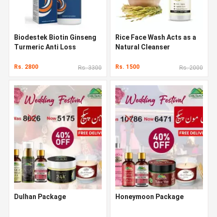
Biodestek Biotin Ginseng
Rice Face Wash Acts as a
Turmeric Anti Loss
Natural Cleanser
Shampoo In Pakistan
Rs. 2800
Rs. 1500
Rs. 3300
Rs. 2000
Dulhan Package
Honeymoon Package