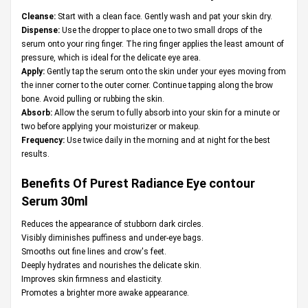
Cleanse:
Start with a clean face. Gently wash and pat your skin dry.
Dispense:
Use the dropper to place one to two small drops of the
serum onto your ring finger. The ring finger applies the least amount of
pressure, which is ideal for the delicate eye area.
Apply:
Gently tap the serum onto the skin under your eyes moving from
the inner corner to the outer corner. Continue tapping along the brow
bone. Avoid pulling or rubbing the skin.
Absorb:
Allow the serum to fully absorb into your skin for a minute or
two before applying your moisturizer or makeup.
Frequency:
Use twice daily in the morning and at night for the best
results.
Benefits Of Purest Radiance Eye contour
Serum 30ml
Reduces the appearance of stubborn dark circles.
Visibly diminishes puffiness and under-eye bags.
Smooths out fine lines and crow's feet.
Deeply hydrates and nourishes the delicate skin.
Improves skin firmness and elasticity.
Promotes a brighter more awake appearance.