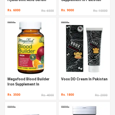
Original Quality In Pakistan
Rs. 6000
Rs. 9000
Rs. 6500
Rs. 10000
Megafood Blood Builder
Voox DD Cream In Pakistan
Iron Supplement In
Pakistan
Rs. 3500
Rs. 1800
Rs. 4000
Rs. 2000