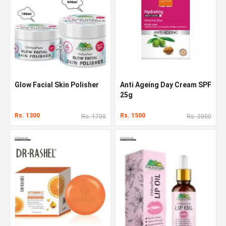
Glow Facial Skin Polisher
Anti Ageing Day Cream SPF
25g
Rs. 1300
Rs. 1500
Rs. 1700
Rs. 2000