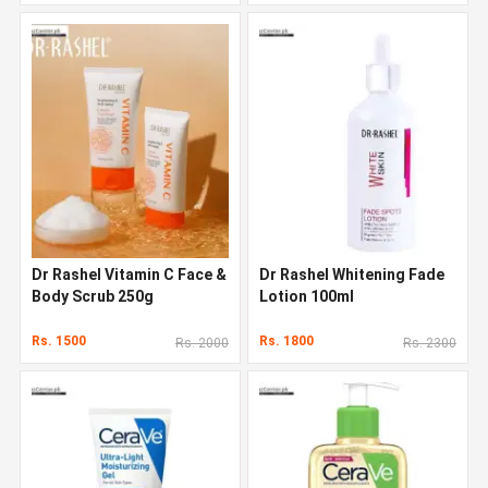
Dr Rashel Vitamin C Face &
Dr Rashel Whitening Fade
Body Scrub 250g
Lotion 100ml
Rs. 1500
Rs. 1800
Rs. 2000
Rs. 2300