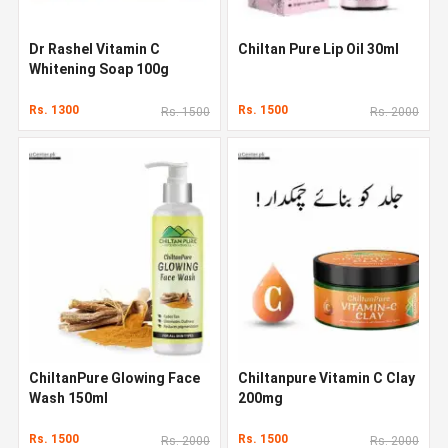
Dr Rashel Vitamin C
Chiltan Pure Lip Oil 30ml
Whitening Soap 100g
Rs. 1300
Rs. 1500
Rs. 1500
Rs. 2000
ChiltanPure Glowing Face
Chiltanpure Vitamin C Clay
Wash 150ml
200mg
Rs. 1500
Rs. 1500
Rs. 2000
Rs. 2000