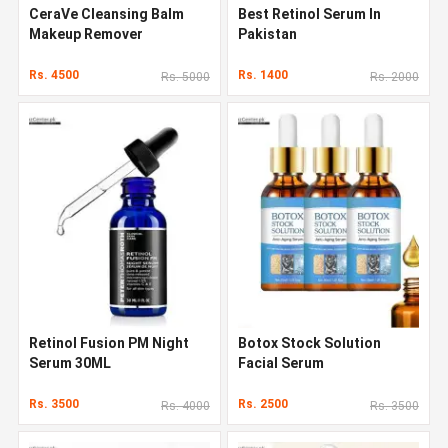
CeraVe Cleansing Balm
Best Retinol Serum In
Makeup Remover
Pakistan
Rs. 4500
Rs. 1400
Rs. 5000
Rs. 2000
Retinol Fusion PM Night
Botox Stock Solution
Serum 30ML
Facial Serum
Rs. 3500
Rs. 2500
Rs. 4000
Rs. 3500