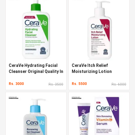
CeraVe Hydrating Facial
CeraVe Itch Relief
Cleanser Original Quality In
Moisturizing Lotion
Pakistan
Original Quality In Pakistan
Rs. 3000
Rs. 5500
Rs. 3500
Rs. 6000