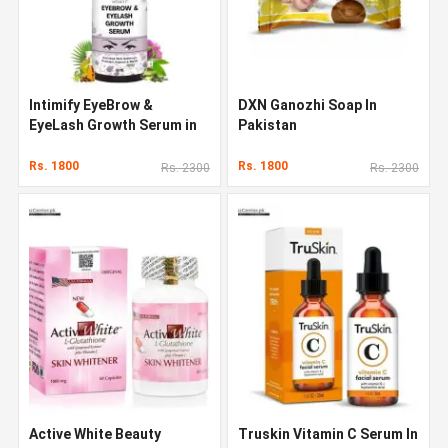
Intimify EyeBrow &
DXN Ganozhi Soap In
EyeLash Growth Serum in
Pakistan
Pakistan
Rs. 1800
Rs. 1800
Rs. 2300
Rs. 2300
Active White Beauty
Truskin Vitamin C Serum In