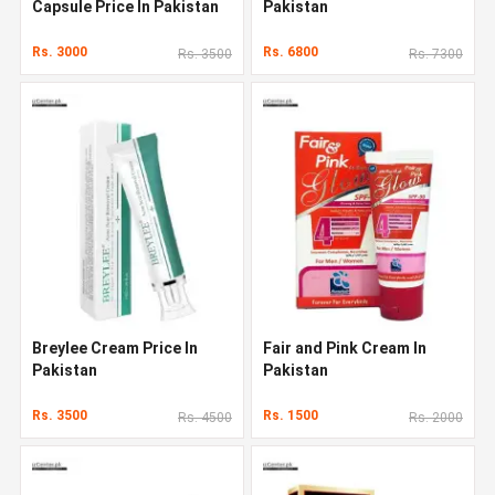
Capsule Price In Pakistan
Pakistan
Rs. 3000
Rs. 6800
Rs. 3500
Rs. 7300
Breylee Cream Price In
Fair and Pink Cream In
Pakistan
Pakistan
Rs. 3500
Rs. 1500
Rs. 4500
Rs. 2000