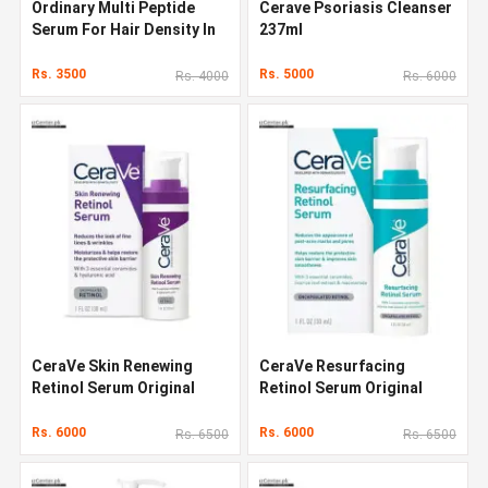
Ordinary Multi Peptide
Cerave Psoriasis Cleanser
Serum For Hair Density In
237ml
Pakistan
Rs. 3500
Rs. 5000
Rs. 4000
Rs. 6000
CeraVe Skin Renewing
CeraVe Resurfacing
Retinol Serum Original
Retinol Serum Original
Quality In Pakistan
Quality In Pakistan
Rs. 6000
Rs. 6000
Rs. 6500
Rs. 6500