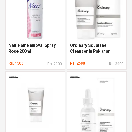
Nair Hair Removal Spray
Ordinary Squalane
Rose 200ml
Cleanser In Pakistan
Rs. 1500
Rs. 2500
Rs. 2000
Rs. 3000