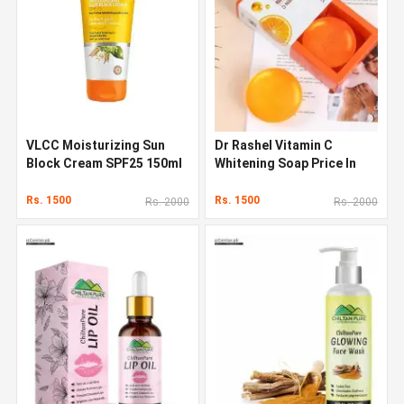
VLCC Moisturizing Sun
Dr Rashel Vitamin C
Block Cream SPF25 150ml
Whitening Soap Price In
In Pakistan
Pakistan
Rs. 1500
Rs. 1500
Rs. 2000
Rs. 2000