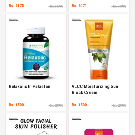
Rs. 5175
Rs. 6471
Rs. 5500
Rs. 7300
Relaxolic In Pakistan
VLCC Moisturizing Sun
Block Cream
Rs. 1500
Rs. 1500
Rs. 2000
Rs. 2000