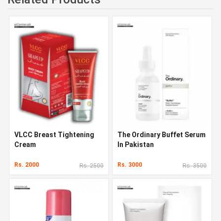
VLCC Breast Tightening
The Ordinary Buffet Serum
Cream
In Pakistan
Rs. 2000
Rs. 3000
Rs. 2500
Rs. 3500