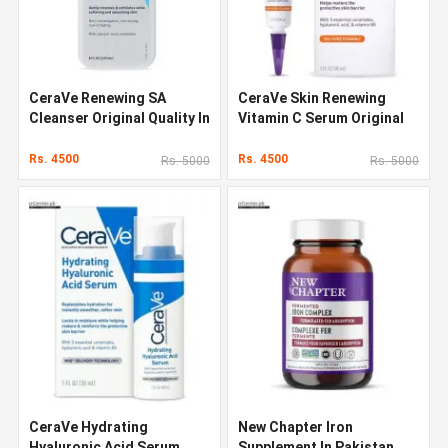
CeraVe Renewing SA
CeraVe Skin Renewing
Cleanser Original Quality In
Vitamin C Serum Original
Pakistan
Quality In Pakistan
Rs. 4500
Rs. 4500
Rs. 5000
Rs. 5000
CeraVe Hydrating
New Chapter Iron
Hyaluronic Acid Serum
Supplement In Pakistan