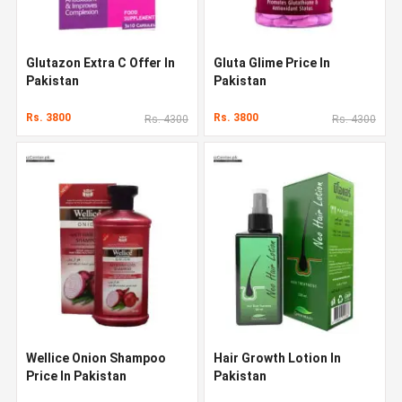
Glutazon Extra C Offer In
Gluta Glime Price In
Pakistan
Pakistan
Rs. 3800
Rs. 3800
Rs. 4300
Rs. 4300
Wellice Onion Shampoo
Hair Growth Lotion In
Price In Pakistan
Pakistan