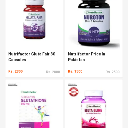
Nutrifactor Gluta Fair 30
Nutrifactor Price In
Capsules
Pakistan
Rs. 2300
Rs. 1500
Rs. 2800
Rs. 2500