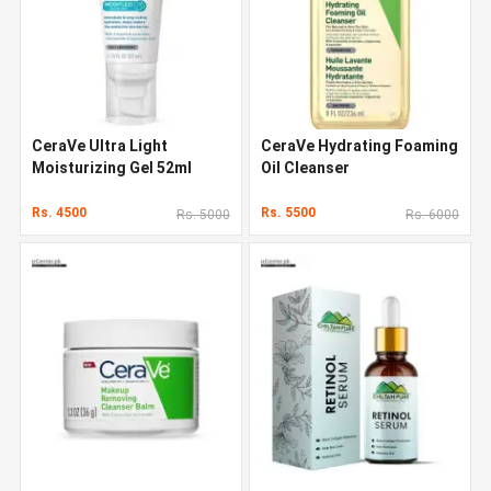
CeraVe Ultra Light
CeraVe Hydrating Foaming
Moisturizing Gel 52ml
Oil Cleanser
Rs. 4500
Rs. 5500
Rs. 5000
Rs. 6000