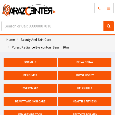
Home
Beauty And Skin Care
Purest Radiance Eye contour Serum 30ml
FOR MALE
DELAY SPRAY
PERFUMES
ROYAL HONEY
FOR FEMALE
DELAY PILLS
BEAUTY AND SKIN CARE
HEALTH & FITNESS
FEMALE VIBRATOR
SEX TOYS FOR MEN