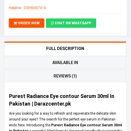
Helpline : 03090007010
ORDER NOW
CHAT ON WHATSAPP
FULL DESCRIPTION
AVAILABLE IN
REVIEWS (1)
Purest Radiance Eye contour Serum 30ml In
Pakistan | Darazcenter.pk
Are you looking for a way to refresh and rejuvenate the delicate skin
around your eyes? The search for the perfect eye serum in Pakistan
ends here. Introducing the
Purest Radiance Eye contour Serum 30ml
In Pakistan
a powerful 30ml formula designed specifically to target the