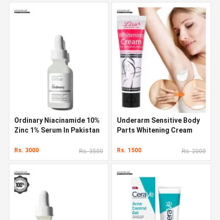
Ordinary Niacinamide 10%
Underarm Sensitive Body
Zinc 1% Serum In Pakistan
Parts Whitening Cream
Rs. 3000
Rs. 1500
Rs. 3500
Rs. 2000