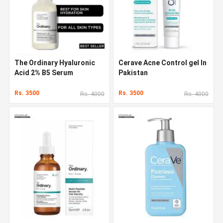
The Ordinary Hyaluronic
Cerave Acne Control gel In
Acid 2% B5 Serum
Pakistan
Rs. 3500
Rs. 3500
Rs. 4000
Rs. 4000