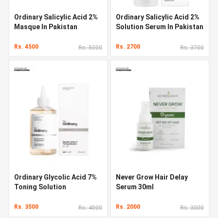
Ordinary Salicylic Acid 2%
Ordinary Salicylic Acid 2%
Masque In Pakistan
Solution Serum In Pakistan
Rs. 4500
Rs. 2700
Rs. 5000
Rs. 3700
Ordinary Glycolic Acid 7%
Never Grow Hair Delay
Toning Solution
Serum 30ml
Rs. 3500
Rs. 2000
Rs. 4000
Rs. 3000