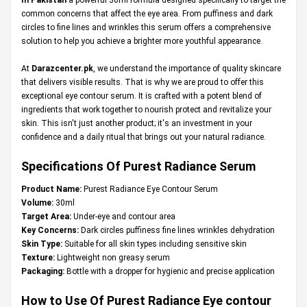
common concerns that affect the eye area. From puffiness and dark
circles to fine lines and wrinkles this serum offers a comprehensive
solution to help you achieve a brighter more youthful appearance.
At
Darazcenter.pk
, we understand the importance of quality skincare
that delivers visible results. That is why we are proud to offer this
exceptional eye contour serum. It is crafted with a potent blend of
ingredients that work together to nourish protect and revitalize your
skin. This isn't just another product; it's an investment in your
confidence and a daily ritual that brings out your natural radiance.
Specifications Of Purest Radiance Serum
Product Name:
Purest Radiance Eye Contour Serum
Volume:
30ml
Target Area:
Under-eye and contour area
Key Concerns:
Dark circles puffiness fine lines wrinkles dehydration
Skin Type:
Suitable for all skin types including sensitive skin
Texture:
Lightweight non greasy serum
Packaging:
Bottle with a dropper for hygienic and precise application
How to Use Of Purest Radiance Eye contour