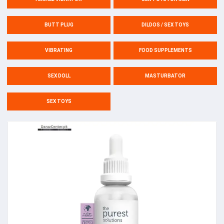
BUTT PLUG
DILDOS / SEX TOYS
VIBRATING
FOOD SUPPLEMENTS
SEX DOLL
MASTURBATOR
SEX TOYS