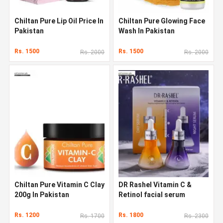
Chiltan Pure Lip Oil Price In
Chiltan Pure Glowing Face
Pakistan
Wash In Pakistan
Rs. 1500
Rs. 1500
Rs. 2000
Rs. 2000
Chiltan Pure Vitamin C Clay
DR Rashel Vitamin C &
200g In Pakistan
Retinol facial serum
Rs. 1200
Rs. 1800
Rs. 1700
Rs. 2300