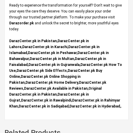
Ready to experience the transformation for yourself? Don't wait to give
your eyes the care they deserve. You can easily place your order
through our trusted partner platform. To make your purchase visit
Darazorder.pk
and unlock the secret to brighter, more youthful eyes
today.
DarazCenter.pk in Pakistan,DarazCenter.pk in
Lahore,DarazCenter.pk in Karachi,DarazCenter.pk in
Islamabad,DarazCenter.pk in Peshawar,DarazCenter.pk in
Bahawalpur,DarazCenter.pk in Multan,DarazCenter.pk in
Faisalabad,DarazCenter.pk in Gujranwala,DarazCenter.pk How To
Use,DarazCenter.pk Side Effects,DarazCenter.pk Buy
Online,DarazCenter.pk Online Shopping in
Pakistan,DarazCenter.pk Home Delivery,DarazCenter.pk
Reviews,DarazCenter.pk Available in Pakistan,Original
DarazCenter.pk in Pakistan,DarazCenter.pk in
Gujrat,DarazCenter.pk in Rawalpindi,DarazCenter.pk in Rahimyar
Khan,DarazCenter.pk in Sadiqabad,DarazCenter.pk in Hyderabad,.
Related Products