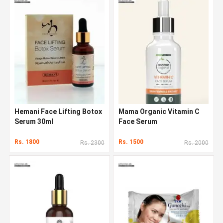
Hemani Face Lifting Botox
Mama Organic Vitamin C
Serum 30ml
Face Serum
Rs. 1800
Rs. 1500
Rs. 2300
Rs. 2000