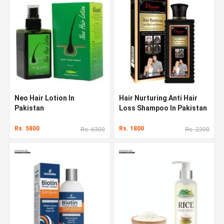
Neo Hair Lotion In
Hair Nurturing Anti Hair
Pakistan
Loss Shampoo In Pakistan
Rs. 5800
Rs. 1800
Rs. 6300
Rs. 2300