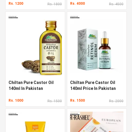
Rs. 1200
Rs. 4000
Rs. 1800
Rs. 4500
Chiltan Pure Castor Oil
Chiltan Pure Castor Oil
140ml In Pakistan
140ml Price In Pakistan
Rs. 1000
Rs. 1500
Rs. 1500
Rs. 2000