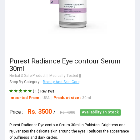
Purest Radiance Eye contour Serum
30ml
Herbal & Safe Product
|| Medically Tested ||
Shop By Category :
Beauty And Skin Care
( 1 ) Reviews
Imported From :
Product size :
USA
||
30ml
Rs. 3500
Price :
/
Rs. 4000
Availability: In Stock
Purest Radiance Eye contour Serum 30ml In Pakistan. Brightens and
rejuvenates the delicate skin around the eyes. Reduces the appearance
of puffiness and dark circles.