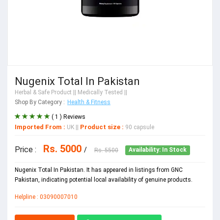
Nugenix Total In Pakistan
Herbal & Safe Product
|| Medically Tested ||
Shop By Category :
Health & Fitness
( 1 ) Reviews
Imported From :
Product size :
UK
||
90 capsule
Rs. 5000
Price :
/
Rs. 5500
Availability: In Stock
Nugenix Total In Pakistan. It has appeared in listings from GNC
Pakistan, indicating potential local availability of genuine products.
Helpline : 03090007010