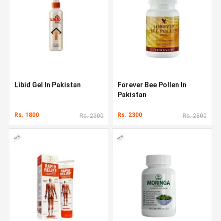
Libid Gel In Pakistan
Forever Bee Pollen In
Pakistan
Rs. 1800
Rs. 2300
Rs. 2300
Rs. 2800