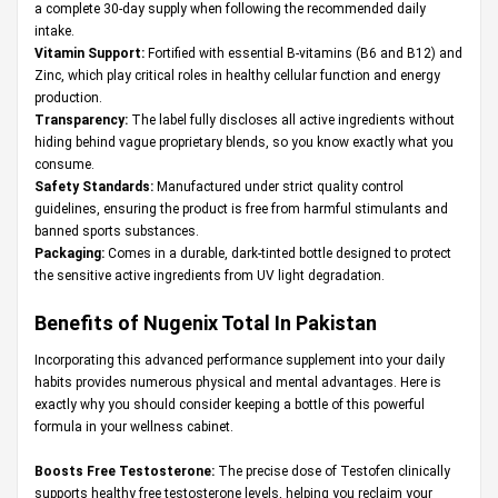
a complete 30-day supply when following the recommended daily
intake.
Vitamin Support:
Fortified with essential B-vitamins (B6 and B12) and
Zinc, which play critical roles in healthy cellular function and energy
production.
Transparency:
The label fully discloses all active ingredients without
hiding behind vague proprietary blends, so you know exactly what you
consume.
Safety Standards:
Manufactured under strict quality control
guidelines, ensuring the product is free from harmful stimulants and
banned sports substances.
Packaging:
Comes in a durable, dark-tinted bottle designed to protect
the sensitive active ingredients from UV light degradation.
Benefits of Nugenix Total In Pakistan
Incorporating this advanced performance supplement into your daily
habits provides numerous physical and mental advantages. Here is
exactly why you should consider keeping a bottle of this powerful
formula in your wellness cabinet.
Boosts Free Testosterone:
The precise dose of Testofen clinically
supports healthy free testosterone levels, helping you reclaim your