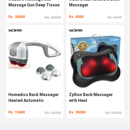
Massage Gun Deep Tissue
Massager
Rs. 30000
Rs. 8500
Rs. 35000
Rs. 9500
Homedics Back Massager
Zyllion Back Massager
Heated Automatic
with Heat
Percussion Back
Rs. 15000
Rs. 30000
Rs. 16000
Rs. 31000