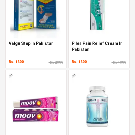
Valgu Step In Pakistan
Piles Pain Relief Cream In
Pakistan
Rs. 1300
Rs. 1300
Rs. 2000
Rs. 1800