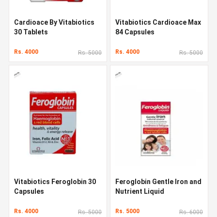
Cardioace By Vitabiotics
Vitabiotics Cardioace Max
30 Tablets
84 Capsules
Rs. 4000
Rs. 4000
Rs. 5000
Rs. 5000
Vitabiotics Feroglobin 30
Feroglobin Gentle Iron and
Capsules
Nutrient Liquid
Rs. 4000
Rs. 5000
Rs. 5000
Rs. 6000