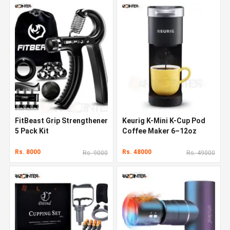
FitBeast Grip Strengthener
Keurig K-Mini K-Cup Pod
5 Pack Kit
Coffee Maker 6–12oz
Rs. 8000
Rs. 48000
Rs. 9000
Rs. 49000