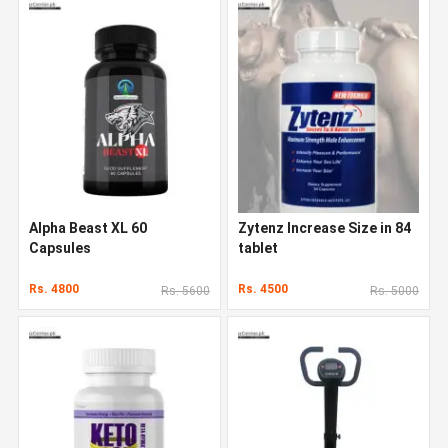
Alpha Beast XL 60
Zytenz Increase Size in 84
Capsules
tablet
Rs. 4800
Rs. 4500
Rs. 5600
Rs. 5000