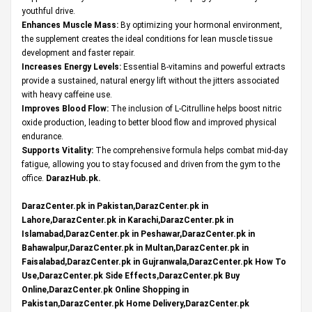
youthful drive.
Enhances Muscle Mass:
By optimizing your hormonal environment,
the supplement creates the ideal conditions for lean muscle tissue
development and faster repair.
Increases Energy Levels:
Essential B-vitamins and powerful extracts
provide a sustained, natural energy lift without the jitters associated
with heavy caffeine use.
Improves Blood Flow:
The inclusion of L-Citrulline helps boost nitric
oxide production, leading to better blood flow and improved physical
endurance.
Supports Vitality:
The comprehensive formula helps combat mid-day
fatigue, allowing you to stay focused and driven from the gym to the
office.
DarazHub.pk
.
DarazCenter.pk in Pakistan,DarazCenter.pk in
Lahore,DarazCenter.pk in Karachi,DarazCenter.pk in
Islamabad,DarazCenter.pk in Peshawar,DarazCenter.pk in
Bahawalpur,DarazCenter.pk in Multan,DarazCenter.pk in
Faisalabad,DarazCenter.pk in Gujranwala,DarazCenter.pk How To
Use,DarazCenter.pk Side Effects,DarazCenter.pk Buy
Online,DarazCenter.pk Online Shopping in
Pakistan,DarazCenter.pk Home Delivery,DarazCenter.pk