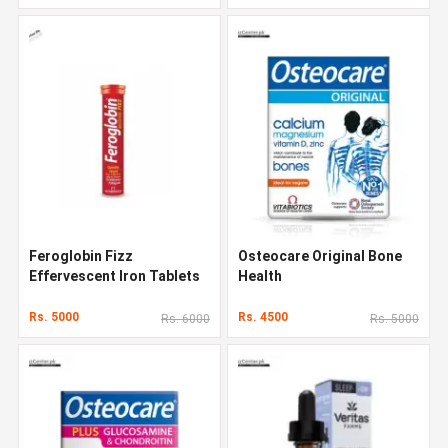
Feroglobin Fizz
Osteocare Original Bone
Effervescent Iron Tablets
Health
Rs. 5000
Rs. 4500
Rs. 6000
Rs. 5000