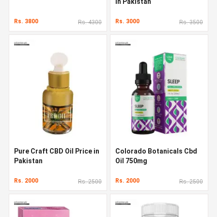
in Pakistan
Rs. 3800
Rs. 3000
Rs. 4300
Rs. 3500
Pure Craft CBD Oil Price in
Colorado Botanicals Cbd
Pakistan
Oil 750mg
Rs. 2000
Rs. 2000
Rs. 2500
Rs. 2500