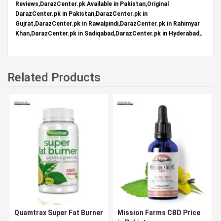
Reviews,DarazCenter.pk Available in Pakistan,Original
DarazCenter.pk in Pakistan,DarazCenter.pk in
Gujrat,DarazCenter.pk in Rawalpindi,DarazCenter.pk in Rahimyar
Khan,DarazCenter.pk in Sadiqabad,DarazCenter.pk in Hyderabad,.
Related Products
Quamtrax Super Fat Burner
Mission Farms CBD Price