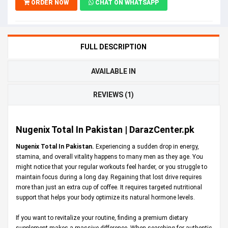
ORDER NOW
CHAT ON WHATSAPP
FULL DESCRIPTION
AVAILABLE IN
REVIEWS (1)
Nugenix Total In Pakistan | DarazCenter.pk
Nugenix Total In Pakistan.
Experiencing a sudden drop in energy,
stamina, and overall vitality happens to many men as they age. You
might notice that your regular workouts feel harder, or you struggle to
maintain focus during a long day. Regaining that lost drive requires
more than just an extra cup of coffee. It requires targeted nutritional
support that helps your body optimize its natural hormone levels.
If you want to revitalize your routine, finding a premium dietary
supplement makes a massive difference. When searching for authentic