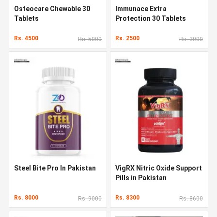
Osteocare Chewable 30
Immunace Extra
Tablets
Protection 30 Tablets
Rs. 4500
Rs. 2500
Rs. 5000
Rs. 3000
Steel Bite Pro In Pakistan
VigRX Nitric Oxide Support
Pills in Pakistan
Rs. 8000
Rs. 8300
Rs. 9000
Rs. 8600