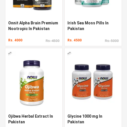
Onnit Alpha Brain Premium
Irish Sea Moss Pills In
Nootropic In Pakistan
Pakistan
Rs. 4000
Rs. 4500
Rs. 4500
Rs. 5000
Ojibwa Herbal Extract In
Glycine 1000 mg In
Pakistan
Pakistan