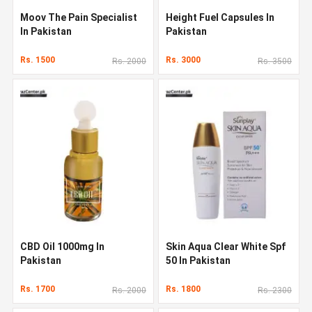
Moov The Pain Specialist
Height Fuel Capsules In
In Pakistan
Pakistan
Rs. 1500
Rs. 3000
Rs. 2000
Rs. 3500
CBD Oil 1000mg In
Skin Aqua Clear White Spf
Pakistan
50 In Pakistan
Rs. 1700
Rs. 1800
Rs. 2000
Rs. 2300