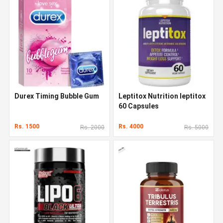
Durex Timing Bubble Gum
Leptitox Nutrition leptitox
60 Capsules
Rs. 1500
Rs. 4000
Rs. 2000
Rs. 5000