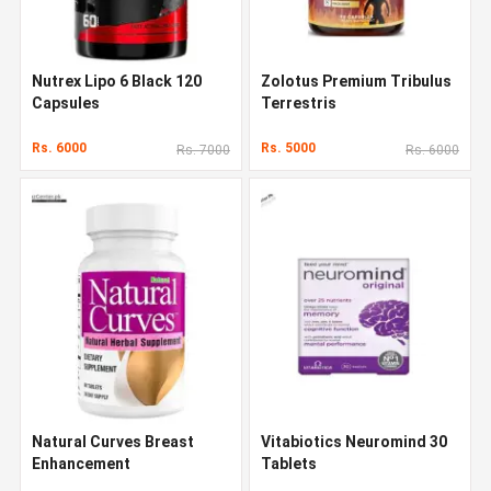
Nutrex Lipo 6 Black 120
Zolotus Premium Tribulus
Capsules
Terrestris
Rs. 6000
Rs. 5000
Rs. 7000
Rs. 6000
Natural Curves Breast
Vitabiotics Neuromind 30
Enhancement
Tablets