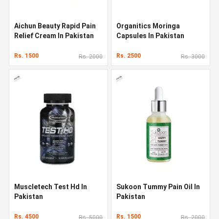
Aichun Beauty Rapid Pain
Organitics Moringa
Relief Cream In Pakistan
Capsules In Pakistan
Rs. 1500
Rs. 2500
Rs. 2000
Rs. 3000
Muscletech Test Hd In
Sukoon Tummy Pain Oil In
Pakistan
Pakistan
Rs. 4500
Rs. 1500
Rs. 5000
Rs. 2000