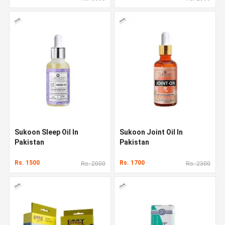
Sukoon Sleep Oil In
Sukoon Joint Oil In
Pakistan
Pakistan
Rs. 1500
Rs. 1700
Rs. 2000
Rs. 2300