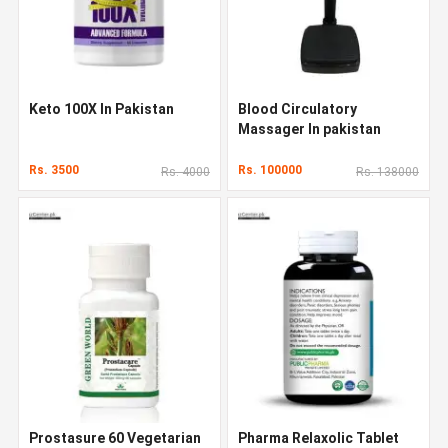
Keto 100X In Pakistan
Blood Circulatory
Massager In pakistan
Rs. 3500
Rs. 100000
Rs. 4000
Rs. 138000
Prostasure 60 Vegetarian
Pharma Relaxolic Tablet