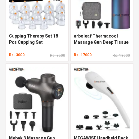
Cupping Therapy Set 18
arboleaf Thermacool
Pcs Cupping Set
Massage Gun Deep Tissue
Rs. 3000
Rs. 17000
Rs. 3500
Rs. 18000
Mebak 3 Massage Gun
MEGAWISE Handheld Back