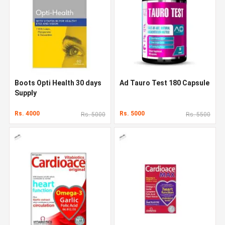
Boots Opti Health 30 days
Ad Tauro Test 180 Capsule
Supply
Rs. 4000
Rs. 5000
Rs. 5000
Rs. 5500