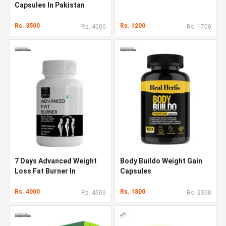
Capsules In Pakistan
Rs. 3500
Rs. 1200
Rs. 4000
Rs. 1700
7 Days Advanced Weight
Body Buildo Weight Gain
Loss Fat Burner In
Capsules
Pakistan
Rs. 4000
Rs. 1800
Rs. 4500
Rs. 2300