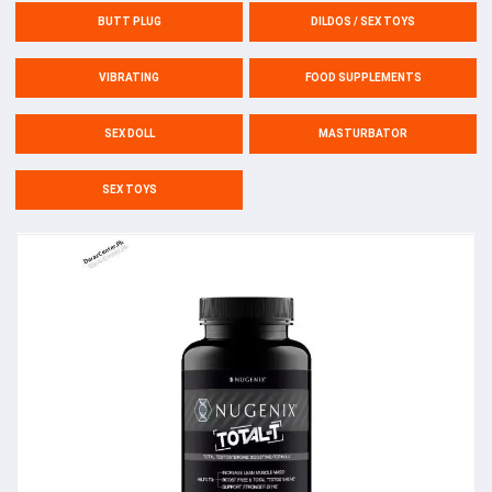
BUTT PLUG
DILDOS / SEX TOYS
VIBRATING
FOOD SUPPLEMENTS
SEX DOLL
MASTURBATOR
SEX TOYS