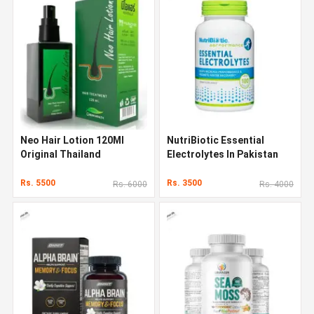
Neo Hair Lotion 120Ml
NutriBiotic Essential
Original Thailand
Electrolytes In Pakistan
Rs. 5500
Rs. 3500
Rs. 6000
Rs. 4000