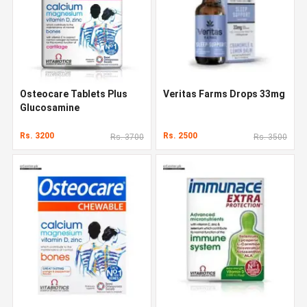
Osteocare Tablets Plus
Veritas Farms Drops 33mg
Glucosamine
Rs. 3200
Rs. 2500
Rs. 3700
Rs. 3500