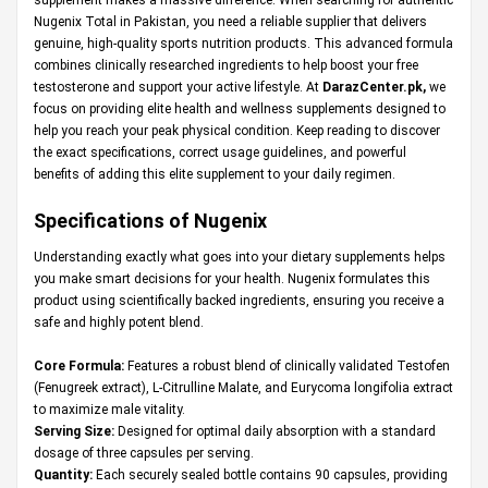
Nugenix Total in Pakistan, you need a reliable supplier that delivers
genuine, high-quality sports nutrition products. This advanced formula
combines clinically researched ingredients to help boost your free
testosterone and support your active lifestyle. At
DarazCenter.pk
,
we
focus on providing elite health and wellness supplements designed to
help you reach your peak physical condition. Keep reading to discover
the exact specifications, correct usage guidelines, and powerful
benefits of adding this elite supplement to your daily regimen.
Specifications of Nugenix
Understanding exactly what goes into your dietary supplements helps
you make smart decisions for your health. Nugenix formulates this
product using scientifically backed ingredients, ensuring you receive a
safe and highly potent blend.
Core Formula:
Features a robust blend of clinically validated Testofen
(Fenugreek extract), L-Citrulline Malate, and Eurycoma longifolia extract
to maximize male vitality.
Serving Size:
Designed for optimal daily absorption with a standard
dosage of three capsules per serving.
Quantity:
Each securely sealed bottle contains 90 capsules, providing