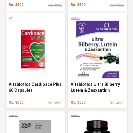
Rs. 3800
Rs. 5500
Rs. 4300
Rs. 6000
Vitabiotics Cardioace Plus
Vitabiotics Ultra Bilberry
60 Capsules
Lutein & Zeaxanthin
Rs. 3000
Rs. 3500
Rs. 3500
Rs. 4000