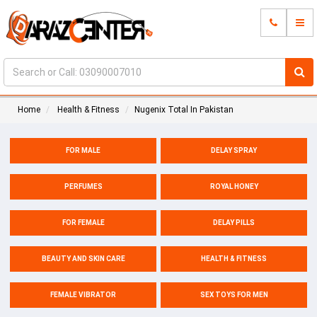
Home
Health & Fitness
Nugenix Total In Pakistan
FOR MALE
DELAY SPRAY
PERFUMES
ROYAL HONEY
FOR FEMALE
DELAY PILLS
BEAUTY AND SKIN CARE
HEALTH & FITNESS
FEMALE VIBRATOR
SEX TOYS FOR MEN