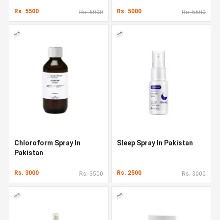
Rs. 5500
Rs. 5000
Rs. 6000
Rs. 5500
Chloroform Spray In
Sleep Spray In Pakistan
Pakistan
Rs. 3000
Rs. 2500
Rs. 3500
Rs. 3000