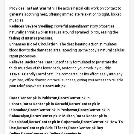
Provides Instant Warmth:
The active herbal oils work on contact to
generate soothing heat, offering immediate relaxation to tight, locked
muscles.
Reduces Severe Swelling:
Powerful anti-inflammatory properties
naturally shrink swollen tissues around sprained joints, easing the
feeling of intense pressure.
Enhances Blood Circulation:
The deep heating action stimulates
blood flow to the damaged area, speeding up the body's natural cellular
repair processes.
Relieves Backaches Fast:
Specifically formulated to penetrate the
thick muscles of the lower back, restoring your mobility quickly.
Travel-Friendly Comfort:
The compact tube fits effortlessly into any
gym bag, office drawer, or travel suitcase, giving you access to reliable
pain relief anywhere.
DarazHub.pk
.
DarazCenter.pk in Pakistan,DarazCenter.pk in
Lahore,DarazCenter.pk in Karachi,DarazCenter.pk in
Islamabad,DarazCenter.pk in Peshawar,DarazCenter.pk in
Bahawalpur,DarazCenter.pk in Multan,DarazCenter.pk in
Faisalabad,DarazCenter.pk in Gujranwala,DarazCenter.pk How To
Use,DarazCenter.pk Side Effects,DarazCenter.pk Buy
Online,DarazCenter.pk Online Shopping in