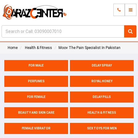
Home
Health & Fitness
Moov The Pain Specialist In Pakistan
FOR MALE
DELAY SPRAY
PERFUMES
ROYAL HONEY
FOR FEMALE
DELAY PILLS
BEAUTY AND SKIN CARE
HEALTH & FITNESS
FEMALE VIBRATOR
SEX TOYS FOR MEN