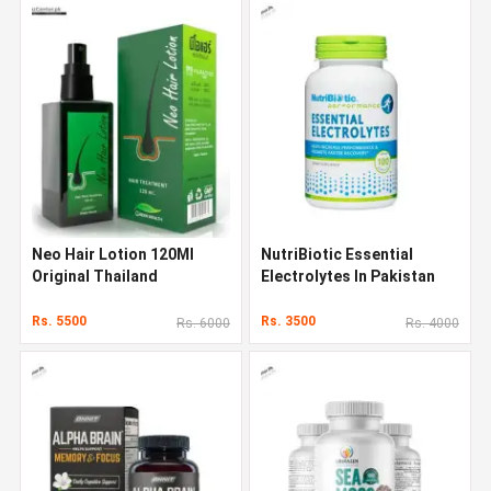
Neo Hair Lotion 120Ml
NutriBiotic Essential
Original Thailand
Electrolytes In Pakistan
Rs. 5500
Rs. 3500
Rs. 6000
Rs. 4000