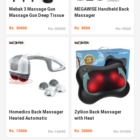
Mebak 3 Massage Gun
MEGAWISE Handheld Back
Massage Gun Deep Tissue
Massager
Rs. 30000
Rs. 8500
Rs. 35000
Rs. 9500
Homedics Back Massager
Zyllion Back Massager
Heated Automatic
with Heat
Percussion Back
Rs. 15000
Rs. 30000
Rs. 16000
Rs. 31000