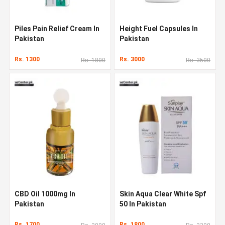
Piles Pain Relief Cream In
Height Fuel Capsules In
Pakistan
Pakistan
Rs. 1300
Rs. 3000
Rs. 1800
Rs. 3500
CBD Oil 1000mg In
Skin Aqua Clear White Spf
Pakistan
50 In Pakistan
Rs. 1700
Rs. 1800