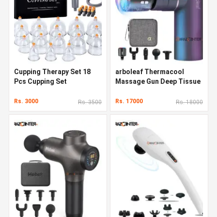
Cupping Therapy Set 18
arboleaf Thermacool
Pcs Cupping Set
Massage Gun Deep Tissue
Rs. 3000
Rs. 17000
Rs. 3500
Rs. 18000