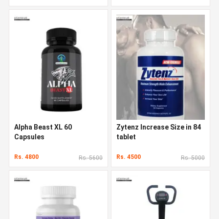
Alpha Beast XL 60
Zytenz Increase Size in 84
Capsules
tablet
Rs. 4800
Rs. 4500
Rs. 5600
Rs. 5000