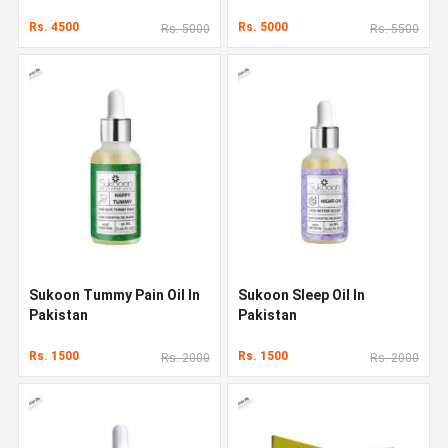
Rs. 4500
Rs. 5000
Rs. 5000
Rs. 5500
Sukoon Tummy Pain Oil In
Sukoon Sleep Oil In
Pakistan
Pakistan
Rs. 1500
Rs. 1500
Rs. 2000
Rs. 2000