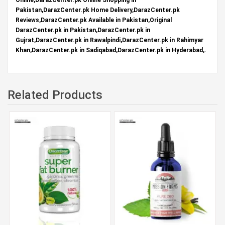
Pakistan,DarazCenter.pk Home Delivery,DarazCenter.pk
Reviews,DarazCenter.pk Available in Pakistan,Original
DarazCenter.pk in Pakistan,DarazCenter.pk in
Gujrat,DarazCenter.pk in Rawalpindi,DarazCenter.pk in Rahimyar
Khan,DarazCenter.pk in Sadiqabad,DarazCenter.pk in Hyderabad,.
Related Products