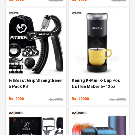
Rs. 2000
Rs. 2300
FitBeast Grip Strengthener
Keurig K-Mini K-Cup Pod
5 Pack Kit
Coffee Maker 6–12oz
Rs. 8000
Rs. 48000
Rs. 9000
Rs. 49000