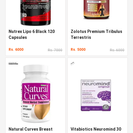
Nutrex Lipo 6 Black 120
Zolotus Premium Tribulus
Capsules
Terrestris
Rs. 6000
Rs. 5000
Rs. 7000
Rs. 6000
Natural Curves Breast
Vitabiotics Neuromind 30