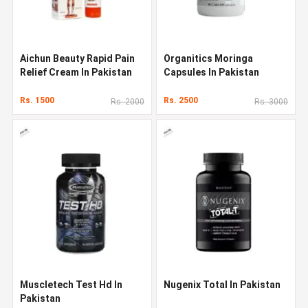
Aichun Beauty Rapid Pain
Organitics Moringa
Relief Cream In Pakistan
Capsules In Pakistan
Rs. 1500
Rs. 2500
Rs. 2000
Rs. 3000
Muscletech Test Hd In
Nugenix Total In Pakistan
Pakistan