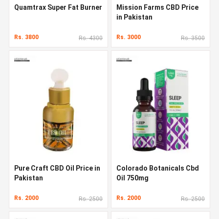
Quamtrax Super Fat Burner
Mission Farms CBD Price
in Pakistan
Rs. 3800
Rs. 3000
Rs. 4300
Rs. 3500
Pure Craft CBD Oil Price in
Colorado Botanicals Cbd
Pakistan
Oil 750mg
Rs. 2000
Rs. 2000
Rs. 2500
Rs. 2500