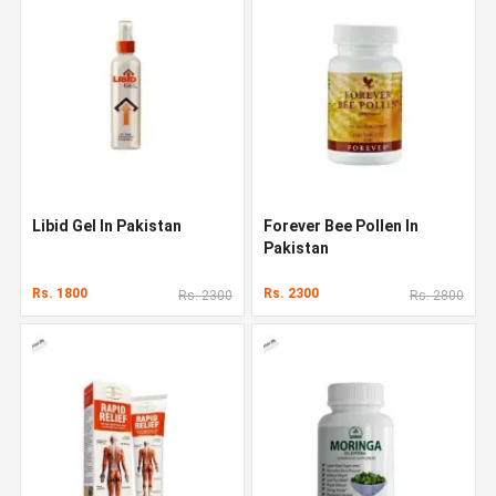
Libid Gel In Pakistan
Forever Bee Pollen In
Pakistan
Rs. 1800
Rs. 2300
Rs. 2300
Rs. 2800