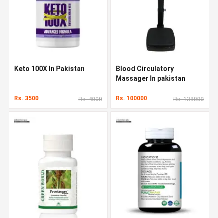
Keto 100X In Pakistan
Blood Circulatory
Massager In pakistan
Rs. 3500
Rs. 100000
Rs. 4000
Rs. 138000