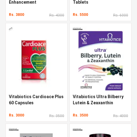
Enhancement
Tablets
Rs. 3800
Rs. 5500
Rs. 4300
Rs. 6000
Vitabiotics Cardioace Plus
Vitabiotics Ultra Bilberry
60 Capsules
Lutein & Zeaxanthin
Rs. 3000
Rs. 3500
Rs. 3500
Rs. 4000