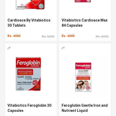
Cardioace By Vitabiotics
Vitabiotics Cardioace Max
30 Tablets
84 Capsules
Rs. 4000
Rs. 4000
Rs. 5000
Rs. 5000
Vitabiotics Feroglobin 30
Feroglobin Gentle Iron and
Capsules
Nutrient Liquid