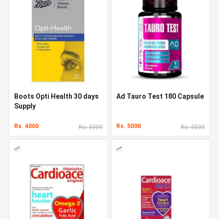
Boots Opti Health 30 days
Ad Tauro Test 180 Capsule
Supply
Rs. 4000
Rs. 5000
Rs. 5000
Rs. 5500