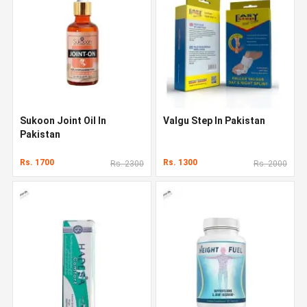
Sukoon Joint Oil In
Valgu Step In Pakistan
Pakistan
Rs. 1700
Rs. 1300
Rs. 2300
Rs. 2000