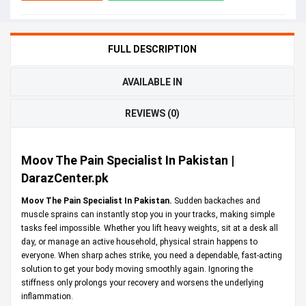
FULL DESCRIPTION
AVAILABLE IN
REVIEWS (0)
Moov The Pain Specialist In Pakistan |
DarazCenter.pk
Moov The Pain Specialist In Pakistan.
Sudden backaches and
muscle sprains can instantly stop you in your tracks, making simple
tasks feel impossible. Whether you lift heavy weights, sit at a desk all
day, or manage an active household, physical strain happens to
everyone. When sharp aches strike, you need a dependable, fast-acting
solution to get your body moving smoothly again. Ignoring the
stiffness only prolongs your recovery and worsens the underlying
inflammation.