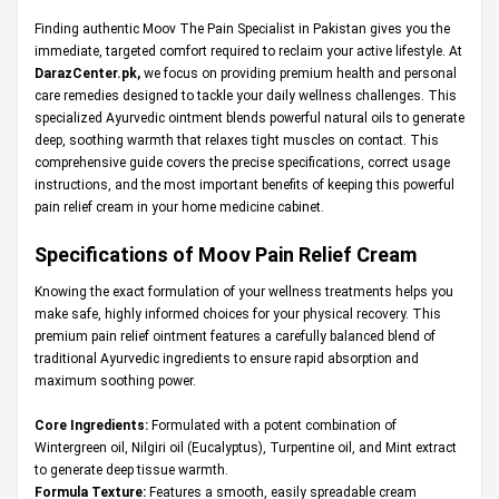
Finding authentic Moov The Pain Specialist in Pakistan gives you the
immediate, targeted comfort required to reclaim your active lifestyle. At
DarazCenter.pk
,
we focus on providing premium health and personal
care remedies designed to tackle your daily wellness challenges. This
specialized Ayurvedic ointment blends powerful natural oils to generate
deep, soothing warmth that relaxes tight muscles on contact. This
comprehensive guide covers the precise specifications, correct usage
instructions, and the most important benefits of keeping this powerful
pain relief cream in your home medicine cabinet.
Specifications of Moov Pain Relief Cream
Knowing the exact formulation of your wellness treatments helps you
make safe, highly informed choices for your physical recovery. This
premium pain relief ointment features a carefully balanced blend of
traditional Ayurvedic ingredients to ensure rapid absorption and
maximum soothing power.
Core Ingredients:
Formulated with a potent combination of
Wintergreen oil, Nilgiri oil (Eucalyptus), Turpentine oil, and Mint extract
to generate deep tissue warmth.
Formula Texture:
Features a smooth, easily spreadable cream