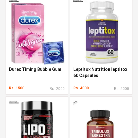
Durex Timing Bubble Gum
Leptitox Nutrition leptitox
60 Capsules
Rs. 1500
Rs. 4000
Rs. 2000
Rs. 5000