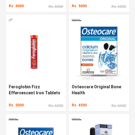
Rs. 4000
Rs. 5000
Rs. 5000
Rs. 6000
Feroglobin Fizz
Osteocare Original Bone
Effervescent Iron Tablets
Health
Rs. 5000
Rs. 4500
Rs. 6000
Rs. 5000