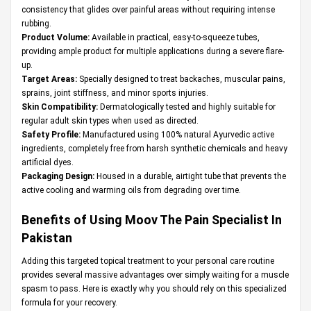
consistency that glides over painful areas without requiring intense
rubbing.
Product Volume:
Available in practical, easy-to-squeeze tubes,
providing ample product for multiple applications during a severe flare-
up.
Target Areas:
Specially designed to treat backaches, muscular pains,
sprains, joint stiffness, and minor sports injuries.
Skin Compatibility:
Dermatologically tested and highly suitable for
regular adult skin types when used as directed.
Safety Profile:
Manufactured using 100% natural Ayurvedic active
ingredients, completely free from harsh synthetic chemicals and heavy
artificial dyes.
Packaging Design:
Housed in a durable, airtight tube that prevents the
active cooling and warming oils from degrading over time.
Benefits of Using Moov The Pain Specialist In
Pakistan
Adding this targeted topical treatment to your personal care routine
provides several massive advantages over simply waiting for a muscle
spasm to pass. Here is exactly why you should rely on this specialized
formula for your recovery.