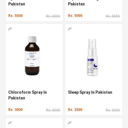
Pakistan
Pakistan
Rs. 5500
Rs. 5000
Rs. 6000
Rs. 5500
Chloroform Spray In
Sleep Spray In Pakistan
Pakistan
Rs. 3000
Rs. 2500
Rs. 3500
Rs. 3000