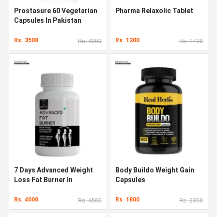
Prostasure 60 Vegetarian
Pharma Relaxolic Tablet
Capsules In Pakistan
Rs. 3500
Rs. 1200
Rs. 4000
Rs. 1700
7 Days Advanced Weight
Body Buildo Weight Gain
Loss Fat Burner In
Capsules
Pakistan
Rs. 4000
Rs. 1800
Rs. 4500
Rs. 2300