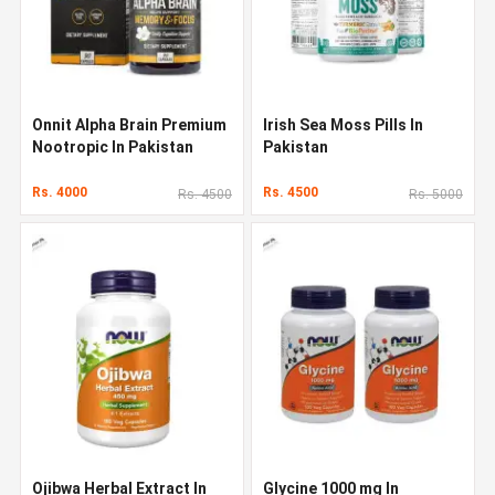
Onnit Alpha Brain Premium
Irish Sea Moss Pills In
Nootropic In Pakistan
Pakistan
Rs. 4000
Rs. 4500
Rs. 4500
Rs. 5000
Ojibwa Herbal Extract In
Glycine 1000 mg In