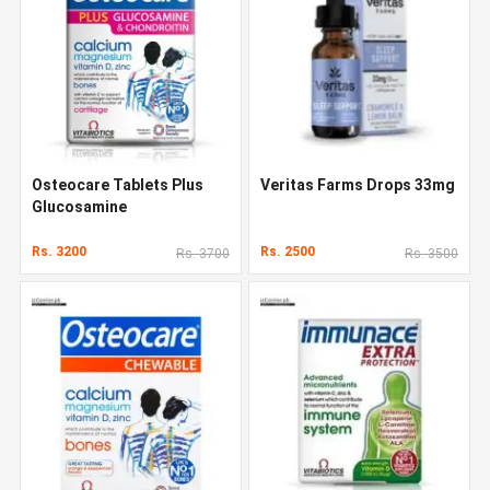
Osteocare Tablets Plus
Veritas Farms Drops 33mg
Glucosamine
Rs. 3200
Rs. 2500
Rs. 3700
Rs. 3500