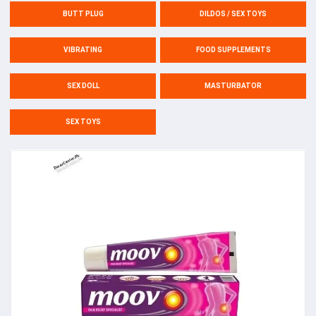
BUTT PLUG
DILDOS / SEX TOYS
VIBRATING
FOOD SUPPLEMENTS
SEX DOLL
MASTURBATOR
SEX TOYS