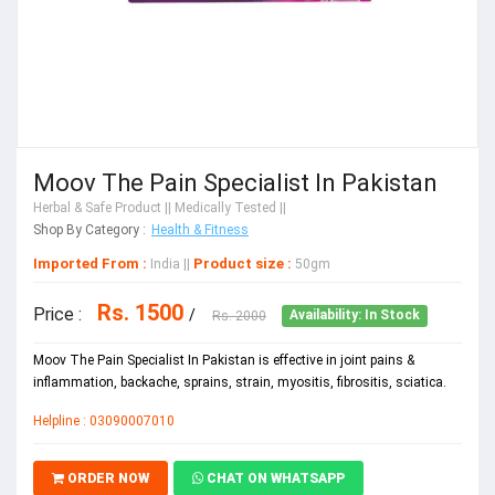
Moov The Pain Specialist In Pakistan
Herbal & Safe Product
|| Medically Tested ||
Shop By Category :
Health & Fitness
Imported From :
Product size :
India
||
50gm
Rs. 1500
Price :
/
Rs. 2000
Availability: In Stock
Moov The Pain Specialist In Pakistan is effective in joint pains &
inflammation, backache, sprains, strain, myositis, fibrositis, sciatica.
Helpline : 03090007010
ORDER NOW
CHAT ON WHATSAPP