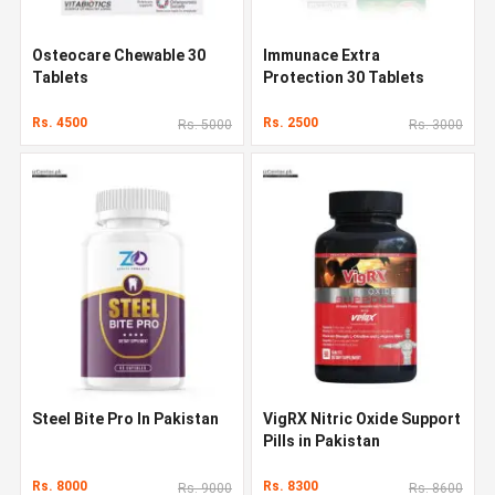
Osteocare Chewable 30
Immunace Extra
Tablets
Protection 30 Tablets
Rs. 4500
Rs. 2500
Rs. 5000
Rs. 3000
Steel Bite Pro In Pakistan
VigRX Nitric Oxide Support
Pills in Pakistan
Rs. 8000
Rs. 8300
Rs. 9000
Rs. 8600