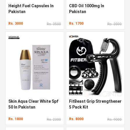
Height Fuel Capsules In
CBD Oil 1000mg In
Pakistan
Pakistan
Rs. 3000
Rs. 1700
Rs. 3500
Rs. 2000
Skin Aqua Clear White Spf
FitBeast Grip Strengthener
50 In Pakistan
5 Pack Kit
Rs. 1800
Rs. 8000
Rs. 2300
Rs. 9000