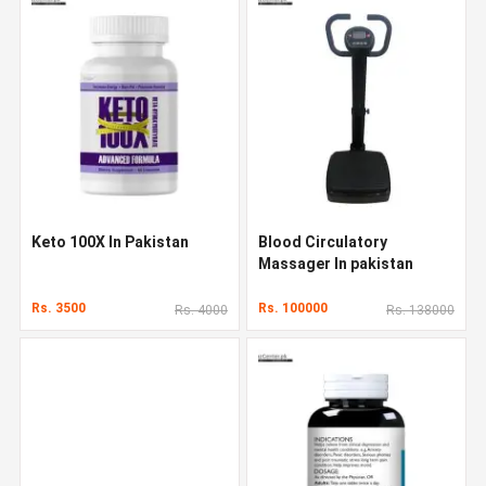
Keto 100X In Pakistan
Blood Circulatory
Massager In pakistan
Rs. 3500
Rs. 100000
Rs. 4000
Rs. 138000