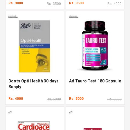
Rs. 3000
Rs. 3500
Rs. 3500
Rs. 4000
Boots Opti Health 30 days
Ad Tauro Test 180 Capsule
Supply
Rs. 4000
Rs. 5000
Rs. 5000
Rs. 5500