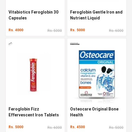
Vitabiotics Feroglobin 30
Feroglobin Gentle Iron and
Capsules
Nutrient Liquid
Rs. 4000
Rs. 5000
Rs. 5000
Rs. 6000
Feroglobin Fizz
Osteocare Original Bone
Effervescent Iron Tablets
Health
Rs. 5000
Rs. 4500
Rs. 6000
Rs. 5000