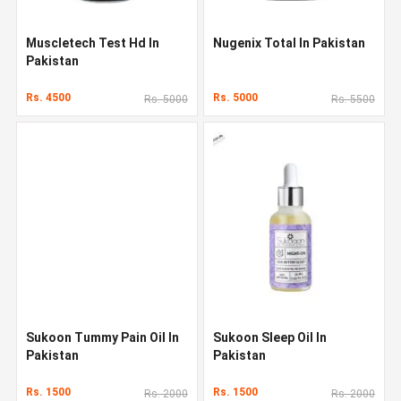
Muscletech Test Hd In
Nugenix Total In Pakistan
Pakistan
Rs. 4500
Rs. 5000
Rs. 5000
Rs. 5500
Sukoon Tummy Pain Oil In
Sukoon Sleep Oil In
Pakistan
Pakistan
Rs. 1500
Rs. 1500
Rs. 2000
Rs. 2000