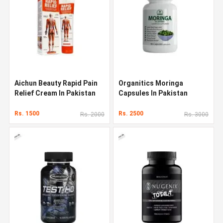
Aichun Beauty Rapid Pain
Organitics Moringa
Relief Cream In Pakistan
Capsules In Pakistan
Rs. 1500
Rs. 2500
Rs. 2000
Rs. 3000