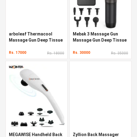
arboleaf Thermacool
Mebak 3 Massage Gun
Massage Gun Deep Tissue
Massage Gun Deep Tissue
Rs. 17000
Rs. 30000
Rs. 18000
Rs. 35000
MEGAWISE Handheld Back
Zyllion Back Massager