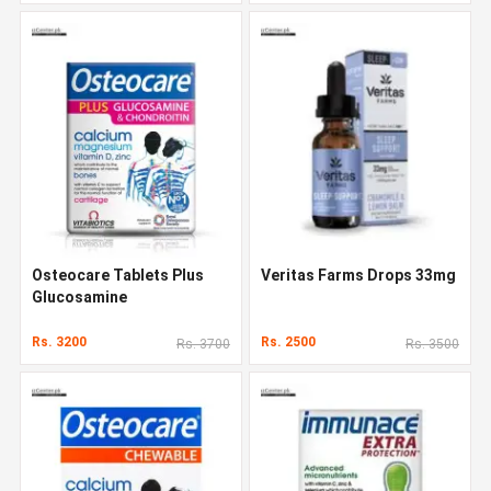
Osteocare Tablets Plus
Veritas Farms Drops 33mg
Glucosamine
Rs. 3200
Rs. 2500
Rs. 3700
Rs. 3500