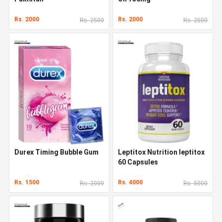
Rs. 2000
Rs. 2000
Rs. 2500
Rs. 2500
Durex Timing Bubble Gum
Leptitox Nutrition leptitox
60 Capsules
Rs. 1500
Rs. 4000
Rs. 2000
Rs. 5000