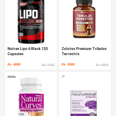
Nutrex Lipo 6 Black 120
Zolotus Premium Tribulus
Capsules
Terrestris
Rs. 6000
Rs. 5000
Rs. 7000
Rs. 6000