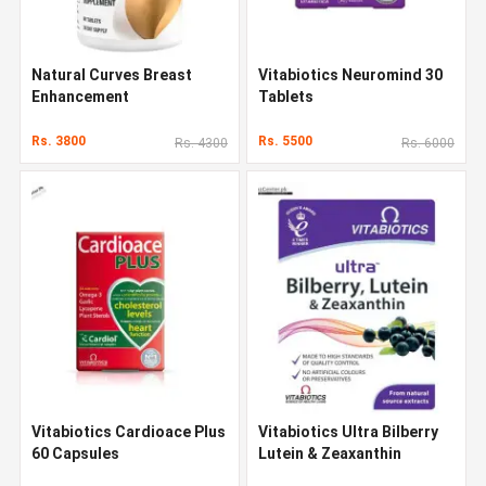
Natural Curves Breast
Vitabiotics Neuromind 30
Enhancement
Tablets
Rs. 3800
Rs. 5500
Rs. 4300
Rs. 6000
Vitabiotics Cardioace Plus
Vitabiotics Ultra Bilberry
60 Capsules
Lutein & Zeaxanthin