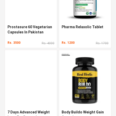
Prostasure 60 Vegetarian
Pharma Relaxolic Tablet
Capsules In Pakistan
Rs. 3500
Rs. 1200
Rs. 4000
Rs. 1700
7 Days Advanced Weight
Body Buildo Weight Gain