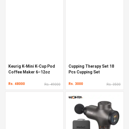
Keurig K-Mini K-Cup Pod
Cupping Therapy Set 18
Coffee Maker 6–12oz
Pcs Cupping Set
Rs. 48000
Rs. 3000
Rs. 49000
Rs. 3500