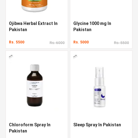
Ojibwa Herbal Extract In
Glycine 1000 mg In
Pakistan
Pakistan
Rs. 5500
Rs. 5000
Rs. 6000
Rs. 5500
Chloroform Spray In
Sleep Spray In Pakistan
Pakistan