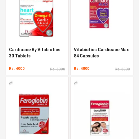
Cardioace By Vitabiotics
Vitabiotics Cardioace Max
30 Tablets
84 Capsules
Rs. 4000
Rs. 4000
Rs. 5000
Rs. 5000