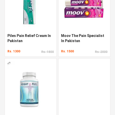
Piles Pain Relief Cream In
Moov The Pain Specialist
Pakistan
In Pakistan
Rs. 1300
Rs. 1500
Rs. 1800
Rs. 2000