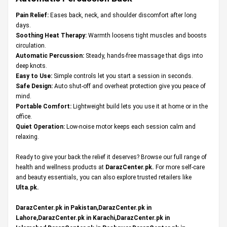
Pain Relief:
Eases back, neck, and shoulder discomfort after long
days.
Soothing Heat Therapy:
Warmth loosens tight muscles and boosts
circulation.
Automatic Percussion:
Steady, hands-free massage that digs into
deep knots.
Easy to Use:
Simple controls let you start a session in seconds.
Safe Design:
Auto shut-off and overheat protection give you peace of
mind.
Portable Comfort:
Lightweight build lets you use it at home or in the
office.
Quiet Operation:
Low-noise motor keeps each session calm and
relaxing.
Ready to give your back the relief it deserves? Browse our full range of
health and wellness products at
DarazCenter.pk.
For more self-care
and beauty essentials, you can also explore trusted retailers like
Ulta.pk
.
DarazCenter.pk in Pakistan,DarazCenter.pk in
Lahore,DarazCenter.pk in Karachi,DarazCenter.pk in