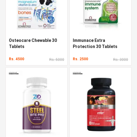
Osteocare Chewable 30
Immunace Extra
Tablets
Protection 30 Tablets
Rs. 4500
Rs. 2500
Rs. 5000
Rs. 3000