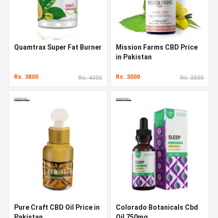
Quamtrax Super Fat Burner
Mission Farms CBD Price
in Pakistan
Rs. 3800
Rs. 3000
Rs. 4300
Rs. 3500
Pure Craft CBD Oil Price in
Colorado Botanicals Cbd
Pakistan
Oil 750mg