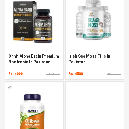
Onnit Alpha Brain Premium
Irish Sea Moss Pills In
Nootropic In Pakistan
Pakistan
Rs. 4000
Rs. 4500
Rs. 4500
Rs. 5000