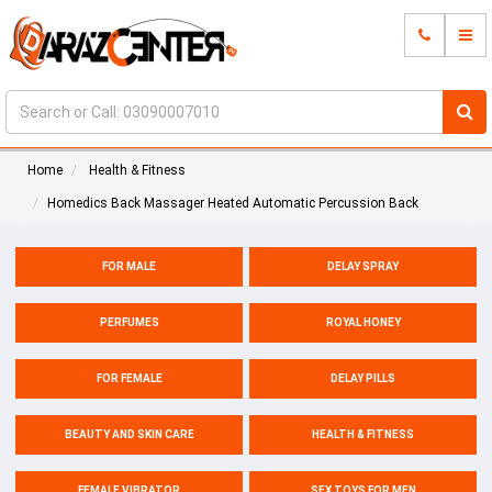
Home
Health & Fitness
Homedics Back Massager Heated Automatic Percussion Back
FOR MALE
DELAY SPRAY
PERFUMES
ROYAL HONEY
FOR FEMALE
DELAY PILLS
BEAUTY AND SKIN CARE
HEALTH & FITNESS
FEMALE VIBRATOR
SEX TOYS FOR MEN