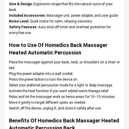
Size & Design:
Ergonomic shape that fits the natural curve of your
back
Included Accessories:
Massager unit, power adapter, and user guide
Noise Level:
Quiet motor for calm, relaxing sessions
Safety Features:
Auto shut-off timer and overheat protection for
worry-free use
How to Use Of Homedics Back Massager
Heated Automatic Percussion
Place the massager against your back, neck, or shoulders on a chair or
bed.
Plug the power adapter into a wall socket.
Press the power button to turn the device on.
Select your preferred percussion mode for a light or deep massage.
Activate the heat function if you want added warm-therapy relief.
Relax and let the massager work on tense areas for 10–15 minutes.
Move it gently to target different spots as needed.
Switch off the device, unplug it, and store it safely after use.
Benefits Of Homedics Back Massager Heated
Automatic Percussion Back