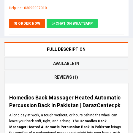
Helpline : 03090007010
ORDER NOW
CHAT ON WHATSAPP
FULL DESCRIPTION
AVAILABLE IN
REVIEWS (1)
Homedics Back Massager Heated Automatic
Percussion Back In Pakistan | DarazCenter.pk
A long day at work, a tough workout, or hours behind the wheel can
leave your back stiff, tight, and aching. The
Homedics Back
Massager Heated Automatic Percussion Back In Pakistan
brings
the comfort of a professional massage straight into your home, with