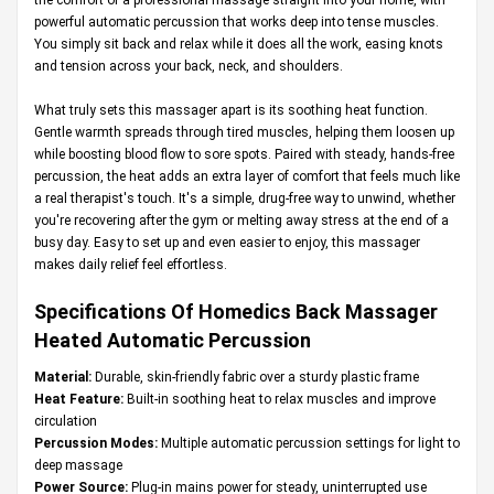
powerful automatic percussion that works deep into tense muscles.
You simply sit back and relax while it does all the work, easing knots
and tension across your back, neck, and shoulders.
What truly sets this massager apart is its soothing heat function.
Gentle warmth spreads through tired muscles, helping them loosen up
while boosting blood flow to sore spots. Paired with steady, hands-free
percussion, the heat adds an extra layer of comfort that feels much like
a real therapist's touch. It's a simple, drug-free way to unwind, whether
you're recovering after the gym or melting away stress at the end of a
busy day. Easy to set up and even easier to enjoy, this massager
makes daily relief feel effortless.
Specifications Of Homedics Back Massager
Heated Automatic Percussion
Material:
Durable, skin-friendly fabric over a sturdy plastic frame
Heat Feature:
Built-in soothing heat to relax muscles and improve
circulation
Percussion Modes:
Multiple automatic percussion settings for light to
deep massage
Power Source:
Plug-in mains power for steady, uninterrupted use