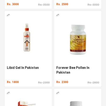
Rs. 3000
Rs. 2500
Rs. 3500
Rs. 3000
Libid Gel In Pakistan
Forever Bee Pollen In
Pakistan
Rs. 1800
Rs. 2300
Rs. 2300
Rs. 2800