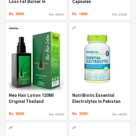
Loss Fat Burner In
Capsules
Pakistan
Rs. 4000
Rs. 1800
Rs. 4500
Rs. 2300
Neo Hair Lotion 120Ml
NutriBiotic Essential
Original Thailand
Electrolytes In Pakistan
Rs. 5500
Rs. 3500
Rs. 6000
Rs. 4000