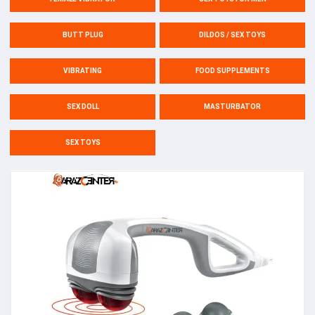
BUTT PLUG
DILDOS / SEX TOYS
VIBRATING
FOOD SUPPLEMENTS
SEX DOLL
MASTURBATOR
SEX TOYS