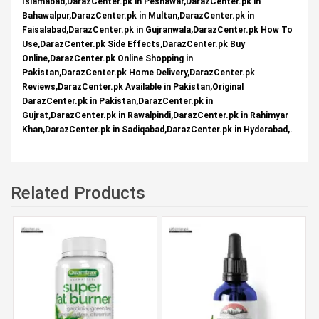
Islamabad,DarazCenter.pk in Peshawar,DarazCenter.pk in
Bahawalpur,DarazCenter.pk in Multan,DarazCenter.pk in
Faisalabad,DarazCenter.pk in Gujranwala,DarazCenter.pk How To
Use,DarazCenter.pk Side Effects,DarazCenter.pk Buy
Online,DarazCenter.pk Online Shopping in
Pakistan,DarazCenter.pk Home Delivery,DarazCenter.pk
Reviews,DarazCenter.pk Available in Pakistan,Original
DarazCenter.pk in Pakistan,DarazCenter.pk in
Gujrat,DarazCenter.pk in Rawalpindi,DarazCenter.pk in Rahimyar
Khan,DarazCenter.pk in Sadiqabad,DarazCenter.pk in Hyderabad,.
Related Products