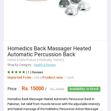
Homedics Back Massager Heated
Automatic Percussion Back
Herbal & Safe Product
|| Medically Tested ||
Shop By Category :
Health & Fitness
( 1 ) Reviews
Imported From :
Product size :
USA
||
1 pack
Rs. 15000
Price :
/
Rs. 16000
Availability: In Stock
Homedics Back Massager Heated Automatic Percussion Back In
Pakistan, Get relief from muscle tension with the adjustable intensity
and heated massage of the HoMedics Percussion Action Massager.