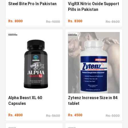
Steel Bite Pro In Pakistan
VigRX Nitric Oxide Support
Pills in Pakistan
Rs. 8000
Rs. 8300
Rs. 9000
Rs. 8600
Alpha Beast XL 60
Zytenz Increase Size in 84
Capsules
tablet
Rs. 4800
Rs. 4500
Rs. 5600
Rs. 5000