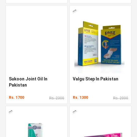
Sukoon Joint Oil In
Valgu Step In Pakistan
Pakistan
Rs. 1700
Rs. 1300
Rs. 2300
Rs. 2000