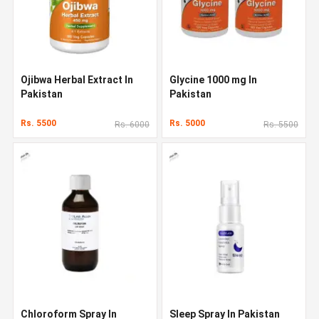
Ojibwa Herbal Extract In
Glycine 1000 mg In
Pakistan
Pakistan
Rs. 5500
Rs. 5000
Rs. 6000
Rs. 5500
Chloroform Spray In
Sleep Spray In Pakistan