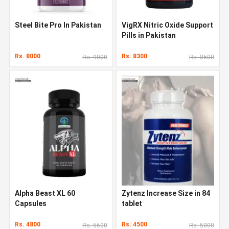
Steel Bite Pro In Pakistan
VigRX Nitric Oxide Support
Pills in Pakistan
Rs. 8000
Rs. 8300
Rs. 9000
Rs. 8600
Alpha Beast XL 60
Zytenz Increase Size in 84
Capsules
tablet
Rs. 4800
Rs. 4500
Rs. 5600
Rs. 5000