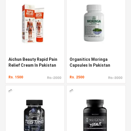
Aichun Beauty Rapid Pain
Organitics Moringa
Relief Cream In Pakistan
Capsules In Pakistan
Rs. 1500
Rs. 2500
Rs. 2000
Rs. 3000