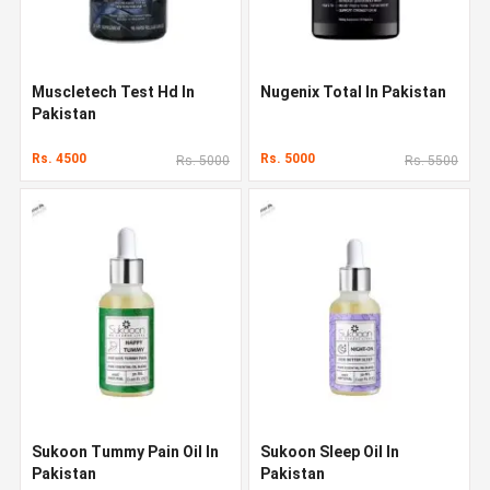
Muscletech Test Hd In
Nugenix Total In Pakistan
Pakistan
Rs. 4500
Rs. 5000
Rs. 5000
Rs. 5500
Sukoon Tummy Pain Oil In
Sukoon Sleep Oil In
Pakistan
Pakistan