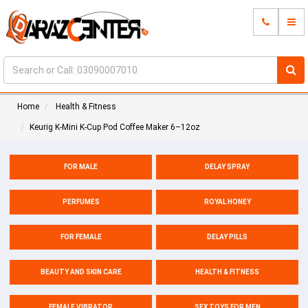
Home
Health & Fitness
Keurig K-Mini K-Cup Pod Coffee Maker 6–12oz
FOR MALE
DELAY SPRAY
PERFUMES
ROYAL HONEY
FOR FEMALE
DELAY PILLS
BEAUTY AND SKIN CARE
HEALTH & FITNESS
FEMALE VIBRATOR
SEX TOYS FOR MEN