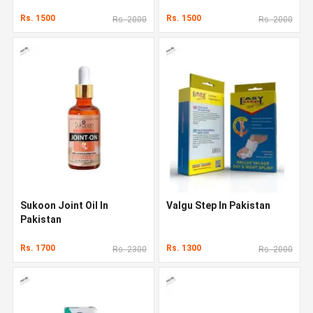
Rs. 1500
Rs. 1500
Rs. 2000
Rs. 2000
Sukoon Joint Oil In
Valgu Step In Pakistan
Pakistan
Rs. 1700
Rs. 1300
Rs. 2300
Rs. 2000