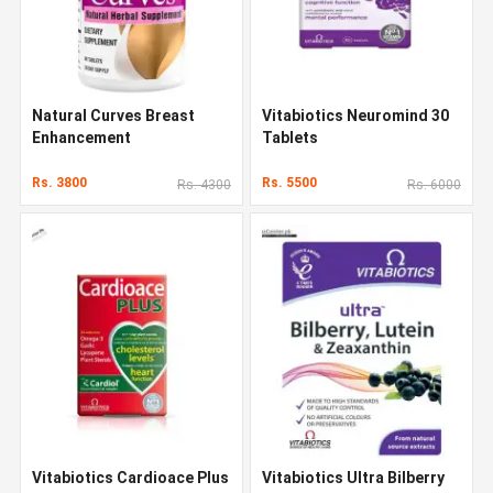
Natural Curves Breast
Vitabiotics Neuromind 30
Enhancement
Tablets
Rs. 3800
Rs. 5500
Rs. 4300
Rs. 6000
Vitabiotics Cardioace Plus
Vitabiotics Ultra Bilberry