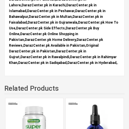
Lahore,DarazCenter.pk in Karachi,DarazCenter.pk in
Islamabad,DarazCenter.pk in Peshawar,DarazCenter.pk in
Bahawalpur,DarazCenter.pk in Multan,DarazCenter.pk in
Faisalabad,DarazCenter.pk in Gujranwala,DarazCenter.pk How To
Use,DarazCenter.pk Side Effects,DarazCenter.pk Buy
Online,DarazCenter.pk Online Shopping in
Pakistan,DarazCenter.pk Home Delivery,DarazCenter.pk
Reviews,DarazCenter.pk Available in Pakistan,Original
DarazCenter.pk in Pakistan,DarazCenter.pk in
Gujrat,DarazCenter.pk in Rawalpindi,DarazCenter.pk in Rahimyar
Khan,DarazCenter.pk in Sadiqabad,DarazCenter.pk in Hyderabad,.
Related Products