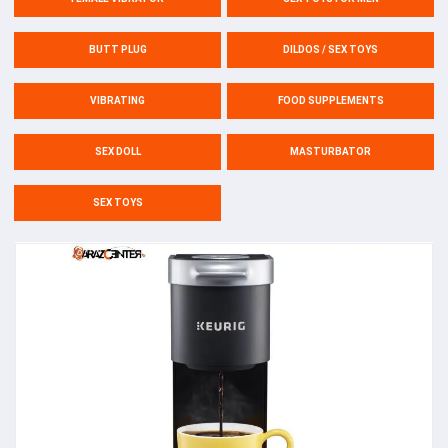
BUTT PLUG
DILDOS / SEX TOYS
VIBRATING
FOOD SUPPLEMENTS
SEX DOLL
MASTURBATOR
SEX TOYS