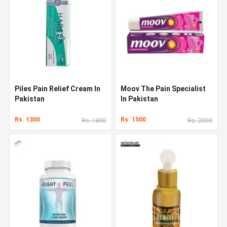
Piles Pain Relief Cream In
Moov The Pain Specialist
Pakistan
In Pakistan
Rs. 1300
Rs. 1500
Rs. 1800
Rs. 2000