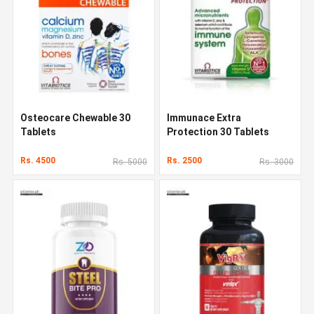
Osteocare Chewable 30
Immunace Extra
Tablets
Protection 30 Tablets
Rs. 4500
Rs. 2500
Rs. 5000
Rs. 3000