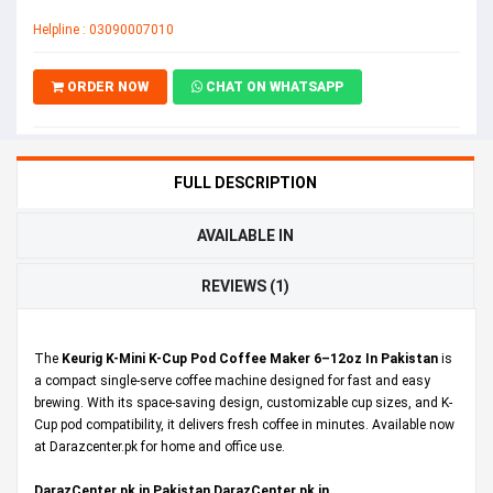
Helpline : 03090007010
ORDER NOW
CHAT ON WHATSAPP
FULL DESCRIPTION
AVAILABLE IN
REVIEWS (1)
The
Keurig K-Mini K-Cup Pod Coffee Maker 6–12oz In Pakistan
is
a compact single-serve coffee machine designed for fast and easy
brewing. With its space-saving design, customizable cup sizes, and K-
Cup pod compatibility, it delivers fresh coffee in minutes. Available now
at Darazcenter.pk for home and office use.
DarazCenter.pk in Pakistan,DarazCenter.pk in