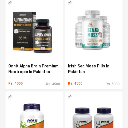
Onnit Alpha Brain Premium
Irish Sea Moss Pills In
Nootropic In Pakistan
Pakistan
Rs. 4000
Rs. 4500
Rs. 4500
Rs. 5000