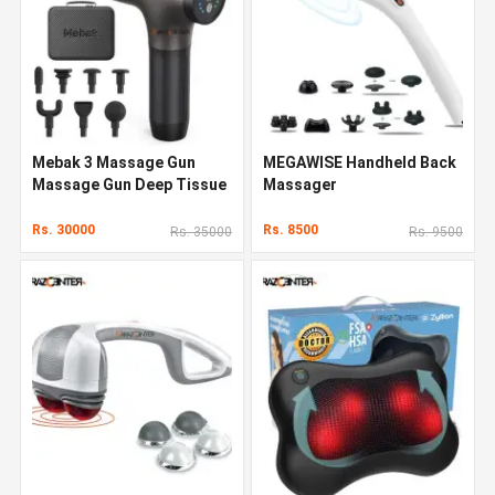
Mebak 3 Massage Gun
MEGAWISE Handheld Back
Massage Gun Deep Tissue
Massager
Rs. 30000
Rs. 8500
Rs. 35000
Rs. 9500