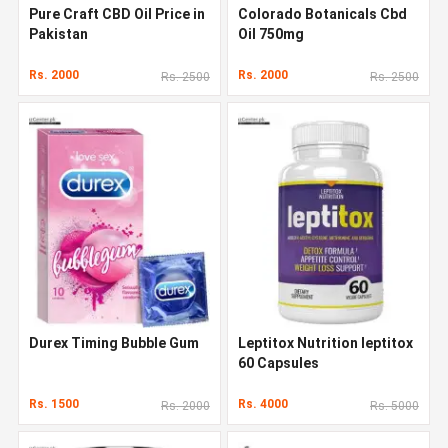
Pure Craft CBD Oil Price in
Colorado Botanicals Cbd
Pakistan
Oil 750mg
Rs. 2000
Rs. 2000
Rs. 2500
Rs. 2500
Durex Timing Bubble Gum
Leptitox Nutrition leptitox
60 Capsules
Rs. 1500
Rs. 4000
Rs. 2000
Rs. 5000