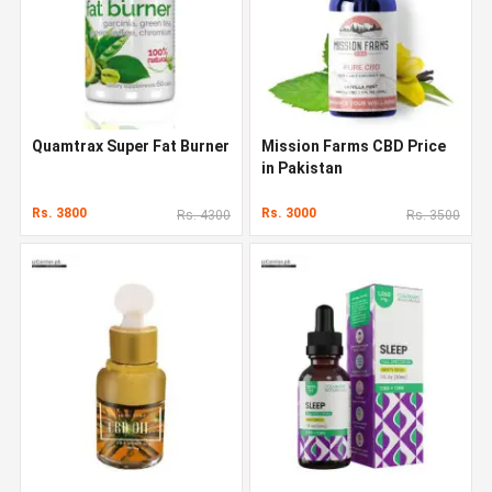
Quamtrax Super Fat Burner
Mission Farms CBD Price
in Pakistan
Rs. 3800
Rs. 3000
Rs. 4300
Rs. 3500