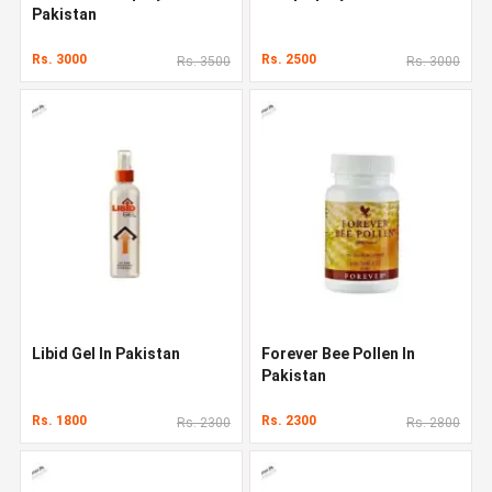
Pakistan
Rs. 3000
Rs. 2500
Rs. 3500
Rs. 3000
Libid Gel In Pakistan
Forever Bee Pollen In
Pakistan
Rs. 1800
Rs. 2300
Rs. 2300
Rs. 2800