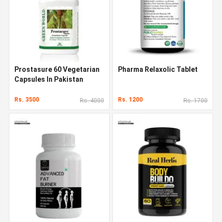
Prostasure 60 Vegetarian
Pharma Relaxolic Tablet
Capsules In Pakistan
Rs. 3500
Rs. 1200
Rs. 4000
Rs. 1700