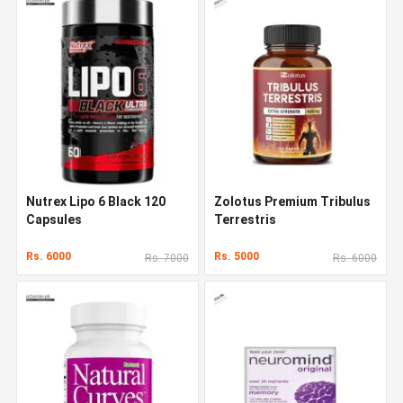
Nutrex Lipo 6 Black 120
Zolotus Premium Tribulus
Capsules
Terrestris
Rs. 6000
Rs. 5000
Rs. 7000
Rs. 6000