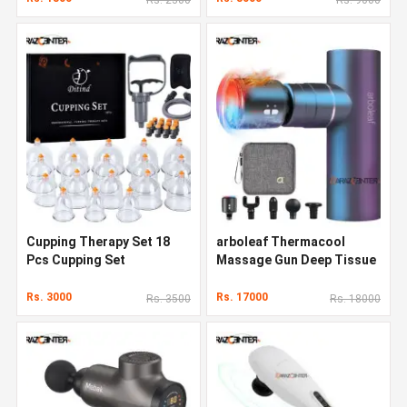
Cupping Therapy Set 18
arboleaf Thermacool
Pcs Cupping Set
Massage Gun Deep Tissue
Rs. 3000
Rs. 17000
Rs. 3500
Rs. 18000