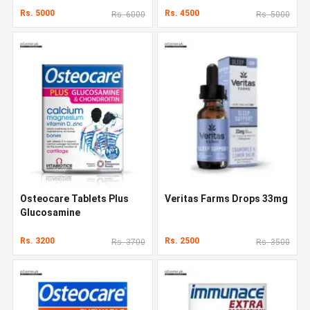
Rs. 5000
Rs. 4500
Rs. 6000
Rs. 5000
Osteocare Tablets Plus
Veritas Farms Drops 33mg
Glucosamine
Rs. 3200
Rs. 2500
Rs. 3700
Rs. 3500