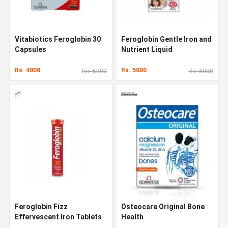
Vitabiotics Feroglobin 30
Feroglobin Gentle Iron and
Capsules
Nutrient Liquid
Rs. 4000
Rs. 5000
Rs. 5000
Rs. 6000
Feroglobin Fizz
Osteocare Original Bone
Effervescent Iron Tablets
Health