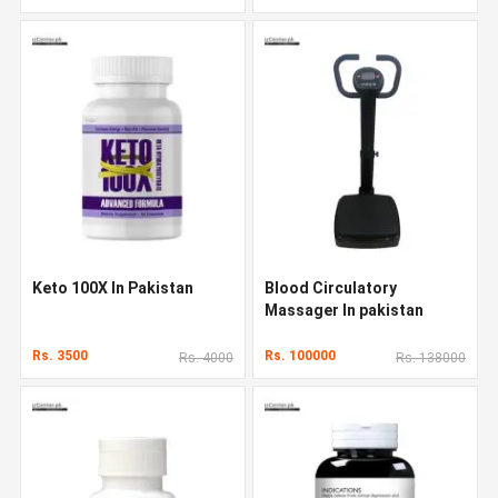
Keto 100X In Pakistan
Blood Circulatory
Massager In pakistan
Rs. 3500
Rs. 100000
Rs. 4000
Rs. 138000