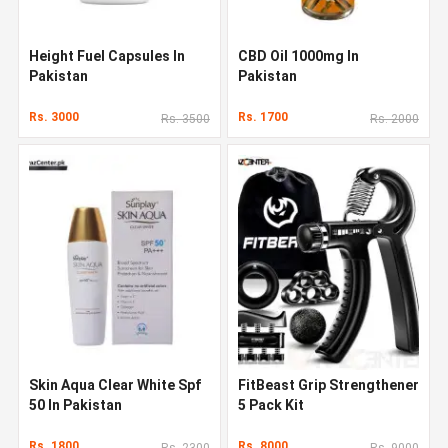
Height Fuel Capsules In
CBD Oil 1000mg In
Pakistan
Pakistan
Rs. 3000
Rs. 1700
Rs. 3500
Rs. 2000
Skin Aqua Clear White Spf
FitBeast Grip Strengthener
50 In Pakistan
5 Pack Kit
Rs. 1800
Rs. 8000
Rs. 2300
Rs. 9000