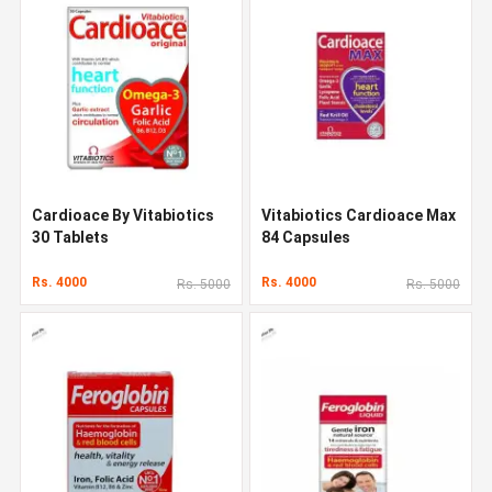
Cardioace By Vitabiotics
Vitabiotics Cardioace Max
30 Tablets
84 Capsules
Rs. 4000
Rs. 4000
Rs. 5000
Rs. 5000