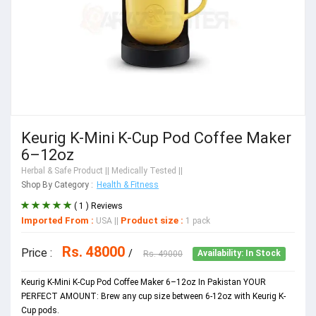
Keurig K-Mini K-Cup Pod Coffee Maker
6–12oz
Herbal & Safe Product
|| Medically Tested ||
Shop By Category :
Health & Fitness
( 1 ) Reviews
Imported From :
Product size :
USA
||
1 pack
Rs. 48000
Price :
/
Rs. 49000
Availability: In Stock
Keurig K-Mini K-Cup Pod Coffee Maker 6–12oz In Pakistan YOUR
PERFECT AMOUNT: Brew any cup size between 6-12oz with Keurig K-
Cup pods.