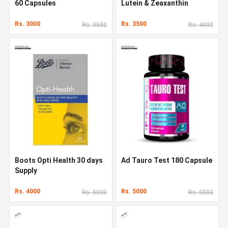
60 Capsules
Lutein & Zeaxanthin
Rs. 3000
Rs. 3500
Rs. 3500
Rs. 4000
Boots Opti Health 30 days
Ad Tauro Test 180 Capsule
Supply
Rs. 4000
Rs. 5000
Rs. 5000
Rs. 5500