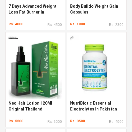
7 Days Advanced Weight
Body Buildo Weight Gain
Loss Fat Burner In
Capsules
Pakistan
Rs. 4000
Rs. 1800
Rs. 4500
Rs. 2300
Neo Hair Lotion 120Ml
NutriBiotic Essential
Original Thailand
Electrolytes In Pakistan
Rs. 5500
Rs. 3500
Rs. 6000
Rs. 4000