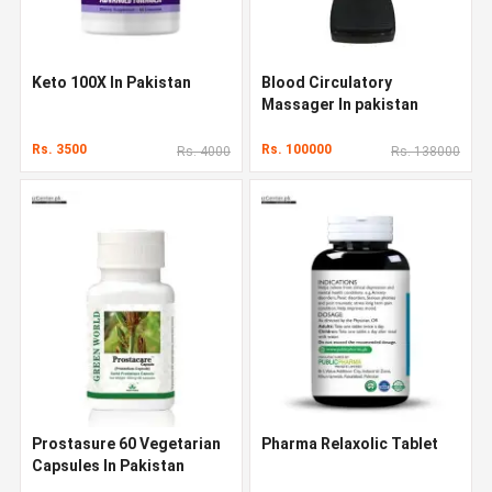
Keto 100X In Pakistan
Blood Circulatory
Massager In pakistan
Rs. 3500
Rs. 100000
Rs. 4000
Rs. 138000
Prostasure 60 Vegetarian
Pharma Relaxolic Tablet
Capsules In Pakistan