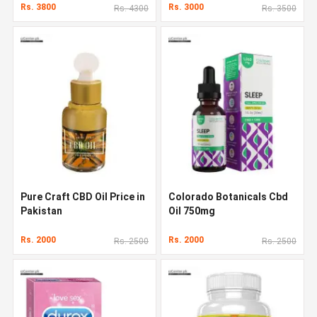
Rs. 3800
Rs. 3000
Rs. 4300
Rs. 3500
Pure Craft CBD Oil Price in
Colorado Botanicals Cbd
Pakistan
Oil 750mg
Rs. 2000
Rs. 2000
Rs. 2500
Rs. 2500