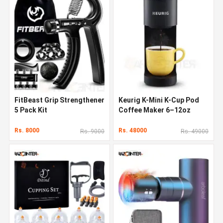
FitBeast Grip Strengthener
Keurig K-Mini K-Cup Pod
5 Pack Kit
Coffee Maker 6–12oz
Rs. 8000
Rs. 48000
Rs. 9000
Rs. 49000