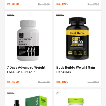
Rs. 3500
Rs. 1200
Rs. 4000
Rs. 1700
7 Days Advanced Weight
Body Buildo Weight Gain
Loss Fat Burner In
Capsules
Pakistan
Rs. 4000
Rs. 1800
Rs. 4500
Rs. 2300