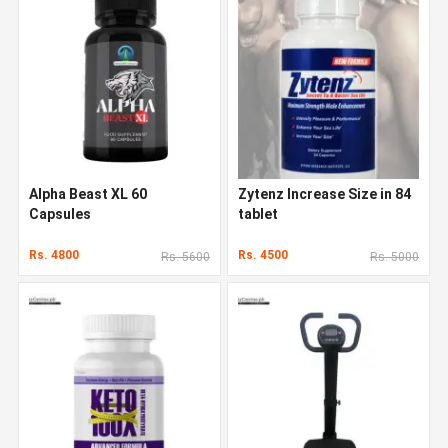
Alpha Beast XL 60
Zytenz Increase Size in 84
Capsules
tablet
Rs. 4800
Rs. 4500
Rs. 5600
Rs. 5000