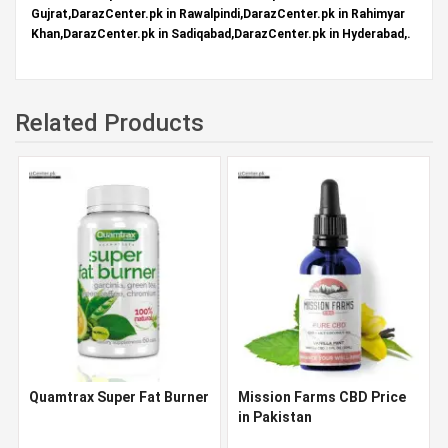
Gujrat,DarazCenter.pk in Rawalpindi,DarazCenter.pk in Rahimyar
Khan,DarazCenter.pk in Sadiqabad,DarazCenter.pk in Hyderabad,.
Related Products
Quamtrax Super Fat Burner
Mission Farms CBD Price
in Pakistan