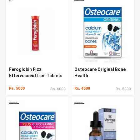
Feroglobin Fizz
Osteocare Original Bone
Effervescent Iron Tablets
Health
Rs. 5000
Rs. 4500
Rs. 6000
Rs. 5000