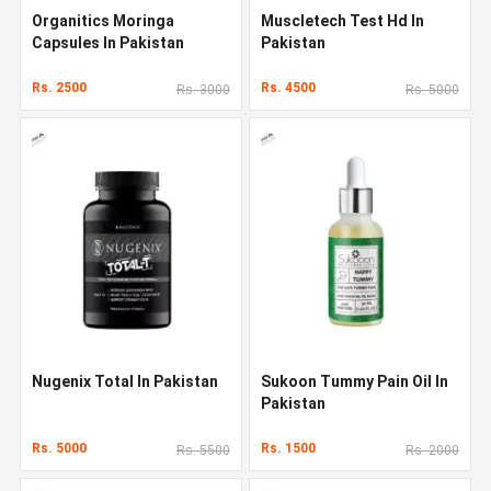
Organitics Moringa
Muscletech Test Hd In
Capsules In Pakistan
Pakistan
Rs. 2500
Rs. 4500
Rs. 3000
Rs. 5000
Nugenix Total In Pakistan
Sukoon Tummy Pain Oil In
Pakistan
Rs. 5000
Rs. 1500
Rs. 5500
Rs. 2000