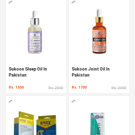
Sukoon Sleep Oil In
Sukoon Joint Oil In
Pakistan
Pakistan
Rs. 1500
Rs. 1700
Rs. 2000
Rs. 2300