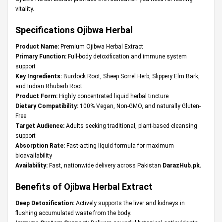
vitality.
Specifications Ojibwa Herbal
Product Name:
Premium Ojibwa Herbal Extract
Primary Function:
Full-body detoxification and immune system
support
Key Ingredients:
Burdock Root, Sheep Sorrel Herb, Slippery Elm Bark,
and Indian Rhubarb Root
Product Form:
Highly concentrated liquid herbal tincture
Dietary Compatibility:
100% Vegan, Non-GMO, and naturally Gluten-
Free
Target Audience:
Adults seeking traditional, plant-based cleansing
support
Absorption Rate:
Fast-acting liquid formula for maximum
bioavailability
Availability:
Fast, nationwide delivery across Pakistan
DarazHub.pk
.
Benefits of Ojibwa Herbal Extract
Deep Detoxification:
Actively supports the liver and kidneys in
flushing accumulated waste from the body.