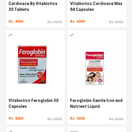
Cardioace By Vitabiotics
Vitabiotics Cardioace Max
30 Tablets
84 Capsules
Rs. 4000
Rs. 4000
Rs. 5000
Rs. 5000
Vitabiotics Feroglobin 30
Feroglobin Gentle Iron and
Capsules
Nutrient Liquid
Rs. 4000
Rs. 5000
Rs. 5000
Rs. 6000