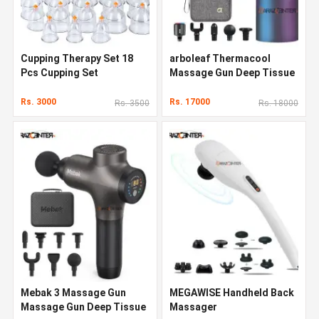
Cupping Therapy Set 18
arboleaf Thermacool
Pcs Cupping Set
Massage Gun Deep Tissue
Rs. 3000
Rs. 17000
Rs. 3500
Rs. 18000
Mebak 3 Massage Gun
MEGAWISE Handheld Back
Massage Gun Deep Tissue
Massager