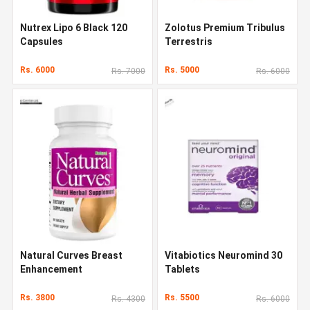
Nutrex Lipo 6 Black 120
Zolotus Premium Tribulus
Capsules
Terrestris
Rs. 6000
Rs. 5000
Rs. 7000
Rs. 6000
Natural Curves Breast
Vitabiotics Neuromind 30
Enhancement
Tablets
Rs. 3800
Rs. 5500
Rs. 4300
Rs. 6000