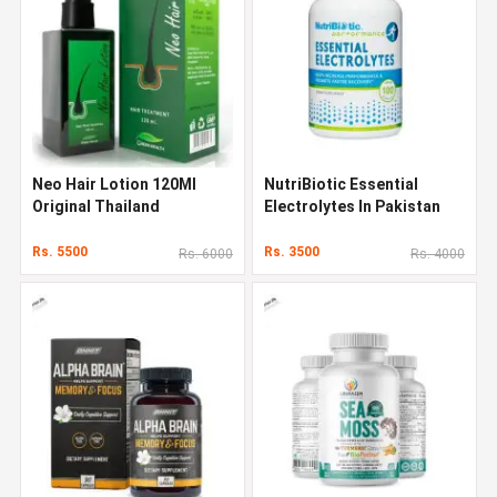
Neo Hair Lotion 120Ml
NutriBiotic Essential
Original Thailand
Electrolytes In Pakistan
Rs. 5500
Rs. 3500
Rs. 6000
Rs. 4000