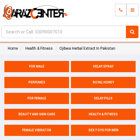
Home
Health & Fitness
Ojibwa Herbal Extract In Pakistan
FOR MALE
DELAY SPRAY
PERFUMES
ROYAL HONEY
FOR FEMALE
DELAY PILLS
BEAUTY AND SKIN CARE
HEALTH & FITNESS
FEMALE VIBRATOR
SEX TOYS FOR MEN