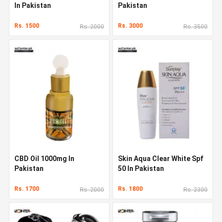
In Pakistan
Pakistan
Rs. 1500
Rs. 3000
Rs. 2000
Rs. 3500
CBD Oil 1000mg In
Skin Aqua Clear White Spf
Pakistan
50 In Pakistan
Rs. 1700
Rs. 1800
Rs. 2000
Rs. 2300