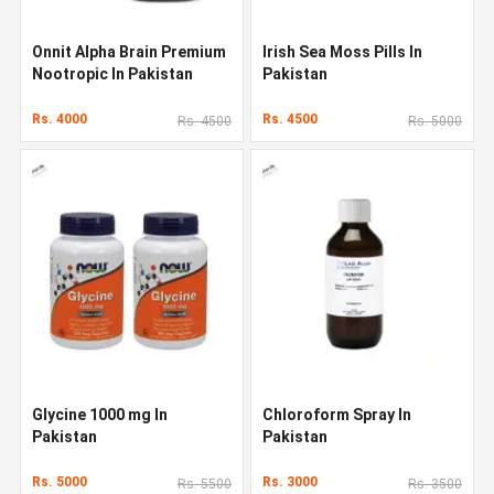
Onnit Alpha Brain Premium
Irish Sea Moss Pills In
Nootropic In Pakistan
Pakistan
Rs. 4000
Rs. 4500
Rs. 4500
Rs. 5000
Glycine 1000 mg In
Chloroform Spray In
Pakistan
Pakistan
Rs. 5000
Rs. 3000
Rs. 5500
Rs. 3500