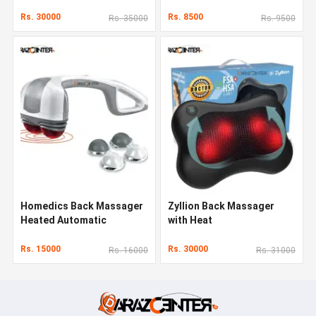
Rs. 30000
Rs. 8500
Rs. 35000
Rs. 9500
Homedics Back Massager
Zyllion Back Massager
Heated Automatic
with Heat
Percussion Back
Rs. 15000
Rs. 30000
Rs. 16000
Rs. 31000