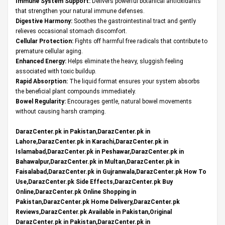
Immune System Support:
Delivers powerful botanical antioxidants
that strengthen your natural immune defenses.
Digestive Harmony:
Soothes the gastrointestinal tract and gently
relieves occasional stomach discomfort.
Cellular Protection:
Fights off harmful free radicals that contribute to
premature cellular aging.
Enhanced Energy:
Helps eliminate the heavy, sluggish feeling
associated with toxic buildup.
Rapid Absorption:
The liquid format ensures your system absorbs
the beneficial plant compounds immediately.
Bowel Regularity:
Encourages gentle, natural bowel movements
without causing harsh cramping.
DarazCenter.pk in Pakistan,DarazCenter.pk in
Lahore,DarazCenter.pk in Karachi,DarazCenter.pk in
Islamabad,DarazCenter.pk in Peshawar,DarazCenter.pk in
Bahawalpur,DarazCenter.pk in Multan,DarazCenter.pk in
Faisalabad,DarazCenter.pk in Gujranwala,DarazCenter.pk How To
Use,DarazCenter.pk Side Effects,DarazCenter.pk Buy
Online,DarazCenter.pk Online Shopping in
Pakistan,DarazCenter.pk Home Delivery,DarazCenter.pk
Reviews,DarazCenter.pk Available in Pakistan,Original
DarazCenter.pk in Pakistan,DarazCenter.pk in