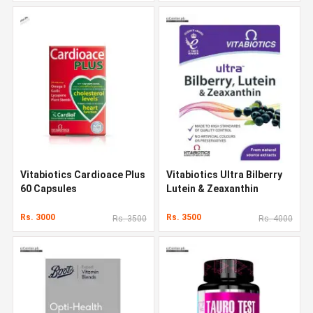
Vitabiotics Cardioace Plus
Vitabiotics Ultra Bilberry
60 Capsules
Lutein & Zeaxanthin
Rs. 3000
Rs. 3500
Rs. 3500
Rs. 4000