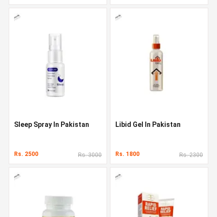
Sleep Spray In Pakistan
Libid Gel In Pakistan
Rs. 2500
Rs. 1800
Rs. 3000
Rs. 2300