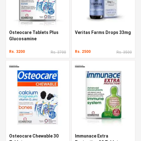
Osteocare Tablets Plus
Veritas Farms Drops 33mg
Glucosamine
Rs. 3200
Rs. 2500
Rs. 3700
Rs. 3500
Osteocare Chewable 30
Immunace Extra