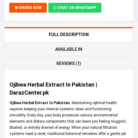
ORDER NOW
CHAT ON WHATSAPP
FULL DESCRIPTION
AVAILABLE IN
REVIEWS (1)
Ojibwa Herbal Extract In Pakistan |
DarazCenter.pk
Ojibwa Herbal Extract In Pakistan.
Maintaining optimal health
requires keeping your internal systems clean and functioning
smoothly. Every day, your body processes various environmental
elements and dietary components that can leave you feeling sluggish,
bloated, or entirely drained of energy. When your natural filtration
systems need a reset, traditional botanical remedies offer a gentle yet