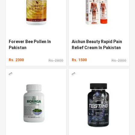
Forever Bee Pollen In
Aichun Beauty Rapid Pain
Pakistan
Relief Cream In Pakistan
Rs. 2300
Rs. 1500
Rs. 2800
Rs. 2000