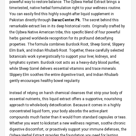
powerful way to restore balance. The Ojibwa Herbal Extract brings a
time-tested, native herbal formulation right to your wellness routine.
You can easily find this highly sought-after liquid supplement in
Pakistan directly through
DarazCenter.Pk
.
The secret behind this
remarkable extract lies in its deep historical roots. Originally crafted by
the Ojibwa Native American tribe, this specific blend of four powerful
herbs gained worldwide recognition for its profound detoxifying
properties. The formula combines Burdock Root, Sheep Sorrel, Slippery
Elm Bark, and Indian Rhubarb Root. Together, these carefully selected
botanicals work synergistically to support your liver, kidneys, and
lymphatic system. Burdock root acts as a heavy-duty blood purifier,
while Sheep Sorrel delivers essential vitamins and trace minerals.
Slippery Elm soothes the entire digestive tract, and Indian Rhubarb
gently encourages healthy bowel regularity.
Instead of relying on harsh chemical cleanses that strip your body of
essential nutrients, this liquid extract offers a supportive, nourishing
approach to whole-body detoxification. Because it comes in a highly
concentrated liquid form, your body absorbs the active plant
compounds much faster than it would from standard capsules or teas.
Whether you want to kickstart a new wellness regimen, soothe chronic
digestive discomfort, or proactively support your immune defenses, the
Ojibwa Herbal Extract provides the foundation you need for lasting