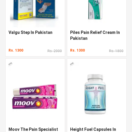
Valgu Step In Pakistan
Piles Pain Relief Cream In
Pakistan
Rs. 1300
Rs. 1300
Rs. 2000
Rs. 1800
Moov The Pain Specialist
Height Fuel Capsules In