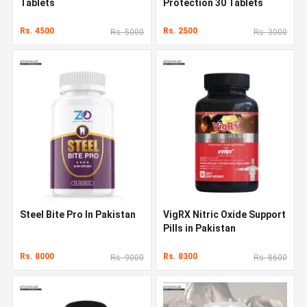
Tablets
Protection 30 Tablets
Rs. 4500
Rs. 2500
Rs. 5000
Rs. 3000
Steel Bite Pro In Pakistan
VigRX Nitric Oxide Support
Pills in Pakistan
Rs. 8000
Rs. 8300
Rs. 9000
Rs. 8600