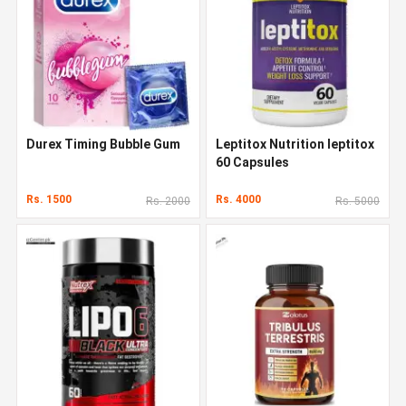
Durex Timing Bubble Gum
Leptitox Nutrition leptitox
60 Capsules
Rs. 1500
Rs. 4000
Rs. 2000
Rs. 5000