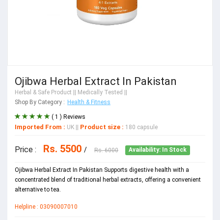
Ojibwa Herbal Extract In Pakistan
Herbal & Safe Product
|| Medically Tested ||
Shop By Category :
Health & Fitness
( 1 ) Reviews
Imported From :
Product size :
UK
||
180 capsule
Rs. 5500
Price :
/
Rs. 6000
Availability: In Stock
Ojibwa Herbal Extract In Pakistan Supports digestive health with a
concentrated blend of traditional herbal extracts, offering a convenient
alternative to tea.
Helpline : 03090007010