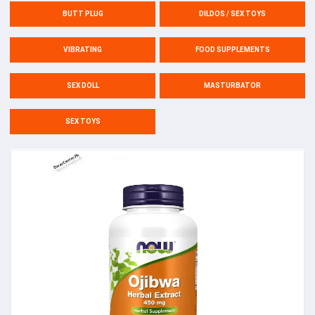
BUTT PLUG
DILDOS / SEX TOYS
VIBRATING
FOOD SUPPLEMENTS
SEX DOLL
MASTURBATOR
SEX TOYS