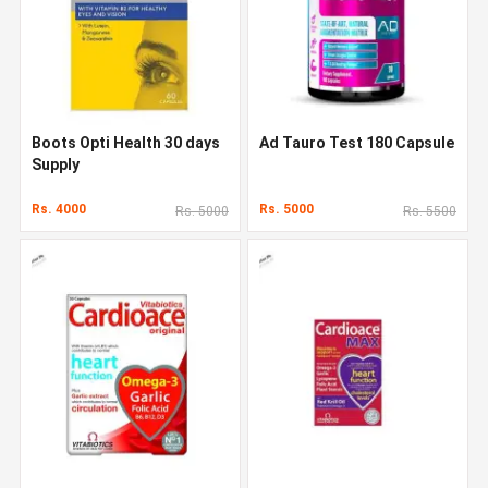
Boots Opti Health 30 days
Ad Tauro Test 180 Capsule
Supply
Rs. 4000
Rs. 5000
Rs. 5000
Rs. 5500