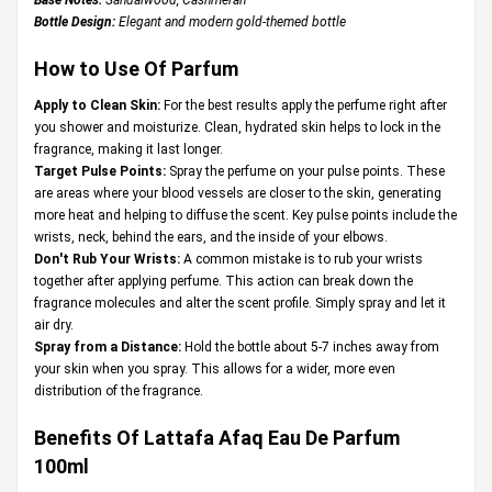
Bottle Design:
Elegant and modern gold-themed bottle
How to Use Of Parfum
Apply to Clean Skin:
For the best results apply the perfume right after
you shower and moisturize. Clean, hydrated skin helps to lock in the
fragrance, making it last longer.
Target Pulse Points:
Spray the perfume on your pulse points. These
are areas where your blood vessels are closer to the skin, generating
more heat and helping to diffuse the scent. Key pulse points include the
wrists, neck, behind the ears, and the inside of your elbows.
Don't Rub Your Wrists:
A common mistake is to rub your wrists
together after applying perfume. This action can break down the
fragrance molecules and alter the scent profile. Simply spray and let it
air dry.
Spray from a Distance:
Hold the bottle about 5-7 inches away from
your skin when you spray. This allows for a wider, more even
distribution of the fragrance.
Benefits Of Lattafa Afaq Eau De Parfum
100ml