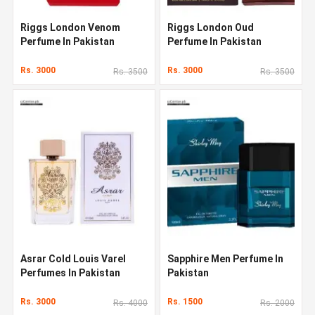
Riggs London Venom
Riggs London Oud
Perfume In Pakistan
Perfume In Pakistan
Rs. 3000
Rs. 3000
Rs. 3500
Rs. 3500
Asrar Cold Louis Varel
Sapphire Men Perfume In
Perfumes In Pakistan
Pakistan
Rs. 3000
Rs. 1500
Rs. 4000
Rs. 2000