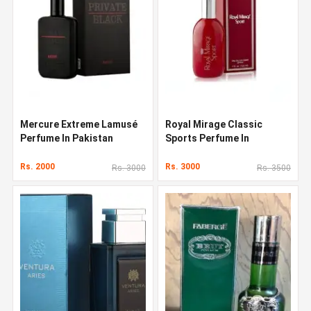
Mercure Extreme Lamusé
Royal Mirage Classic
Perfume In Pakistan
Sports Perfume In
Pakistan
Rs. 2000
Rs. 3000
Rs. 3000
Rs. 3500