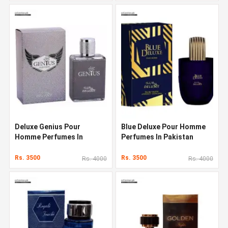
Deluxe Genius Pour
Blue Deluxe Pour Homme
Homme Perfumes In
Perfumes In Pakistan
Pakistan
Rs. 3500
Rs. 3500
Rs. 4000
Rs. 4000