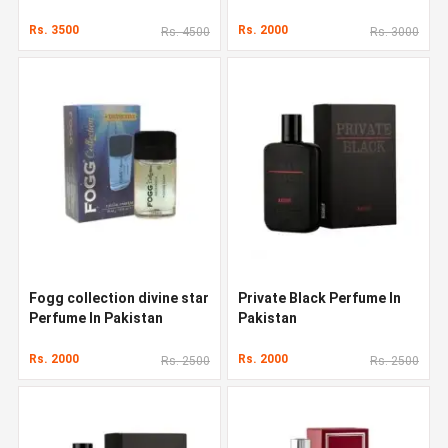
Rs. 3500
Rs. 2000
Rs. 4500
Rs. 3000
Fogg collection divine star
Private Black Perfume In
Perfume In Pakistan
Pakistan
Rs. 2000
Rs. 2000
Rs. 2500
Rs. 2500