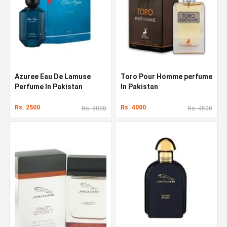
Azuree Eau De Lamuse
Toro Pour Homme perfume
Perfume In Pakistan
In Pakistan
Rs. 2500
Rs. 4000
Rs. 3000
Rs. 4500