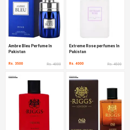
Ambre Bleu Perfume In
Extreme Rose perfumes In
Pakistan
Pakistan
Rs. 3500
Rs. 4000
Rs. 4000
Rs. 4500