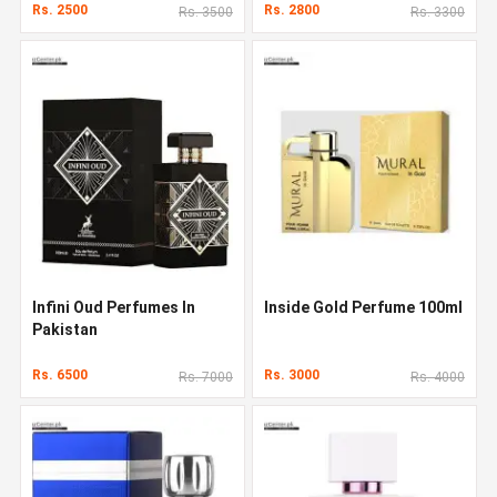
Rs. 2500
Rs. 2800
Rs. 3500
Rs. 3300
Infini Oud Perfumes In
Inside Gold Perfume 100ml
Pakistan
Rs. 6500
Rs. 3000
Rs. 7000
Rs. 4000