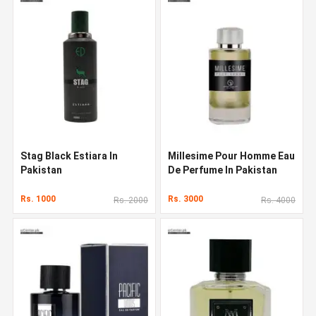
Stag Black Estiara In
Millesime Pour Homme Eau
Pakistan
De Perfume In Pakistan
Rs. 1000
Rs. 3000
Rs. 2000
Rs. 4000