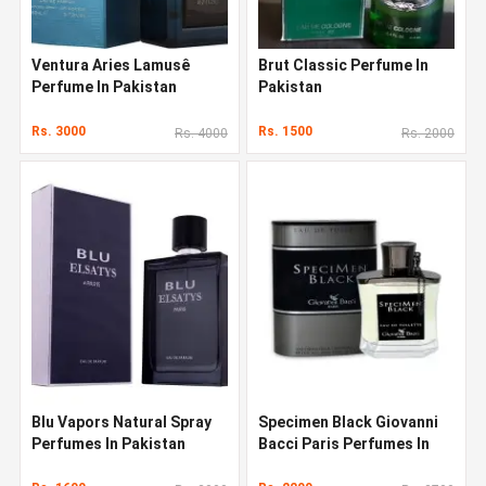
Ventura Aries Lamusê
Brut Classic Perfume In
Perfume In Pakistan
Pakistan
Rs. 3000
Rs. 1500
Rs. 4000
Rs. 2000
Blu Vapors Natural Spray
Specimen Black Giovanni
Perfumes In Pakistan
Bacci Paris Perfumes In
Pakistan