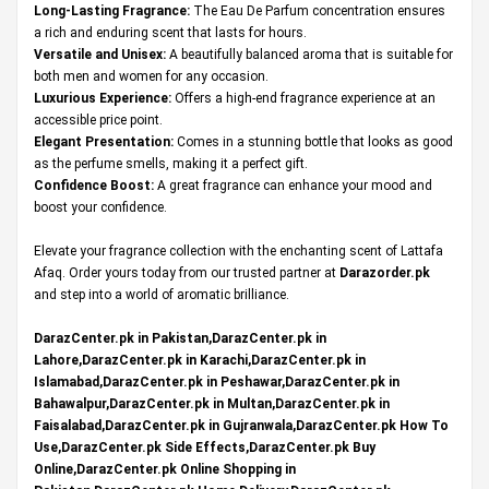
Long-Lasting Fragrance:
The Eau De Parfum concentration ensures
a rich and enduring scent that lasts for hours.
Versatile and Unisex:
A beautifully balanced aroma that is suitable for
both men and women for any occasion.
Luxurious Experience:
Offers a high-end fragrance experience at an
accessible price point.
Elegant Presentation:
Comes in a stunning bottle that looks as good
as the perfume smells, making it a perfect gift.
Confidence Boost:
A great fragrance can enhance your mood and
boost your confidence.
Elevate your fragrance collection with the enchanting scent of Lattafa
Afaq. Order yours today from our trusted partner at
Darazorder.pk
and step into a world of aromatic brilliance.
DarazCenter.pk in Pakistan,DarazCenter.pk in
Lahore,DarazCenter.pk in Karachi,DarazCenter.pk in
Islamabad,DarazCenter.pk in Peshawar,DarazCenter.pk in
Bahawalpur,DarazCenter.pk in Multan,DarazCenter.pk in
Faisalabad,DarazCenter.pk in Gujranwala,DarazCenter.pk How To
Use,DarazCenter.pk Side Effects,DarazCenter.pk Buy
Online,DarazCenter.pk Online Shopping in