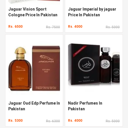
Jaguar Vision Sport
Jaguar Imperial by jaguar
Cologne Price In Pakistan
Price In Pakistan
Rs. 6500
Rs. 4000
Rs. 7500
Rs. 5000
Jaguar Oud Edp Perfume In
Nadir Perfumes In
Pakistan
Pakistan
Rs. 5300
Rs. 4000
Rs. 6300
Rs. 5000