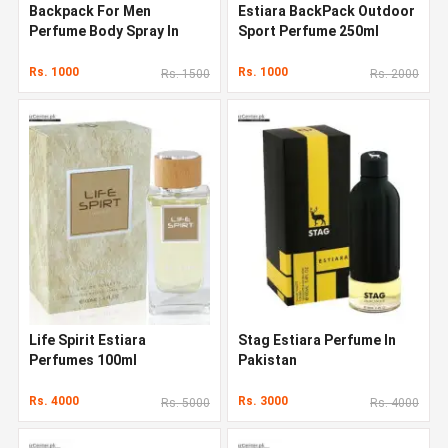
Backpack For Men
Estiara BackPack Outdoor
Perfume Body Spray In
Sport Perfume 250ml
Pakistan
Rs. 1000
Rs. 1000
Rs. 1500
Rs. 2000
Life Spirit Estiara
Stag Estiara Perfume In
Perfumes 100ml
Pakistan
Rs. 4000
Rs. 3000
Rs. 5000
Rs. 4000