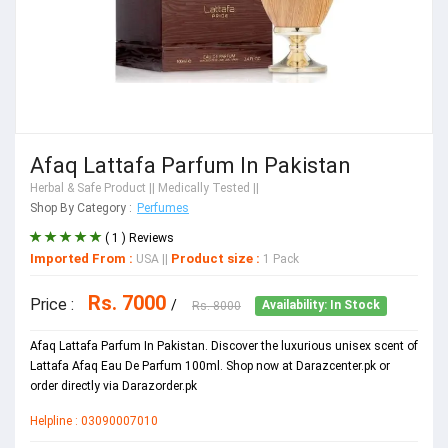
Afaq Lattafa Parfum In Pakistan
Herbal & Safe Product
|| Medically Tested ||
Shop By Category :
Perfumes
( 1 ) Reviews
Imported From :
Product size :
USA
||
1 Pack
Rs. 7000
Price :
/
Rs. 8000
Availability: In Stock
Afaq Lattafa Parfum In Pakistan. Discover the luxurious unisex scent of
Lattafa Afaq Eau De Parfum 100ml. Shop now at Darazcenter.pk or
order directly via Darazorder.pk
Helpline : 03090007010