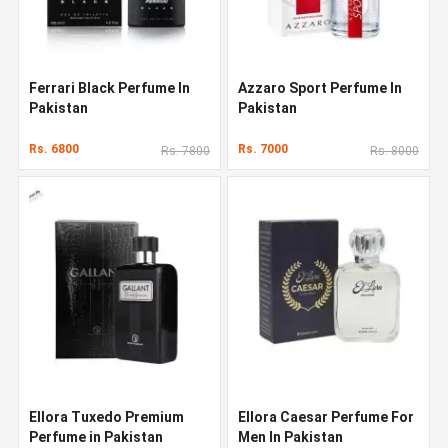
Ferrari Black Perfume In
Azzaro Sport Perfume In
Pakistan
Pakistan
Rs. 6800
Rs. 7000
Rs. 7800
Rs. 8000
Ellora Tuxedo Premium
Ellora Caesar Perfume For
Perfume in Pakistan
Men In Pakistan