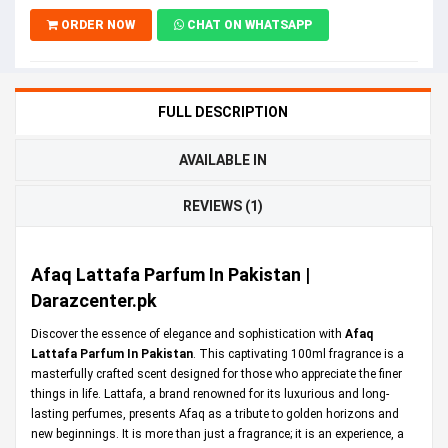
ORDER NOW
CHAT ON WHATSAPP
FULL DESCRIPTION
AVAILABLE IN
REVIEWS (1)
Afaq Lattafa Parfum In Pakistan |
Darazcenter.pk
Discover the essence of elegance and sophistication with
Afaq
Lattafa Parfum In Pakistan
. This captivating 100ml fragrance is a
masterfully crafted scent designed for those who appreciate the finer
things in life. Lattafa, a brand renowned for its luxurious and long-
lasting perfumes, presents Afaq as a tribute to golden horizons and
new beginnings. It is more than just a fragrance; it is an experience, a