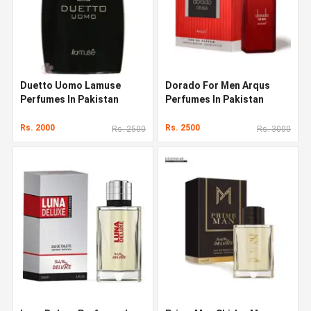
Duetto Uomo Lamuse
Dorado For Men Arqus
Perfumes In Pakistan
Perfumes In Pakistan
Rs. 2000
Rs. 2500
Rs. 2500
Rs. 3000