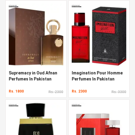
Supremacy in Oud Afnan
Imagination Pour Homme
Perfumes In Pakistan
Perfumes In Pakistan
Rs. 1800
Rs. 2300
Rs. 2300
Rs. 3300