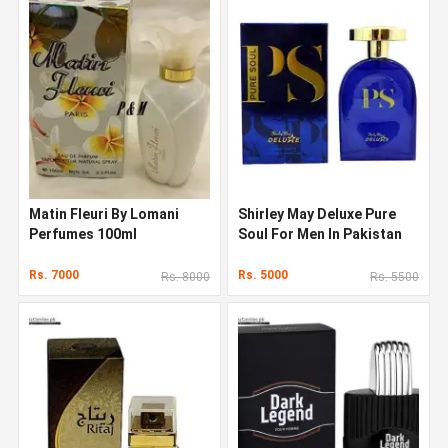
Matin Fleuri By Lomani
Shirley May Deluxe Pure
Perfumes 100ml
Soul For Men In Pakistan
Rs. 7000
Rs. 5000
Rs. 8000
Rs. 5500