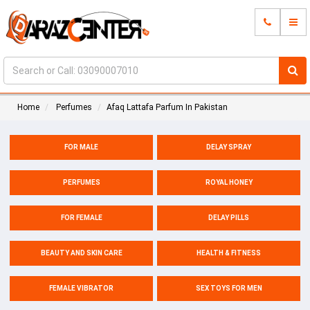
Home
Perfumes
Afaq Lattafa Parfum In Pakistan
FOR MALE
DELAY SPRAY
PERFUMES
ROYAL HONEY
FOR FEMALE
DELAY PILLS
BEAUTY AND SKIN CARE
HEALTH & FITNESS
FEMALE VIBRATOR
SEX TOYS FOR MEN