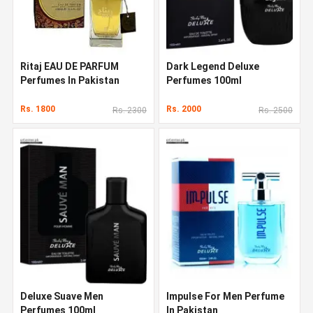
Ritaj EAU DE PARFUM
Dark Legend Deluxe
Perfumes In Pakistan
Perfumes 100ml
Rs. 1800
Rs. 2000
Rs. 2300
Rs. 2500
Deluxe Suave Men
Impulse For Men Perfume
Perfumes 100ml
In Pakistan