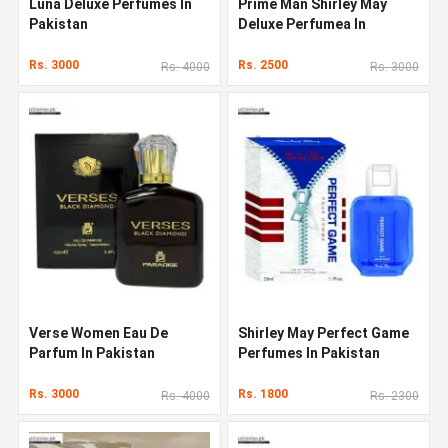
Luna Deluxe Perfumes In
Prime Man Shirley May
Pakistan
Deluxe Perfumea In
Pakistan
Rs. 3000
Rs. 2500
Rs. 4000
Rs. 3000
Verse Women Eau De
Shirley May Perfect Game
Parfum In Pakistan
Perfumes In Pakistan
Rs. 3000
Rs. 1800
Rs. 4000
Rs. 2300