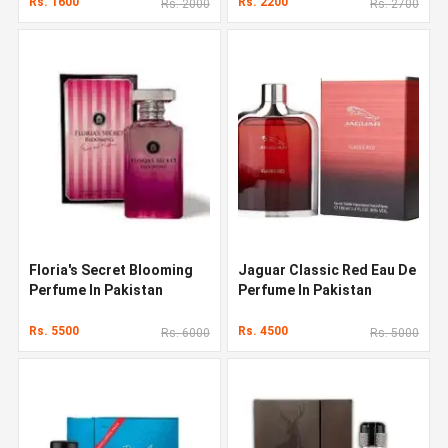
Rs. 1600
Rs. 2200
Rs. 2000
Rs. 2700
Floria's Secret Blooming
Jaguar Classic Red Eau De
Perfume In Pakistan
Perfume In Pakistan
Rs. 5500
Rs. 4500
Rs. 6000
Rs. 5000