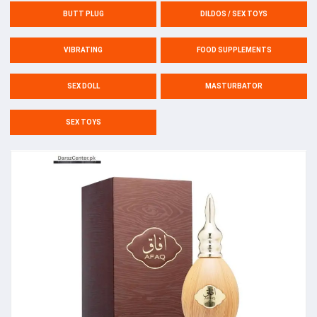
BUTT PLUG
DILDOS / SEX TOYS
VIBRATING
FOOD SUPPLEMENTS
SEX DOLL
MASTURBATOR
SEX TOYS