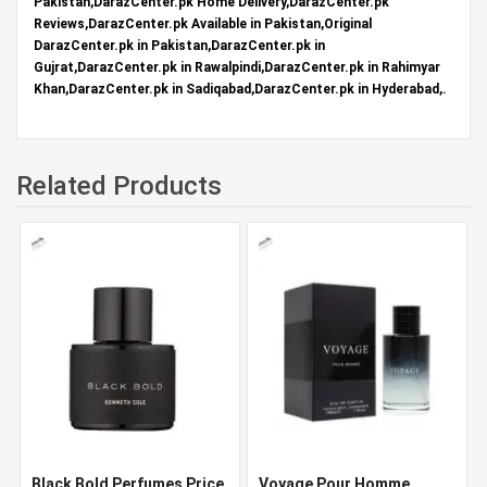
Pakistan,DarazCenter.pk Home Delivery,DarazCenter.pk
Reviews,DarazCenter.pk Available in Pakistan,Original
DarazCenter.pk in Pakistan,DarazCenter.pk in
Gujrat,DarazCenter.pk in Rawalpindi,DarazCenter.pk in Rahimyar
Khan,DarazCenter.pk in Sadiqabad,DarazCenter.pk in Hyderabad,.
Related Products
Black Bold Perfumes Price
Voyage Pour Homme