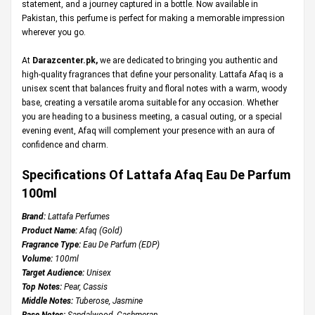
statement, and a journey captured in a bottle. Now available in
Pakistan, this perfume is perfect for making a memorable impression
wherever you go.
At
Darazcenter.pk
,
we are dedicated to bringing you authentic and
high-quality fragrances that define your personality. Lattafa Afaq is a
unisex scent that balances fruity and floral notes with a warm, woody
base, creating a versatile aroma suitable for any occasion. Whether
you are heading to a business meeting, a casual outing, or a special
evening event, Afaq will complement your presence with an aura of
confidence and charm.
Specifications Of Lattafa Afaq Eau De Parfum
100ml
Brand:
Lattafa Perfumes
Product Name:
Afaq (Gold)
Fragrance Type:
Eau De Parfum (EDP)
Volume:
100ml
Target Audience:
Unisex
Top Notes:
Pear, Cassis
Middle Notes:
Tuberose, Jasmine
Base Notes:
Sandalwood, Cashmeran