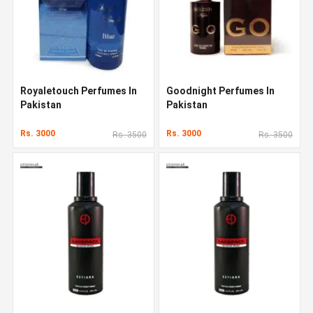
Royaletouch Perfumes In
Goodnight Perfumes In
Pakistan
Pakistan
Rs. 3000
Rs. 3000
Rs. 3500
Rs. 3500