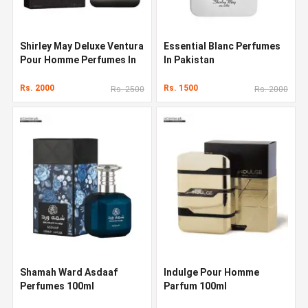
Shirley May Deluxe Ventura
Essential Blanc Perfumes
Pour Homme Perfumes In
In Pakistan
Pakistan
Rs. 2000
Rs. 1500
Rs. 2500
Rs. 2000
Shamah Ward Asdaaf
Indulge Pour Homme
Perfumes 100ml
Parfum 100ml