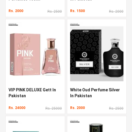
Rs. 2000
Rs. 1500
Rs. 2500
Rs. 2000
VIP PINK DELUXE Gett In
White Oud Perfume Silver
Pakistan
In Pakistan
Rs. 24000
Rs. 2000
Rs. 25000
Rs. 2500