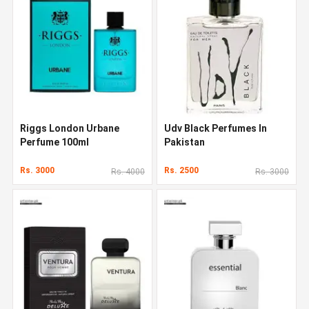
Riggs London Urbane
Udv Black Perfumes In
Perfume 100ml
Pakistan
Rs. 3000
Rs. 2500
Rs. 4000
Rs. 3000