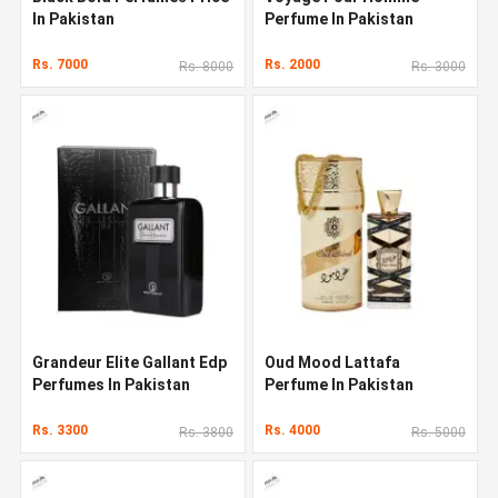
In Pakistan
Perfume In Pakistan
Rs. 7000
Rs. 2000
Rs. 8000
Rs. 3000
Grandeur Elite Gallant Edp
Oud Mood Lattafa
Perfumes In Pakistan
Perfume In Pakistan
Rs. 3300
Rs. 4000
Rs. 3800
Rs. 5000