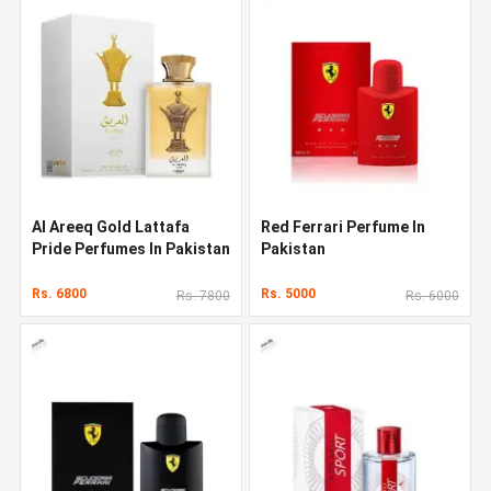
Al Areeq Gold Lattafa
Red Ferrari Perfume In
Pride Perfumes In Pakistan
Pakistan
Rs. 6800
Rs. 5000
Rs. 7800
Rs. 6000