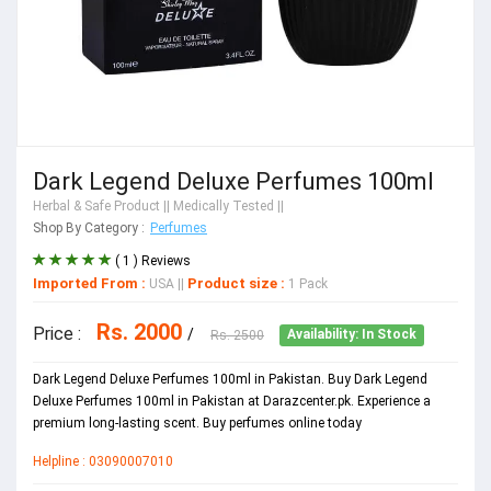
Dark Legend Deluxe Perfumes 100ml
Herbal & Safe Product
|| Medically Tested ||
Shop By Category :
Perfumes
( 1 ) Reviews
Imported From :
Product size :
USA
||
1 Pack
Rs. 2000
Price :
/
Rs. 2500
Availability: In Stock
Dark Legend Deluxe Perfumes 100ml in Pakistan. Buy Dark Legend
Deluxe Perfumes 100ml in Pakistan at Darazcenter.pk. Experience a
premium long-lasting scent. Buy perfumes online today
Helpline : 03090007010