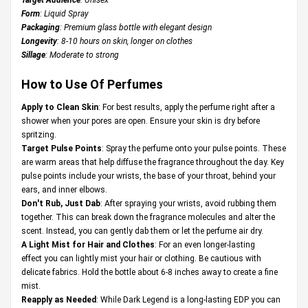
Form
: Liquid Spray
Packaging
: Premium glass bottle with elegant design
Longevity
: 8-10 hours on skin, longer on clothes
Sillage
: Moderate to strong
How to Use Of Perfumes
Apply to Clean Skin
: For best results, apply the perfume right after a
shower when your pores are open. Ensure your skin is dry before
spritzing.
Target Pulse Points
: Spray the perfume onto your pulse points. These
are warm areas that help diffuse the fragrance throughout the day. Key
pulse points include your wrists, the base of your throat, behind your
ears, and inner elbows.
Don't Rub, Just Dab
: After spraying your wrists, avoid rubbing them
together. This can break down the fragrance molecules and alter the
scent. Instead, you can gently dab them or let the perfume air dry.
A Light Mist for Hair and Clothes
: For an even longer-lasting
effect you can lightly mist your hair or clothing. Be cautious with
delicate fabrics. Hold the bottle about 6-8 inches away to create a fine
mist.
Reapply as Needed
: While Dark Legend is a long-lasting EDP you can