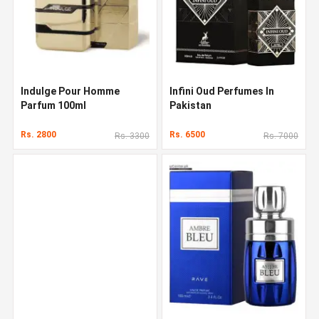
Indulge Pour Homme
Infini Oud Perfumes In
Parfum 100ml
Pakistan
Rs. 2800
Rs. 6500
Rs. 3300
Rs. 7000