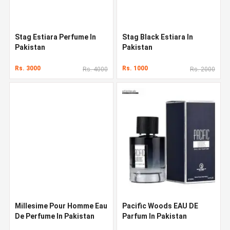
Stag Estiara Perfume In
Stag Black Estiara In
Pakistan
Pakistan
Rs. 3000
Rs. 1000
Rs. 4000
Rs. 2000
Millesime Pour Homme Eau
Pacific Woods EAU DE
De Perfume In Pakistan
Parfum In Pakistan