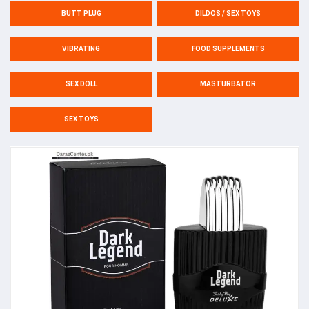
BUTT PLUG
DILDOS / SEX TOYS
VIBRATING
FOOD SUPPLEMENTS
SEX DOLL
MASTURBATOR
SEX TOYS