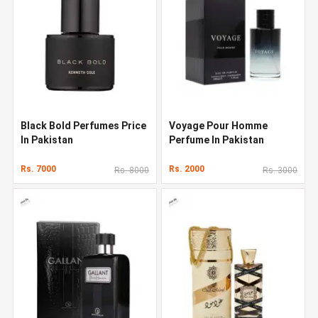
Black Bold Perfumes Price
Voyage Pour Homme
In Pakistan
Perfume In Pakistan
Rs. 7000
Rs. 2000
Rs. 8000
Rs. 3000