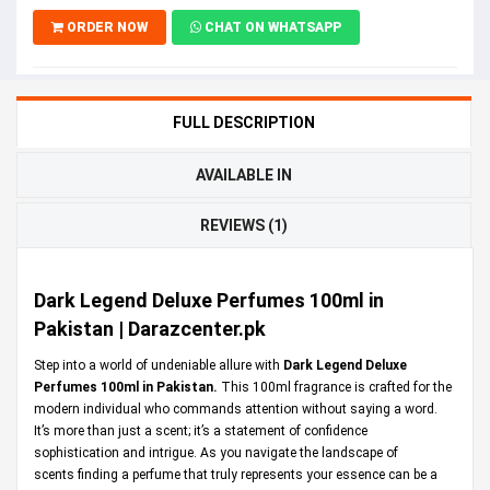
ORDER NOW
CHAT ON WHATSAPP
FULL DESCRIPTION
AVAILABLE IN
REVIEWS (1)
Dark Legend Deluxe Perfumes 100ml in
Pakistan | Darazcenter.pk
Step into a world of undeniable allure with
Dark Legend Deluxe
Perfumes 100ml in Pakistan.
This 100ml fragrance is crafted for the
modern individual who commands attention without saying a word.
It’s more than just a scent; it’s a statement of confidence
sophistication and intrigue. As you navigate the landscape of
scents finding a perfume that truly represents your essence can be a