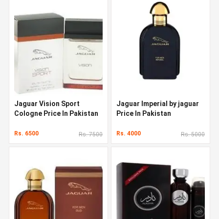
Jaguar Vision Sport
Jaguar Imperial by jaguar
Cologne Price In Pakistan
Price In Pakistan
Rs. 6500
Rs. 4000
Rs. 7500
Rs. 5000