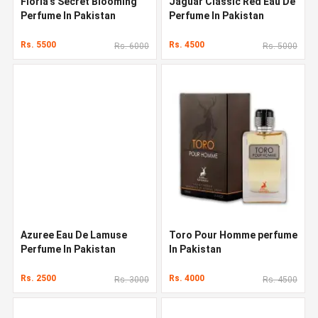
Floria's Secret Blooming
Jaguar Classic Red Eau De
Perfume In Pakistan
Perfume In Pakistan
Rs. 5500
Rs. 4500
Rs. 6000
Rs. 5000
Azuree Eau De Lamuse
Toro Pour Homme perfume
Perfume In Pakistan
In Pakistan
Rs. 2500
Rs. 4000
Rs. 3000
Rs. 4500