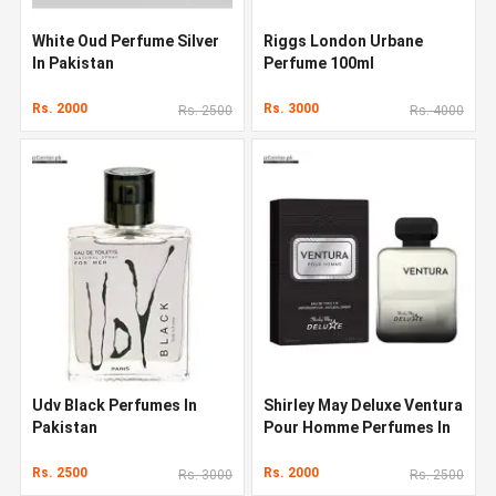
White Oud Perfume Silver
Riggs London Urbane
In Pakistan
Perfume 100ml
Rs. 2000
Rs. 3000
Rs. 2500
Rs. 4000
Udv Black Perfumes In
Shirley May Deluxe Ventura
Pakistan
Pour Homme Perfumes In
Pakistan
Rs. 2500
Rs. 2000
Rs. 3000
Rs. 2500