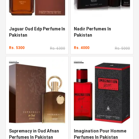
Jaguar Oud Edp Perfume In
Nadir Perfumes In
Pakistan
Pakistan
Rs. 5300
Rs. 4000
Rs. 6300
Rs. 5000
Supremacy in Oud Afnan
Imagination Pour Homme
Perfumes In Pakistan
Perfumes In Pakistan