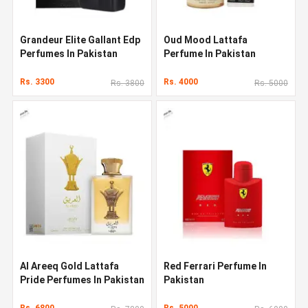
Grandeur Elite Gallant Edp
Oud Mood Lattafa
Perfumes In Pakistan
Perfume In Pakistan
Rs. 3300
Rs. 4000
Rs. 3800
Rs. 5000
Al Areeq Gold Lattafa
Red Ferrari Perfume In
Pride Perfumes In Pakistan
Pakistan
Rs. 6800
Rs. 5000