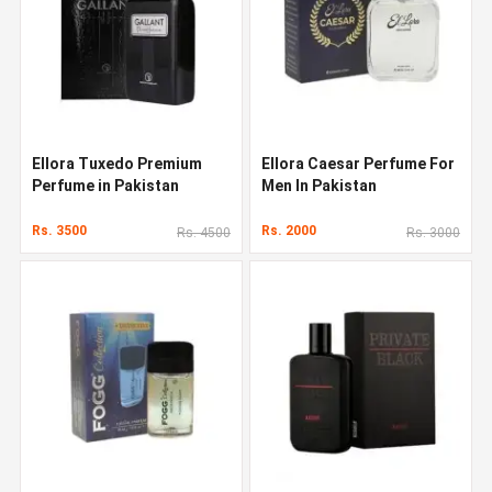
Ellora Tuxedo Premium
Ellora Caesar Perfume For
Perfume in Pakistan
Men In Pakistan
Rs. 3500
Rs. 2000
Rs. 4500
Rs. 3000