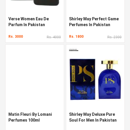
Verse Women Eau De
Shirley May Perfect Game
Parfum In Pakistan
Perfumes In Pakistan
Rs. 3000
Rs. 1800
Rs. 4000
Rs. 2300
Matin Fleuri By Lomani
Shirley May Deluxe Pure
Perfumes 100ml
Soul For Men In Pakistan