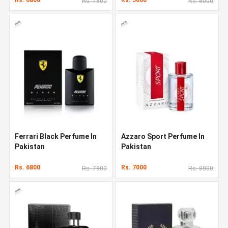
Rs. 7800
Rs. 6000
Ferrari Black Perfume In
Azzaro Sport Perfume In
Pakistan
Pakistan
Rs. 6800
Rs. 7000
Rs. 7800
Rs. 8000