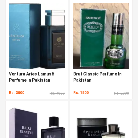
Ventura Aries Lamusê
Brut Classic Perfume In
Perfume In Pakistan
Pakistan
Rs. 3000
Rs. 1500
Rs. 4000
Rs. 2000