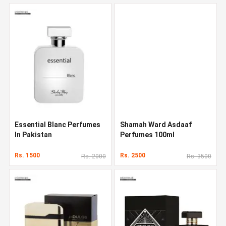
Essential Blanc Perfumes
Shamah Ward Asdaaf
In Pakistan
Perfumes 100ml
Rs. 1500
Rs. 2500
Rs. 2000
Rs. 3500