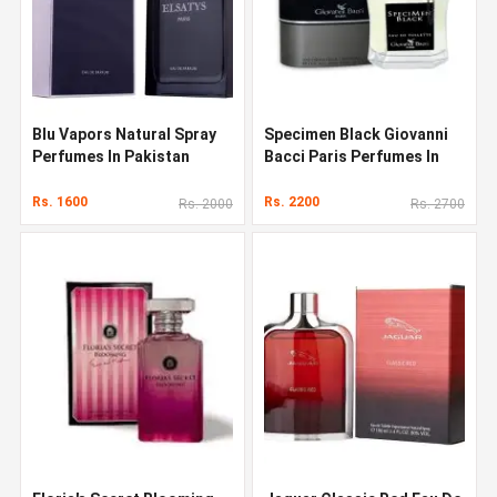
Blu Vapors Natural Spray
Specimen Black Giovanni
Perfumes In Pakistan
Bacci Paris Perfumes In
Pakistan
Rs. 1600
Rs. 2200
Rs. 2000
Rs. 2700