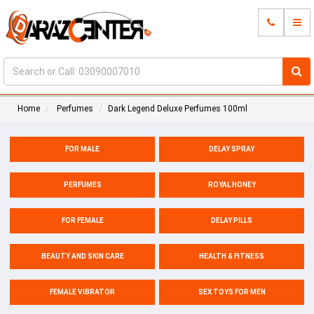
Home
Perfumes
Dark Legend Deluxe Perfumes 100ml
FOR MALE
DELAY SPRAY
PERFUMES
ROYAL HONEY
FOR FEMALE
DELAY PILLS
BEAUTY AND SKIN CARE
HEALTH & FITNESS
FEMALE VIBRATOR
SEX TOYS FOR MEN