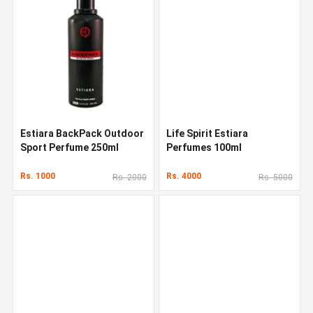
Estiara BackPack Outdoor
Life Spirit Estiara
Sport Perfume 250ml
Perfumes 100ml
Rs. 1000
Rs. 4000
Rs. 2000
Rs. 5000