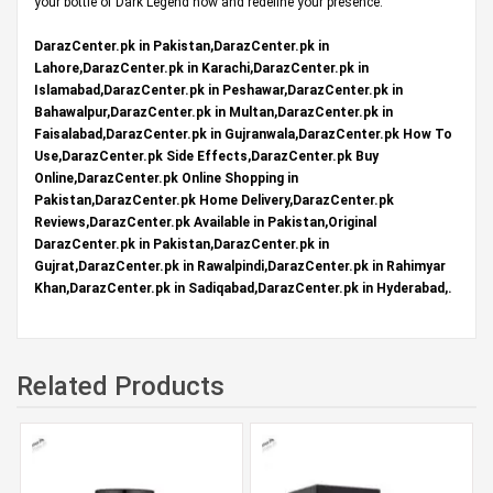
your bottle of Dark Legend now and redefine your presence.
DarazCenter.pk in Pakistan,DarazCenter.pk in
Lahore,DarazCenter.pk in Karachi,DarazCenter.pk in
Islamabad,DarazCenter.pk in Peshawar,DarazCenter.pk in
Bahawalpur,DarazCenter.pk in Multan,DarazCenter.pk in
Faisalabad,DarazCenter.pk in Gujranwala,DarazCenter.pk How To
Use,DarazCenter.pk Side Effects,DarazCenter.pk Buy
Online,DarazCenter.pk Online Shopping in
Pakistan,DarazCenter.pk Home Delivery,DarazCenter.pk
Reviews,DarazCenter.pk Available in Pakistan,Original
DarazCenter.pk in Pakistan,DarazCenter.pk in
Gujrat,DarazCenter.pk in Rawalpindi,DarazCenter.pk in Rahimyar
Khan,DarazCenter.pk in Sadiqabad,DarazCenter.pk in Hyderabad,.
Related Products