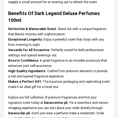
reapply a small amount for an evening out to refresh the scent.
Benefits Of Dark Legend Deluxe Perfumes
100ml
Distinctive & Memorable Scent
: Stand out with a unique fragrance
that blends mystery with sophistication.
Exceptional Longevity
: Enjoy a powerful scent that stays with you
from morning to night.
Versatile for All Occasions
: Perfectly suited for both professional
settings and special evenings out.
Boosts Confidence
: A great fragrance is an invisible accessory that
enhances your self-assurance.
High-Quality Ingredients
: Crafted from premium elements to provide
a rich and layered fragrance experience.
Makes a Perfect Gift
: The luxurious packaging and captivating scent
make it an ideal gift for a loved one.
Explore our full collection of premium fragrances and find your
signature scent today at
Darazcenter.pk
. For a seamless and secure
shopping experience you can also place your order directly through
Darazorder.pk
. Don't just wear a perfume make a statement. Order