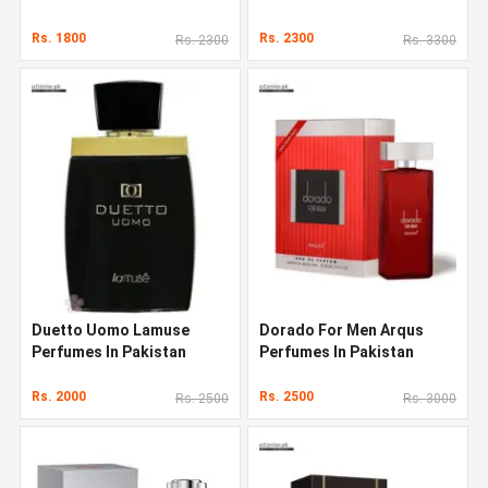
Rs. 1800
Rs. 2300
Rs. 2300
Rs. 3300
Duetto Uomo Lamuse
Dorado For Men Arqus
Perfumes In Pakistan
Perfumes In Pakistan
Rs. 2000
Rs. 2500
Rs. 2500
Rs. 3000