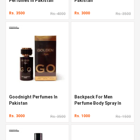
Perfumes In Pakistan
Pakistan
Rs. 3500
Rs. 3000
Rs. 4000
Rs. 3500
Goodnight Perfumes In
Backpack For Men
Pakistan
Perfume Body Spray In
Pakistan
Rs. 3000
Rs. 1000
Rs. 3500
Rs. 1500