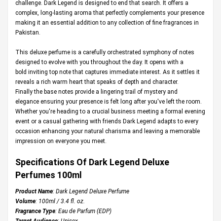
challenge. Dark Legend is designed to end that search. It offers a
complex, long-lasting aroma that perfectly complements your presence
making it an essential addition to any collection of fine fragrances in
Pakistan.
This deluxe perfume is a carefully orchestrated symphony of notes
designed to evolve with you throughout the day. It opens with a
bold inviting top note that captures immediate interest. As it settles it
reveals a rich warm heart that speaks of depth and character.
Finally the base notes provide a lingering trail of mystery and
elegance ensuring your presence is felt long after you've left the room.
Whether you're heading to a crucial business meeting a formal evening
event or a casual gathering with friends Dark Legend adapts to every
occasion enhancing your natural charisma and leaving a memorable
impression on everyone you meet.
Specifications Of Dark Legend Deluxe
Perfumes 100ml
Product Name
: Dark Legend Deluxe Perfume
Volume
: 100ml / 3.4 fl. oz.
Fragrance Type
: Eau de Parfum (EDP)
Target Audience
: Unisex