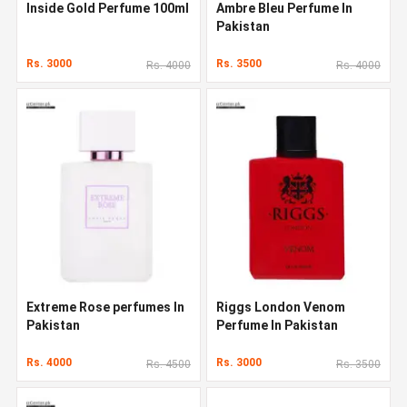
Inside Gold Perfume 100ml
Ambre Bleu Perfume In
Pakistan
Rs. 3000
Rs. 3500
Rs. 4000
Rs. 4000
Extreme Rose perfumes In
Riggs London Venom
Pakistan
Perfume In Pakistan
Rs. 4000
Rs. 3000
Rs. 4500
Rs. 3500