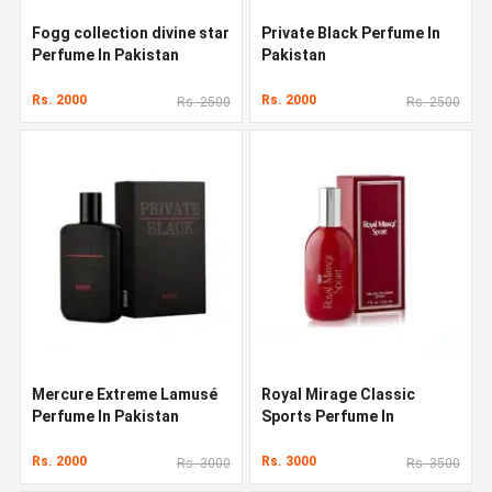
Fogg collection divine star
Private Black Perfume In
Perfume In Pakistan
Pakistan
Rs. 2000
Rs. 2000
Rs. 2500
Rs. 2500
Mercure Extreme Lamusé
Royal Mirage Classic
Perfume In Pakistan
Sports Perfume In
Pakistan
Rs. 2000
Rs. 3000
Rs. 3000
Rs. 3500