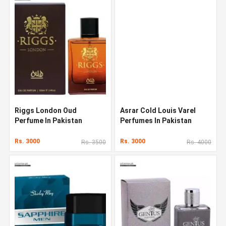
Riggs London Oud
Asrar Cold Louis Varel
Perfume In Pakistan
Perfumes In Pakistan
Rs. 3000
Rs. 3000
Rs. 3500
Rs. 4000