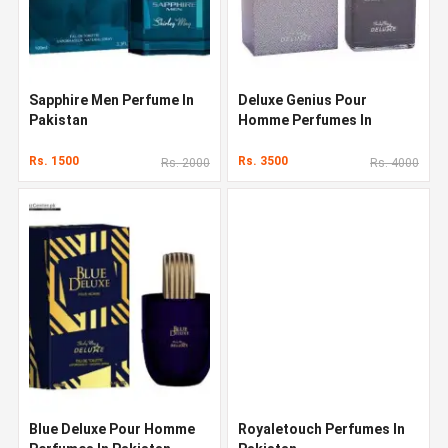
Sapphire Men Perfume In
Deluxe Genius Pour
Pakistan
Homme Perfumes In
Pakistan
Rs. 1500
Rs. 3500
Rs. 2000
Rs. 4000
Blue Deluxe Pour Homme
Royaletouch Perfumes In