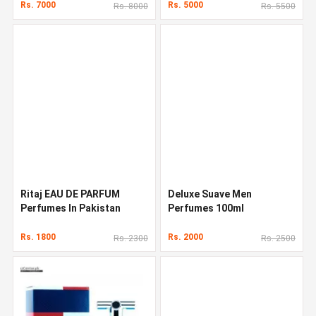
Rs. 7000
Rs. 5000
Rs. 8000
Rs. 5500
Ritaj EAU DE PARFUM
Deluxe Suave Men
Perfumes In Pakistan
Perfumes 100ml
Rs. 1800
Rs. 2000
Rs. 2300
Rs. 2500