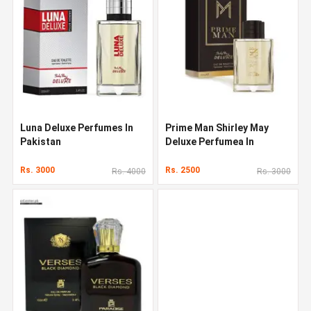
Luna Deluxe Perfumes In
Prime Man Shirley May
Pakistan
Deluxe Perfumea In
Pakistan
Rs. 3000
Rs. 2500
Rs. 4000
Rs. 3000