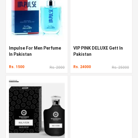
Impulse For Men Perfume
VIP PINK DELUXE Gett In
In Pakistan
Pakistan
Rs. 1500
Rs. 24000
Rs. 2000
Rs. 25000