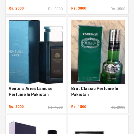
Pakistan
Rs. 2000
Rs. 3000
Rs. 3000
Rs. 3500
Ventura Aries Lamusê
Brut Classic Perfume In
Perfume In Pakistan
Pakistan
Rs. 3000
Rs. 1500
Rs. 4000
Rs. 2000