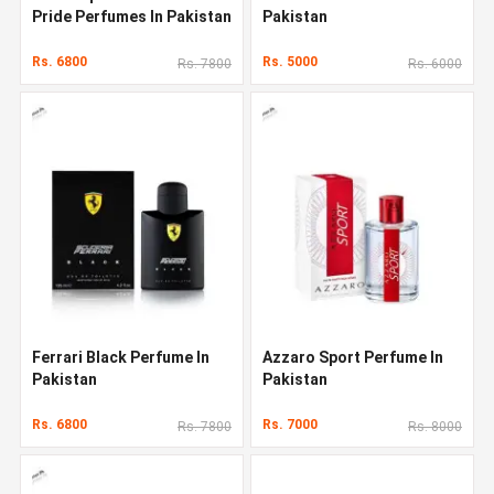
Pride Perfumes In Pakistan
Pakistan
Rs. 6800
Rs. 5000
Rs. 7800
Rs. 6000
Ferrari Black Perfume In
Azzaro Sport Perfume In
Pakistan
Pakistan
Rs. 6800
Rs. 7000
Rs. 7800
Rs. 8000