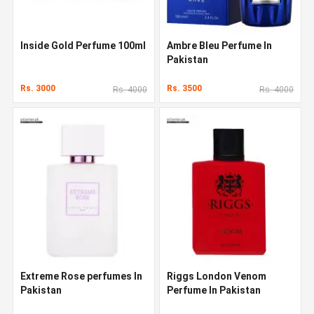
Inside Gold Perfume 100ml
Ambre Bleu Perfume In
Pakistan
Rs. 3000
Rs. 3500
Rs. 4000
Rs. 4000
Extreme Rose perfumes In
Riggs London Venom
Pakistan
Perfume In Pakistan