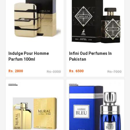
Indulge Pour Homme
Infini Oud Perfumes In
Parfum 100ml
Pakistan
Rs. 2800
Rs. 6500
Rs. 3300
Rs. 7000