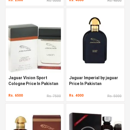
Rs. 3000
Rs. 4500
Jaguar Vision Sport
Jaguar Imperial by jaguar
Cologne Price In Pakistan
Price In Pakistan
Rs. 6500
Rs. 4000
Rs. 7500
Rs. 5000