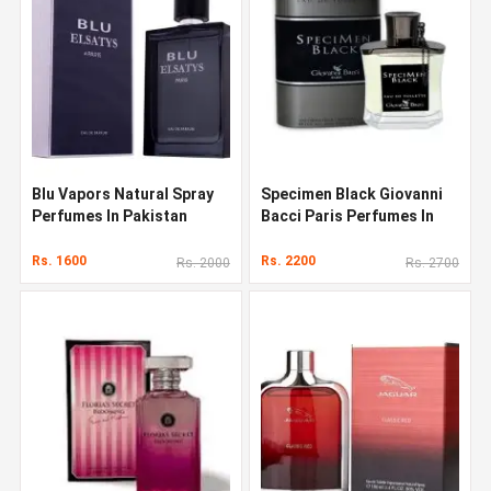
Blu Vapors Natural Spray
Specimen Black Giovanni
Perfumes In Pakistan
Bacci Paris Perfumes In
Pakistan
Rs. 1600
Rs. 2200
Rs. 2000
Rs. 2700