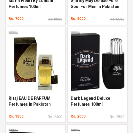
Matin Fleuri By Lomani
Shirley May Deluxe Pure
Perfumes 100ml
Soul For Men In Pakistan
Rs. 7000
Rs. 5000
Rs. 8000
Rs. 5500
Ritaj EAU DE PARFUM
Dark Legend Deluxe
Perfumes In Pakistan
Perfumes 100ml
Rs. 1800
Rs. 2000
Rs. 2300
Rs. 2500