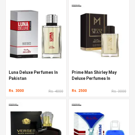
Luna Deluxe Perfumes In
Prime Man Shirley May
Pakistan
Deluxe Perfumea In
Pakistan
Rs. 3000
Rs. 2500
Rs. 4000
Rs. 3000