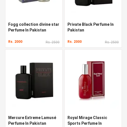
Fogg collection divine star
Private Black Perfume In
Perfume In Pakistan
Pakistan
Rs. 2000
Rs. 2000
Rs. 2500
Rs. 2500
Mercure Extreme Lamusé
Royal Mirage Classic
Perfume In Pakistan
Sports Perfume In