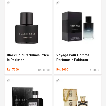
Black Bold Perfumes Price
Voyage Pour Homme
In Pakistan
Perfume In Pakistan
Rs. 7000
Rs. 2000
Rs. 8000
Rs. 3000