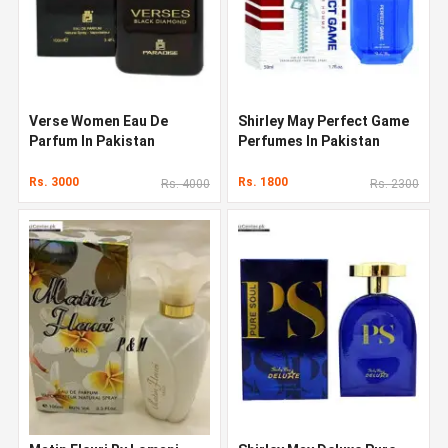
Verse Women Eau De
Shirley May Perfect Game
Parfum In Pakistan
Perfumes In Pakistan
Rs. 3000
Rs. 1800
Rs. 4000
Rs. 2300