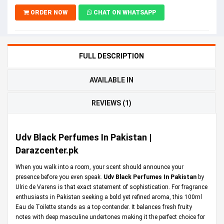
ORDER NOW
CHAT ON WHATSAPP
FULL DESCRIPTION
AVAILABLE IN
REVIEWS (1)
Udv Black Perfumes In Pakistan |
Darazcenter.pk
When you walk into a room, your scent should announce your
presence before you even speak.
Udv Black Perfumes In Pakistan
by
Ulric de Varens is that exact statement of sophistication. For fragrance
enthusiasts in Pakistan seeking a bold yet refined aroma, this 100ml
Eau de Toilette stands as a top contender. It balances fresh fruity
notes with deep masculine undertones making it the perfect choice for