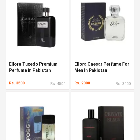
Ellora Tuxedo Premium
Ellora Caesar Perfume For
Perfume in Pakistan
Men In Pakistan
Rs. 3500
Rs. 2000
Rs. 4500
Rs. 3000