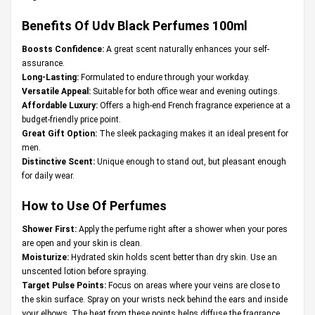
Benefits Of Udv Black Perfumes 100ml
Boosts Confidence:
A great scent naturally enhances your self-
assurance.
Long-Lasting:
Formulated to endure through your workday.
Versatile Appeal:
Suitable for both office wear and evening outings.
Affordable Luxury:
Offers a high-end French fragrance experience at a
budget-friendly price point.
Great Gift Option:
The sleek packaging makes it an ideal present for
men.
Distinctive Scent:
Unique enough to stand out, but pleasant enough
for daily wear.
How to Use Of Perfumes
Shower First:
Apply the perfume right after a shower when your pores
are open and your skin is clean.
Moisturize:
Hydrated skin holds scent better than dry skin. Use an
unscented lotion before spraying.
Target Pulse Points:
Focus on areas where your veins are close to
the skin surface. Spray on your wrists neck behind the ears and inside
your elbows. The heat from these points helps diffuse the fragrance.