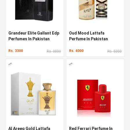
Grandeur Elite Gallant Edp
Oud Mood Lattafa
Perfumes In Pakistan
Perfume In Pakistan
Rs. 3300
Rs. 4000
Rs. 3800
Rs. 5000
Al Areeq Gold Lattafa
Red Ferrari Perfume In