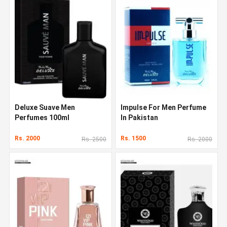
Deluxe Suave Men
Impulse For Men Perfume
Perfumes 100ml
In Pakistan
Rs. 2000
Rs. 1500
Rs. 2500
Rs. 2000