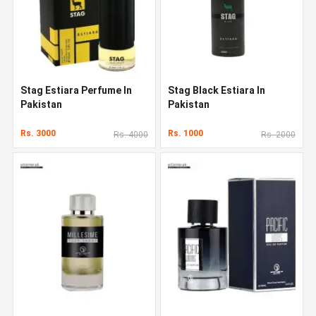
Stag Estiara Perfume In
Stag Black Estiara In
Pakistan
Pakistan
Rs. 3000
Rs. 1000
Rs. 4000
Rs. 2000