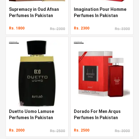
Supremacy in Oud Afnan
Imagination Pour Homme
Perfumes In Pakistan
Perfumes In Pakistan
Rs. 1800
Rs. 2300
Rs. 2300
Rs. 3300
Duetto Uomo Lamuse
Dorado For Men Arqus
Perfumes In Pakistan
Perfumes In Pakistan
Rs. 2000
Rs. 2500
Rs. 2500
Rs. 3000