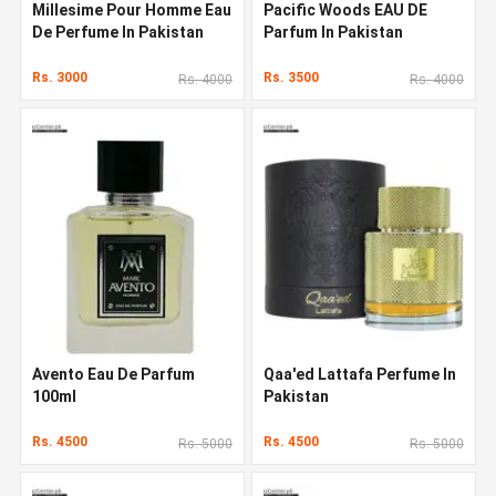
Millesime Pour Homme Eau
Pacific Woods EAU DE
De Perfume In Pakistan
Parfum In Pakistan
Rs. 3000
Rs. 3500
Rs. 4000
Rs. 4000
Avento Eau De Parfum
Qaa'ed Lattafa Perfume In
100ml
Pakistan
Rs. 4500
Rs. 4500
Rs. 5000
Rs. 5000