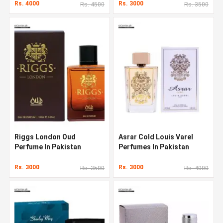
Rs. 4000
Rs. 3000
Rs. 4500
Rs. 3500
Riggs London Oud
Asrar Cold Louis Varel
Perfume In Pakistan
Perfumes In Pakistan
Rs. 3000
Rs. 3000
Rs. 3500
Rs. 4000