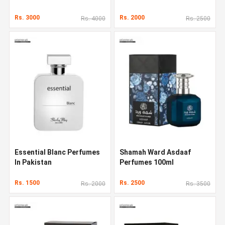
Pakistan
Rs. 3000
Rs. 2000
Rs. 4000
Rs. 2500
Essential Blanc Perfumes
Shamah Ward Asdaaf
In Pakistan
Perfumes 100ml
Rs. 1500
Rs. 2500
Rs. 2000
Rs. 3500