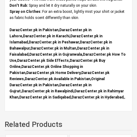
Don't Rub:
Spray and let it dry naturally on your skin.
Spray on Clothes:
For an extra boost, lightly mist your shirt or jacket
as fabric holds scent differently than skin.
DarazCenter.pk in Pakistan,DarazCenter.pk in
Lahore,DarazCenter.pk in Karachi,DarazCenter.pk in
Islamabad,DarazCenter.pk in Peshawar,DarazCenter.pk in
Bahawalpur,DarazCenter.pk in Multan,DarazCenter.pk in
Faisalabad,DarazCenter.pk in Gujranwala,DarazCenter.pk How To
Use,DarazCenter.pk Side Effects,DarazCenter.pk Buy
Online,DarazCenter.pk Online Shopping in
Pakistan,DarazCenter.pk Home Delivery,DarazCenter.pk
Reviews,DarazCenter.pk Available in Pakistan,Original
DarazCenter.pk in Pakistan,DarazCenter.pk in
Gujrat,DarazCenter.pk in Rawalpindi,DarazCenter.pk in Rahimyar
Khan,DarazCenter.pk in Sadiqabad,DarazCenter.pk in Hyderabad,.
Related Products