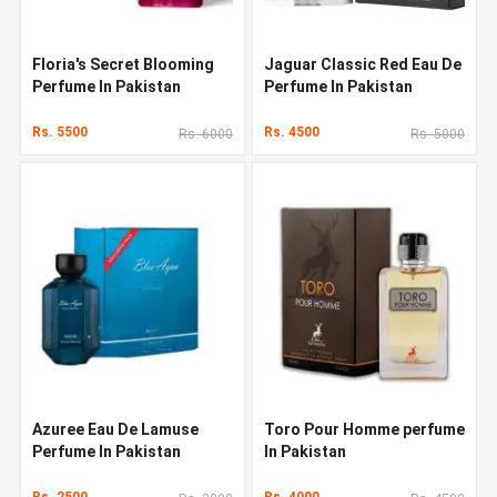
Floria's Secret Blooming
Jaguar Classic Red Eau De
Perfume In Pakistan
Perfume In Pakistan
Rs. 5500
Rs. 4500
Rs. 6000
Rs. 5000
Azuree Eau De Lamuse
Toro Pour Homme perfume
Perfume In Pakistan
In Pakistan
Rs. 2500
Rs. 4000