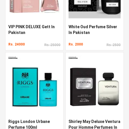
VIP PINK DELUXE Gett In
White Oud Perfume Silver
Pakistan
In Pakistan
Rs. 24000
Rs. 2000
Rs. 25000
Rs. 2500
Riggs London Urbane
Shirley May Deluxe Ventura
Perfume 100ml
Pour Homme Perfumes In