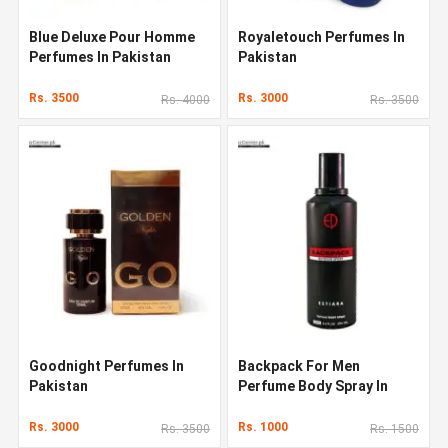
Blue Deluxe Pour Homme
Royaletouch Perfumes In
Perfumes In Pakistan
Pakistan
Rs. 3500
Rs. 3000
Rs. 4000
Rs. 3500
Goodnight Perfumes In
Backpack For Men
Pakistan
Perfume Body Spray In
Pakistan
Rs. 3000
Rs. 1000
Rs. 3500
Rs. 1500