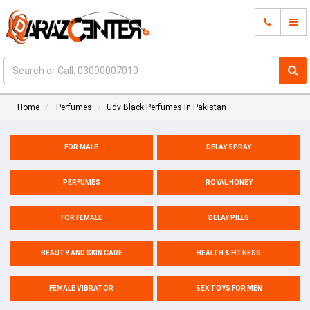
Home
Perfumes
Udv Black Perfumes In Pakistan
FOR MALE
DELAY SPRAY
PERFUMES
ROYAL HONEY
FOR FEMALE
DELAY PILLS
BEAUTY AND SKIN CARE
HEALTH & FITNESS
FEMALE VIBRATOR
SEX TOYS FOR MEN