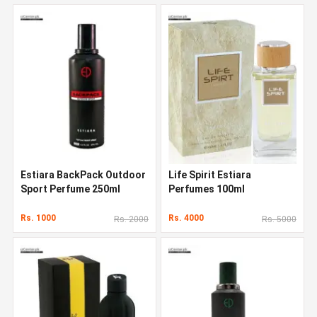
Estiara BackPack Outdoor
Life Spirit Estiara
Sport Perfume 250ml
Perfumes 100ml
Rs. 1000
Rs. 4000
Rs. 2000
Rs. 5000