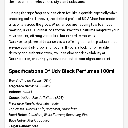
the modern man who values style and substance.
Finding the right fragrance can often feel like a gamble especially when
shopping online. However, the distinct profile of UDV Black has made it
a favorite across the globe. Whether you are heading to a business
meeting, a casual dinner, or a formal event this perfume adapts to your
environment, offering versatility that is hard to match. At
Darazcenter.pk
, we pride ourselves on offering authentic products that
elevate your daily grooming routine. If you are looking for reliable
delivery and authentic stock, you can also check availability at
Darazorder.pk
, ensuring you never run out of your signature scent.
Specifications Of Udv Black Perfumes 100ml
Brand:
Ulric de Varens (UDV)
Fragrance Name:
UDV Black
Volume:
100ml
Concentration:
Eau de Toilette (EDT)
Fragrance Family:
Aromatic Fruity
Top Notes:
Green Apple, Bergamot, Grapefruit
Heart Notes:
Geranium, White Flowers, Rosemary, Pine
Base Notes:
Musk, Tobacco
Target Gender:
Men