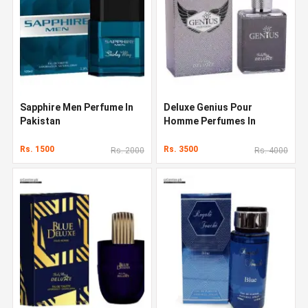
Sapphire Men Perfume In
Deluxe Genius Pour
Pakistan
Homme Perfumes In
Pakistan
Rs. 1500
Rs. 3500
Rs. 2000
Rs. 4000