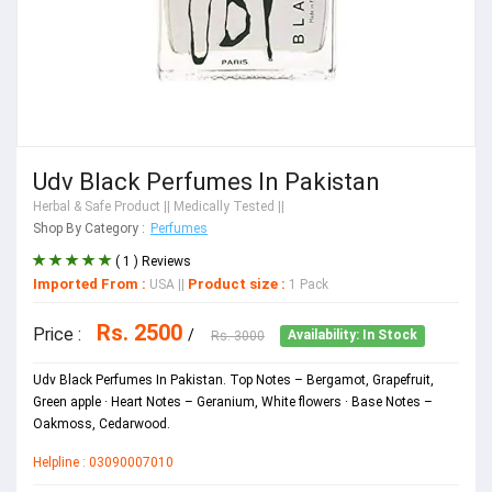
Udv Black Perfumes In Pakistan
Herbal & Safe Product
|| Medically Tested ||
Shop By Category :
Perfumes
( 1 ) Reviews
Imported From :
Product size :
USA
||
1 Pack
Rs. 2500
Price :
/
Rs. 3000
Availability: In Stock
Udv Black Perfumes In Pakistan. Top Notes – Bergamot, Grapefruit,
Green apple · Heart Notes – Geranium, White flowers · Base Notes –
Oakmoss, Cedarwood.
Helpline : 03090007010