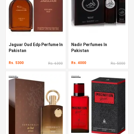
Jaguar Oud Edp Perfume In
Nadir Perfumes In
Pakistan
Pakistan
Rs. 5300
Rs. 4000
Rs. 6300
Rs. 5000