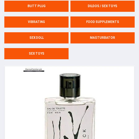
BUTT PLUG
DILDOS / SEX TOYS
VIBRATING
FOOD SUPPLEMENTS
SEX DOLL
MASTURBATOR
SEX TOYS