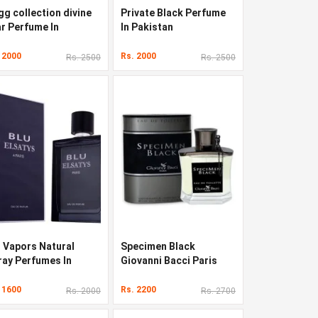
gg collection divine
Private Black Perfume
ar Perfume In
In Pakistan
kistan
 2000
Rs. 2000
Rs. 2500
Rs. 2500
u Vapors Natural
Specimen Black
ray Perfumes In
Giovanni Bacci Paris
kistan
Perfumes In Pakistan
 1600
Rs. 2200
Rs. 2000
Rs. 2700