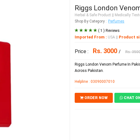
Riggs London Venom
Herbal & Safe Product
|| Medically Teste
Shop By Category :
Perfumes
( 1 ) Reviews
Imported From :
Product si
USA
||
Rs. 3000
Price :
/
Rs. 350
Riggs London Venom Perfume In Pakist
Across Pakistan.
Helpline : 03090007010
ORDER NOW
CHAT O