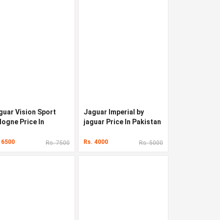
guar Vision Sport
Jaguar Imperial by
logne Price In
jaguar Price In Pakistan
kistan
 6500
Rs. 4000
Rs. 7500
Rs. 5000