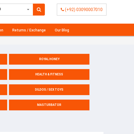
l
(+92) 03090007010
on
Returns / Exchange
Our Blog
ROYAL HONEY
HEALTH & FITNESS
DILDOS / SEX TOYS
MASTURBATOR