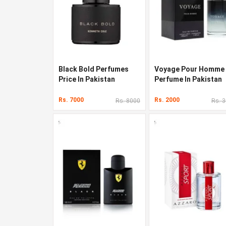
Black Bold Perfumes
Voyage Pour Homme
Price In Pakistan
Perfume In Pakistan
Rs. 7000
Rs. 2000
Rs. 8000
Rs. 