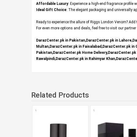
Affordable Luxury
: Experience a high-end fragrance profile 
Ideal Gift Choice
: The elegant packaging and universally app
Ready to experience the allure of Riggs London Venom? Add th
For even more options and deals, feel free to visit our partner
DarazCenter.pk in Pakistan,DarazCenter.pk in Lahore,Da
Multan,DarazCenter.pk in Faisalabad,DarazCenter.pk in
Pakistan,DarazCenter.pk Home Delivery,DarazCenter.pk R
Rawalpindi,DarazCenter.pk in Rahimyar Khan,DarazCenter
Related Products