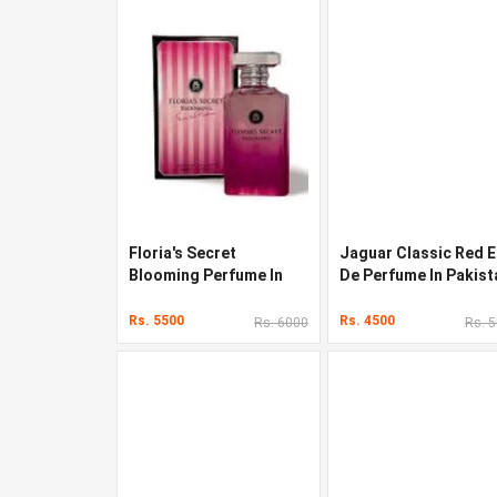
Floria's Secret
Jaguar Classic Red 
Blooming Perfume In
De Perfume In Pakist
Pakistan
Rs. 5500
Rs. 4500
Rs. 6000
Rs. 