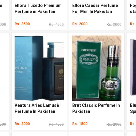
e
Ellora Tuxedo Premium
Ellora Caesar Perfume
Fo
Perfume in Pakistan
For Men In Pakistan
st
Pa
Rs. 3500
Rs. 2000
Rs.
8000
Rs. 4500
Rs. 3000
Ventura Aries Lamusê
Brut Classic Perfume In
Bl
Perfume In Pakistan
Pakistan
Sp
Pa
Rs. 3000
Rs. 1500
Rs.
3500
Rs. 4000
Rs. 2000