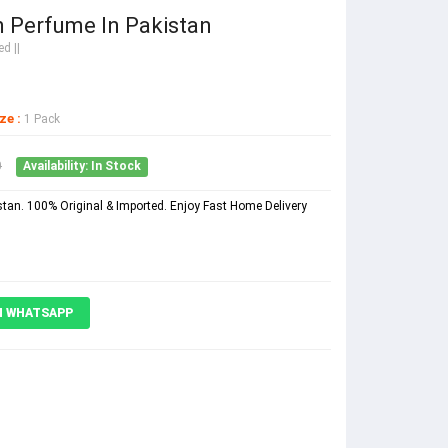
 Perfume In Pakistan
d ||
ze :
1 Pack
0
Availability: In Stock
an. 100% Original & Imported. Enjoy Fast Home Delivery
N WHATSAPP