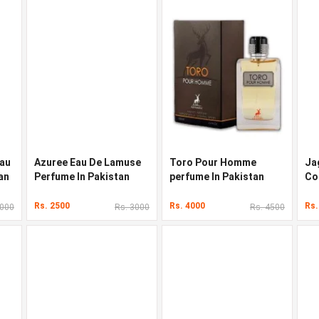
Eau
Azuree Eau De Lamuse
Toro Pour Homme
Ja
an
Perfume In Pakistan
perfume In Pakistan
Co
Pa
Rs. 2500
Rs. 4000
Rs.
5000
Rs. 3000
Rs. 4500