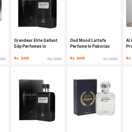
Grandeur Elite Gallant
Oud Mood Lattafa
Al
Edp Perfumes In
Perfume In Pakistan
Pr
Pakistan
Pa
Rs. 3300
Rs. 4000
Rs.
3000
Rs. 3800
Rs. 5000