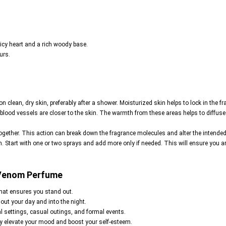
icy heart and a rich woody base.
urs.
on clean, dry skin, preferably after a shower. Moisturized skin helps to lock in the fr
 blood vessels are closer to the skin. The warmth from these areas helps to diffuse 
together. This action can break down the fragrance molecules and alter the intended s
. Start with one or two sprays and add more only if needed. This will ensure you 
 Venom Perfume
that ensures you stand out.
hout your day and into the night.
nal settings, casual outings, and formal events.
ly elevate your mood and boost your self-esteem.