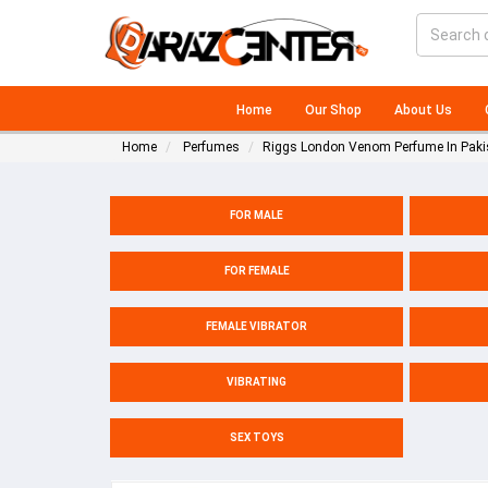
Home
Our Shop
About Us
Home
Perfumes
Riggs London Venom Perfume In Paki
FOR MALE
FOR FEMALE
FEMALE VIBRATOR
VIBRATING
SEX TOYS