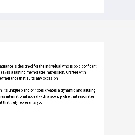
agrance is designed for the individual who is bold confident
 leaves a lasting memorable impression. Crafted with
e fragrance that suits any occasion.
h. Its unique blend of notes creates a dynamic and alluring
es international appeal with a scent profile that resonates
 that truly represents you.