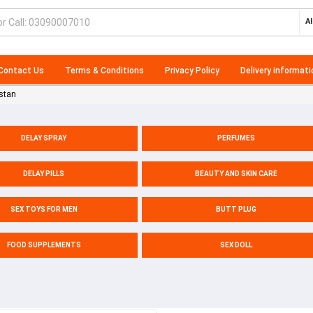
Al
Contact Us
Terms & Conditions
Privacy Policy
Delivery informati
stan
DELAY SPRAY
PERFUMES
DELAY PILLS
BEAUTY AND SKIN CARE
SEX TOYS FOR MEN
BUTT PLUG
FOOD SUPPLEMENTS
SEX DOLL