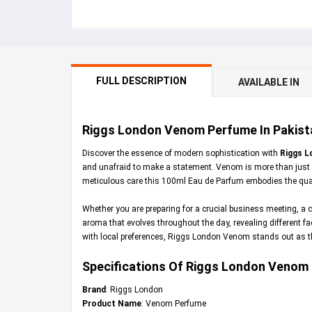
FULL DESCRIPTION
AVAILABLE IN
Riggs London Venom Perfume In Pakista
Discover the essence of modern sophistication with
Riggs L
and unafraid to make a statement. Venom is more than just a
meticulous care this 100ml Eau de Parfum embodies the quali
Whether you are preparing for a crucial business meeting, a c
aroma that evolves throughout the day, revealing different fa
with local preferences, Riggs London Venom stands out as the 
Specifications Of Riggs London Venom
Brand
: Riggs London
Product Name
: Venom Perfume