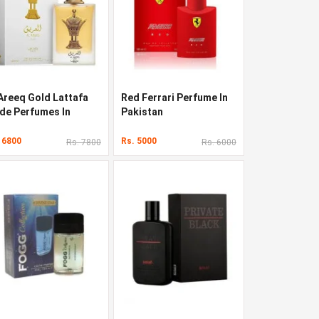
 Areeq Gold Lattafa
Red Ferrari Perfume In
ide Perfumes In
Pakistan
kistan
 6800
Rs. 5000
Rs. 7800
Rs. 6000