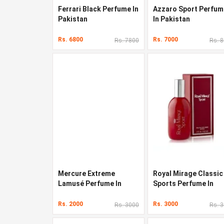
Ferrari Black Perfume In
Azzaro Sport Perfum
Pakistan
In Pakistan
Rs. 6800
Rs. 7000
Rs. 7800
Rs. 
Mercure Extreme
Royal Mirage Classic
Lamusé Perfume In
Sports Perfume In
Pakistan
Pakistan
Rs. 2000
Rs. 3000
Rs. 3000
Rs. 