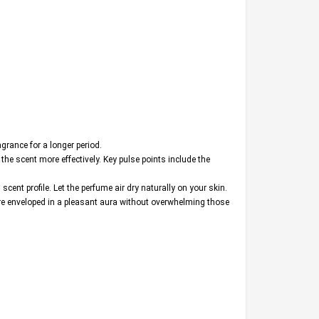
agrance for a longer period.
the scent more effectively. Key pulse points include the
cent profile. Let the perfume air dry naturally on your skin.
are enveloped in a pleasant aura without overwhelming those