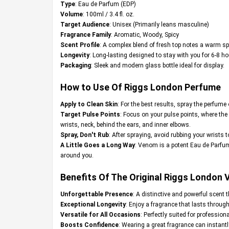
Type
: Eau de Parfum (EDP)
Volume
: 100ml / 3.4 fl. oz.
Target Audience
: Unisex (Primarily leans masculine)
Fragrance Family
: Aromatic, Woody, Spicy
Scent Profile
: A complex blend of fresh top notes a warm sp
Longevity
: Long-lasting designed to stay with you for 6-8 ho
Packaging
: Sleek and modern glass bottle ideal for display.
How to Use Of Riggs London Perfume
Apply to Clean Skin
: For the best results, spray the perfume 
Target Pulse Points
: Focus on your pulse points, where the
wrists, neck, behind the ears, and inner elbows.
Spray, Don't Rub
: After spraying, avoid rubbing your wrists 
A Little Goes a Long Way
: Venom is a potent Eau de Parfum
around you.
Benefits Of The Original Riggs London
Unforgettable Presence
: A distinctive and powerful scent 
Exceptional Longevity
: Enjoy a fragrance that lasts throug
Versatile for All Occasions
: Perfectly suited for professio
Boosts Confidence
: Wearing a great fragrance can instant