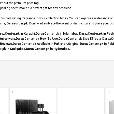
without the premium price tag.
ealing scent make it a perfect gift for any occasion.
is captivating fragrance to your collection today. You can explore a wide range of
 site,
Darazorder.pk
. Don't wait embrace the scent of distinction and place your or
razCenter.pk in Karachi,DarazCenter.pk in Islamabad,DarazCenter.pk in Pes
 Gujranwala,DarazCenter.pk How To Use,DarazCenter.pk Side Effects,DarazCe
eviews,DarazCenter.pk Available in Pakistan,Original DarazCenter.pk in Paki
.pk in Sadiqabad,DarazCenter.pk in Hyderabad,.