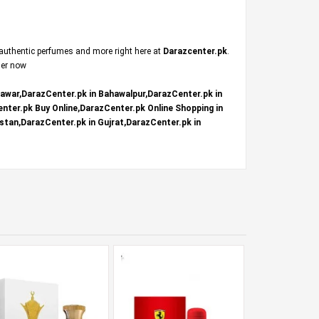
 authentic perfumes and more right here at
Darazcenter.pk
.
der now
hawar,DarazCenter.pk in Bahawalpur,DarazCenter.pk in
nter.pk Buy Online,DarazCenter.pk Online Shopping in
stan,DarazCenter.pk in Gujrat,DarazCenter.pk in