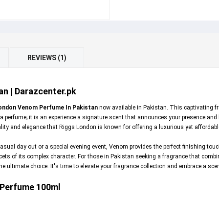
REVIEWS (1)
n | Darazcenter.pk
ondon Venom Perfume In Pakistan
now available in Pakistan. This captivating fr
 perfume; it is an experience a signature scent that announces your presence and
ty and elegance that Riggs London is known for offering a luxurious yet affordabl
asual day out or a special evening event, Venom provides the perfect finishing touc
cets of its complex character. For those in Pakistan seeking a fragrance that combin
ultimate choice. It's time to elevate your fragrance collection and embrace a scent
 Perfume 100ml