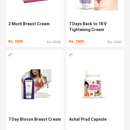
2 Much Breast Cream
7 Days Back to 18 V
Tightening Cream
Rs. 2500
Rs. 1800
Rs. 3500
Rs. 2300
7 Day Bloson Breast Cream
Achal Prad Capsule