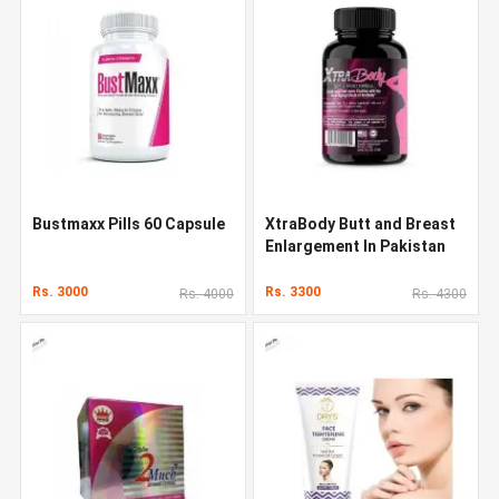
Bustmaxx Pills 60 Capsule
XtraBody Butt and Breast
Enlargement In Pakistan
Rs. 3000
Rs. 3300
Rs. 4000
Rs. 4300