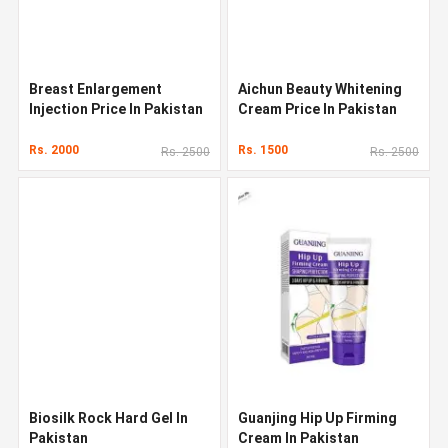
Breast Enlargement
Aichun Beauty Whitening
Injection Price In Pakistan
Cream Price In Pakistan
Rs. 2000
Rs. 1500
Rs. 2500
Rs. 2500
Biosilk Rock Hard Gel In
Guanjing Hip Up Firming
Pakistan
Cream In Pakistan