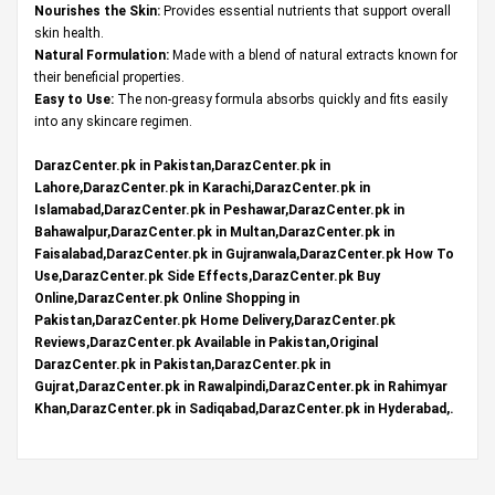
Nourishes the Skin:
Provides essential nutrients that support overall
skin health.
Natural Formulation:
Made with a blend of natural extracts known for
their beneficial properties.
Easy to Use:
The non-greasy formula absorbs quickly and fits easily
into any skincare regimen.
DarazCenter.pk in Pakistan,DarazCenter.pk in
Lahore,DarazCenter.pk in Karachi,DarazCenter.pk in
Islamabad,DarazCenter.pk in Peshawar,DarazCenter.pk in
Bahawalpur,DarazCenter.pk in Multan,DarazCenter.pk in
Faisalabad,DarazCenter.pk in Gujranwala,DarazCenter.pk How To
Use,DarazCenter.pk Side Effects,DarazCenter.pk Buy
Online,DarazCenter.pk Online Shopping in
Pakistan,DarazCenter.pk Home Delivery,DarazCenter.pk
Reviews,DarazCenter.pk Available in Pakistan,Original
DarazCenter.pk in Pakistan,DarazCenter.pk in
Gujrat,DarazCenter.pk in Rawalpindi,DarazCenter.pk in Rahimyar
Khan,DarazCenter.pk in Sadiqabad,DarazCenter.pk in Hyderabad,.