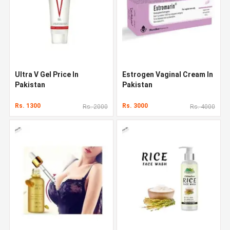
Ultra V Gel Price In
Estrogen Vaginal Cream In
Pakistan
Pakistan
Rs. 1300
Rs. 3000
Rs. 2000
Rs. 4000