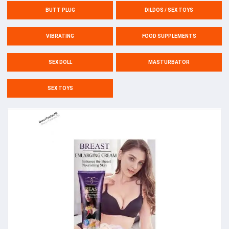
BUTT PLUG
DILDOS / SEX TOYS
VIBRATING
FOOD SUPPLEMENTS
SEX DOLL
MASTURBATOR
SEX TOYS