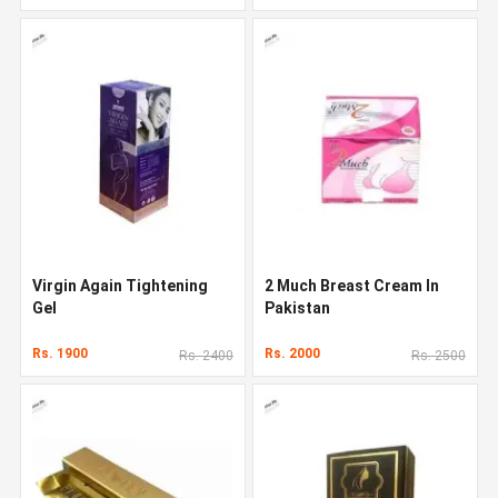
Virgin Again Tightening
2 Much Breast Cream In
Gel
Pakistan
Rs. 1900
Rs. 2000
Rs. 2400
Rs. 2500