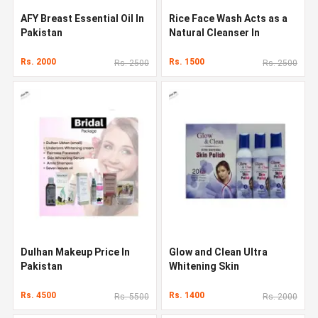
AFY Breast Essential Oil In
Rice Face Wash Acts as a
Pakistan
Natural Cleanser In
Pakistan
Rs. 2000
Rs. 1500
Rs. 2500
Rs. 2500
Dulhan Makeup Price In
Glow and Clean Ultra
Pakistan
Whitening Skin
Rs. 4500
Rs. 1400
Rs. 5500
Rs. 2000