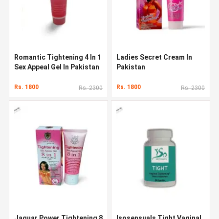
Romantic Tightening 4 In 1
Ladies Secret Cream In
Sex Appeal Gel In Pakistan
Pakistan
Rs. 1800
Rs. 1800
Rs. 2300
Rs. 2300
Jaguar Power Tightening 8
Isosensuals Tight Vaginal