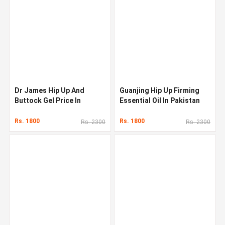
Dr James Hip Up And
Guanjing Hip Up Firming
Buttock Gel Price In
Essential Oil In Pakistan
Pakistan
Rs. 1800
Rs. 1800
Rs. 2300
Rs. 2300