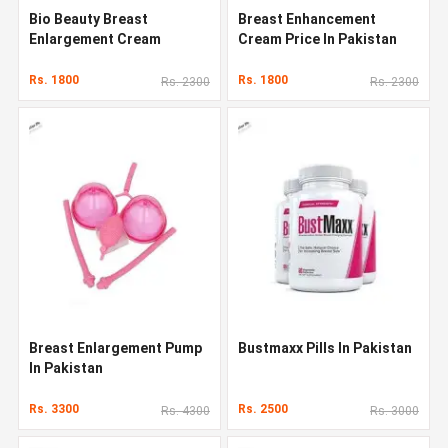
Bio Beauty Breast
Breast Enhancement
Enlargement Cream
Cream Price In Pakistan
Rs. 1800
Rs. 1800
Rs. 2300
Rs. 2300
Breast Enlargement Pump
Bustmaxx Pills In Pakistan
In Pakistan
Rs. 3300
Rs. 2500
Rs. 4300
Rs. 3000