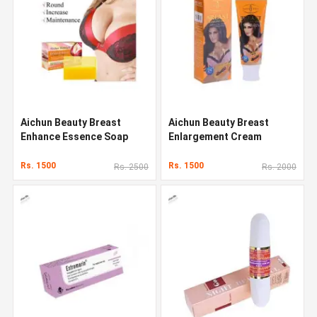
Aichun Beauty Breast
Aichun Beauty Breast
Enhance Essence Soap
Enlargement Cream
Rs. 1500
Rs. 1500
Rs. 2500
Rs. 2000