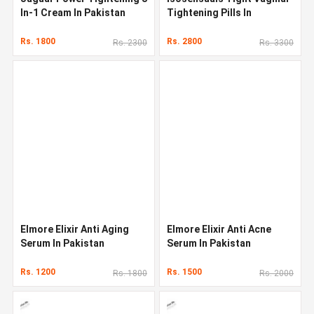
In-1 Cream In Pakistan
Tightening Pills In
Pakistan
Rs. 1800
Rs. 2800
Rs. 2300
Rs. 3300
Elmore Elixir Anti Aging
Elmore Elixir Anti Acne
Serum In Pakistan
Serum In Pakistan
Rs. 1200
Rs. 1500
Rs. 1800
Rs. 2000