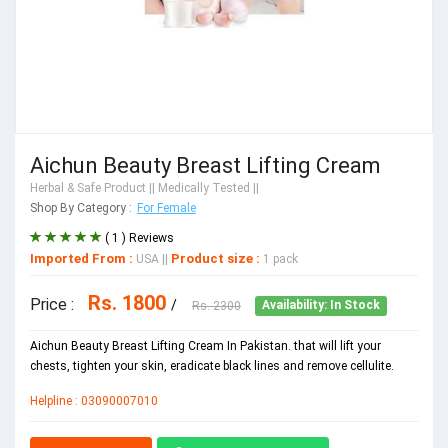
Aichun Beauty Breast Lifting Cream
Herbal & Safe Product
|| Medically Tested ||
Shop By Category :
For Female
( 1 ) Reviews
Imported From :
Product size :
USA
||
1 pack
Rs. 1800
Price :
/
Rs. 2300
Availability: In Stock
Aichun Beauty Breast Lifting Cream In Pakistan. that will lift your
chests, tighten your skin, eradicate black lines and remove cellulite.
Helpline : 03090007010