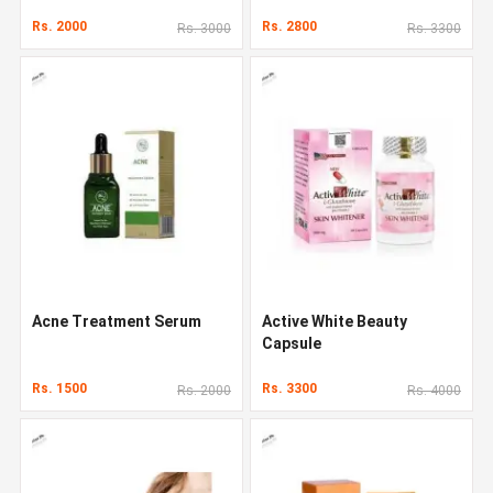
Rs. 2000
Rs. 2800
Rs. 3000
Rs. 3300
Acne Treatment Serum
Active White Beauty
Capsule
Rs. 1500
Rs. 3300
Rs. 2000
Rs. 4000