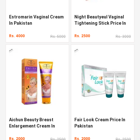
Estromarin Vaginal Cream
Night Beautyeul Vaginal
In Pakistan
Tightening Stick Price In
Pakistan
Rs. 4000
Rs. 2500
Rs. 5000
Rs. 3000
Aichun Beauty Breast
Fair Look Cream Price In
Enlargement Cream In
Pakistan
Pakistan
Rs. 2000
Rs. 2000
Rs. 2500
Rs. 2500