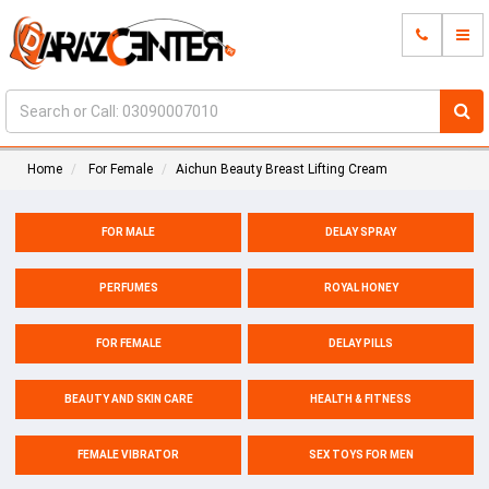
Home
For Female
Aichun Beauty Breast Lifting Cream
FOR MALE
DELAY SPRAY
PERFUMES
ROYAL HONEY
FOR FEMALE
DELAY PILLS
BEAUTY AND SKIN CARE
HEALTH & FITNESS
FEMALE VIBRATOR
SEX TOYS FOR MEN