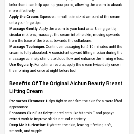
beforehand can help open up your pores, allowing the cream to absorb
more effectively.
Apply the Cream:
Squeeze a small, coin-sized amount of the cream
onto your fingertips.
Massage Gently:
Apply the cream to your bust area. Using gentle,
circular motions, massage the cream into the skin, moving upwards
from the base of the breast towards the collarbone.
Massage Technique:
Continue massaging for 5-10 minutes until the
cream is fully absorbed. A consistent upward lifting motion during the
massage can help stimulate blood flow and enhance the firming effect.
Use Regularly:
For optimal results, apply the cream twice daily once in
the morning and once at night before bed.
Benefits Of The Original
Aichun Beauty Breast
Lifting Cream
Promotes Firmness:
Helps tighten and firm the skin for a more lifted
appearance.
Enhances Skin Elasticity:
Ingredients like Vitamin E and papaya
extract work to improve skin's natural elasticity.
Deep Moisturization:
Hydrates the skin, leaving it feeling soft,
smooth, and supple.