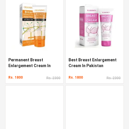
Permanent Breast
Best Breast Enlargement
Enlargement Cream In
Cream In Pakistan
Pakistan
Rs. 1800
Rs. 1800
Rs. 2300
Rs. 2300