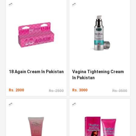
18 Again Cream In Pakistan
Vagina Tightening Cream
In Pakistan
Rs. 2000
Rs. 3000
Rs. 2500
Rs. 3500