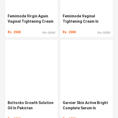
Femimode Virgin Again
Femimode Vaginal
Vaginal Tightening Cream
Tightening Cream In
Pakistan
Rs. 2500
Rs. 2300
Rs. 3500
Rs. 3300
Buttocks Growth Solution
Garnier Skin Active Bright
Oil In Pakistan
Complete Serum In
Pakistan