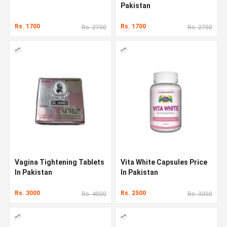
Pakistan
Rs. 1700
Rs. 1700
Rs. 2700
Rs. 2700
Vagina Tightening Tablets
Vita White Capsules Price
In Pakistan
In Pakistan
Rs. 3000
Rs. 2500
Rs. 4000
Rs. 3000