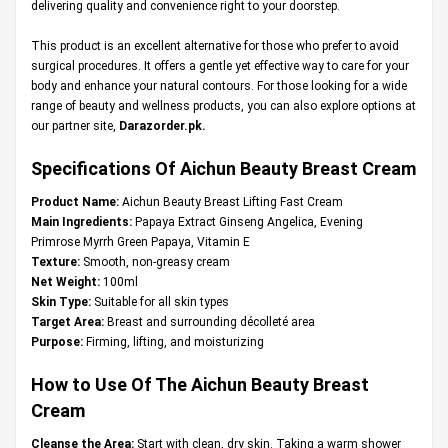
delivering quality and convenience right to your doorstep.
This product is an excellent alternative for those who prefer to avoid
surgical procedures. It offers a gentle yet effective way to care for your
body and enhance your natural contours. For those looking for a wide
range of beauty and wellness products, you can also explore options at
our partner site,
Darazorder.pk
.
Specifications Of Aichun Beauty Breast Cream
Product Name:
Aichun Beauty Breast Lifting Fast Cream
Main Ingredients:
Papaya Extract Ginseng Angelica, Evening
Primrose Myrrh Green Papaya, Vitamin E
Texture:
Smooth, non-greasy cream
Net Weight:
100ml
Skin Type:
Suitable for all skin types
Target Area:
Breast and surrounding décolleté area
Purpose:
Firming, lifting, and moisturizing
How to Use Of The Aichun Beauty Breast
Cream
Cleanse the Area:
Start with clean, dry skin. Taking a warm shower