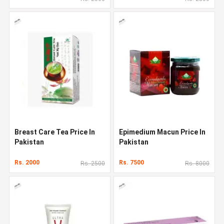
Breast Care Tea Price In
Epimedium Macun Price In
Pakistan
Pakistan
Rs. 2000
Rs. 7500
Rs. 2500
Rs. 8000