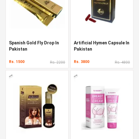
Spanish Gold Fly Drop In
Artificial Hymen Capsule In
Pakistan
Pakistan
Rs. 1500
Rs. 3800
Rs. 2200
Rs. 4800