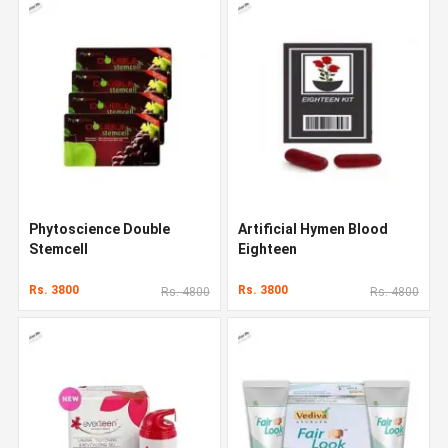
Phytoscience Double
Artificial Hymen Blood
Stemcell
Eighteen
Rs. 3800
Rs. 3800
Rs. 4800
Rs. 4800