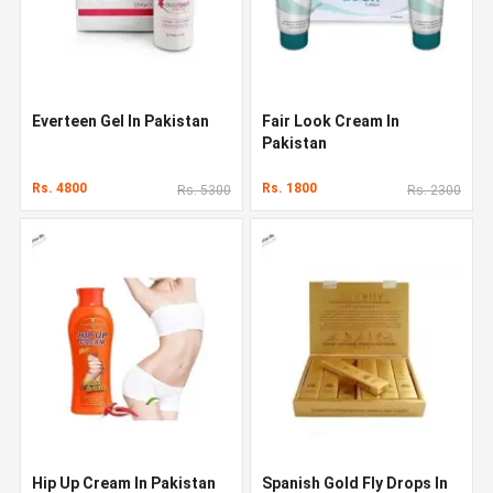
Everteen Gel In Pakistan
Fair Look Cream In
Pakistan
Rs. 4800
Rs. 1800
Rs. 5300
Rs. 2300
Hip Up Cream In Pakistan
Spanish Gold Fly Drops In