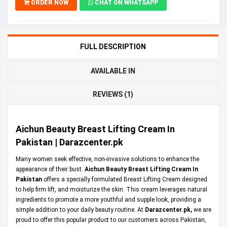
ORDER NOW
CHAT ON WHATSAPP
FULL DESCRIPTION
AVAILABLE IN
REVIEWS (1)
Aichun Beauty Breast Lifting Cream In
Pakistan | Darazcenter.pk
Many women seek effective, non-invasive solutions to enhance the
appearance of their bust.
Aichun Beauty Breast Lifting Cream In
Pakistan
offers a specially formulated Breast Lifting Cream designed
to help firm lift, and moisturize the skin. This cream leverages natural
ingredients to promote a more youthful and supple look, providing a
simple addition to your daily beauty routine. At
Darazcenter.pk
,
we are
proud to offer this popular product to our customers across Pakistan,