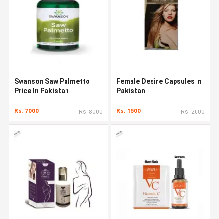
Swanson Saw Palmetto
Female Desire Capsules In
Price In Pakistan
Pakistan
Rs. 7000
Rs. 1500
Rs. 8000
Rs. 2000