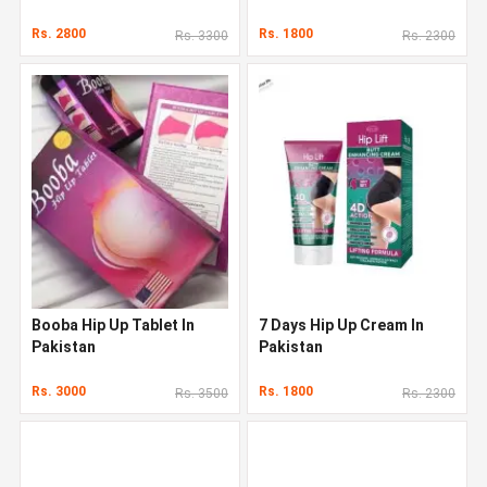
Rs. 2800
Rs. 1800
Rs. 3300
Rs. 2300
Booba Hip Up Tablet In
7 Days Hip Up Cream In
Pakistan
Pakistan
Rs. 3000
Rs. 1800
Rs. 3500
Rs. 2300