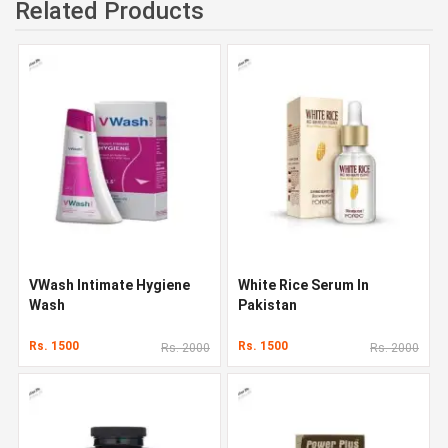
Related Products
VWash Intimate Hygiene
White Rice Serum In
Wash
Pakistan
Rs. 1500
Rs. 1500
Rs. 2000
Rs. 2000