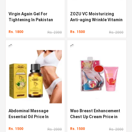
Virgin Again Gel For
ZOZU VC Moisturizing
Tightening In Pakistan
Anti-aging Wrinkle Vitamin
C Face Serum
Rs. 1800
Rs. 1500
Rs. 2300
Rs. 2000
Abdominal Massage
Wao Breast Enhancement
Essential Oil Price In
Chest Up Cream Price in
Pakistan
Pakistan
Rs. 1500
Rs. 1500
Rs. 2000
Rs. 2000