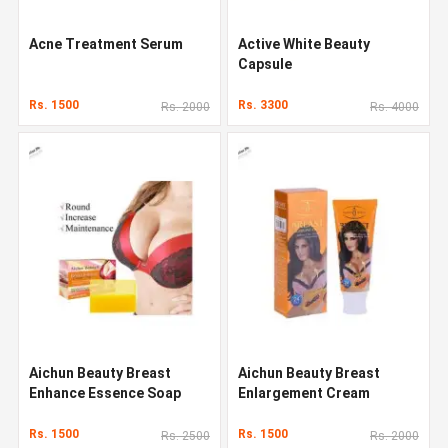
Acne Treatment Serum
Active White Beauty
Capsule
Rs. 1500
Rs. 3300
Rs. 2000
Rs. 4000
Aichun Beauty Breast
Aichun Beauty Breast
Enhance Essence Soap
Enlargement Cream
Rs. 1500
Rs. 1500
Rs. 2500
Rs. 2000