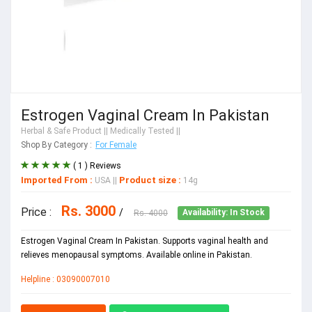
Estrogen Vaginal Cream In Pakistan
Herbal & Safe Product
|| Medically Tested ||
Shop By Category :
For Female
( 1 ) Reviews
Imported From :
Product size :
USA
||
14g
Rs. 3000
Price :
/
Rs. 4000
Availability: In Stock
Estrogen Vaginal Cream In Pakistan. Supports vaginal health and
relieves menopausal symptoms. Available online in Pakistan.
Helpline : 03090007010