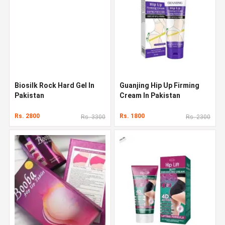
Biosilk Rock Hard Gel In
Guanjing Hip Up Firming
Pakistan
Cream In Pakistan
Rs. 2800
Rs. 1800
Rs. 3300
Rs. 2300