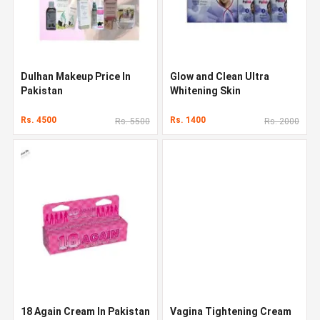
Dulhan Makeup Price In
Glow and Clean Ultra
Pakistan
Whitening Skin
Rs. 4500
Rs. 1400
Rs. 5500
Rs. 2000
18 Again Cream In Pakistan
Vagina Tightening Cream