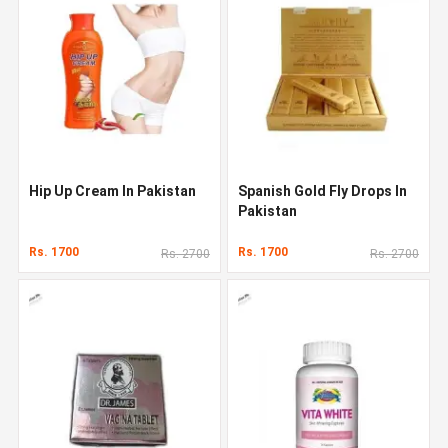
Hip Up Cream In Pakistan
Spanish Gold Fly Drops In
Pakistan
Rs. 1700
Rs. 1700
Rs. 2700
Rs. 2700