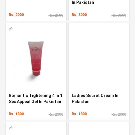
In Pakistan
Rs. 2000
Rs. 3000
Rs. 2500
Rs. 3500
Romantic Tightening 4 In 1
Ladies Secret Cream In
Sex Appeal Gel In Pakistan
Pakistan
Rs. 1800
Rs. 1800
Rs. 2300
Rs. 2300