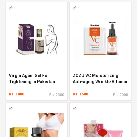
Virgin Again Gel For
ZOZU VC Moisturizing
Tightening In Pakistan
Anti-aging Wrinkle Vitamin
C Face Serum
Rs. 1800
Rs. 1500
Rs. 2300
Rs. 2000