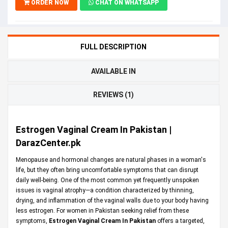
ORDER NOW
CHAT ON WHATSAPP
FULL DESCRIPTION
AVAILABLE IN
REVIEWS (1)
Estrogen Vaginal Cream In Pakistan |
DarazCenter.pk
Menopause and hormonal changes are natural phases in a woman's
life, but they often bring uncomfortable symptoms that can disrupt
daily well-being. One of the most common yet frequently unspoken
issues is vaginal atrophy—a condition characterized by thinning,
drying, and inflammation of the vaginal walls due to your body having
less estrogen. For women in Pakistan seeking relief from these
symptoms,
Estrogen Vaginal Cream In Pakistan
offers a targeted,