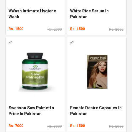
VWash Intimate Hygiene
White Rice Serum In
Wash
Pakistan
Rs. 1500
Rs. 1500
Rs. 2000
Rs. 2000
Swanson Saw Palmetto
Female Desire Capsules In
Price In Pakistan
Pakistan
Rs. 7000
Rs. 1500
Rs. 8000
Rs. 2000