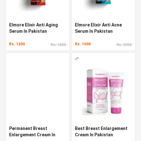
Elmore Elixir Anti Aging
Elmore Elixir Anti Acne
Serum In Pakistan
Serum In Pakistan
Rs. 1200
Rs. 1500
Rs. 1800
Rs. 2000
Permanent Breast
Best Breast Enlargement
Enlargement Cream In
Cream In Pakistan
Pakistan