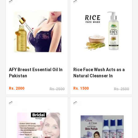
AFY Breast Essential Oil In
Rice Face Wash Acts as a
Pakistan
Natural Cleanser In
Pakistan
Rs. 2000
Rs. 1500
Rs. 2500
Rs. 2500