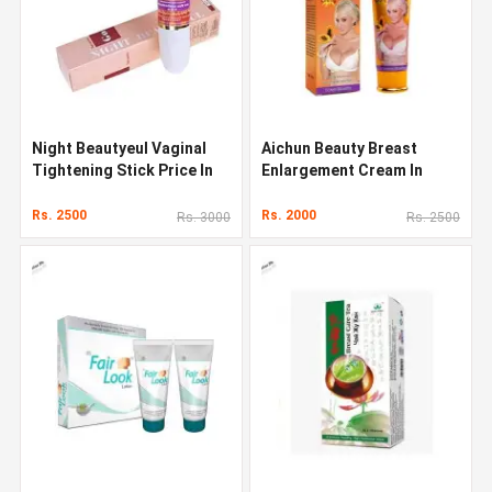
Night Beautyeul Vaginal
Aichun Beauty Breast
Tightening Stick Price In
Enlargement Cream In
Pakistan
Pakistan
Rs. 2500
Rs. 2000
Rs. 3000
Rs. 2500