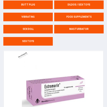
BUTT PLUG
DILDOS / SEX TOYS
VIBRATING
FOOD SUPPLEMENTS
SEX DOLL
MASTURBATOR
SEX TOYS