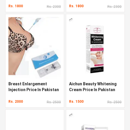
Rs. 1800
Rs. 1800
Rs. 2300
Rs. 2300
Breast Enlargement
Aichun Beauty Whitening
Injection Price In Pakistan
Cream Price In Pakistan
Rs. 2000
Rs. 1500
Rs. 2500
Rs. 2500