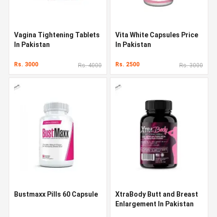
Vagina Tightening Tablets
Vita White Capsules Price
In Pakistan
In Pakistan
Rs. 3000
Rs. 2500
Rs. 4000
Rs. 3000
Bustmaxx Pills 60 Capsule
XtraBody Butt and Breast
Enlargement In Pakistan