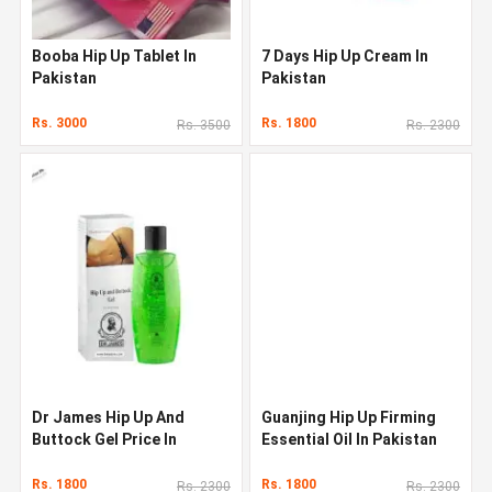
Booba Hip Up Tablet In
7 Days Hip Up Cream In
Pakistan
Pakistan
Rs. 3000
Rs. 1800
Rs. 3500
Rs. 2300
Dr James Hip Up And
Guanjing Hip Up Firming
Buttock Gel Price In
Essential Oil In Pakistan
Pakistan
Rs. 1800
Rs. 1800
Rs. 2300
Rs. 2300