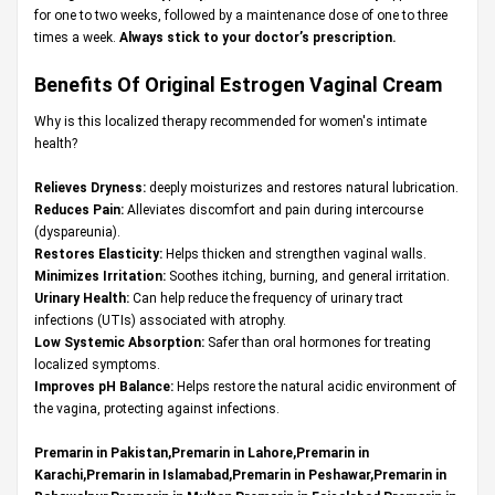
for one to two weeks, followed by a maintenance dose of one to three
times a week.
Always stick to your doctor’s prescription.
Benefits Of Original
Estrogen Vaginal Cream
Why is this localized therapy recommended for women's intimate
health?
Relieves Dryness:
deeply moisturizes and restores natural lubrication.
Reduces Pain:
Alleviates discomfort and pain during intercourse
(dyspareunia).
Restores Elasticity:
Helps thicken and strengthen vaginal walls.
Minimizes Irritation:
Soothes itching, burning, and general irritation.
Urinary Health:
Can help reduce the frequency of urinary tract
infections (UTIs) associated with atrophy.
Low Systemic Absorption:
Safer than oral hormones for treating
localized symptoms.
Improves pH Balance:
Helps restore the natural acidic environment of
the vagina, protecting against infections.
Premarin in Pakistan,Premarin in Lahore,Premarin in
Karachi,Premarin in Islamabad,Premarin in Peshawar,Premarin in