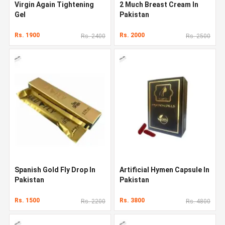
Virgin Again Tightening
2 Much Breast Cream In
Gel
Pakistan
Rs. 1900
Rs. 2000
Rs. 2400
Rs. 2500
Spanish Gold Fly Drop In
Artificial Hymen Capsule In
Pakistan
Pakistan
Rs. 1500
Rs. 3800
Rs. 2200
Rs. 4800