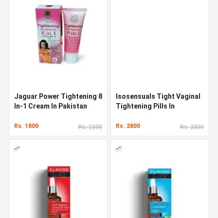
Jaguar Power Tightening 8
Isosensuals Tight Vaginal
In-1 Cream In Pakistan
Tightening Pills In
Pakistan
Rs. 1800
Rs. 2800
Rs. 2300
Rs. 3300