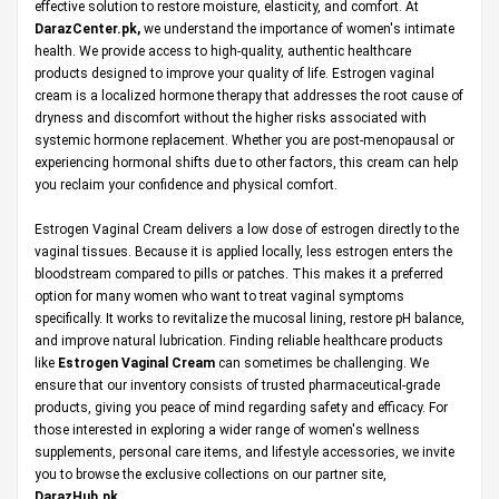
effective solution to restore moisture, elasticity, and comfort. At
DarazCenter.pk
,
we understand the importance of women's intimate
health. We provide access to high-quality, authentic healthcare
products designed to improve your quality of life. Estrogen vaginal
cream is a localized hormone therapy that addresses the root cause of
dryness and discomfort without the higher risks associated with
systemic hormone replacement. Whether you are post-menopausal or
experiencing hormonal shifts due to other factors, this cream can help
you reclaim your confidence and physical comfort.
Estrogen Vaginal Cream delivers a low dose of estrogen directly to the
vaginal tissues. Because it is applied locally, less estrogen enters the
bloodstream compared to pills or patches. This makes it a preferred
option for many women who want to treat vaginal symptoms
specifically. It works to revitalize the mucosal lining, restore pH balance,
and improve natural lubrication. Finding reliable healthcare products
like
Estrogen Vaginal Cream
can sometimes be challenging. We
ensure that our inventory consists of trusted pharmaceutical-grade
products, giving you peace of mind regarding safety and efficacy. For
those interested in exploring a wider range of women's wellness
supplements, personal care items, and lifestyle accessories, we invite
you to browse the exclusive collections on our partner site,
DarazHub.pk
.