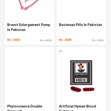
Breast Enlargement Pump
Bustmaxx Pills In Pakistan
In Pakistan
Rs. 3300
Rs. 2500
Rs. 4300
Rs. 3000
Phytoscience Double
Artificial Hymen Blood