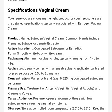
Specifications
Vaginal Cream
To ensure you are choosing the right product for your needs, here are
the detailed specifications typically associated with Estrogen Vaginal
Cream:
Product Name:
Estrogen Vaginal Cream (Common brands include
Premarin, Estrace, or generic Estradiol).
Active Ingredient:
Conjugated Estrogens or Estradiol.
Form:
Smooth, white to off-white cream.
Packaging:
Aluminum or plastic tube, typically ranging from 14g to
42g.
Applicator:
Usually comes with a reusable plastic applicator calibrated
for precise dosage (0.5g to 2g marks).
Concentration:
Varies by brand (e.g., 0.625 mg conjugated estrogens
per gram).
Primary Use:
Treatment of Atrophic Vaginitis (Vaginal Atrophy) and
Kraurosis Vulvae.
Target Audience:
Post-menopausal women or those with low
estrogen levels causing vaginal symptoms.
Storage:
Store at controlled room temperature (20°C to 25°C). Keep the