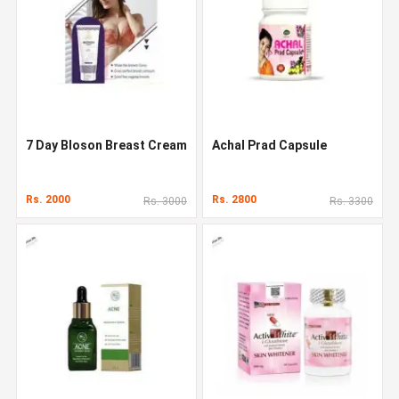
7 Day Bloson Breast Cream
Achal Prad Capsule
Rs. 2000
Rs. 2800
Rs. 3000
Rs. 3300