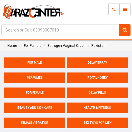
Home
For Female
Estrogen Vaginal Cream In Pakistan
FOR MALE
DELAY SPRAY
PERFUMES
ROYAL HONEY
FOR FEMALE
DELAY PILLS
BEAUTY AND SKIN CARE
HEALTH & FITNESS
FEMALE VIBRATOR
SEX TOYS FOR MEN