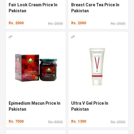
Fair Look Cream Price In
Breast Care Tea Price In
Pakistan
Pakistan
Rs. 2000
Rs. 2000
Rs. 2500
Rs. 2500
Epimedium Macun Price In
Ultra V Gel Price In
Pakistan
Pakistan
Rs. 7500
Rs. 1300
Rs. 8000
Rs. 2000