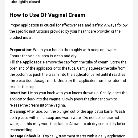
tube tightly closed.
How to Use Of Vaginal Cream
Proper application is crucial for effectiveness and safety. Always follow
the specific instructions provided by your healthcare provider or the
product insert.
Preparation:
Wash your hands thoroughly with soap and water.
Ensure the vaginal area is clean and dry.
Fill the Applicator:
Remove the cap from the tube of cream. Screw the
open end of the applicator onto the tube. Gently squeeze the tube from
the bottom to push the cream into the applicator barrel until it reaches
the prescribed dosage mark. Unscrew the applicator from the tube and
replace the cap.
Insertion:
Lie on your back with your knees drawn up. Gently insert the
applicator deep into the vagina. Slowly press the plunger down to
release the cream into the vagina.
Cleaning:
After use, pull the plunger out of the applicator barrel. Wash
both pieces with mild soap and warm water. Do not boil or use hot
water, as this may warp the plastic. Allow it to air dry completely before
reassembling.
Dosage Schedule:
Typically, treatment starts with a daily application