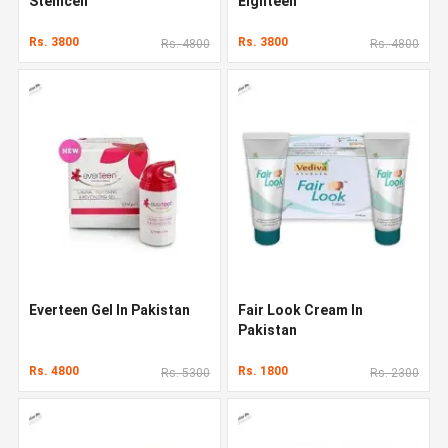
Stemcell
Eighteen
Rs. 3800
Rs. 3800
Rs. 4800
Rs. 4800
Everteen Gel In Pakistan
Fair Look Cream In
Pakistan
Rs. 4800
Rs. 1800
Rs. 5300
Rs. 2300