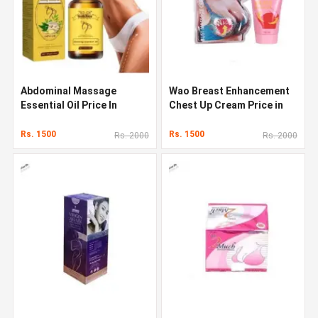
Abdominal Massage
Wao Breast Enhancement
Essential Oil Price In
Chest Up Cream Price in
Pakistan
Pakistan
Rs. 1500
Rs. 1500
Rs. 2000
Rs. 2000