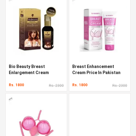
Bio Beauty Breast
Breast Enhancement
Enlargement Cream
Cream Price In Pakistan
Rs. 1800
Rs. 1800
Rs. 2300
Rs. 2300