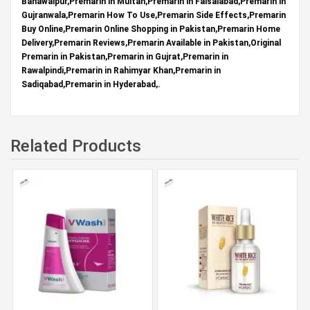
Bahawalpur,Premarin in Multan,Premarin in Faisalabad,Premarin in
Gujranwala,Premarin How To Use,Premarin Side Effects,Premarin
Buy Online,Premarin Online Shopping in Pakistan,Premarin Home
Delivery,Premarin Reviews,Premarin Available in Pakistan,Original
Premarin in Pakistan,Premarin in Gujrat,Premarin in
Rawalpindi,Premarin in Rahimyar Khan,Premarin in
Sadiqabad,Premarin in Hyderabad,.
Related Products