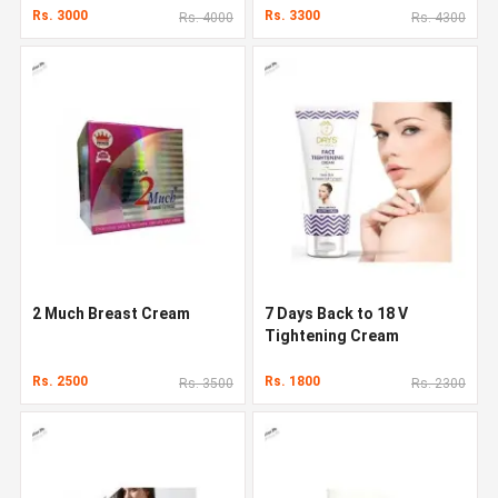
Rs. 3000
Rs. 3300
Rs. 4000
Rs. 4300
2 Much Breast Cream
7 Days Back to 18 V
Tightening Cream
Rs. 2500
Rs. 1800
Rs. 3500
Rs. 2300