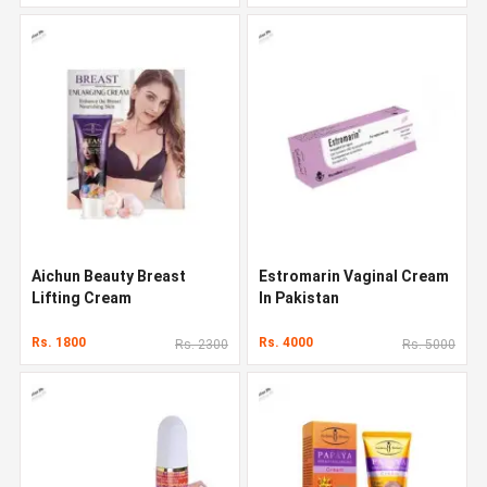
Aichun Beauty Breast
Estromarin Vaginal Cream
Lifting Cream
In Pakistan
Rs. 1800
Rs. 4000
Rs. 2300
Rs. 5000