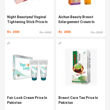
Night Beautyeul Vaginal
Aichun Beauty Breast
Tightening Stick Price In
Enlargement Cream In
Pakistan
Pakistan
Rs. 2500
Rs. 2000
Rs. 3000
Rs. 2500
Fair Look Cream Price In
Breast Care Tea Price In
Pakistan
Pakistan