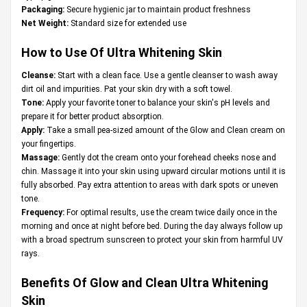
Packaging:
Secure hygienic jar to maintain product freshness
Net Weight:
Standard size for extended use
How to Use Of Ultra Whitening Skin
Cleanse:
Start with a clean face. Use a gentle cleanser to wash away
dirt oil and impurities. Pat your skin dry with a soft towel.
Tone:
Apply your favorite toner to balance your skin's pH levels and
prepare it for better product absorption.
Apply:
Take a small pea-sized amount of the Glow and Clean cream on
your fingertips.
Massage:
Gently dot the cream onto your forehead cheeks nose and
chin. Massage it into your skin using upward circular motions until it is
fully absorbed. Pay extra attention to areas with dark spots or uneven
tone.
Frequency:
For optimal results, use the cream twice daily once in the
morning and once at night before bed. During the day always follow up
with a broad spectrum sunscreen to protect your skin from harmful UV
rays.
Benefits Of Glow and Clean Ultra Whitening
Skin