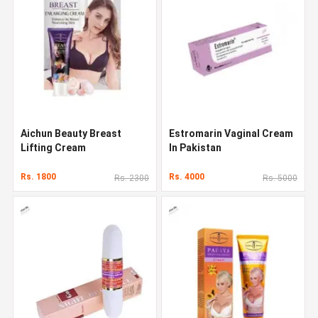
Aichun Beauty Breast
Estromarin Vaginal Cream
Lifting Cream
In Pakistan
Rs. 1800
Rs. 4000
Rs. 2300
Rs. 5000