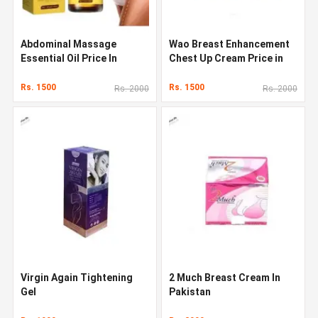
Abdominal Massage
Wao Breast Enhancement
Essential Oil Price In
Chest Up Cream Price in
Pakistan
Pakistan
Rs. 1500
Rs. 1500
Rs. 2000
Rs. 2000
Virgin Again Tightening
2 Much Breast Cream In
Gel
Pakistan