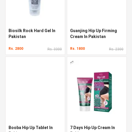
Biosilk Rock Hard Gel In
Guanjing Hip Up Firming
Pakistan
Cream In Pakistan
Rs. 2800
Rs. 1800
Rs. 3300
Rs. 2300
Booba Hip Up Tablet In
7 Days Hip Up Cream In