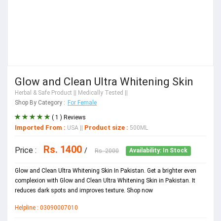
Glow and Clean Ultra Whitening Skin
Herbal & Safe Product
|| Medically Tested ||
Shop By Category :
For Female
( 1 ) Reviews
Imported From :
Product size :
USA
||
500ML
Rs. 1400
Price :
/
Rs. 2000
Availability: In Stock
Glow and Clean Ultra Whitening Skin In Pakistan. Get a brighter even
complexion with Glow and Clean Ultra Whitening Skin in Pakistan. It
reduces dark spots and improves texture. Shop now
Helpline : 03090007010