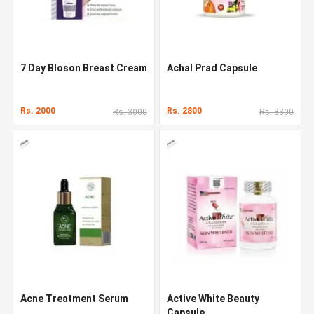
7 Day Bloson Breast Cream
Achal Prad Capsule
Rs. 2000
Rs. 2800
Rs. 3000
Rs. 3300
Acne Treatment Serum
Active White Beauty
Capsule