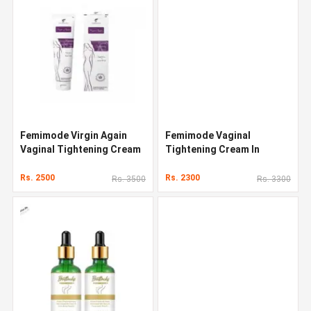
Femimode Virgin Again
Femimode Vaginal
Vaginal Tightening Cream
Tightening Cream In
Pakistan
Rs. 2500
Rs. 2300
Rs. 3500
Rs. 3300