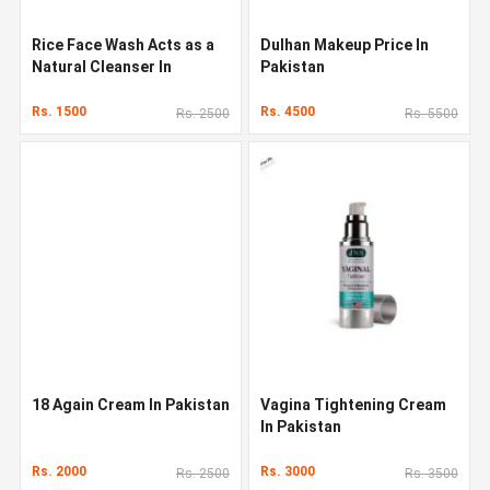
Rice Face Wash Acts as a
Dulhan Makeup Price In
Natural Cleanser In
Pakistan
Pakistan
Rs. 1500
Rs. 4500
Rs. 2500
Rs. 5500
18 Again Cream In Pakistan
Vagina Tightening Cream
In Pakistan
Rs. 2000
Rs. 3000
Rs. 2500
Rs. 3500