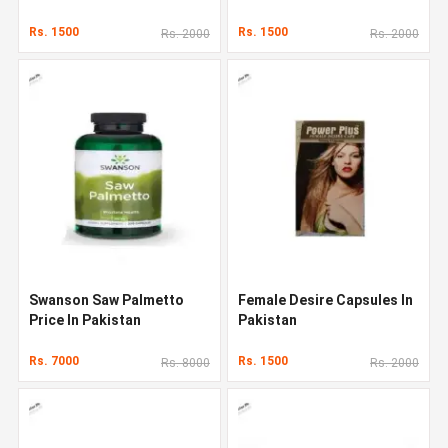
Rs. 1500
Rs. 1500
Rs. 2000
Rs. 2000
Swanson Saw Palmetto
Female Desire Capsules In
Price In Pakistan
Pakistan
Rs. 7000
Rs. 1500
Rs. 8000
Rs. 2000