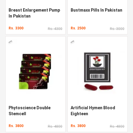
Breast Enlargement Pump
Bustmaxx Pills In Pakistan
In Pakistan
Rs. 3300
Rs. 2500
Rs. 4300
Rs. 3000
Phytoscience Double
Artificial Hymen Blood
Stemcell
Eighteen
Rs. 3800
Rs. 3800
Rs. 4800
Rs. 4800