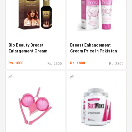
Bio Beauty Breast
Breast Enhancement
Enlargement Cream
Cream Price In Pakistan
Rs. 1800
Rs. 1800
Rs. 2300
Rs. 2300