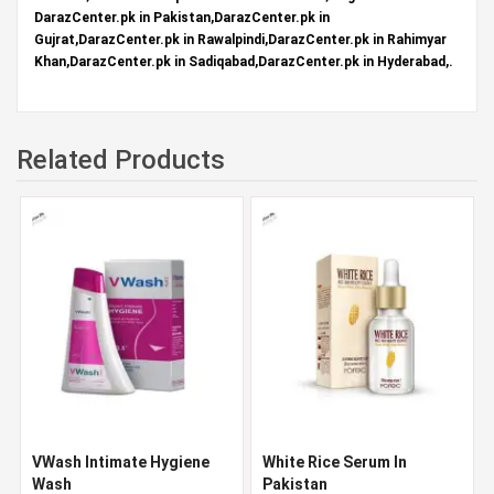
DarazCenter.pk in Pakistan,DarazCenter.pk in
Gujrat,DarazCenter.pk in Rawalpindi,DarazCenter.pk in Rahimyar
Khan,DarazCenter.pk in Sadiqabad,DarazCenter.pk in Hyderabad,.
Related Products
VWash Intimate Hygiene
White Rice Serum In
Wash
Pakistan