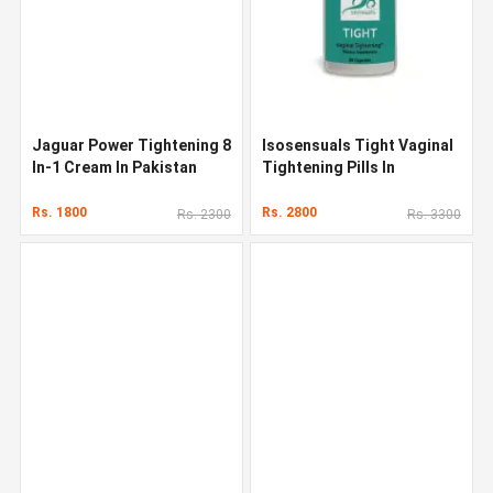
Jaguar Power Tightening 8
Isosensuals Tight Vaginal
In-1 Cream In Pakistan
Tightening Pills In
Pakistan
Rs. 1800
Rs. 2800
Rs. 2300
Rs. 3300