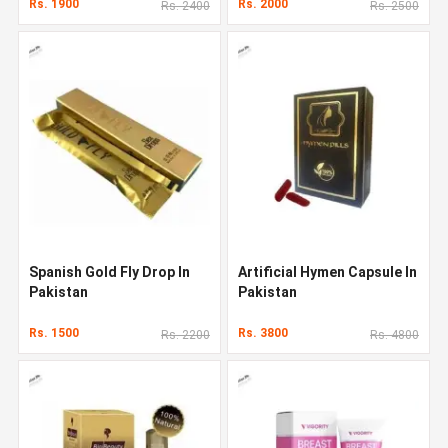
Rs. 1900
Rs. 2000
Rs. 2400
Rs. 2500
Spanish Gold Fly Drop In
Artificial Hymen Capsule In
Pakistan
Pakistan
Rs. 1500
Rs. 3800
Rs. 2200
Rs. 4800