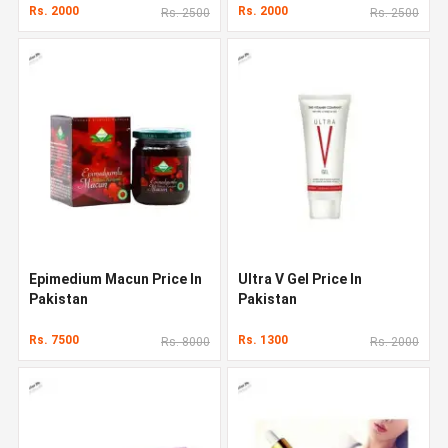
Rs. 2000
Rs. 2000
Rs. 2500
Rs. 2500
Epimedium Macun Price In
Ultra V Gel Price In
Pakistan
Pakistan
Rs. 7500
Rs. 1300
Rs. 8000
Rs. 2000