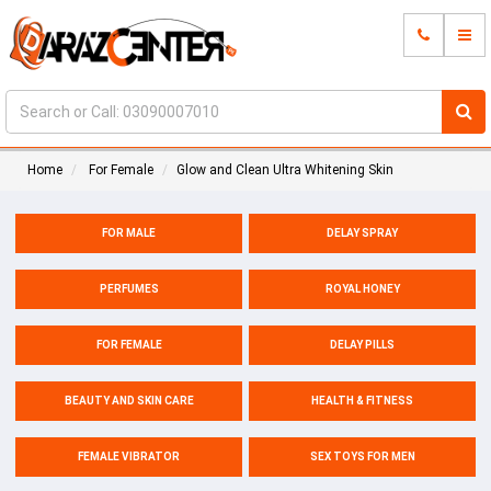
Home
For Female
Glow and Clean Ultra Whitening Skin
FOR MALE
DELAY SPRAY
PERFUMES
ROYAL HONEY
FOR FEMALE
DELAY PILLS
BEAUTY AND SKIN CARE
HEALTH & FITNESS
FEMALE VIBRATOR
SEX TOYS FOR MEN