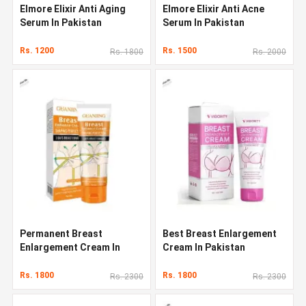
Elmore Elixir Anti Aging
Elmore Elixir Anti Acne
Serum In Pakistan
Serum In Pakistan
Rs. 1200
Rs. 1500
Rs. 1800
Rs. 2000
Permanent Breast
Best Breast Enlargement
Enlargement Cream In
Cream In Pakistan
Pakistan
Rs. 1800
Rs. 1800
Rs. 2300
Rs. 2300