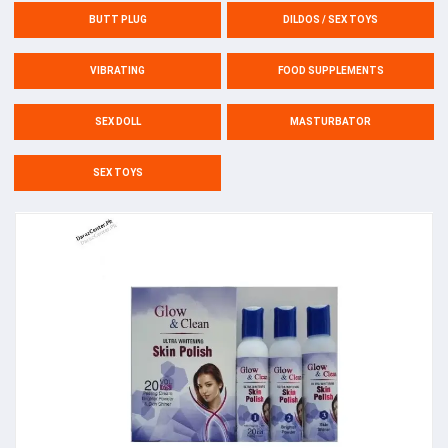
BUTT PLUG
DILDOS / SEX TOYS
VIBRATING
FOOD SUPPLEMENTS
SEX DOLL
MASTURBATOR
SEX TOYS