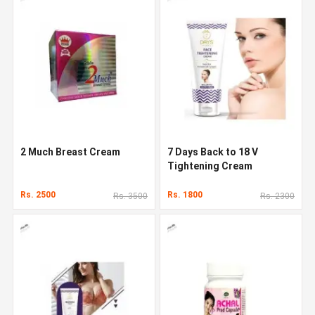
2 Much Breast Cream
7 Days Back to 18 V
Tightening Cream
Rs. 2500
Rs. 1800
Rs. 3500
Rs. 2300