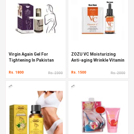
Virgin Again Gel For
ZOZU VC Moisturizing
Tightening In Pakistan
Anti-aging Wrinkle Vitamin
C Face Serum
Rs. 1800
Rs. 1500
Rs. 2300
Rs. 2000