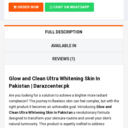
ORDER NOW
CHAT ON WHATSAPP
FULL DESCRIPTION
AVAILABLE IN
REVIEWS (1)
Glow and Clean Ultra Whitening Skin In
Pakistan | Darazcenter.pk
Are you looking for a solution to achieve a brighter more radiant
complexion? The journey to flawless skin can feel complex, but with the
right product it becomes an achievable goal. Introducing
Glow and
Clean Ultra Whitening Skin In Pakistan
a revolutionary formula
designed to transform your skincare routine and unveil your skin’s
natural luminosity. This product is expertly crafted to address