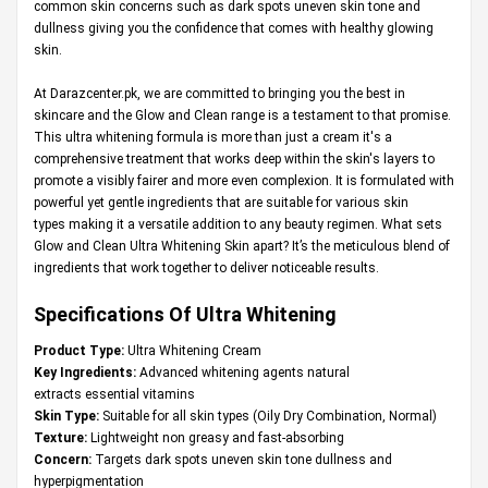
common skin concerns such as dark spots uneven skin tone and
dullness giving you the confidence that comes with healthy glowing
skin.
At
Darazcenter.pk
, we are committed to bringing you the best in
skincare and the Glow and Clean range is a testament to that promise.
This ultra whitening formula is more than just a cream it's a
comprehensive treatment that works deep within the skin's layers to
promote a visibly fairer and more even complexion. It is formulated with
powerful yet gentle ingredients that are suitable for various skin
types making it a versatile addition to any beauty regimen. What sets
Glow and Clean Ultra Whitening Skin apart? It’s the meticulous blend of
ingredients that work together to deliver noticeable results.
Specifications Of Ultra Whitening
Product Type:
Ultra Whitening Cream
Key Ingredients:
Advanced whitening agents natural
extracts essential vitamins
Skin Type:
Suitable for all skin types (Oily Dry Combination, Normal)
Texture:
Lightweight non greasy and fast-absorbing
Concern:
Targets dark spots uneven skin tone dullness and
hyperpigmentation