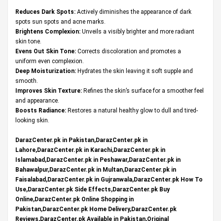
Reduces Dark Spots:
Actively diminishes the appearance of dark
spots sun spots and acne marks.
Brightens Complexion:
Unveils a visibly brighter and more radiant
skin tone.
Evens Out Skin Tone:
Corrects discoloration and promotes a
uniform even complexion.
Deep Moisturization:
Hydrates the skin leaving it soft supple and
smooth.
Improves Skin Texture:
Refines the skin’s surface for a smoother feel
and appearance.
Boosts Radiance:
Restores a natural healthy glow to dull and tired-
looking skin.
DarazCenter.pk in Pakistan,DarazCenter.pk in
Lahore,DarazCenter.pk in Karachi,DarazCenter.pk in
Islamabad,DarazCenter.pk in Peshawar,DarazCenter.pk in
Bahawalpur,DarazCenter.pk in Multan,DarazCenter.pk in
Faisalabad,DarazCenter.pk in Gujranwala,DarazCenter.pk How To
Use,DarazCenter.pk Side Effects,DarazCenter.pk Buy
Online,DarazCenter.pk Online Shopping in
Pakistan,DarazCenter.pk Home Delivery,DarazCenter.pk
Reviews,DarazCenter.pk Available in Pakistan,Original