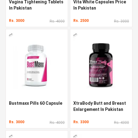
Vagina Tightening Tablets
Vita White Capsules Price
In Pakistan
In Pakistan
Rs. 3000
Rs. 2500
Rs. 4000
Rs. 3000
Bustmaxx Pills 60 Capsule
XtraBody Butt and Breast
Enlargement In Pakistan
Rs. 3000
Rs. 3300
Rs. 4000
Rs. 4300