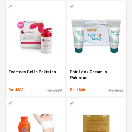
Everteen Gel In Pakistan
Fair Look Cream In
Pakistan
Rs. 4800
Rs. 1800
Rs. 5300
Rs. 2300