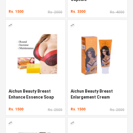
Rs. 1500
Rs. 3300
Rs. 2000
Rs. 4000
Aichun Beauty Breast
Aichun Beauty Breast
Enhance Essence Soap
Enlargement Cream
Rs. 1500
Rs. 1500
Rs. 2500
Rs. 2000