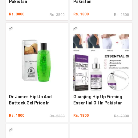
Pakistan
Pakistan
Rs. 3000
Rs. 1800
Rs. 3500
Rs. 2300
Dr James Hip Up And
Guanjing Hip Up Firming
Buttock Gel Price In
Essential Oil In Pakistan
Pakistan
Rs. 1800
Rs. 1800
Rs. 2300
Rs. 2300