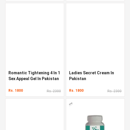
Romantic Tightening 4 In 1
Ladies Secret Cream In
Sex Appeal Gel In Pakistan
Pakistan
Rs. 1800
Rs. 1800
Rs. 2300
Rs. 2300