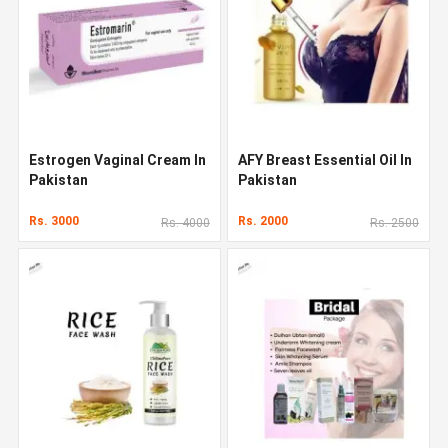
Estrogen Vaginal Cream In
AFY Breast Essential Oil In
Pakistan
Pakistan
Rs. 3000
Rs. 2000
Rs. 4000
Rs. 2500