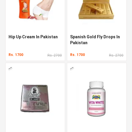
Hip Up Cream In Pakistan
Spanish Gold Fly Drops In
Pakistan
Rs. 1700
Rs. 1700
Rs. 2700
Rs. 2700