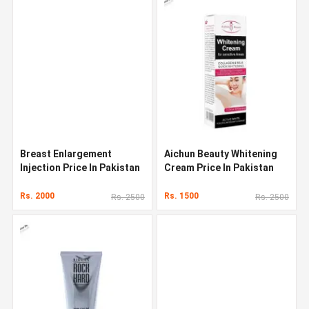
Breast Enlargement
Aichun Beauty Whitening
Injection Price In Pakistan
Cream Price In Pakistan
Rs. 2000
Rs. 1500
Rs. 2500
Rs. 2500