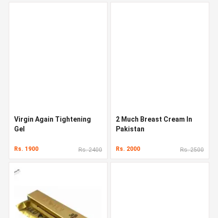
Virgin Again Tightening
2 Much Breast Cream In
Gel
Pakistan
Rs. 1900
Rs. 2000
Rs. 2400
Rs. 2500