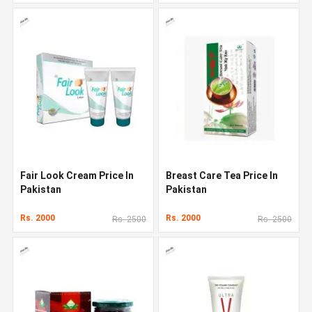
Fair Look Cream Price In
Breast Care Tea Price In
Pakistan
Pakistan
Rs. 2000
Rs. 2000
Rs. 2500
Rs. 2500