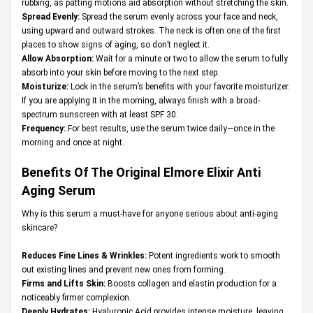
rubbing, as patting motions aid absorption without stretching the skin.
Spread Evenly:
Spread the serum evenly across your face and neck,
using upward and outward strokes. The neck is often one of the first
places to show signs of aging, so don’t neglect it.
Allow Absorption:
Wait for a minute or two to allow the serum to fully
absorb into your skin before moving to the next step.
Moisturize:
Lock in the serum’s benefits with your favorite moisturizer.
If you are applying it in the morning, always finish with a broad-
spectrum sunscreen with at least SPF 30.
Frequency:
For best results, use the serum twice daily—once in the
morning and once at night.
Benefits Of The Original
Elmore Elixir Anti
Aging Serum
Why is this serum a must-have for anyone serious about anti-aging
skincare?
Reduces Fine Lines & Wrinkles:
Potent ingredients work to smooth
out existing lines and prevent new ones from forming.
Firms and Lifts Skin:
Boosts collagen and elastin production for a
noticeably firmer complexion.
Deeply Hydrates:
Hyaluronic Acid provides intense moisture, leaving