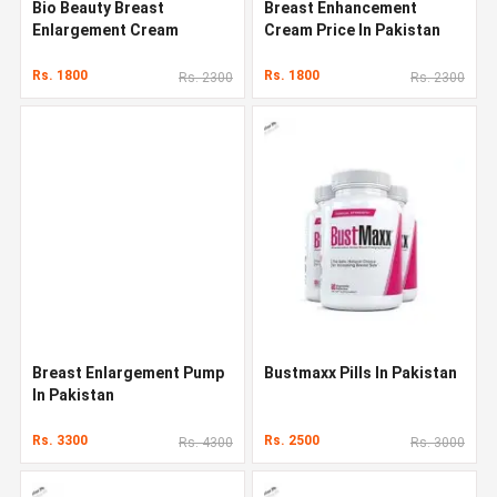
Bio Beauty Breast
Breast Enhancement
Enlargement Cream
Cream Price In Pakistan
Rs. 1800
Rs. 1800
Rs. 2300
Rs. 2300
Breast Enlargement Pump
Bustmaxx Pills In Pakistan
In Pakistan
Rs. 3300
Rs. 2500
Rs. 4300
Rs. 3000