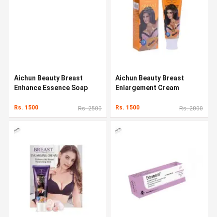
Aichun Beauty Breast
Aichun Beauty Breast
Enhance Essence Soap
Enlargement Cream
Rs. 1500
Rs. 1500
Rs. 2500
Rs. 2000