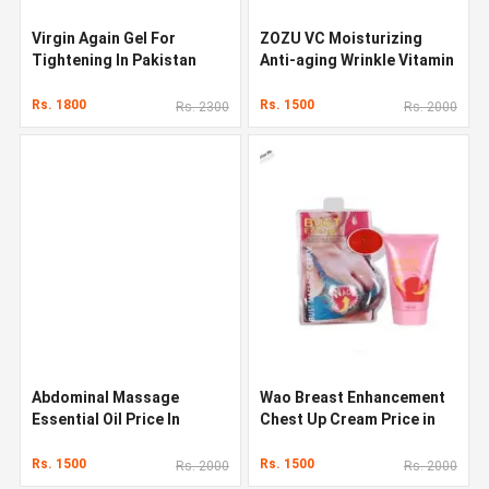
Virgin Again Gel For
ZOZU VC Moisturizing
Tightening In Pakistan
Anti-aging Wrinkle Vitamin
C Face Serum
Rs. 1800
Rs. 1500
Rs. 2300
Rs. 2000
Abdominal Massage
Wao Breast Enhancement
Essential Oil Price In
Chest Up Cream Price in
Pakistan
Pakistan
Rs. 1500
Rs. 1500
Rs. 2000
Rs. 2000