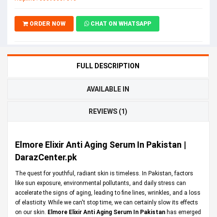
ORDER NOW
CHAT ON WHATSAPP
FULL DESCRIPTION
AVAILABLE IN
REVIEWS (1)
Elmore Elixir Anti Aging Serum In Pakistan |
DarazCenter.pk
The quest for youthful, radiant skin is timeless. In Pakistan, factors
like sun exposure, environmental pollutants, and daily stress can
accelerate the signs of aging, leading to fine lines, wrinkles, and a loss
of elasticity. While we can't stop time, we can certainly slow its effects
on our skin.
Elmore Elixir Anti Aging Serum In Pakistan
has emerged