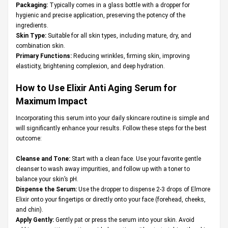
Packaging:
Typically comes in a glass bottle with a dropper for
hygienic and precise application, preserving the potency of the
ingredients.
Skin Type:
Suitable for all skin types, including mature, dry, and
combination skin.
Primary Functions:
Reducing wrinkles, firming skin, improving
elasticity, brightening complexion, and deep hydration.
How to Use Elixir Anti Aging Serum for
Maximum Impact
Incorporating this serum into your daily skincare routine is simple and
will significantly enhance your results. Follow these steps for the best
outcome:
Cleanse and Tone:
Start with a clean face. Use your favorite gentle
cleanser to wash away impurities, and follow up with a toner to
balance your skin’s pH.
Dispense the Serum:
Use the dropper to dispense 2-3 drops of Elmore
Elixir onto your fingertips or directly onto your face (forehead, cheeks,
and chin).
Apply Gently:
Gently pat or press the serum into your skin. Avoid