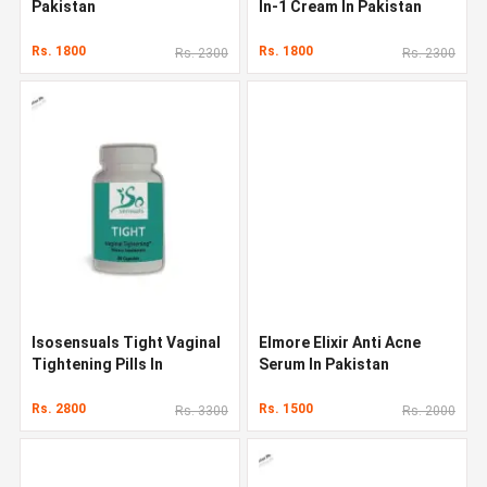
Pakistan
In-1 Cream In Pakistan
Rs. 1800
Rs. 1800
Rs. 2300
Rs. 2300
Isosensuals Tight Vaginal
Elmore Elixir Anti Acne
Tightening Pills In
Serum In Pakistan
Pakistan
Rs. 2800
Rs. 1500
Rs. 3300
Rs. 2000