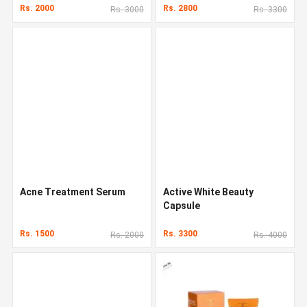
Rs. 2000
Rs. 2800
Rs. 3000
Rs. 3300
Acne Treatment Serum
Active White Beauty
Capsule
Rs. 1500
Rs. 3300
Rs. 2000
Rs. 4000