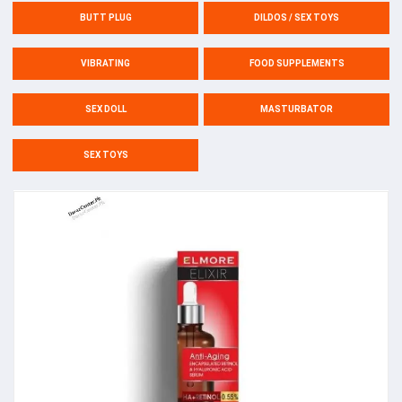
BUTT PLUG
DILDOS / SEX TOYS
VIBRATING
FOOD SUPPLEMENTS
SEX DOLL
MASTURBATOR
SEX TOYS