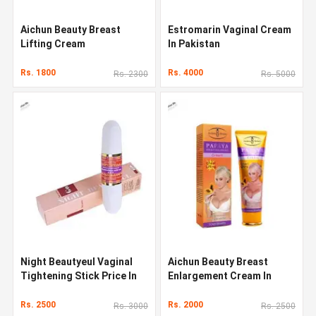
Aichun Beauty Breast
Estromarin Vaginal Cream
Lifting Cream
In Pakistan
Rs. 1800
Rs. 4000
Rs. 2300
Rs. 5000
Night Beautyeul Vaginal
Aichun Beauty Breast
Tightening Stick Price In
Enlargement Cream In
Pakistan
Pakistan
Rs. 2500
Rs. 2000
Rs. 3000
Rs. 2500