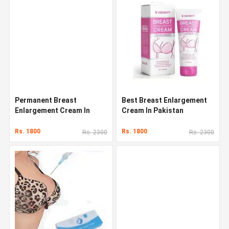
Permanent Breast
Best Breast Enlargement
Enlargement Cream In
Cream In Pakistan
Pakistan
Rs. 1800
Rs. 1800
Rs. 2300
Rs. 2300