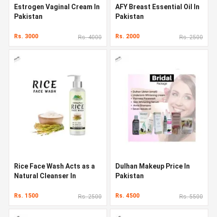
Estrogen Vaginal Cream In
AFY Breast Essential Oil In
Pakistan
Pakistan
Rs. 3000
Rs. 2000
Rs. 4000
Rs. 2500
Rice Face Wash Acts as a
Dulhan Makeup Price In
Natural Cleanser In
Pakistan
Pakistan
Rs. 1500
Rs. 4500
Rs. 2500
Rs. 5500