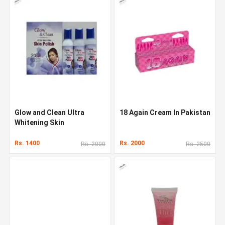
Glow and Clean Ultra
18 Again Cream In Pakistan
Whitening Skin
Rs. 1400
Rs. 2000
Rs. 2000
Rs. 2500