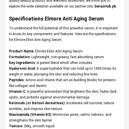
quality beauty products and wellness essentials, we invite you to
explore the wide selection available on our partner site,
DarazHub.pk
.
Specifications
Elmore Anti Aging Serum
To understand the full potential of this powerful serum, it is important
to know its key components and features. Here are the specifications
for Elmore Elixir Anti Aging Serum:
Product Name:
Elmore Elixir Anti Aging Serum.
Formulation:
Lightweight, non-greasy, fast-absorbing serum.
Key Ingredients:
A potent blend which often includes:
Hyaluronic Acid:
A super-hydrator that can hold up to 1000 times its
weight in water, plumping the skin and reducing fine lines.
Peptides:
Amino acid chains that act as building blocks for proteins
like collagen and elastin.
Vitamin C:
A powerful antioxidant that brightens the skin, fades dark
spots, and protects against environmental damage.
Retinoids (or Retinol derivatives):
Accelerate cell turnover, reduce
wrinkles, and improve skin texture.
Niacinamide (Vitamin B3):
Minimizes pores, calms redness, and
strengthens the skin barrier.
Texture:
Silky, smooth liquid.