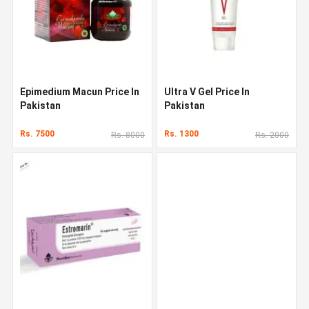
Epimedium Macun Price In
Ultra V Gel Price In
Pakistan
Pakistan
Rs. 7500
Rs. 1300
Rs. 8000
Rs. 2000