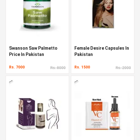
Swanson Saw Palmetto
Female Desire Capsules In
Price In Pakistan
Pakistan
Rs. 7000
Rs. 1500
Rs. 8000
Rs. 2000