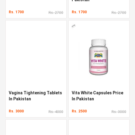
Rs. 1700
Rs. 1700
Rs. 2700
Rs. 2700
Vagina Tightening Tablets
Vita White Capsules Price
In Pakistan
In Pakistan
Rs. 3000
Rs. 2500
Rs. 4000
Rs. 3000