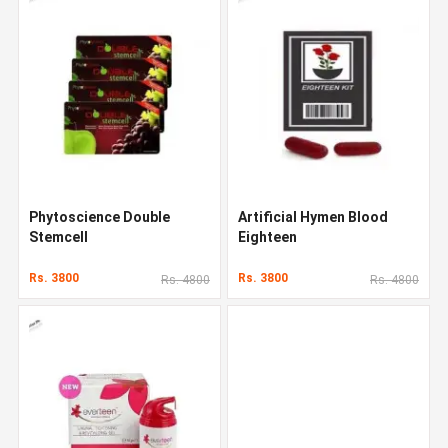
Phytoscience Double
Artificial Hymen Blood
Stemcell
Eighteen
Rs. 3800
Rs. 3800
Rs. 4800
Rs. 4800