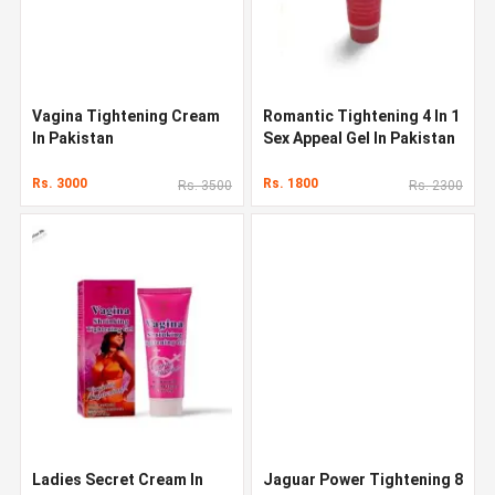
Vagina Tightening Cream
Romantic Tightening 4 In 1
In Pakistan
Sex Appeal Gel In Pakistan
Rs. 3000
Rs. 1800
Rs. 3500
Rs. 2300
Ladies Secret Cream In
Jaguar Power Tightening 8