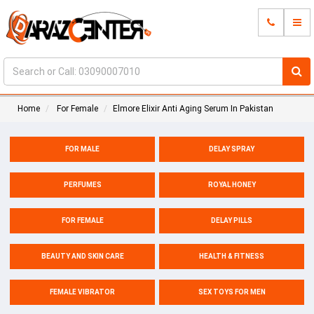
Home
For Female
Elmore Elixir Anti Aging Serum In Pakistan
FOR MALE
DELAY SPRAY
PERFUMES
ROYAL HONEY
FOR FEMALE
DELAY PILLS
BEAUTY AND SKIN CARE
HEALTH & FITNESS
FEMALE VIBRATOR
SEX TOYS FOR MEN