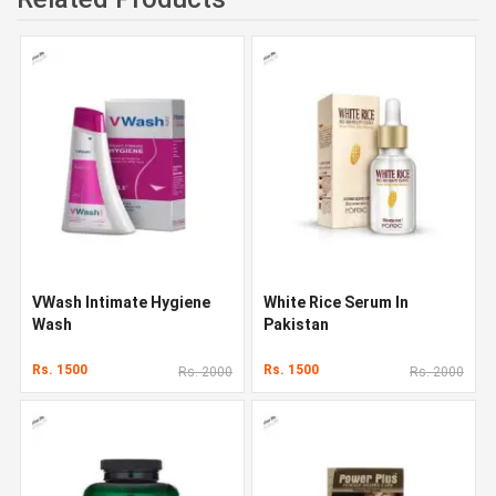
VWash Intimate Hygiene
White Rice Serum In
Wash
Pakistan
Rs. 1500
Rs. 1500
Rs. 2000
Rs. 2000