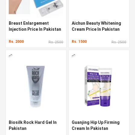
Breast Enlargement
Aichun Beauty Whitening
Injection Price In Pakistan
Cream Price In Pakistan
Rs. 2000
Rs. 1500
Rs. 2500
Rs. 2500
Biosilk Rock Hard Gel In
Guanjing Hip Up Firming
Pakistan
Cream In Pakistan