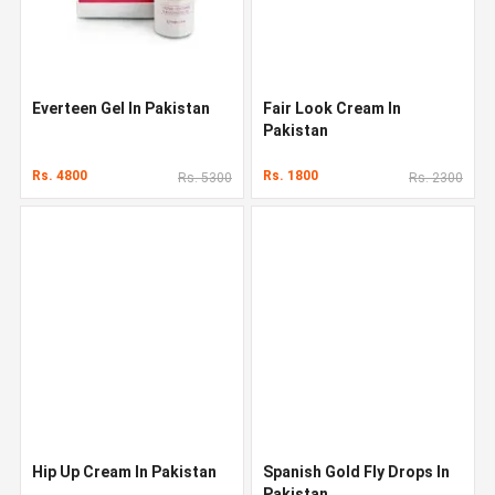
Everteen Gel In Pakistan
Fair Look Cream In
Pakistan
Rs. 4800
Rs. 1800
Rs. 5300
Rs. 2300
Hip Up Cream In Pakistan
Spanish Gold Fly Drops In
Pakistan