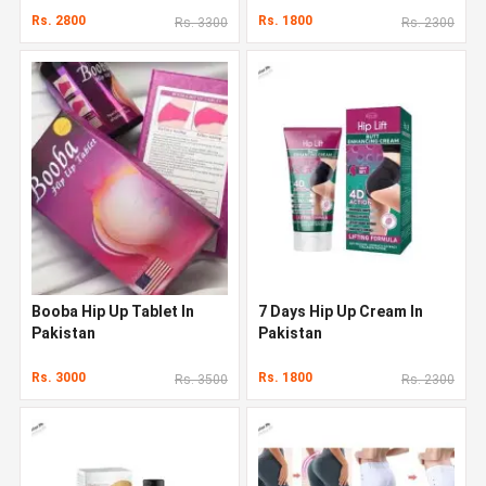
Rs. 2800
Rs. 1800
Rs. 3300
Rs. 2300
Booba Hip Up Tablet In
7 Days Hip Up Cream In
Pakistan
Pakistan
Rs. 3000
Rs. 1800
Rs. 3500
Rs. 2300