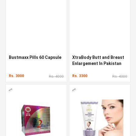
Bustmaxx Pills 60 Capsule
XtraBody Butt and Breast
Enlargement In Pakistan
Rs. 3000
Rs. 3300
Rs. 4000
Rs. 4300