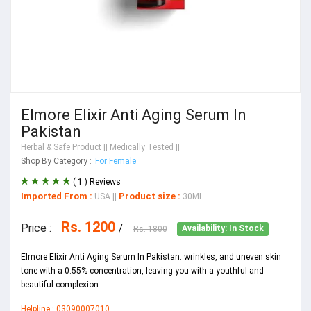
Elmore Elixir Anti Aging Serum In
Pakistan
Herbal & Safe Product
|| Medically Tested ||
Shop By Category :
For Female
( 1 ) Reviews
Imported From :
Product size :
USA
||
30ML
Rs. 1200
Price :
/
Rs. 1800
Availability: In Stock
Elmore Elixir Anti Aging Serum In Pakistan. wrinkles, and uneven skin
tone with a 0.55% concentration, leaving you with a youthful and
beautiful complexion.
Helpline : 03090007010