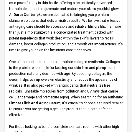
as a powerful ally in this battle, offering a scientifically advanced
formula designed to rejuvenate and restore your skin’s youthful glow.
At
DarazCenter.pk
,
we are dedicated to bringing you premium
skincare solutions that deliver visible results. We believe that effective
anti-aging care should be accessible and reliable. Elmore Elixir is more
than just a moisturizer; it's a concentrated treatment packed with
potent ingredients that work deep within the skin's layers to repair
damage, boost collagen production, and smooth out imperfections. It's
time to give your skin the luxurious care it deserves.
One of its core functions is to stimulate collagen synthesis. Collagen
is the protein responsible for keeping our skin firm and plump, but its
production naturally declines with age. By boosting collagen, the
serum helps to improve skin elasticity and reduce the appearance of
wrinkles. It is also packed with antioxidants that neutralize free
radicals—unstable molecules from pollution and UV rays that cause
cellular damage and premature aging. When searching for an authentic
Elmore Elixir Anti Aging Serum
, it's crucial to choose a trusted retailer
to ensure you are getting a genuine product that is both safe and
effective.
For those looking to build a complete skincare routine with other high-