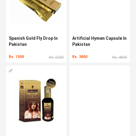
Spanish Gold Fly Drop In
Artificial Hymen Capsule In
Pakistan
Pakistan
Rs. 1500
Rs. 3800
Rs. 2200
Rs. 4800