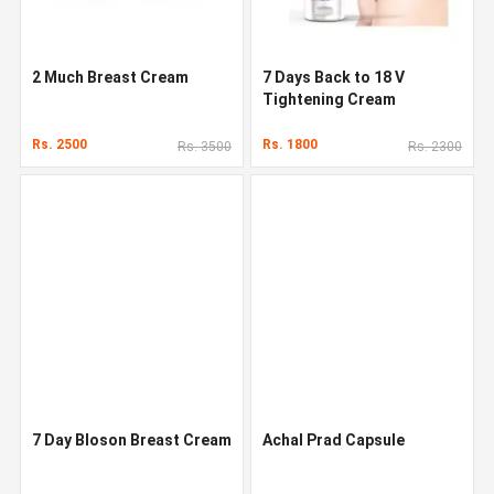
2 Much Breast Cream
7 Days Back to 18 V
Tightening Cream
Rs. 2500
Rs. 1800
Rs. 3500
Rs. 2300
7 Day Bloson Breast Cream
Achal Prad Capsule