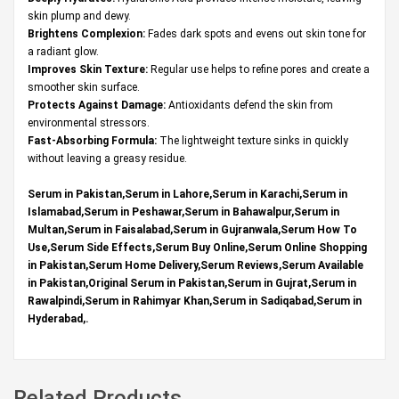
skin plump and dewy.
Brightens Complexion:
Fades dark spots and evens out skin tone for
a radiant glow.
Improves Skin Texture:
Regular use helps to refine pores and create a
smoother skin surface.
Protects Against Damage:
Antioxidants defend the skin from
environmental stressors.
Fast-Absorbing Formula:
The lightweight texture sinks in quickly
without leaving a greasy residue.
Serum in Pakistan,Serum in Lahore,Serum in Karachi,Serum in
Islamabad,Serum in Peshawar,Serum in Bahawalpur,Serum in
Multan,Serum in Faisalabad,Serum in Gujranwala,Serum How To
Use,Serum Side Effects,Serum Buy Online,Serum Online Shopping
in Pakistan,Serum Home Delivery,Serum Reviews,Serum Available
in Pakistan,Original Serum in Pakistan,Serum in Gujrat,Serum in
Rawalpindi,Serum in Rahimyar Khan,Serum in Sadiqabad,Serum in
Hyderabad,.
Related Products