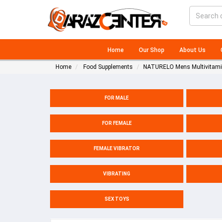
Home
Our Shop
About Us
Home
Food Supplements
NATURELO Mens Multivitamin
FOR MALE
FOR FEMALE
FEMALE VIBRATOR
VIBRATING
SEX TOYS