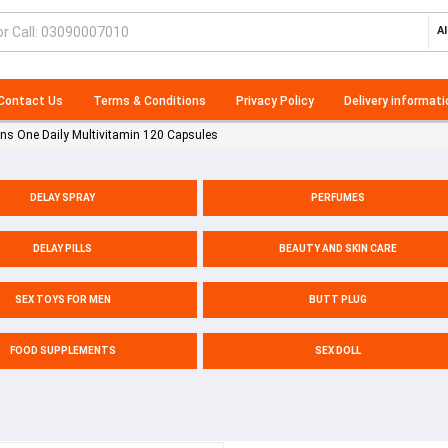
Al
Contact Us
Terms & Conditions
Privacy Policy
Delivery informati
s One Daily Multivitamin 120 Capsules
DELAY SPRAY
PERFUMES
DELAY PILLS
BEAUTY AND SKIN CARE
SEX TOYS FOR MEN
BUTT PLUG
FOOD SUPPLEMENTS
SEX DOLL