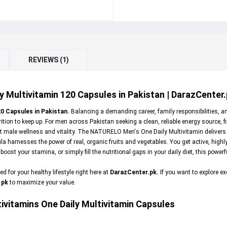
REVIEWS (1)
Multivitamin 120 Capsules in Pakistan | DarazCenter
0 Capsules in Pakistan.
Balancing a demanding career, family responsibilities, a
tion to keep up. For men across Pakistan seeking a clean, reliable energy source, f
ort male wellness and vitality. The NATURELO Men's One Daily Multivitamin delivers
ula harnesses the power of real, organic fruits and vegetables. You get active, high
st your stamina, or simply fill the nutritional gaps in your daily diet, this power
 for your healthy lifestyle right here at
DarazCenter.pk
.
If you want to explore 
.pk
to maximize your value.
vitamins One Daily Multivitamin Capsules