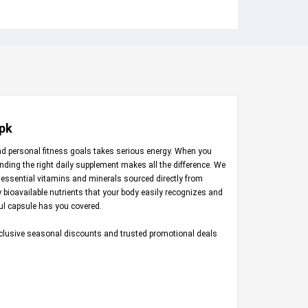
.pk
nd personal fitness goals takes serious energy. When you
inding the right daily supplement makes all the difference. We
 essential vitamins and minerals sourced directly from
ly bioavailable nutrients that your body easily recognizes and
ful capsule has you covered.
exclusive seasonal discounts and trusted promotional deals