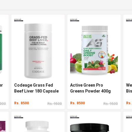
er
Codeage Grass Fed
Active Green Pro
We
Beef Liver 180 Capsule
Greens Powder 400g
Bi
Rs. 8500
Rs. 8500
Rs.
9000
Rs. 9500
Rs. 9500