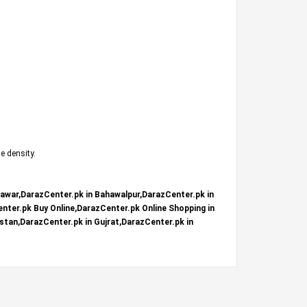
e density.
hawar,DarazCenter.pk in Bahawalpur,DarazCenter.pk in
nter.pk Buy Online,DarazCenter.pk Online Shopping in
stan,DarazCenter.pk in Gujrat,DarazCenter.pk in