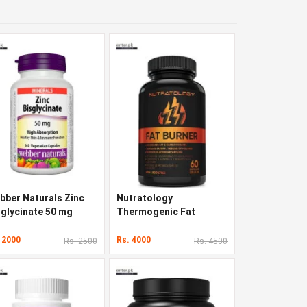
bber Naturals Zinc
Nutratology
sglycinate 50 mg
Thermogenic Fat
Burner 60 Capsules
 2000
Rs. 4000
Rs. 2500
Rs. 4500