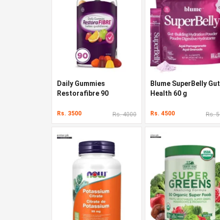
Daily Gummies
Blume SuperBelly Gut
Restorafibre 90
Health 60 g
Gummies
Rs. 3500
Rs. 4500
Rs. 4000
Rs. 