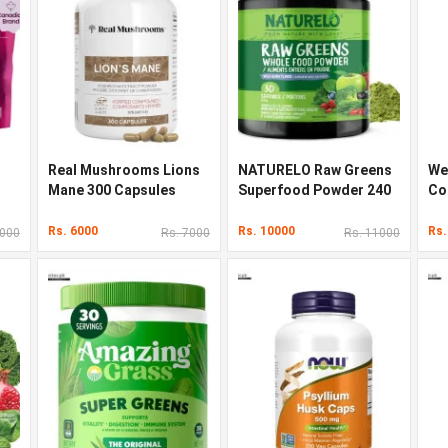
Real Mushrooms Lions
NATURELO Raw Greens
We
Mane 300 Capsules
Superfood Powder 240
Co
g
90
Rs. 6000
Rs. 10000
Rs.
5000
Rs. 7000
Rs. 11000