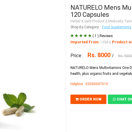
NATURELO Mens Multi
120 Capsules
Herbal & Safe Product
|| Medically Teste
Shop By Category :
Food Supplements
( 1 ) Reviews
Imported From :
Product si
USA
||
Rs. 8000
Price :
/
Rs. 900
NATURELO Mens Multivitamins One Dai
health, plus organic fruits and vegetab
Helpline : 03090007010
ORDER NOW
CHAT O