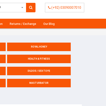
l
(+92) 03090007010
on
Returns / Exchange
Our Blog
ROYAL HONEY
HEALTH & FITNESS
DILDOS / SEX TOYS
MASTURBATOR