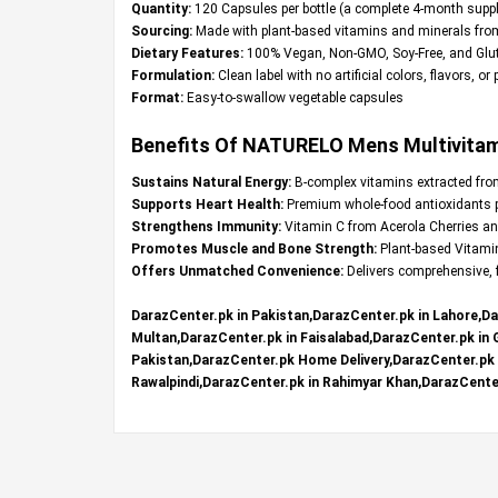
Quantity:
120 Capsules per bottle (a complete 4-month suppl
Sourcing:
Made with plant-based vitamins and minerals fro
Dietary Features:
100% Vegan, Non-GMO, Soy-Free, and Glut
Formulation:
Clean label with no artificial colors, flavors, or
Format:
Easy-to-swallow vegetable capsules
Benefits Of NATURELO Mens Multivitamin
Sustains Natural Energy:
B-complex vitamins extracted from 
Supports Heart Health:
Premium whole-food antioxidants pr
Strengthens Immunity:
Vitamin C from Acerola Cherries and
Promotes Muscle and Bone Strength:
Plant-based Vitami
Offers Unmatched Convenience:
Delivers comprehensive, f
DarazCenter.pk in Pakistan,DarazCenter.pk in Lahore,Da
Multan,DarazCenter.pk in Faisalabad,DarazCenter.pk in
Pakistan,DarazCenter.pk Home Delivery,DarazCenter.pk R
Rawalpindi,DarazCenter.pk in Rahimyar Khan,DarazCenter