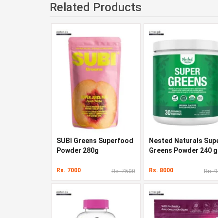
Related Products
SUBI Greens Superfood
Nested Naturals Sup
Powder 280g
Greens Powder 240 g
Rs. 7000
Rs. 8000
Rs. 7500
Rs. 