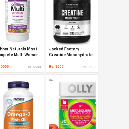
bber Naturals Most
Jacked Factory
mplete Multi Women
Creatine Monohydrate
 Capsules
Powder 1000g
 5000
Rs. 8500
Rs. 5500
Rs. 9500