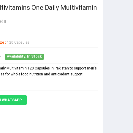
vitamins One Daily Multivitamin
d ||
ze :
120 Capsules
0
Availability: In Stock
ly Multivitamin 120 Capsules in Pakistan to support men's
les for whole food nutrition and antioxidant support.
N WHATSAPP