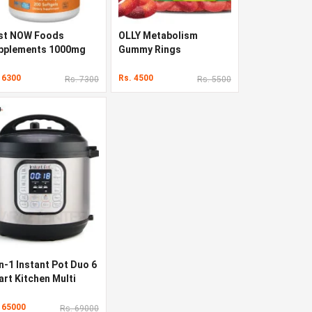
st NOW Foods
OLLY Metabolism
pplements 1000mg
Gummy Rings
 6300
Rs. 4500
Rs. 7300
Rs. 5500
n-1 Instant Pot Duo 6
art Kitchen Multi
oker
 65000
Rs. 69000