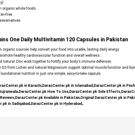
y)
m organic whole foods
en-Free
 preservatives
s One Daily Multivitamin 120 Capsules in Pakistan
organic sources help convert your food into usable, lasting daily energy.
omote healthy cardiovascular function and overall wellness.
 natural Zinc work together to fortify your body's immune defenses.
n D3 from Lichen and natural Magnesium support optimal muscle function and bon
oundational nutrition in just one simple, easy-to-take capsule.
razCenter.pk in Karachi,DarazCenter.pk in Islamabad,DarazCenter.pk in Pes
 Gujranwala,DarazCenter.pk How To Use,DarazCenter.pk Side Effects,DarazCe
eviews,DarazCenter.pk Available in Pakistan,Original DarazCenter.pk in Paki
.pk in Sadiqabad,DarazCenter.pk in Hyderabad,.