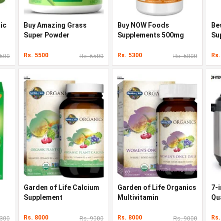
ic
Buy Amazing Grass
Buy NOW Foods
Be
l
Super Powder
Supplements 500mg
Su
Rs. 5500
Rs. 5300
Rs.
6500
Rs. 6500
Rs. 5800
Garden of Life Calcium
Garden of Life Organics
7-i
Supplement
Multivitamin
Qu
Co
Rs. 8000
Rs. 8000
Rs.
4300
Rs. 9000
Rs. 9000