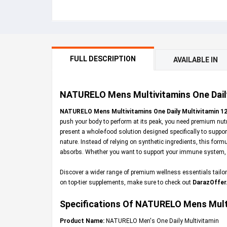
FULL DESCRIPTION
AVAILABLE IN
NATURELO Mens Multivitamins One Daily 
NATURELO Mens Multivitamins One Daily Multivitamin 12
push your body to perform at its peak, you need premium nutri
present a whole-food solution designed specifically to supp
nature. Instead of relying on synthetic ingredients, this form
absorbs. Whether you want to support your immune system, boo
Discover a wider range of premium wellness essentials tailored
on top-tier supplements, make sure to check out
DarazOffer
Specifications Of NATURELO Mens Multi
Product Name:
NATURELO Men's One Daily Multivitamin