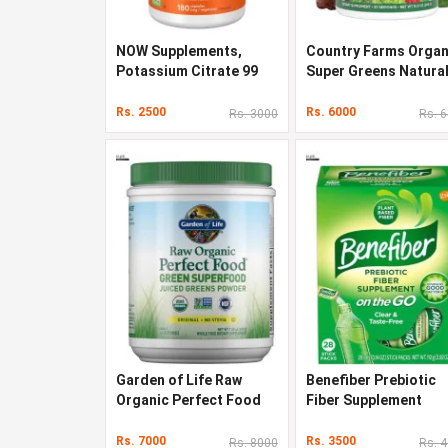
NOW Supplements,
Country Farms Organ
Potassium Citrate 99
Super Greens Natura
mg
Flavor 300 g
Rs. 2500
Rs. 6000
Rs. 3000
Rs. 
Garden of Life Raw
Benefiber Prebiotic
Organic Perfect Food
Fiber Supplement
Rs. 7000
Rs. 3500
Rs. 8000
Rs. 