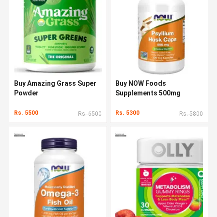
Buy Amazing Grass Super
Buy NOW Foods
Powder
Supplements 500mg
Rs. 5500
Rs. 5300
Rs. 6500
Rs. 5800