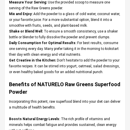
Measure Your Serving:
Use the provided scoop to measure one
serving of the Raw Greens powder.
Mix and Enjoy:
Add the powder to a glass of cold water, coconut water,
or your favorite juice. For a more substantial option, blend it into a
smoothie with fruits, seeds, and plant-based milk.
Shake or Blend Well:
To ensure a smooth consistency, use a shaker
bottle or blender to fully dissolve the powder and prevent clumps.
Daily Consumption for Optimal Results:
For best results, consume
one serving every day. Many prefer taking it in the morning to kickstart
their day with clean energy and vital nutrients.
Get Creative in the Kitchen:
Don't hesitate to add the powder to your
favorite recipes. It can be stirred into yogurt, oatmeal, salad dressings,
or even healthy baked goods for an added nutritional punch.
Benefits of NATURELO Raw Greens Superfood
Powder
Incorporating this potent, raw superfood blend into your diet can deliver
a multitude of health benefits.
Boosts Natural Energy Levels:
The rich profile of vitamins and
minerals helps combat fatigue and provides sustained, clean energy