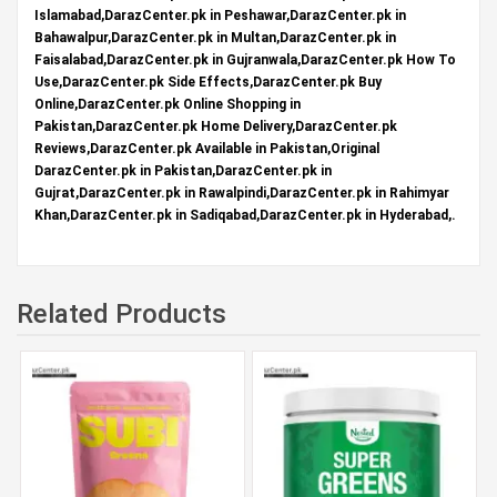
Islamabad,DarazCenter.pk in Peshawar,DarazCenter.pk in
Bahawalpur,DarazCenter.pk in Multan,DarazCenter.pk in
Faisalabad,DarazCenter.pk in Gujranwala,DarazCenter.pk How To
Use,DarazCenter.pk Side Effects,DarazCenter.pk Buy
Online,DarazCenter.pk Online Shopping in
Pakistan,DarazCenter.pk Home Delivery,DarazCenter.pk
Reviews,DarazCenter.pk Available in Pakistan,Original
DarazCenter.pk in Pakistan,DarazCenter.pk in
Gujrat,DarazCenter.pk in Rawalpindi,DarazCenter.pk in Rahimyar
Khan,DarazCenter.pk in Sadiqabad,DarazCenter.pk in Hyderabad,.
Related Products