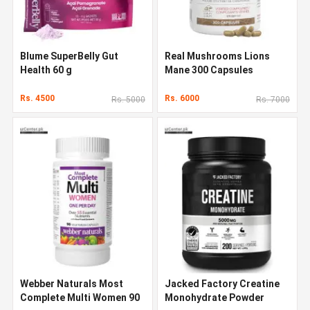
Blume SuperBelly Gut
Real Mushrooms Lions
Health 60 g
Mane 300 Capsules
Rs. 4500
Rs. 6000
Rs. 5000
Rs. 7000
Webber Naturals Most
Jacked Factory Creatine
Complete Multi Women 90
Monohydrate Powder