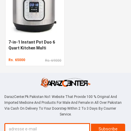
7-in-1 Instant Pot Duo 6
Quart Kitchen Multi
Cooker
Rs. 65000
Rs. 69000
DarazCenter.Pk Pakistan No1 Website That Provide 100 % Original And
Imported Medicine And Products For Male And Female in All Over Pakistan
Via Cash On Delivery To Your Doorstep Within 2 To 3 Days By Courrier
Service.
Subscribe