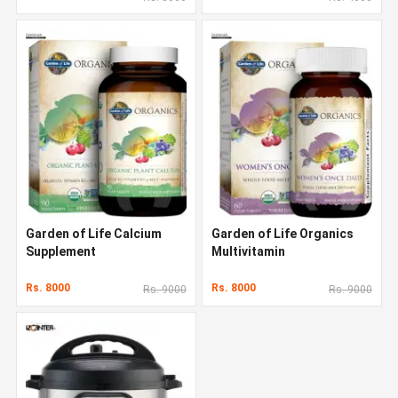
Garden of Life Calcium
Garden of Life Organics
Supplement
Multivitamin
Rs. 8000
Rs. 8000
Rs. 9000
Rs. 9000