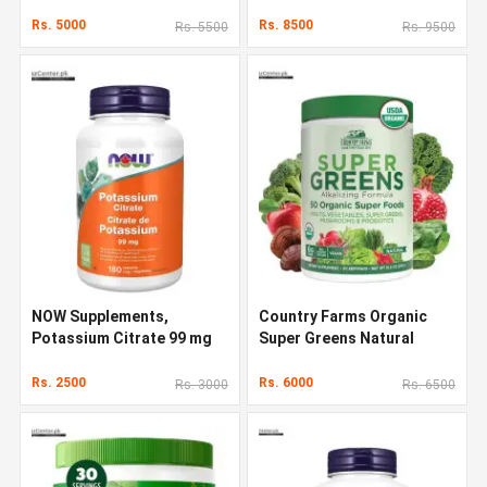
Capsules
1000g
Rs. 5000
Rs. 8500
Rs. 5500
Rs. 9500
NOW Supplements,
Country Farms Organic
Potassium Citrate 99 mg
Super Greens Natural
Flavor 300 g
Rs. 2500
Rs. 6000
Rs. 3000
Rs. 6500