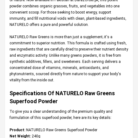
powder combines organic grasses, fruits, and vegetables into one
convenient scoop. For those seeking to boost energy, support
immunity, and fill nutritional voids with clean, plant-based ingredients,
NATURELO offers a pure and powerful solution.
NATURELO Raw Greens is more than just a supplement; it's a
commitment to superior nutrition. This formula is crafted using fresh,
raw ingredients that are carefully dried to preserve their nutrient density
and enzymatic activity. Unlike many greens powders, it is free from
synthetic additives, fillers, and sweeteners. Each serving delivers a
concentrated dose of vitamins, minerals, antioxidants, and
phytonutrients, sourced directly from nature to support your body's
vitality from the inside out.
Specifications Of NATURELO Raw Greens
Superfood Powder
To give you a clear understanding of the premium quality and
formulation of this superfood powder, here are its key details:
Product:
NATURELO Raw Greens Superfood Powder
Net Weight:
240g