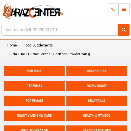
Home
Food Supplements
NATURELO Raw Greens Superfood Powder 240 g
FOR MALE
DELAY SPRAY
PERFUMES
ROYAL HONEY
FOR FEMALE
DELAY PILLS
BEAUTY AND SKIN CARE
HEALTH & FITNESS
FEMALE VIBRATOR
SEX TOYS FOR MEN