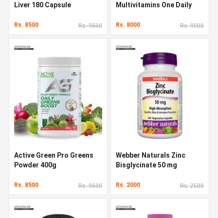
Liver 180 Capsule
Multivitamins One Daily
Multivitamin 120 Capsules
Rs. 8500
Rs. 8000
Rs. 9500
Rs. 9000
Active Green Pro Greens
Webber Naturals Zinc
Powder 400g
Bisglycinate 50 mg
Rs. 8500
Rs. 2000
Rs. 9500
Rs. 2500