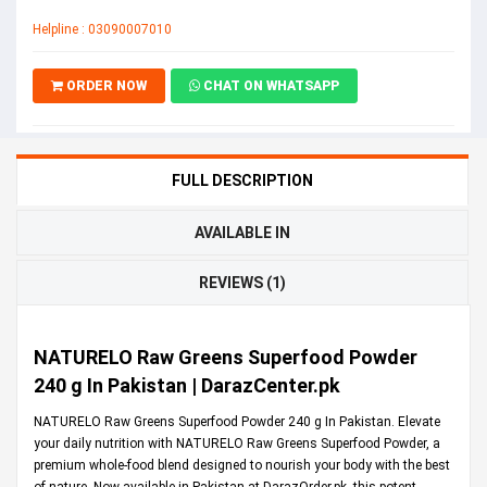
Helpline : 03090007010
ORDER NOW
CHAT ON WHATSAPP
FULL DESCRIPTION
AVAILABLE IN
REVIEWS (1)
NATURELO Raw Greens Superfood Powder
240 g In Pakistan | DarazCenter.pk
NATURELO Raw Greens Superfood Powder 240 g In Pakistan. Elevate
your daily nutrition with NATURELO Raw Greens Superfood Powder, a
premium whole-food blend designed to nourish your body with the best
of nature. Now available in Pakistan at
DarazOrder.pk
, this potent