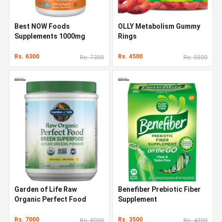
Best NOW Foods
OLLY Metabolism Gummy
Supplements 1000mg
Rings
Rs. 6300
Rs. 4500
Rs. 7300
Rs. 5500
Garden of Life Raw
Benefiber Prebiotic Fiber
Organic Perfect Food
Supplement
Rs. 7000
Rs. 3500
Rs. 8000
Rs. 4300