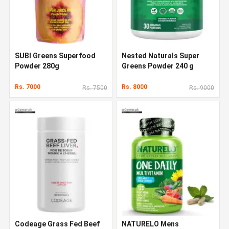
SUBI Greens Superfood
Nested Naturals Super
Powder 280g
Greens Powder 240 g
Rs. 7000
Rs. 8000
Rs. 7500
Rs. 9000
Codeage Grass Fed Beef
NATURELO Mens