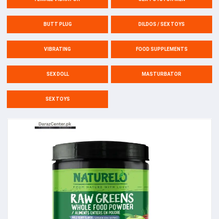
BUTT PLUG
DILDOS / SEX TOYS
VIBRATING
FOOD SUPPLEMENTS
SEX DOLL
MASTURBATOR
SEX TOYS