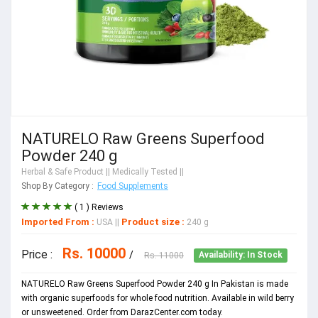
NATURELO Raw Greens Superfood
Powder 240 g
Herbal & Safe Product
|| Medically Tested ||
Shop By Category :
Food Supplements
( 1 ) Reviews
Imported From :
Product size :
USA
||
240 g
Rs. 10000
Price :
/
Rs. 11000
Availability: In Stock
NATURELO Raw Greens Superfood Powder 240 g In Pakistan is made
with organic superfoods for whole food nutrition. Available in wild berry
or unsweetened. Order from DarazCenter.com today.