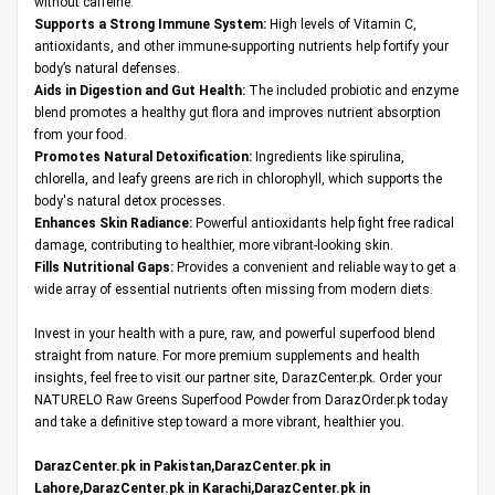
without caffeine.
Supports a Strong Immune System:
High levels of Vitamin C,
antioxidants, and other immune-supporting nutrients help fortify your
body’s natural defenses.
Aids in Digestion and Gut Health:
The included probiotic and enzyme
blend promotes a healthy gut flora and improves nutrient absorption
from your food.
Promotes Natural Detoxification:
Ingredients like spirulina,
chlorella, and leafy greens are rich in chlorophyll, which supports the
body's natural detox processes.
Enhances Skin Radiance:
Powerful antioxidants help fight free radical
damage, contributing to healthier, more vibrant-looking skin.
Fills Nutritional Gaps:
Provides a convenient and reliable way to get a
wide array of essential nutrients often missing from modern diets.
Invest in your health with a pure, raw, and powerful superfood blend
straight from nature. For more premium supplements and health
insights, feel free to visit our partner site,
DarazCenter.pk
. Order your
NATURELO Raw Greens Superfood Powder from DarazOrder.pk today
and take a definitive step toward a more vibrant, healthier you.
DarazCenter.pk in Pakistan,DarazCenter.pk in
Lahore,DarazCenter.pk in Karachi,DarazCenter.pk in