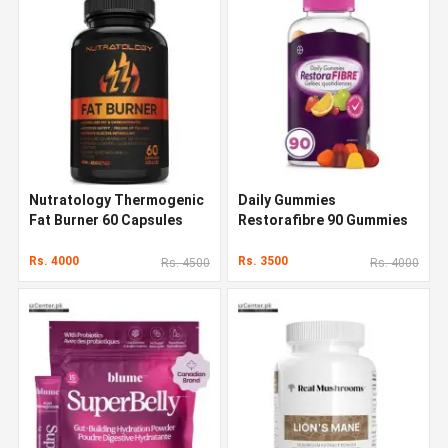
Nutratology Thermogenic
Daily Gummies
Fat Burner 60 Capsules
Restorafibre 90 Gummies
Rs. 4000
Rs. 3500
Rs. 4500
Rs. 4000