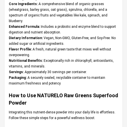
Core Ingredients:
A comprehensive blend of organic grasses
(wheatgrass, barley grass, oat grass), spirulina, chlorella, and a
spectrum of organic fruits and vegetables like kale, spinach, and
blueberry.
Enhanced Formula:
Includes a probiotic and enzyme blend to support
digestion and nutrient absorption.
Dietary Information:
Vegan, Non-GMO, Gluten-Free, and Soy-Free. No
added sugar or artificial ingredients.
Flavor Profile:
A fresh, natural green taste that mixes well without
overpowering.
Nutritional Benefits:
Exceptionally rich in chlorophyll, antioxidants,
vitamins, and minerals.
Servings:
Approximately 30 servings per container.
Packaging:
A securely sealed, recyclable container to maintain
maximum freshness and potency.
How to Use NATURELO Raw Greens Superfood
Powder
Integrating this nutrient-dense powder into your daily life is effortless.
Follow these simple steps for a powerful wellness boost.